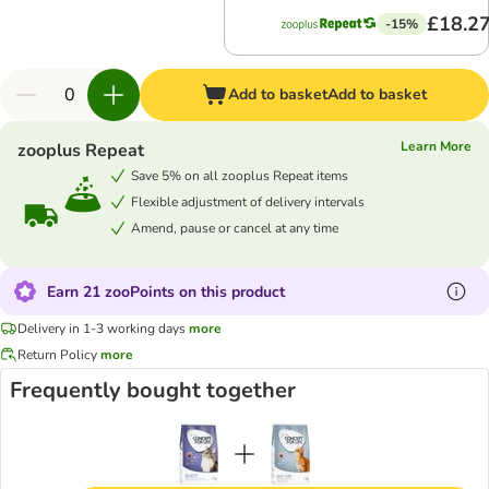
£18.2
-15%
Add to basket
Add to basket
Learn More
zooplus Repeat
Save 5% on all zooplus Repeat items
Flexible adjustment of delivery intervals
Amend, pause or cancel at any time
Earn 21 zooPoints on this product
Delivery in 1-3 working days
more
Return Policy
more
Frequently bought together