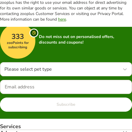
zooplus has the right to use your email address for direct advertising
for its own similar goods or services. You can object at any time by
contacting zooplus Customer Services or visiting our Privacy Portal.
More information can be found
here
.
333
Do not miss out on personalised offers,
discounts and coupons!
zooPoints for
subscribing
Please select pet type
Subscribe
Services