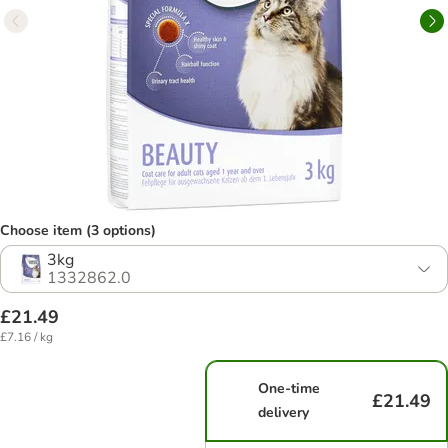
Choose item (3 options)
3kg
1332862.0
£21.49
£7.16 / kg
One-time
£21.49
delivery