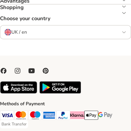
Advantages
Shopping
Choose your country
UK / en
Methods of Payment
Visa Payment Method
Mastercard Payment Method
Maestro Payment Method
American Express Payment Method
PayPal Payment Method
Klarna Payment Method
Apple Pay Payment Meth
Google Pay Paym
Bank Transfer
Bank Transfer Payment Method