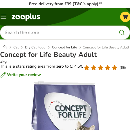
Free delivery from £39 (T&C’s apply)**
Menu
Search
for
products
Cat
Dry Cat Food
Concept for Life
Concept for Life Beauty Adult
Concept for Life Beauty Adult
3kg
This is a stars rating area from zero to 5: 4.5/5
(
65
)
Write your review