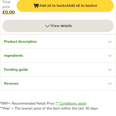
Total
Add all to basket
Add all to basket
price
£0.00
View details
Product description
Ingredients
Feeding guide
Reviews
*RRP= Recommended Retail Price
** Conditions apply
*'Was' = The lowest price of the item within the last 30 days.