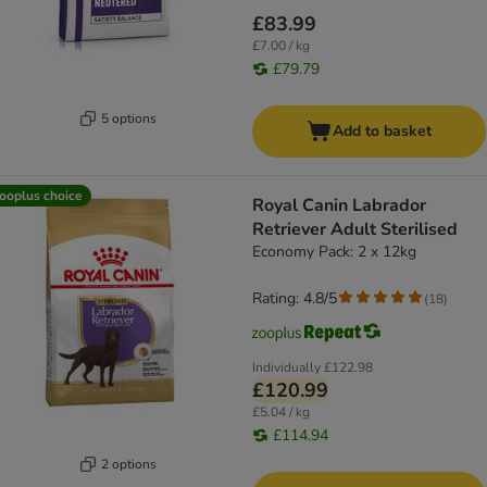
£83.99
£7.00 / kg
£79.79
5 options
Add to basket
ooplus choice
Royal Canin Labrador
Retriever Adult Sterilised
Economy Pack: 2 x 12kg
Rating: 4.8/5
(
18
)
Individually
£122.98
£120.99
£5.04 / kg
£114.94
2 options