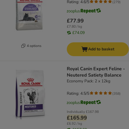
Rating: 4.6/5
(
279
)
£77.99
£7.80 / kg
£74.09
4 options
Add to basket
Royal Canin Expert Feline -
Neutered Satiety Balance
Economy Pack: 2 x 12kg
Rating: 4.5/5
(
358
)
Individually
£167.98
£165.99
£6.92 / kg