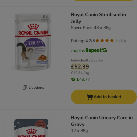
Royal Canin Sterilised in
Jelly
Saver Pack: 48 x 85g
Rating: 4.2/5
(
10
)
Individually
£53.96
£52.39
£12.84 / kg
£49.77
2 options
Add to basket
Royal Canin Urinary Care in
Gravy
12 x 85g