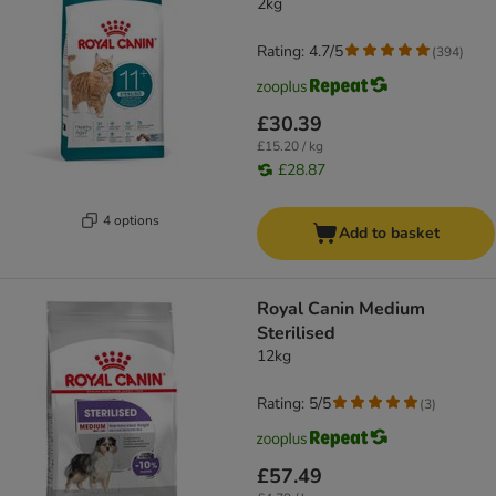
2kg
Rating: 4.7/5
(
394
)
£30.39
£15.20 / kg
£28.87
4 options
Add to basket
Royal Canin Medium
Sterilised
12kg
Rating: 5/5
(
3
)
£57.49