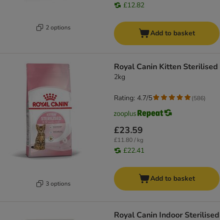
£12.82
2 options
Add to basket
Royal Canin Kitten Sterilised
2kg
Rating: 4.7/5
(
586
)
£23.59
£11.80 / kg
£22.41
Add to basket
3 options
Royal Canin Indoor Sterilised