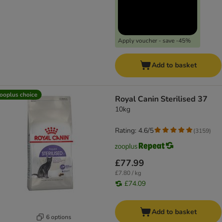
Apply voucher - save -45%
Add to basket
ooplus choice
Royal Canin Sterilised 37
10kg
Rating: 4.6/5
(
3159
)
£77.99
£7.80 / kg
£74.09
Add to basket
6 options