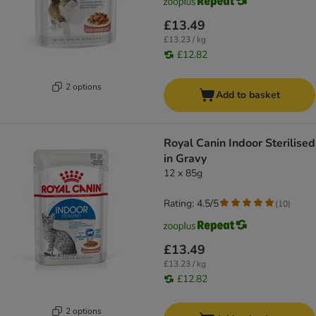
£13.49
£13.23 / kg
£12.82
2 options
Add to basket
Royal Canin Indoor Sterilised
in Gravy
12 x 85g
Rating: 4.5/5
(
10
)
£13.49
£13.23 / kg
£12.82
2 options