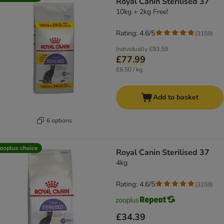
Royal Canin Sterilised 37
10kg + 2kg Free!
Rating: 4.6/5
(
3159
)
Individually
£93.59
£77.99
£6.50 / kg
Add to basket
6 options
ooplus choice
Royal Canin Sterilised 37
4kg
Rating: 4.6/5
(
3159
)
£34.39