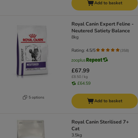
Add to basket
Royal Canin Expert Feline -
Neutered Satiety Balance
8kg
Rating: 4.5/5
(
358
)
£67.99
£8.50 / kg
£64.59
5 options
Add to basket
Royal Canin Sterilised 7+
Cat
3.5kg