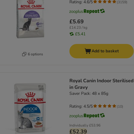
Rating: 4.6/5
(
3159
)
£5.69
£14.23 / kg
£5.41
Add to basket
6 options
Royal Canin Indoor Sterilised
in Gravy
Saver Pack: 48 x 85g
Rating: 4.5/5
(
10
)
Individually
£53.96
£52.39