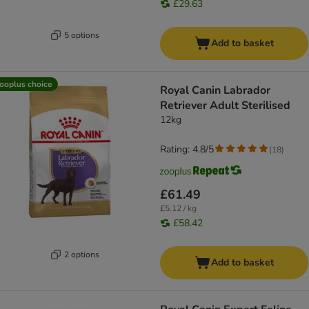
£29.63
5 options
Add to basket
ooplus choice
Royal Canin Labrador
Retriever Adult Sterilised
12kg
Rating: 4.8/5
(
18
)
£61.49
£5.12 / kg
£58.42
2 options
Add to basket