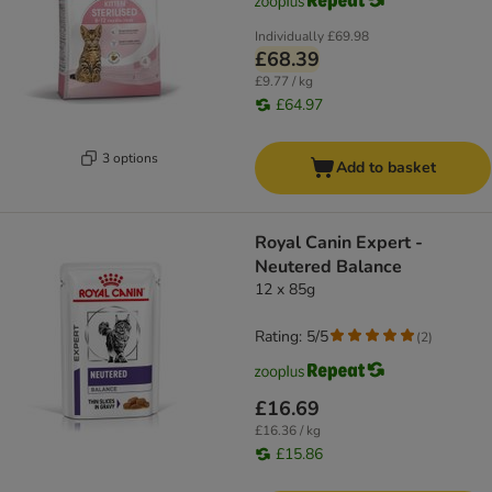
Individually
£69.98
£68.39
£9.77 / kg
£64.97
3 options
Add to basket
Royal Canin Expert -
Neutered Balance
12 x 85g
Rating: 5/5
(
2
)
£16.69
£16.36 / kg
£15.86