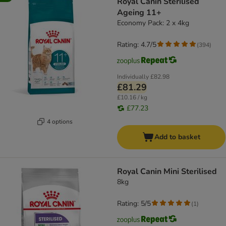
Royal Canin Sterilised
Ageing 11+
Economy Pack: 2 x 4kg
Rating: 4.7/5
(
394
)
Individually
£82.98
£81.29
£10.16 / kg
£77.23
4 options
Add to basket
Royal Canin Mini Sterilised
8kg
Rating: 5/5
(
1
)