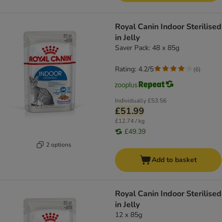
Royal Canin Indoor Sterilised
in Jelly
Saver Pack: 48 x 85g
Rating: 4.2/5
(
6
)
Individually
£53.56
£51.99
£12.74 / kg
£49.39
2 options
Add to basket
Royal Canin Indoor Sterilised
in Jelly
12 x 85g