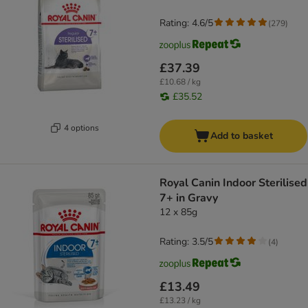
Rating: 4.6/5
(
279
)
£37.39
£10.68 / kg
£35.52
4 options
Add to basket
Royal Canin Indoor Sterilised
7+ in Gravy
12 x 85g
Rating: 3.5/5
(
4
)
£13.49
£13.23 / kg