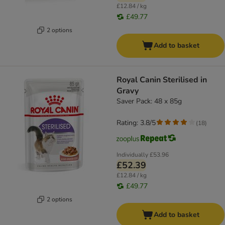
£12.84 / kg
£49.77
2 options
Add to basket
Royal Canin Sterilised in
Gravy
Saver Pack: 48 x 85g
Rating: 3.8/5
(
18
)
Individually
£53.96
£52.39
£12.84 / kg
£49.77
2 options
Add to basket