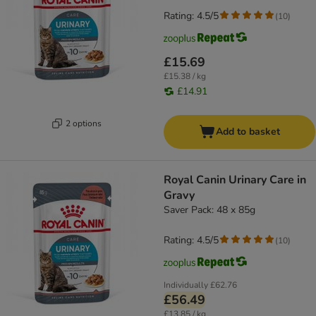
Rating: 4.5/5
(
10
)
£15.69
£15.38 / kg
£14.91
2 options
Add to basket
Royal Canin Urinary Care in
Gravy
Saver Pack: 48 x 85g
Rating: 4.5/5
(
10
)
Individually
£62.76
£56.49
£13.85 / kg