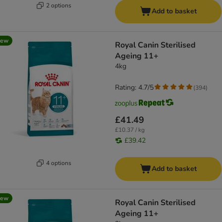
2 options
Add to basket
new
Royal Canin Sterilised
Ageing 11+
4kg
Rating: 4.7/5
(
394
)
£41.49
£10.37 / kg
£39.42
4 options
Add to basket
new
Royal Canin Sterilised
Ageing 11+