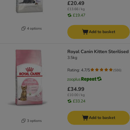
£20.49
£13.66 / kg
£19.47
4 options
Add to basket
Royal Canin Kitten Sterilised
3.5kg
Rating: 4.7/5
(
586
)
£34.99
£10.00 / kg
£33.24
Add to basket
3 options