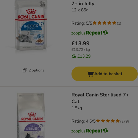
7+ in Jelly
12 x 85g
Rating: 5/5
(
1
)
£13.99
£13.72 / kg
£13.29
2 options
Add to basket
Royal Canin Sterilised 7+
Cat
1.5kg
Rating: 4.6/5
(
279
)