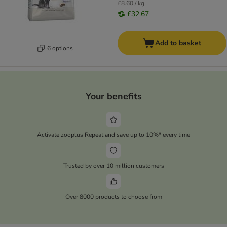
£8.60 / kg
£32.67
Add to basket
6 options
Your benefits
Activate zooplus Repeat and save up to 10%* every time
Trusted by over 10 million customers
Over 8000 products to choose from