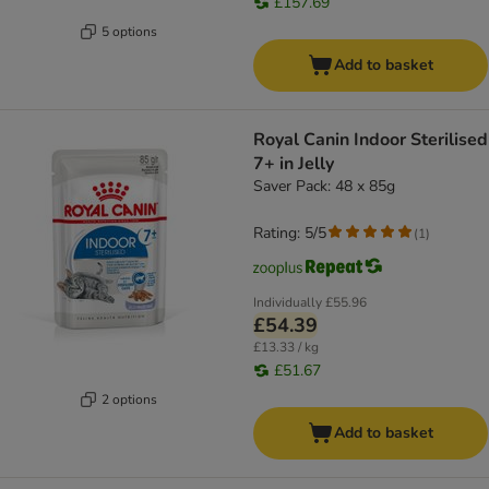
£157.69
5 options
Add to basket
Royal Canin Indoor Sterilised
7+ in Jelly
Saver Pack: 48 x 85g
Rating: 5/5
(
1
)
Individually
£55.96
£54.39
£13.33 / kg
£51.67
2 options
Add to basket