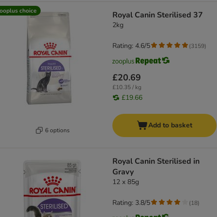
ooplus choice
Royal Canin Sterilised 37
2kg
Rating: 4.6/5
(
3159
)
£20.69
£10.35 / kg
£19.66
Add to basket
6 options
Royal Canin Sterilised in
Gravy
12 x 85g
Rating: 3.8/5
(
18
)