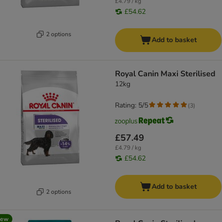
£4.79 / kg
£54.62
2 options
Add to basket
Royal Canin Maxi Sterilised
12kg
Rating: 5/5
(
3
)
£57.49
£4.79 / kg
£54.62
Add to basket
2 options
new