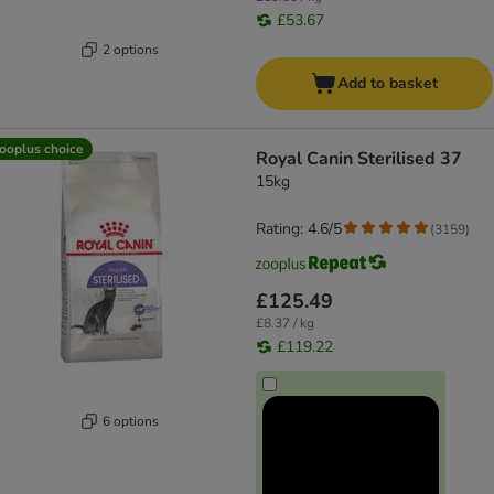
£53.67
2 options
Add to basket
ooplus choice
Royal Canin Sterilised 37
15kg
Rating: 4.6/5
(
3159
)
£125.49
£8.37 / kg
£119.22
6 options