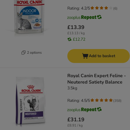
Rating: 4.2/5
(
6
)
£13.39
£13.13 / kg
£12.72
2 options
Add to basket
Royal Canin Expert Feline -
Neutered Satiety Balance
3.5kg
Rating: 4.5/5
(
358
)
£31.19
£8.91 / kg