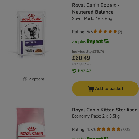
Royal Canin Expert -
Neutered Balance
Saver Pack: 48 x 85g
Rating: 5/5
(
2
)
Individually
£66.76
£60.49
£14.83 / kg
£57.47
2 options
Add to basket
Royal Canin Kitten Sterilised
Economy Pack: 2 x 3.5kg
Rating: 4.7/5
(
586
)