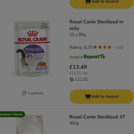
Add to basket
Royal Canin Sterilised in
Jelly
12 x 85g
Rating: 4.2/5
(
10
)
£13.49
£13.23 / kg
£12.82
2 options
Add to basket
ooplus choice
Royal Canin Sterilised 37
400g