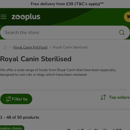
Free delivery from £39 (T&C’s apply)**
Menu
Search
for
products
Royal Canin Pet Food
Royal Canin Sterilised
Royal Canin Sterilised
We offer a wide range of foods from Royal Canin that have been especially
designed to suit cats or dogs which have been neutered.
Top sellers
Filter by
1 - 48 of 50 products
product items have been changed
ooplus choice