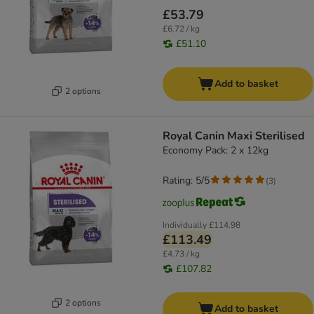
£53.79
£6.72 / kg
£51.10
Add to basket
2 options
Royal Canin Maxi Sterilised
Economy Pack: 2 x 12kg
Rating: 5/5
(
3
)
Individually
£114.98
£113.49
£4.73 / kg
£107.82
2 options
Add to basket