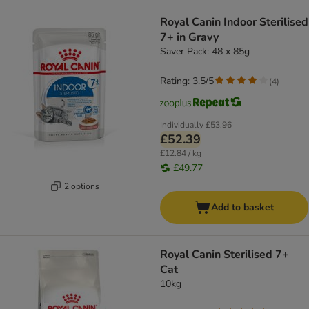
Royal Canin Indoor Sterilised
7+ in Gravy
Saver Pack: 48 x 85g
Rating: 3.5/5
(
4
)
Individually
£53.96
£52.39
£12.84 / kg
£49.77
2 options
Add to basket
Royal Canin Sterilised 7+
Cat
10kg