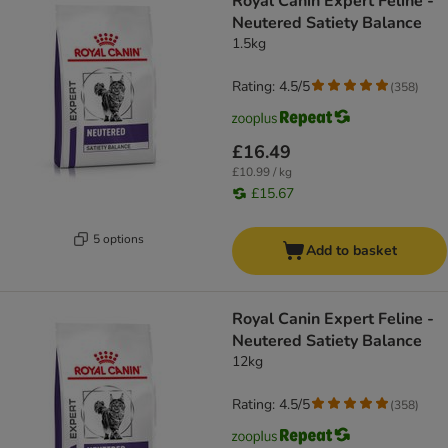
Royal Canin Expert Feline -
Neutered Satiety Balance
1.5kg
Rating: 4.5/5
(
358
)
£16.49
£10.99 / kg
£15.67
5 options
Add to basket
Royal Canin Expert Feline -
Neutered Satiety Balance
12kg
Rating: 4.5/5
(
358
)