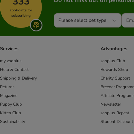
333
Do not miss out on personali
zooPoints for
subscribing
Please select pet type
Services
Advantages
my zooplus
zooplus Club
Help & Contact
Rewards Shop
Shipping & Delivery
Charity Support
Returns
Breeder Program
Magazine
Affiliate Progra
Puppy Club
Newsletter
Kitten Club
zooplus Repeat
Sustainability
Student Discount