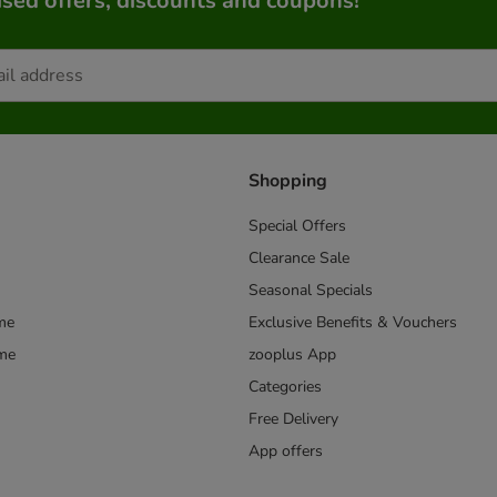
sed offers, discounts and coupons!
Shopping
Special Offers
Clearance Sale
Seasonal Specials
me
Exclusive Benefits & Vouchers
mme
zooplus App
Categories
Free Delivery
App offers