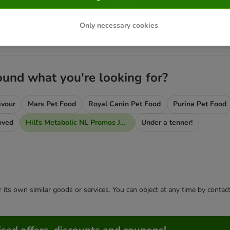
ic NL Promos Jan 2020
Only necessary cookies
e Bags!
2 FREE Stews!
ound what you're looking for?
avour
Mars Pet Food
Royal Canin Pet Food
Purina Pet Food
oved
Hill's Metabolic NL Promos Jan 2020
Under a tenner!
or its own similar goods or services. You can object at any time by conta