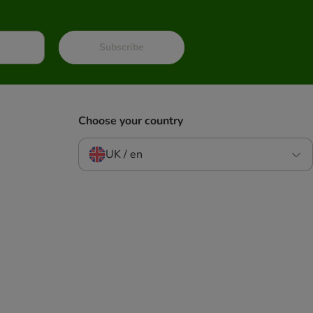
Subscribe
Choose your country
UK / en