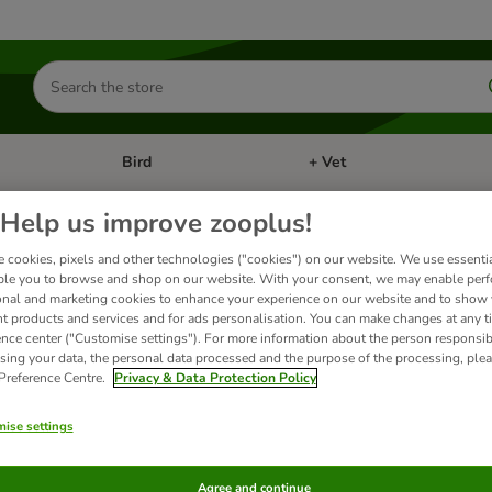
Search
for
products
Bird
+ Vet
nu: Cat
Open category menu: Small Pet
Open category menu: Bird
Help us improve zooplus!
 cookies, pixels and other technologies ("cookies") on our website. We use essenti
ble you to browse and shop on our website. With your consent, we may enable per
onal and marketing cookies to enhance your experience on our website and to show
nt products and services and for ads personalisation. You can make changes at any t
ence center ("Customise settings"). For more information about the person responsib
ts
sing your data, the personal data processed and the purpose of the processing, plea
 Preference Centre.
Privacy & Data Protection Policy
ve been changed
ise settings
Agree and continue