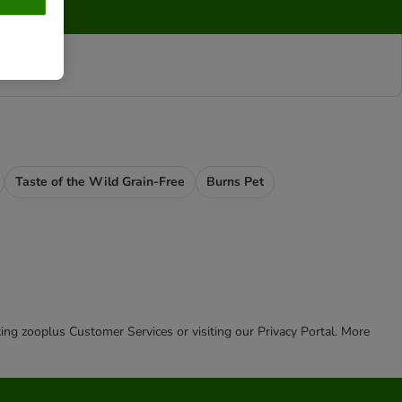
Taste of the Wild Grain-Free
Burns Pet
cting zooplus Customer Services or visiting our Privacy Portal. More