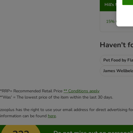
Hill's Metabol
15% OFF Larg
Haven't f
Pet Food by Fl
James Wellbel
*RRP= Recommended Retail Price
** Conditions apply
*'Was' = The lowest price of the item within the last 30 days.
zooplus has the right to use your email address for direct advertising f
information can be found
here
.