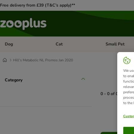
Free delivery from £39 (T&C’s apply)**
Dog
Cat
Small Pet
Open category menu: Dog
Open category me
Hill's Metabolic NL Promos Jan 2020
We use
to ena
Category
functi
releva
prefer
0 - 0 of 0 produc
proces
to the
product items ha
Custom