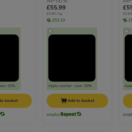
RRP*
£82.36
RRP*
£55.99
£5
£5.60 / kg
£5.60
£53.19
£
save -20%
Apply voucher - save -20%
Appl
to basket
Add to basket