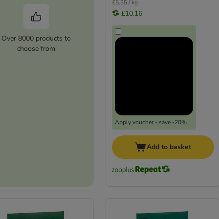
£5.35 / kg
£10.16
Over 8000 products to
choose from
Apply voucher - save -20%
Add to basket