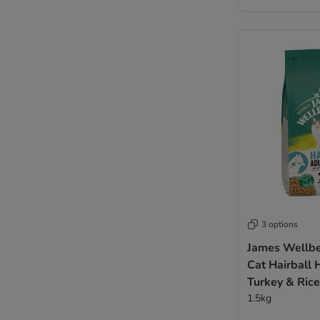
3 options
James Wellbe
Cat Hairball 
Turkey & Rice
1.5kg