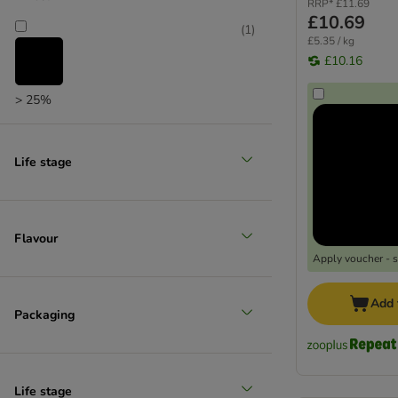
RRP*
£11.69
£10.69
(
1
)
£5.35 / kg
£10.16
> 25%
Life stage
Flavour
Apply voucher - 
Add 
Packaging
Life stage