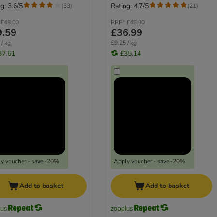
g: 3.6/5
Rating: 4.7/5
(
33
)
(
21
)
£48.00
RRP*
£48.00
9.59
£36.99
 / kg
£9.25 / kg
37.61
£35.14
y voucher - save -20%
Apply voucher - save -20%
Add to basket
Add to basket