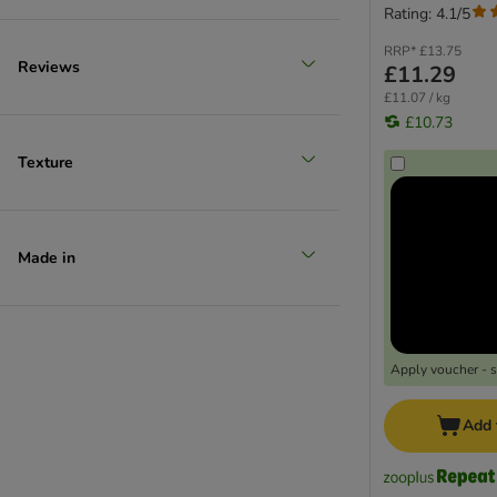
Rating: 4.1/5
RRP*
£13.75
Reviews
£11.29
£11.07 / kg
£10.73
Texture
Made in
Apply voucher - 
Add 