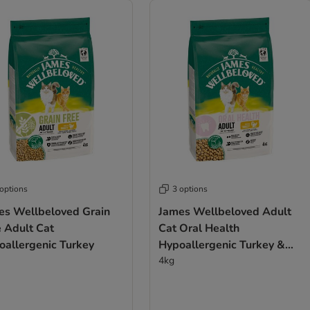
 options
3 options
es Wellbeloved Grain
James Wellbeloved Adult
e Adult Cat
Cat Oral Health
llergenic Turkey​​​​​​​
Hypoallergenic Turkey &
Rice
4kg