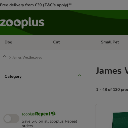
Free delivery from £39 (T&C’s apply)**
Dog
Cat
Small Pet
Open category menu: Dog
Open category me
James Wellbeloved
James 
Category
1 - 48 of 130 pro
product items ha
Save 5% on all zooplus Repeat
orders