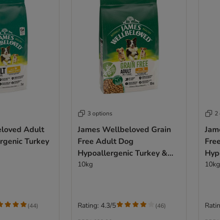
3 options
2
loved Adult
James Wellbeloved Grain
Jam
rgenic Turkey
Free Adult Dog
Fre
Hypoallergenic Turkey &
Hyp
Vegetables
10kg
Veg
10kg
Rating: 4.3/5
Ratin
(
44
)
(
46
)