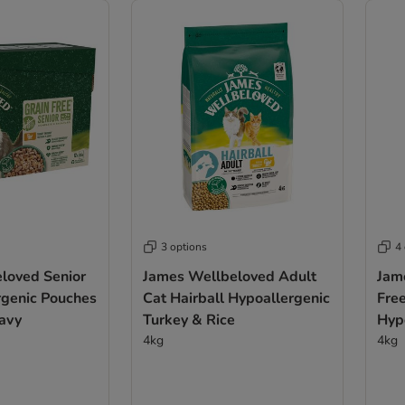
3 options
4
loved Senior
James Wellbeloved Adult
Jam
rgenic Pouches
Cat Hairball Hypoallergenic
Fre
ravy
Turkey & Rice
Hypoa
4kg
4kg