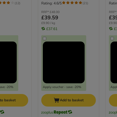
Rating: 4.6/5
Ratin
(
12
)
(
21
)
RRP*
£48.00
RRP*
£39.59
£3
£9.90 / kg
£9.90
£37.61
£
save -20%
Apply voucher - save -20%
Appl
to basket
Add to basket