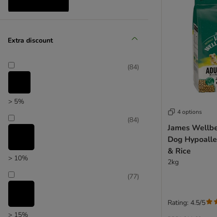
Reduced products
Extra discount
(
84
)
> 5%
4 options
(
84
)
James Wellbe
Dog Hypoalle
& Rice
> 10%
2kg
(
77
)
Rating: 4.5/5
> 15%