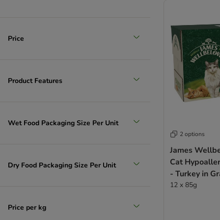
Price
Product Features
Wet Food Packaging Size Per Unit
2 options
James Wellbe
Cat Hypoalle
Dry Food Packaging Size Per Unit
- Turkey in G
12 x 85g
Price per kg