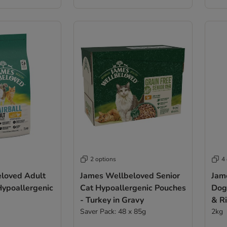
2 options
4
loved Adult
James Wellbeloved Senior
Jam
Hypoallergenic
Cat Hypoallergenic Pouches
Dog
- Turkey in Gravy
& R
Saver Pack: 48 x 85g
2kg