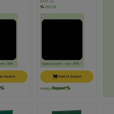
£4.67 / kg
£53.29
save -20%
Apply voucher - save -20%
to basket
Add to basket