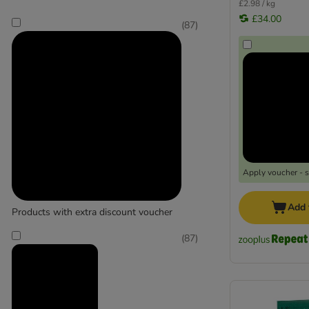
£2.98 / kg
£34.00
(
87
)
Apply voucher - 
Add 
Products with extra discount voucher
(
87
)