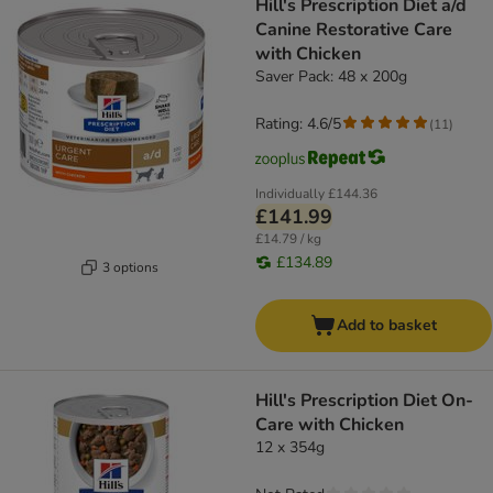
Hill's Prescription Diet a/d
Canine Restorative Care
with Chicken
Saver Pack: 48 x 200g
Rating: 4.6/5
(
11
)
Individually
£144.36
£141.99
£14.79 / kg
£134.89
3 options
Add to basket
Hill's Prescription Diet On-
Care with Chicken
12 x 354g