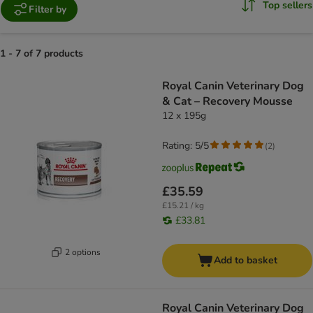
Top sellers
Filter by
1 - 7 of 7 products
product items have been changed
Royal Canin Veterinary Dog
& Cat – Recovery Mousse
12 x 195g
Rating: 5/5
(
2
)
£35.59
£15.21 / kg
£33.81
2 options
Add to basket
Royal Canin Veterinary Dog