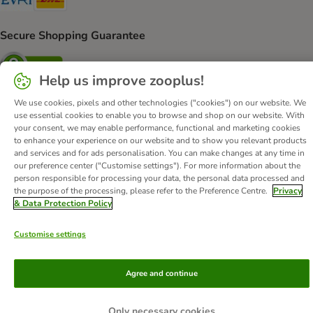
Secure Shopping Guarantee
Security
Help us improve zooplus!
We use cookies, pixels and other technologies ("cookies") on our website. We
use essential cookies to enable you to browse and shop on our website. With
About Us
Careers
Corporate Website
Imprint
your consent, we may enable performance, functional and marketing cookies
to enhance your experience on our website and to show you relevant products
Terms & Conditions
DSA
Withdrawal Form
WEEE
and services and for ads personalisation. You can make changes at any time in
Privacy
Accessibility Statement
our preference center ("Customise settings"). For more information about the
person responsible for processing your data, the personal data processed and
the purpose of the processing, please refer to the Preference Centre.
Privacy
© zooplus SE
2026
& Data Protection Policy
Customise settings
Agree and continue
Only necessary cookies