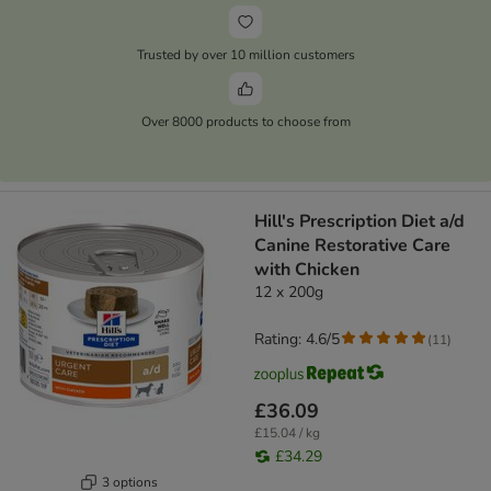
Trusted by over 10 million customers
Over 8000 products to choose from
Hill's Prescription Diet a/d
Canine Restorative Care
with Chicken
12 x 200g
Rating: 4.6/5
(
11
)
£36.09
£15.04 / kg
£34.29
3 options