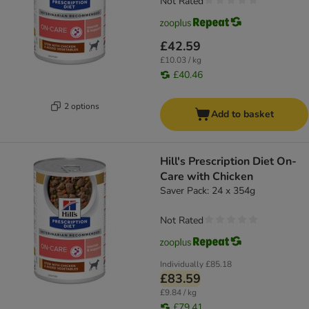
Not Rated
£42.59
£10.03 / kg
£40.46
2 options
Add to basket
Hill's Prescription Diet On-
Care with Chicken
Saver Pack: 24 x 354g
Not Rated
Individually
£85.18
£83.59
£9.84 / kg
£79.41