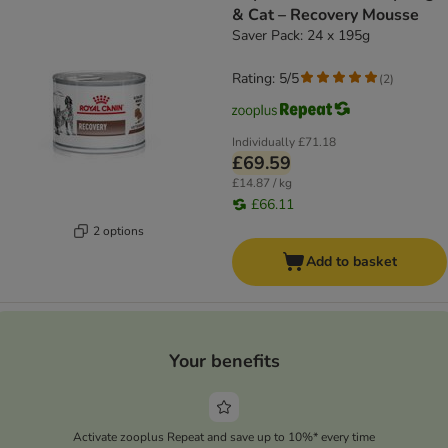
& Cat – Recovery Mousse
Saver Pack: 24 x 195g
Rating: 5/5
(
2
)
Individually
£71.18
£69.59
£14.87 / kg
£66.11
2 options
Add to basket
Your benefits
Activate zooplus Repeat and save up to 10%* every time