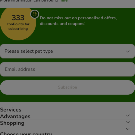
More information can be found
here
.
333
Do not miss out on personalised offers,
discounts and coupons!
zooPoints for
subscribing
Please select pet type
Subscribe
Services
Advantages
Shopping
Choose your country