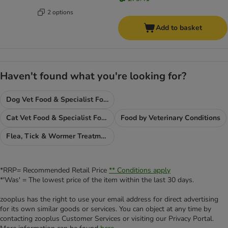
2 options
Add to basket
Haven't found what you're looking for?
Dog Vet Food & Specialist Food
Cat Vet Food & Specialist Food
Food by Veterinary Conditions
Flea, Tick & Wormer Treatments
*RRP= Recommended Retail Price
** Conditions apply
*'Was' = The lowest price of the item within the last 30 days.
zooplus has the right to use your email address for direct advertising
for its own similar goods or services. You can object at any time by
contacting zooplus Customer Services or visiting our Privacy Portal.