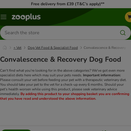
Free delivery from £39 (T&C’s apply)**
Menu
Search
for
products
+ Vet
Dog Vet Food & Specialist Food
Convalescence & Recovery
Convalescence & Recovery Dog Food
Can't find what you're looking for in the above categories? We've got even more
specialist diets here which may suit your pets needs.
Important information:
Please consult your vet before feeding your pet with a therapeutic veterinary diet.
You should take your pet to the vet for a check-up every 6 months. Should your
pet's health worsen while using this product, please seek veterinary advice
immediately.
By adding this product to your shopping basket you are confirming
that you have read and understood the above information.