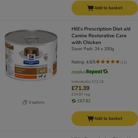
Add to basket
Hill's Prescription Diet a/d
Canine Restorative Care
with Chicken
Saver Pack: 24 x 200g
Rating: 4.6/5
(
11
)
Individually
£72.18
£71.39
£14.87 / kg
£67.82
3 options
Add to basket