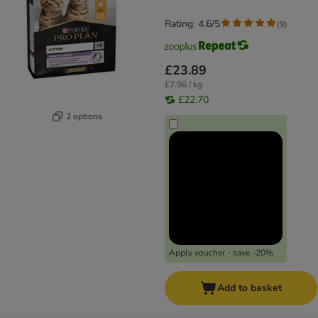
Rating: 4.6/5
(
9
)
£23.89
£7.96 / kg
£22.70
2 options
Apply voucher - save -20%
Add to basket