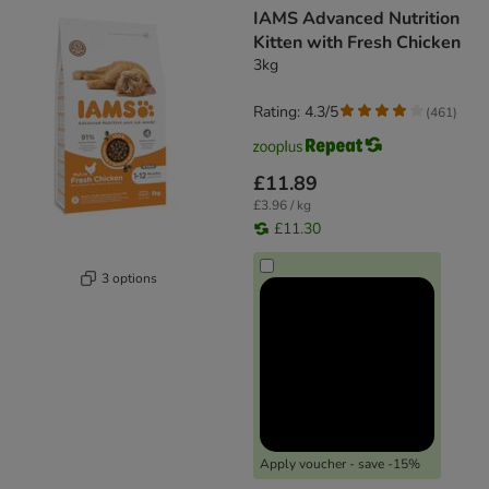
IAMS Advanced Nutrition
Kitten with Fresh Chicken
3kg
Rating: 4.3/5
(
461
)
£11.89
£3.96 / kg
£11.30
3 options
Apply voucher - save -15%