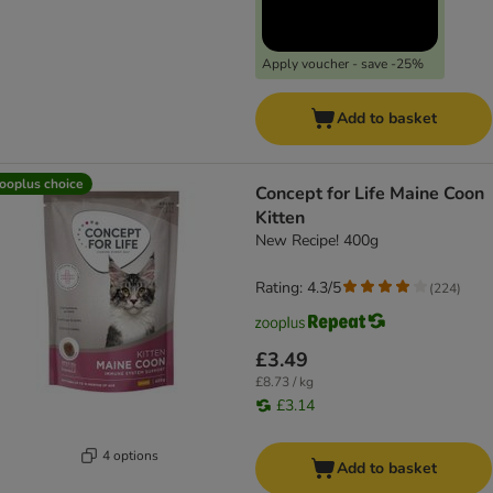
Apply voucher - save -25%
Add to basket
ooplus choice
Concept for Life Maine Coon
Kitten
New Recipe! 400g
Rating: 4.3/5
(
224
)
£3.49
£8.73 / kg
£3.14
4 options
Add to basket