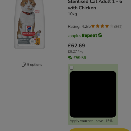
Sterilised Cat Adult 1 - 6
with Chicken
10kg
Rating: 4.2/5
(
862
)
£62.69
£6.27 / kg
£59.56
5 options
Apply voucher - save -15%