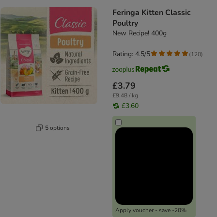
Feringa Kitten Classic
Poultry
New Recipe! 400g
Rating: 4.5/5
(
120
)
£3.79
£9.48 / kg
£3.60
5 options
Apply voucher - save -20%