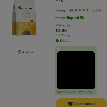
400g
Rating: 4.4/5
(
1300
)
RRP*
£4.99
£4.89
£12.22 / kg
£4.65
4 options
Apply voucher - save -25%
Add to basket