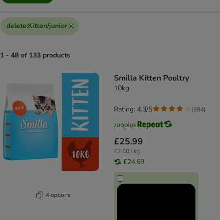
delete
:
Kitten/junior
1 - 48 of 133 products
product items have been changed
Smilla Kitten Poultry
10kg
Rating: 4.3/5
(
984
)
£25.99
£2.60 / kg
£24.69
4 options