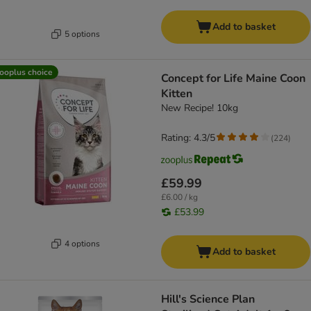
Add to basket
5 options
ooplus choice
Concept for Life Maine Coon
Kitten
New Recipe! 10kg
Rating: 4.3/5
(
224
)
£59.99
£6.00 / kg
£53.99
4 options
Add to basket
Hill's Science Plan