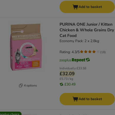
Add to basket
PURINA ONE Junior / Kitten
Chicken & Whole Grains Dry
Cat Food
Economy Pack: 2 x 2.8kg
Rating: 4.3/5
(
18
)
Individually
£33.58
£32.09
£5.73 / kg
£30.49
4 options
Add to basket
ooplus choice