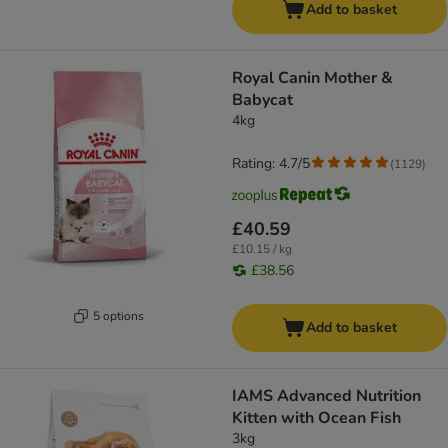
Add to basket
Royal Canin Mother &
Babycat
4kg
Rating: 4.7/5
(
1129
)
£40.59
£10.15 / kg
£38.56
5 options
Add to basket
IAMS Advanced Nutrition
Kitten with Ocean Fish
3kg