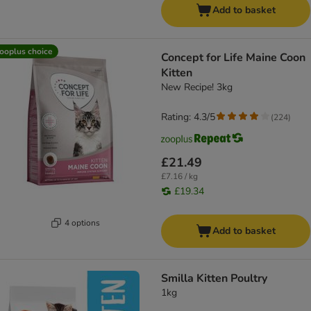
Add to basket
ooplus choice
Concept for Life Maine Coon
Kitten
New Recipe! 3kg
Rating: 4.3/5
(
224
)
£21.49
£7.16 / kg
£19.34
4 options
Add to basket
Smilla Kitten Poultry
1kg