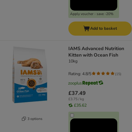
Apply voucher - save -20%
Add to basket
IAMS Advanced Nutrition
Kitten with Ocean Fish
10kg
Rating: 4.8/5
(
15
)
£37.49
£3.75 / kg
£35.62
3 options