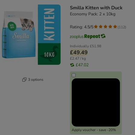
Smilla Kitten with Duck
Economy Pack: 2 x 10kg
Rating: 4.5/5
(
112
)
Individually
£51.98
£49.49
£2.47 / kg
£47.02
3 options
Apply voucher - save -20%