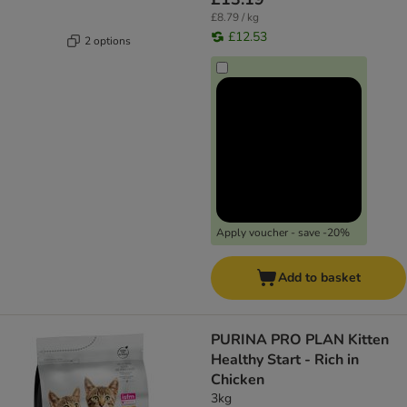
£8.79 / kg
£12.53
2 options
Apply voucher - save -20%
Add to basket
PURINA PRO PLAN Kitten
Healthy Start - Rich in
Chicken
3kg