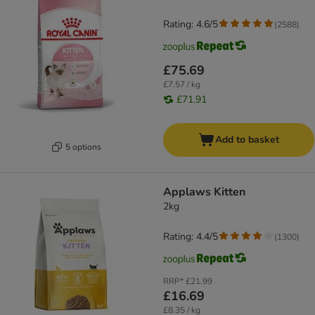
Rating: 4.6/5
(
2588
)
£75.69
£7.57 / kg
£71.91
Add to basket
5 options
Applaws Kitten
2kg
Rating: 4.4/5
(
1300
)
RRP*
£21.99
£16.69
£8.35 / kg