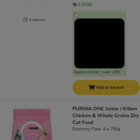
£15.86
4 options
Apply voucher - save -25%
Add to basket
PURINA ONE Junior / Kitten
Chicken & Whole Grains Dry
Cat Food
Economy Pack: 4 x 750g