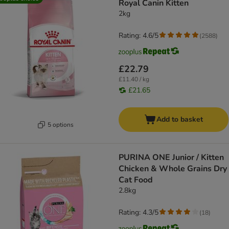
Royal Canin Kitten
2kg
Rating: 4.6/5
(
2588
)
£22.79
£11.40 / kg
£21.65
Add to basket
5 options
PURINA ONE Junior / Kitten
Chicken & Whole Grains Dry
Cat Food
2.8kg
Rating: 4.3/5
(
18
)