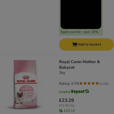
Apply voucher - save -15%
Add to basket
Royal Canin Mother &
Babycat
2kg
Rating: 4.7/5
(
1129
)
£23.29
£11.65 / kg
£22.13