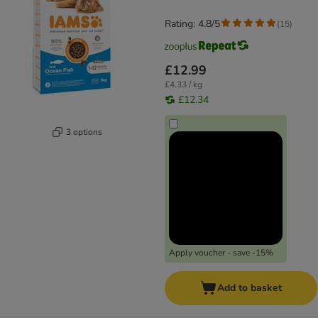
Rating: 4.8/5
(
15
)
£12.99
£4.33 / kg
£12.34
3 options
Apply voucher - save -15%
Add to basket