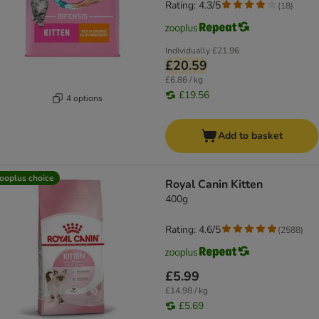
Rating: 4.3/5
(
18
)
Individually
£21.96
£20.59
£6.86 / kg
£19.56
4 options
Add to basket
ooplus choice
Royal Canin Kitten
400g
Rating: 4.6/5
(
2588
)
£5.99
£14.98 / kg
£5.69