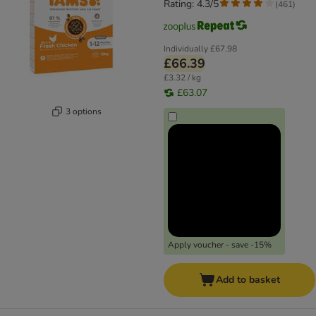
Rating: 4.3/5
(
461
)
Individually
£67.98
£66.39
£3.32 / kg
£63.07
3 options
Apply voucher - save -15%
Add to basket