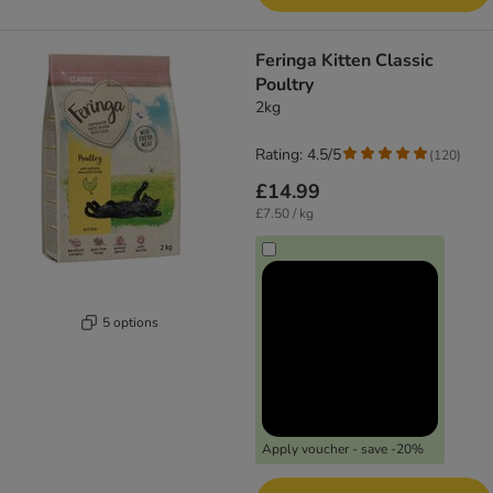
Feringa Kitten Classic
Poultry
2kg
Rating: 4.5/5
(
120
)
£14.99
£7.50 / kg
5 options
Apply voucher - save -20%