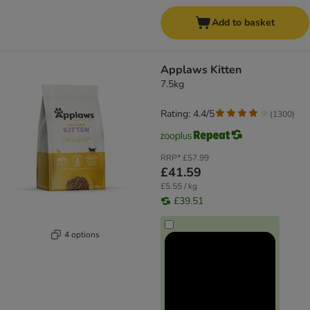
Add to basket
Applaws Kitten
7.5kg
Rating: 4.4/5
(
1300
)
RRP*
£57.99
£41.59
£5.55 / kg
£39.51
4 options