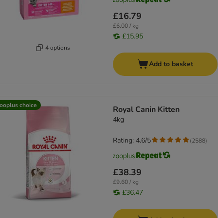
£16.79
£6.00 / kg
£15.95
4 options
Add to basket
ooplus choice
Royal Canin Kitten
4kg
Rating: 4.6/5
(
2588
)
£38.39
£9.60 / kg
£36.47