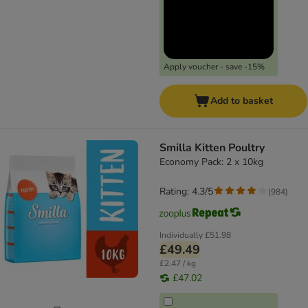
Apply voucher - save -15%
Add to basket
Smilla Kitten Poultry
Economy Pack: 2 x 10kg
Rating: 4.3/5
(
984
)
Individually
£51.98
£49.49
£2.47 / kg
£47.02