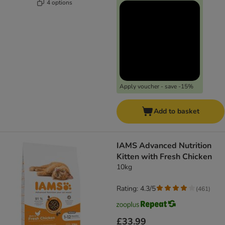
4 options
Apply voucher - save -15%
Add to basket
IAMS Advanced Nutrition
Kitten with Fresh Chicken
10kg
Rating: 4.3/5
(
461
)
£33.99