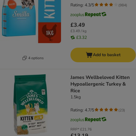
Rating: 4.3/5
(
984
)
£3.49
£3.49 / kg
£3.32
Add to basket
4 options
James Wellbeloved Kitten
Hypoallergenic Turkey &
Rice
1.5kg
Rating: 4.7/5
(
23
)
RRP*
£21.76
£13.19