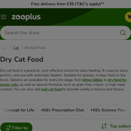
Free delivery from £39 (T&C’s apply)**
Menu
Search
for
products
Cat
Dry Cat Food
Dry Cat Food
Dry cat food is a practical, cost-effective choice for daily feeding. It’s easy to store,
portion, and use with automatic feeders. Suitable for grazers, it stays fresh in the
bowl. Options are available for every life stage, from
kitten kibble
to
dry food for
senior cats
, as well as special formulas such as grain-free, indoor, or high meat
content. You can also add
wet cat food
to provide variety in texture and flavour.
Concept for Life
Hill's Prescription Diet
Hill's Science Plan
Top sellers
Filter by