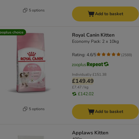
5 options
Add to basket
ooplus choice
Royal Canin Kitten
Economy Pack: 2 x 10kg
Rating: 4.6/5
(
2588
)
Individually
£151.38
£149.49
£7.47 / kg
£142.02
5 options
Add to basket
Applaws Kitten