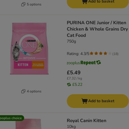
Add to basket
5 options
PURINA ONE Junior / Kitten
Chicken & Whole Grains Dry
Cat Food
750g
Rating: 4.3/5
(
18
)
£5.49
£7.32 / kg
£5.22
4 options
Add to basket
ooplus choice
Royal Canin Kitten
10kg