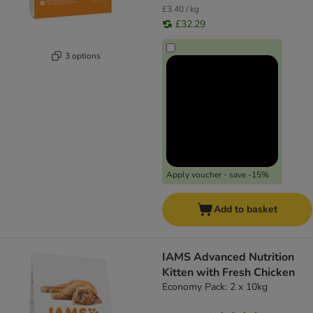
£3.40 / kg
£32.29
3 options
Apply voucher - save -15%
Add to basket
IAMS Advanced Nutrition
Kitten with Fresh Chicken
Economy Pack: 2 x 10kg