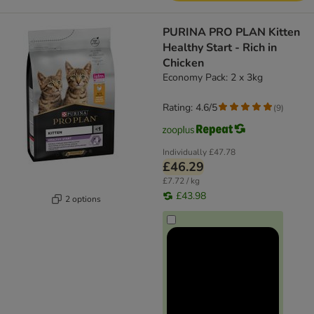
PURINA PRO PLAN Kitten
Healthy Start - Rich in
Chicken
Economy Pack: 2 x 3kg
Rating: 4.6/5
(
9
)
Individually
£47.78
£46.29
£7.72 / kg
£43.98
2 options