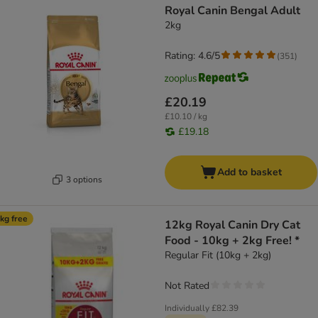
Royal Canin Bengal Adult
2kg
Rating: 4.6/5
(
351
)
£20.19
£10.10 / kg
£19.18
Add to basket
3 options
kg free
12kg Royal Canin Dry Cat
Food - 10kg + 2kg Free! *
Regular Fit (10kg + 2kg)
Not Rated
Individually
£82.39