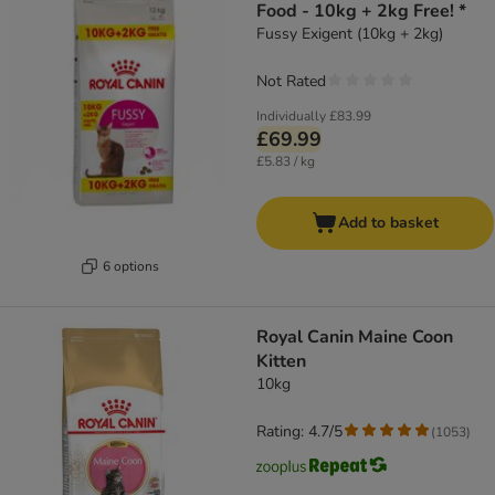
Food - 10kg + 2kg Free! *
Fussy Exigent (10kg + 2kg)
Not Rated
Individually
£83.99
£69.99
£5.83 / kg
Add to basket
6 options
Royal Canin Maine Coon
Kitten
10kg
Rating: 4.7/5
(
1053
)