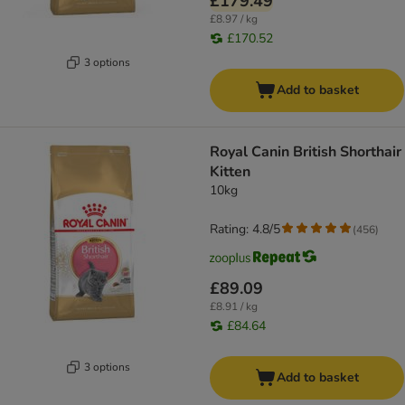
£179.49
£8.97 / kg
£170.52
3 options
Add to basket
Royal Canin British Shorthair
Kitten
10kg
Rating: 4.8/5
(
456
)
£89.09
£8.91 / kg
£84.64
3 options
Add to basket