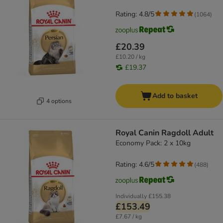
Rating: 4.8/5
(
1064
)
£20.39
£10.20 / kg
£19.37
Add to basket
4 options
Royal Canin Ragdoll Adult
Economy Pack: 2 x 10kg
Rating: 4.6/5
(
488
)
Individually
£155.38
£153.49
£7.67 / kg