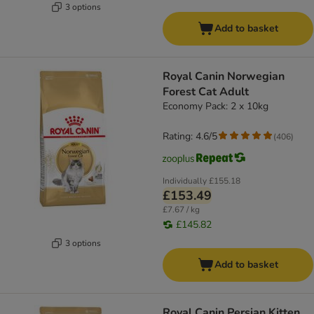
3 options
Add to basket
Royal Canin Norwegian
Forest Cat Adult
Economy Pack: 2 x 10kg
Rating: 4.6/5
(
406
)
Individually
£155.18
£153.49
£7.67 / kg
£145.82
3 options
Add to basket
Royal Canin Persian Kitten