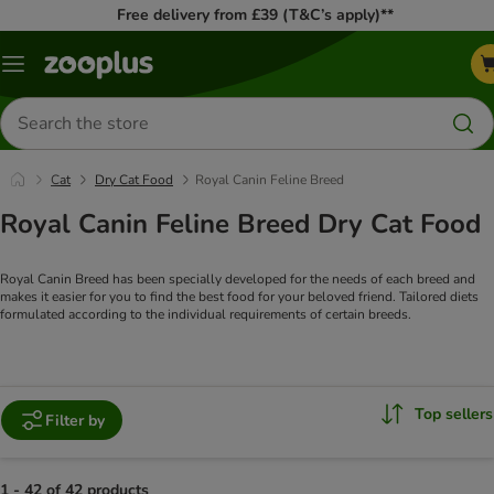
Free delivery from £39 (T&C’s apply)**
Menu
Search
for
products
Cat
Dry Cat Food
Royal Canin Feline Breed
Royal Canin Feline Breed Dry Cat Food
Royal Canin Breed has been specially developed for the needs of each breed and
makes it easier for you to find the best food for your beloved friend.
Tailored diets
formulated according to the individual requirements of certain breeds.
Top sellers
Filter by
1 - 42 of 42 products