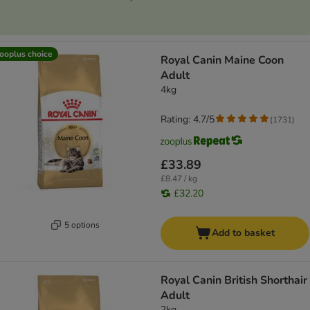
ooplus choice
Royal Canin Maine Coon
Adult
4kg
Rating: 4.7/5
(
1731
)
£33.89
£8.47 / kg
£32.20
5 options
Add to basket
Royal Canin British Shorthair
Adult
2kg