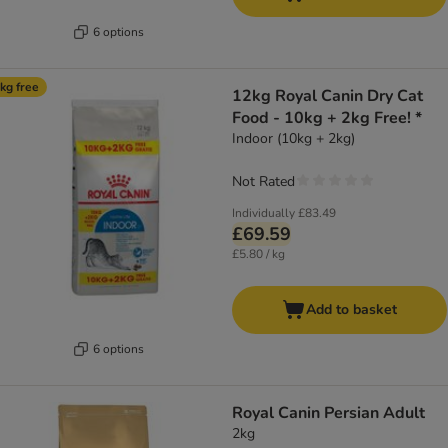
6 options
kg free
12kg Royal Canin Dry Cat
Food - 10kg + 2kg Free! *
Indoor (10kg + 2kg)
Not Rated
Individually
£83.49
£69.59
£5.80 / kg
Add to basket
6 options
Royal Canin Persian Adult
2kg