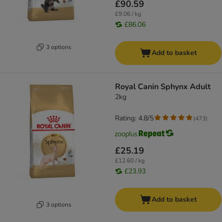
£90.59
£9.06 / kg
£86.06
3 options
Add to basket
Royal Canin Sphynx Adult
2kg
Rating: 4.8/5
(
473
)
£25.19
£12.60 / kg
£23.93
Add to basket
3 options