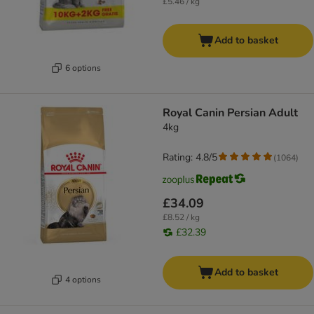
£5.46 / kg
Add to basket
6 options
Royal Canin Persian Adult
4kg
Rating: 4.8/5
(
1064
)
£34.09
£8.52 / kg
£32.39
Add to basket
4 options