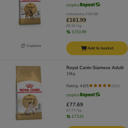
Individually
£163.98
£161.99
£8.10 / kg
£153.89
3 options
Add to basket
Royal Canin Siamese Adult
10kg
Rating: 4.6/5
(
522
)
£77.69
£7.77 / kg
£73.81