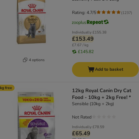
Rating: 4.7/5
(
1237
)
Individually
£155.38
£153.49
£7.67 / kg
£145.82
4 options
Add to basket
kg free
12kg Royal Canin Dry Cat
Food - 10kg + 2kg Free! *
Sensible (10kg + 2kg)
Not Rated
Individually
£78.59
£65.49