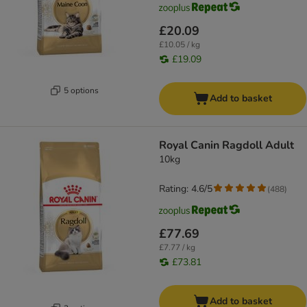
£20.09
£10.05 / kg
£19.09
5 options
Add to basket
Royal Canin Ragdoll Adult
10kg
Rating: 4.6/5
(
488
)
£77.69
£7.77 / kg
£73.81
Add to basket