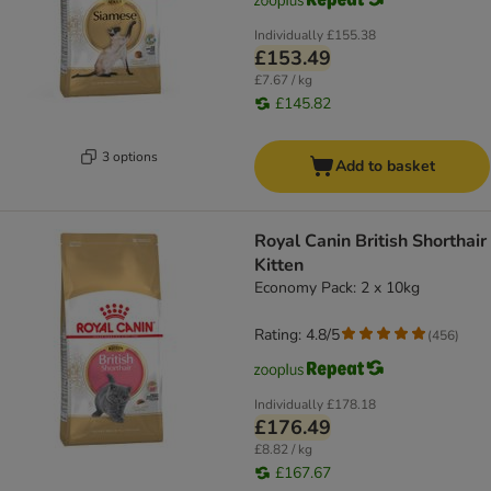
Individually
£155.38
£153.49
£7.67 / kg
£145.82
3 options
Add to basket
Royal Canin British Shorthair
Kitten
Economy Pack: 2 x 10kg
Rating: 4.8/5
(
456
)
Individually
£178.18
£176.49
£8.82 / kg
£167.67