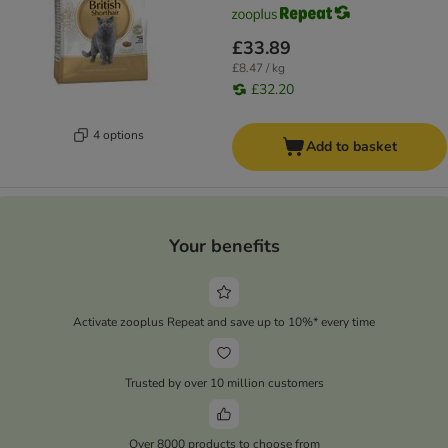
£33.89
£8.47 / kg
£32.20
4 options
Add to basket
Your benefits
Activate zooplus Repeat and save up to 10%* every time
Trusted by over 10 million customers
Over 8000 products to choose from