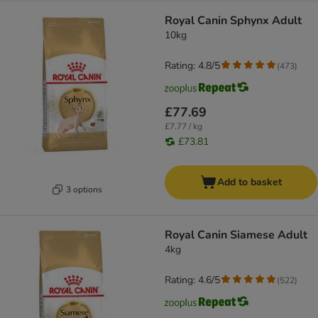
Royal Canin Sphynx Adult
10kg
Rating: 4.8/5
(
473
)
£77.69
£7.77 / kg
£73.81
Add to basket
3 options
Royal Canin Siamese Adult
4kg
Rating: 4.6/5
(
522
)