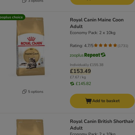
3 options
ooplus choice
Royal Canin Maine Coon
Adult
Economy Pack: 2 x 10kg
Rating: 4.7/5
(
1731
)
Individually
£155.38
£153.49
£7.67 / kg
£145.82
5 options
Add to basket
Royal Canin British Shorthair
Adult
Economy Pack: 2 x 10kg