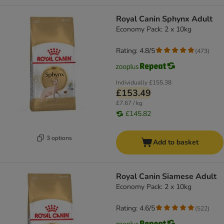
Royal Canin Sphynx Adult
Economy Pack: 2 x 10kg
Rating: 4.8/5
(
473
)
Individually
£155.38
£153.49
£7.67 / kg
£145.82
3 options
Add to basket
Royal Canin Siamese Adult
Economy Pack: 2 x 10kg
Rating: 4.6/5
(
522
)