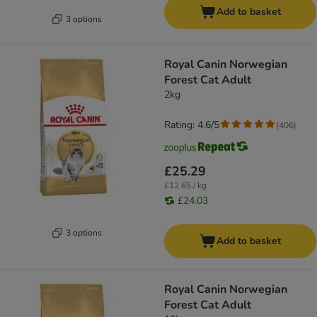
Add to basket
3 options
Royal Canin Norwegian
Forest Cat Adult
2kg
Rating: 4.6/5
(
406
)
£25.29
£12.65 / kg
£24.03
3 options
Add to basket
Royal Canin Norwegian
Forest Cat Adult