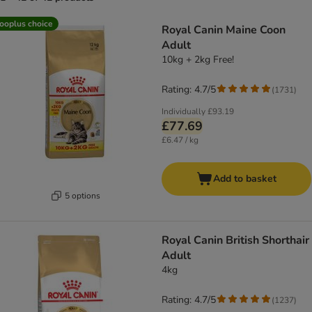
product items have been changed
ooplus choice
Royal Canin Maine Coon
Adult
10kg + 2kg Free!
Rating: 4.7/5
(
1731
)
Individually
£93.19
£77.69
£6.47 / kg
Add to basket
5 options
Royal Canin British Shorthair
Adult
4kg
Rating: 4.7/5
(
1237
)