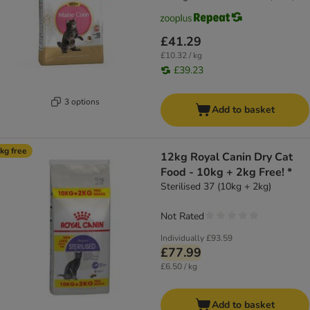
£41.29
£10.32 / kg
£39.23
3 options
Add to basket
kg free
12kg Royal Canin Dry Cat
Food - 10kg + 2kg Free! *
Sterilised 37 (10kg + 2kg)
Not Rated
Individually
£93.59
£77.99
£6.50 / kg
Add to basket