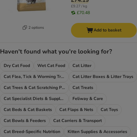
£74.19
£9.27 / kg
£70.48
2 options
Add to basket
Haven't found what you're looking for?
Dry Cat Food
Wet Cat Food
Cat Litter
Cat Flea, Tick & Worming Treatments
Cat Litter Boxes & Litter Trays
Cat Trees & Cat Scratching Posts
Cat Treats
Cat Specialist Diets & Supplements
Feliway & Care
Cat Beds & Cat Baskets
Cat Flaps & Nets
Cat Toys
Cat Bowls & Feeders
Cat Carriers & Transport
Cat Breed-Specific Nutrition
Kitten Supplies & Accessories