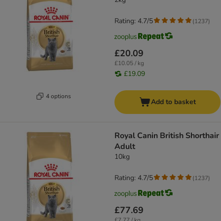
Rating: 4.7/5
(
1237
)
£20.09
£10.05 / kg
£19.09
4 options
Add to basket
Royal Canin British Shorthair
Adult
10kg
Rating: 4.7/5
(
1237
)
£77.69
£7.77 / kg