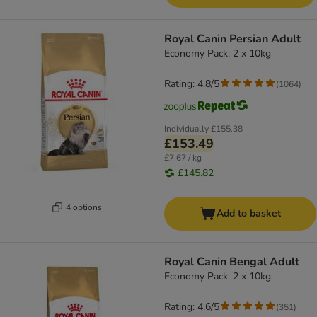
Royal Canin Persian Adult
Economy Pack: 2 x 10kg
Rating: 4.8/5
(
1064
)
Individually
£155.38
£153.49
£7.67 / kg
£145.82
4 options
Add to basket
Royal Canin Bengal Adult
Economy Pack: 2 x 10kg
Rating: 4.6/5
(
351
)