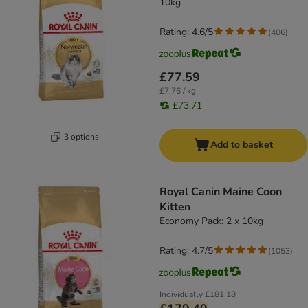
10kg
Rating: 4.6/5
(
406
)
£77.59
£7.76 / kg
£73.71
3 options
Add to basket
Royal Canin Maine Coon
Kitten
Economy Pack: 2 x 10kg
Rating: 4.7/5
(
1053
)
Individually
£181.18