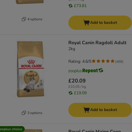
£73.81
4 options
Add to basket
Royal Canin Ragdoll Adult
2kg
Rating: 4.6/5
(
488
)
£20.09
£10.05 / kg
£19.09
Add to basket
3 options
ooplus choice
Royal Canin Maine Coon