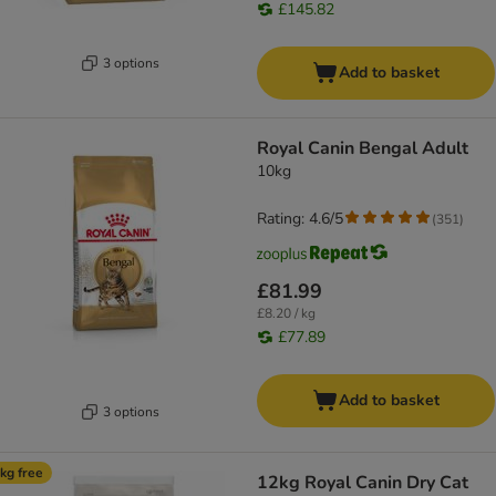
£145.82
3 options
Add to basket
Royal Canin Bengal Adult
10kg
Rating: 4.6/5
(
351
)
£81.99
£8.20 / kg
£77.89
Add to basket
3 options
kg free
12kg Royal Canin Dry Cat