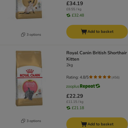
£34.19
£8.55 / kg
£32.48
Add to basket
3 options
Royal Canin British Shorthair
Kitten
2kg
Rating: 4.8/5
(
456
)
£22.29
£11.15 / kg
£21.18
3 options
Add to basket