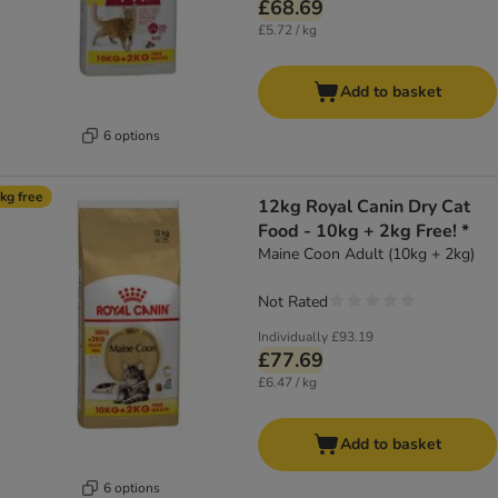
£68.69
£5.72 / kg
Add to basket
6 options
kg free
12kg Royal Canin Dry Cat
Food - 10kg + 2kg Free! *
Maine Coon Adult (10kg + 2kg)
Not Rated
Individually
£93.19
£77.69
£6.47 / kg
Add to basket
6 options