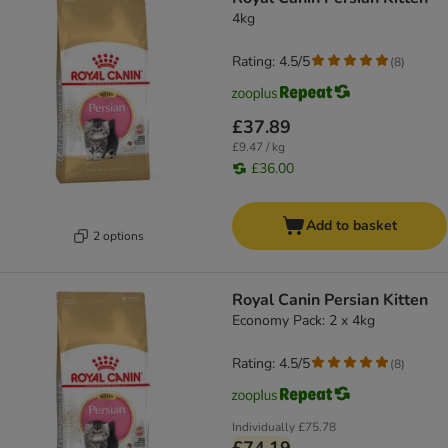
4kg
Rating: 4.5/5
(
8
)
£37.89
£9.47 / kg
£36.00
Add to basket
2 options
Royal Canin Persian Kitten
Economy Pack: 2 x 4kg
Rating: 4.5/5
(
8
)
Individually
£75.78