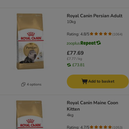
Royal Canin Persian Adult
10kg
Rating: 4.8/5
(
1064
)
£77.69
£7.77 / kg
£73.81
Add to basket
4 options
Royal Canin Maine Coon
Kitten
4kg
Rating: 4.7/5
(
1053
)