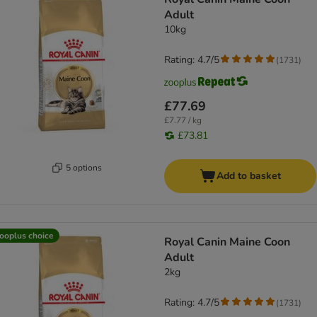
Adult
10kg
Rating: 4.7/5
(
1731
)
£77.69
£7.77 / kg
£73.81
5 options
Add to basket
ooplus choice
Royal Canin Maine Coon
Adult
2kg
Rating: 4.7/5
(
1731
)