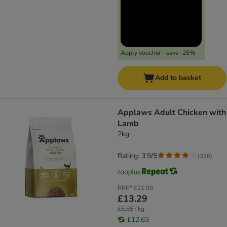
Apply voucher - save -25%
Add to basket
Applaws Adult Chicken with
Lamb
2kg
Rating: 3.9/5
(
316
)
RRP*
£21.99
£13.29
£6.65 / kg
£12.63