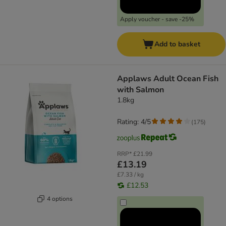
Apply voucher - save -25%
Add to basket
Applaws Adult Ocean Fish
with Salmon
1.8kg
Rating: 4/5
(
175
)
RRP*
£21.99
£13.19
£7.33 / kg
£12.53
4 options