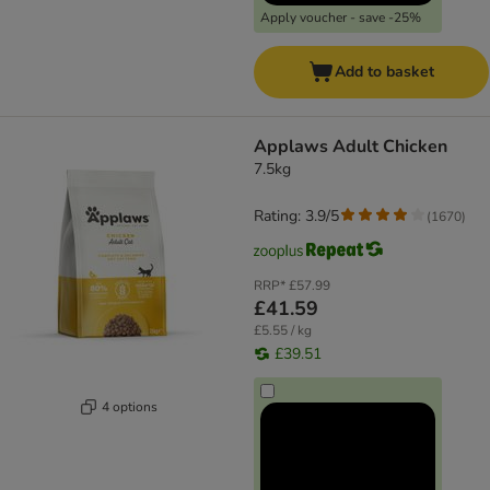
Apply voucher - save -25%
Add to basket
Applaws Adult Chicken
7.5kg
Rating: 3.9/5
(
1670
)
RRP*
£57.99
£41.59
£5.55 / kg
£39.51
4 options