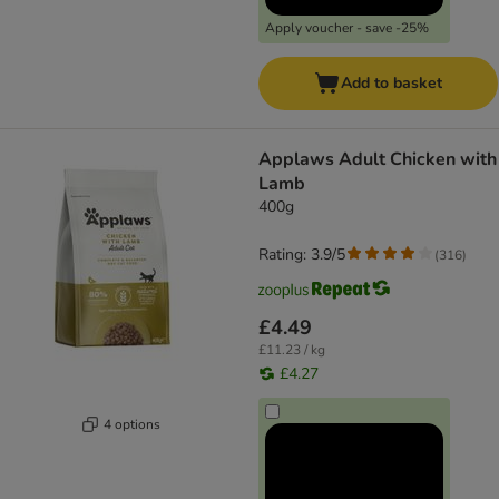
Apply voucher - save -25%
Add to basket
Applaws Adult Chicken with
Lamb
400g
Rating: 3.9/5
(
316
)
£4.49
£11.23 / kg
£4.27
4 options