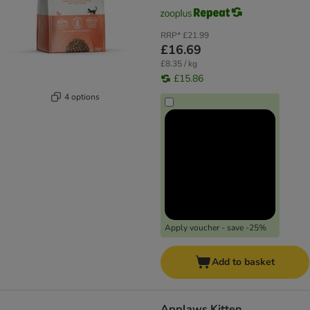
RRP*
£21.99
£16.69
£8.35 / kg
£15.86
4 options
Apply voucher - save -25%
Add to basket
Applaws Kitten