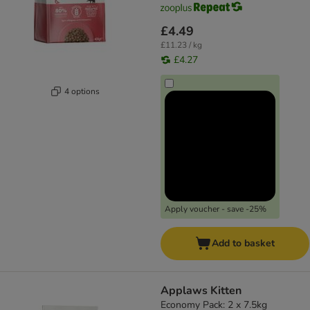
£4.49
£11.23 / kg
£4.27
4 options
Apply voucher - save -25%
Add to basket
Applaws Kitten
Economy Pack: 2 x 7.5kg