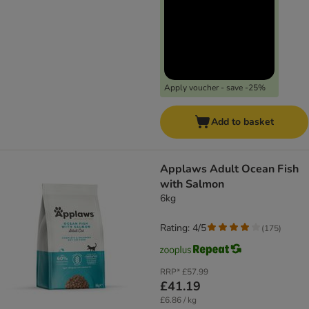
Apply voucher - save -25%
Add to basket
Applaws Adult Ocean Fish
with Salmon
6kg
Rating: 4/5
(
175
)
RRP*
£57.99
£41.19
£6.86 / kg