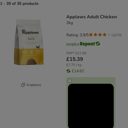
1 - 35 of 35 products
product items have been changed
Applaws Adult Chicken
2kg
Rating: 3.9/5
(
1670
)
RRP*
£21.99
£15.39
£7.70 / kg
£14.62
4 options