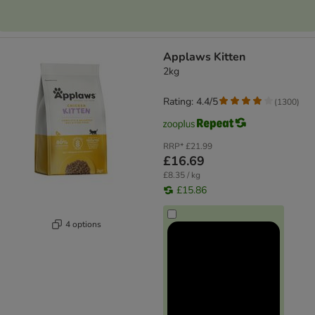
Applaws Kitten
2kg
Rating: 4.4/5
(
1300
)
RRP*
£21.99
£16.69
£8.35 / kg
£15.86
4 options