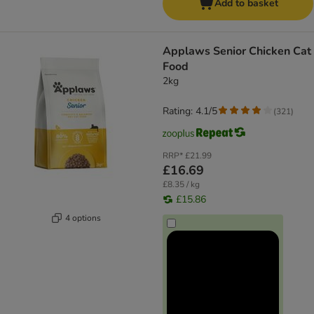
Add to basket
Applaws Senior Chicken Cat
Food
2kg
Rating: 4.1/5
(
321
)
RRP*
£21.99
£16.69
£8.35 / kg
£15.86
4 options