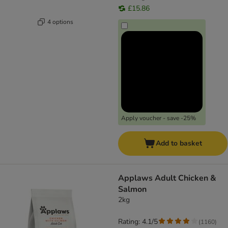
£15.86
4 options
Apply voucher - save -25%
Add to basket
Applaws Adult Chicken &
Salmon
2kg
Rating: 4.1/5
(
1160
)