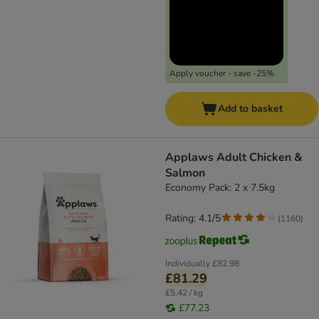
Apply voucher - save -25%
Add to basket
Applaws Adult Chicken &
Salmon
Economy Pack: 2 x 7.5kg
Rating: 4.1/5
(
1160
)
Individually
£82.98
£81.29
£5.42 / kg
£77.23