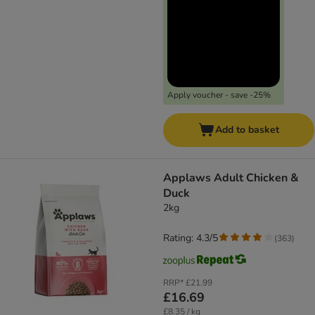
Apply voucher - save -25%
Add to basket
Applaws Adult Chicken &
Duck
2kg
Rating: 4.3/5
(
363
)
RRP*
£21.99
£16.69
£8.35 / kg