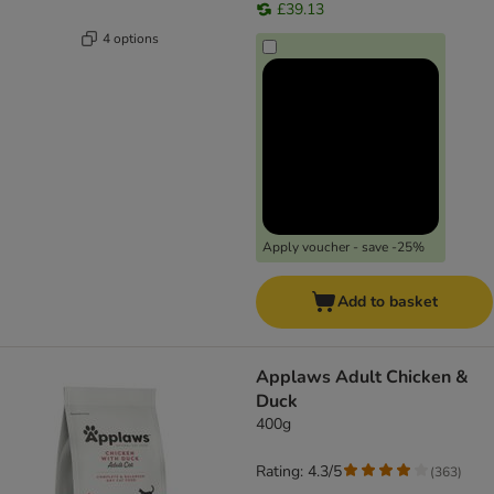
£39.13
4 options
Apply voucher - save -25%
Add to basket
Applaws Adult Chicken &
Duck
400g
Rating: 4.3/5
(
363
)