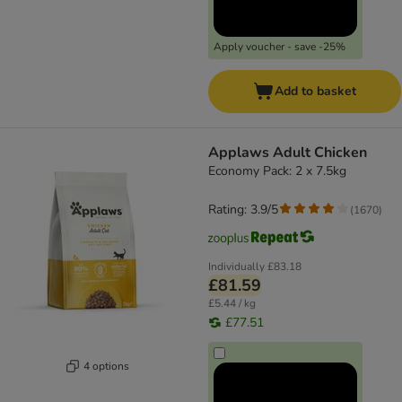
Apply voucher - save -25%
Add to basket
Applaws Adult Chicken
Economy Pack: 2 x 7.5kg
Rating: 3.9/5
(
1670
)
Individually
£83.18
£81.59
£5.44 / kg
£77.51
4 options