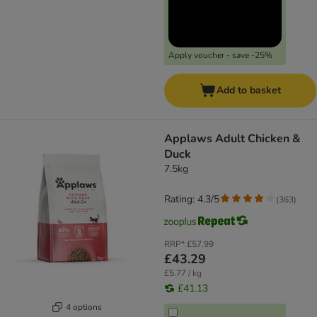
Apply voucher - save -25%
Add to basket
Applaws Adult Chicken &
Duck
7.5kg
Rating: 4.3/5
(
363
)
RRP*
£57.99
£43.29
£5.77 / kg
£41.13
4 options