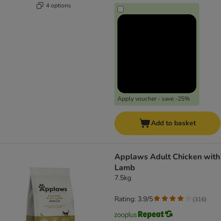
4 options
Apply voucher - save -25%
Add to basket
Applaws Adult Chicken with
Lamb
7.5kg
Rating: 3.9/5
(
316
)