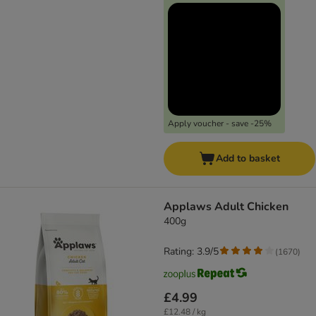
Apply voucher - save -25%
Add to basket
Applaws Adult Chicken
400g
Rating: 3.9/5
(
1670
)
£4.99
£12.48 / kg