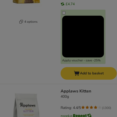
£4.74
4 options
Apply voucher - save -25%
Add to basket
Applaws Kitten
400g
Rating: 4.4/5
(
1300
)