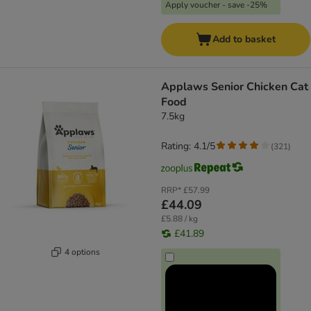
Apply voucher - save -25%
Add to basket
Applaws Senior Chicken Cat
Food
7.5kg
Rating: 4.1/5
(
321
)
RRP*
£57.99
£44.09
£5.88 / kg
£41.89
4 options