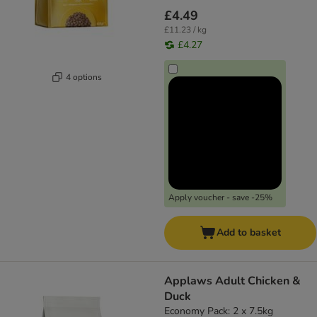
£4.49
£11.23 / kg
£4.27
4 options
Apply voucher - save -25%
Add to basket
Applaws Adult Chicken &
Duck
Economy Pack: 2 x 7.5kg