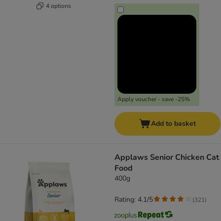
4 options
Apply voucher - save -25%
Add to basket
Applaws Senior Chicken Cat
Food
400g
Rating: 4.1/5
(
321
)