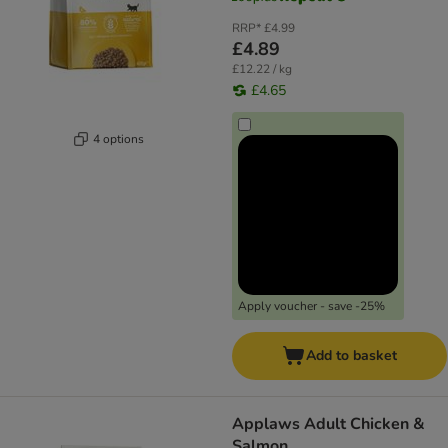
RRP*
£4.99
£4.89
£12.22 / kg
£4.65
4 options
Apply voucher - save -25%
Add to basket
Applaws Adult Chicken &
Salmon