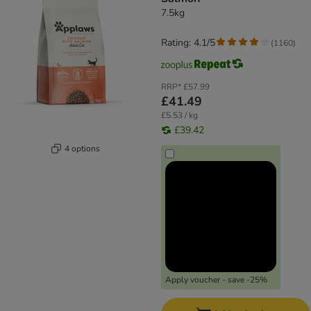
7.5kg
Rating: 4.1/5
(
1160
)
RRP*
£57.99
£41.49
£5.53 / kg
£39.42
4 options
Apply voucher - save -25%