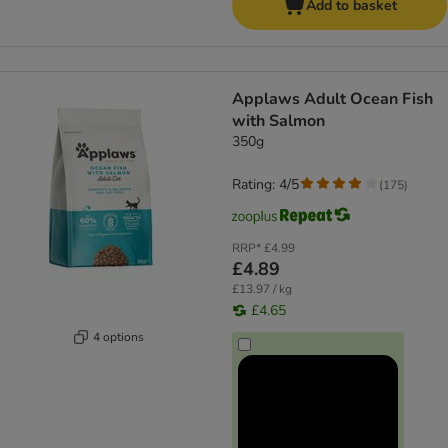
Add to basket
Applaws Adult Ocean Fish
with Salmon
350g
Rating: 4/5
(
175
)
RRP*
£4.99
£4.89
£13.97 / kg
£4.65
4 options