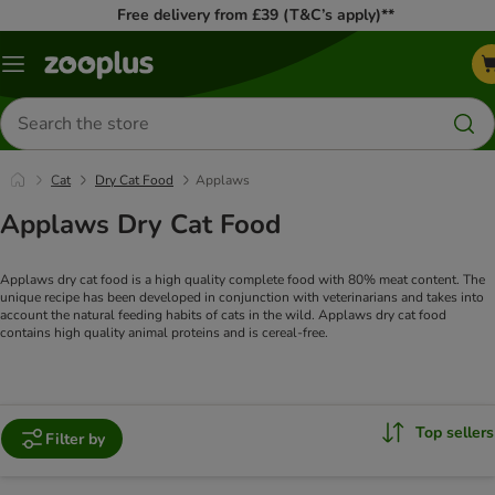
Free delivery from £39 (T&C’s apply)**
Menu
Search
for
products
Cat
Dry Cat Food
Applaws
Applaws Dry Cat Food
Applaws dry cat food is a high quality complete food with 80% meat content. The
unique recipe has been developed in conjunction with veterinarians and takes into
account the natural feeding habits of cats in the wild. Applaws dry cat food
contains high quality animal proteins and is cereal-free.
Top sellers
Filter by