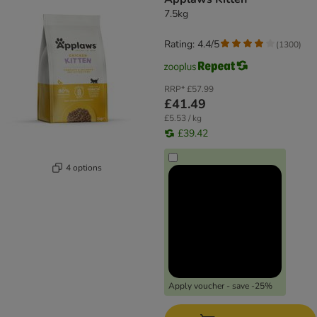
7.5kg
Rating: 4.4/5
(
1300
)
RRP*
£57.99
£41.49
£5.53 / kg
£39.42
4 options
Apply voucher - save -25%