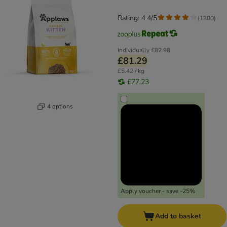
Rating: 4.4/5
(
1300
)
Individually
£82.98
£81.29
£5.42 / kg
£77.23
4 options
Apply voucher - save -25%
Add to basket