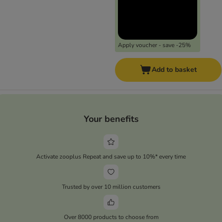
Apply voucher - save -25%
Add to basket
Your benefits
Activate zooplus Repeat and save up to 10%* every time
Trusted by over 10 million customers
Over 8000 products to choose from