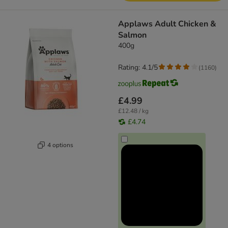
Applaws Adult Chicken &
Salmon
400g
Rating: 4.1/5
(
1160
)
£4.99
£12.48 / kg
£4.74
4 options