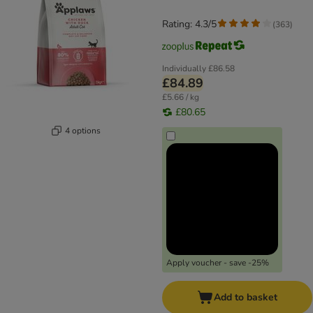
Rating: 4.3/5
(
363
)
Individually
£86.58
£84.89
£5.66 / kg
£80.65
4 options
Apply voucher - save -25%
Add to basket