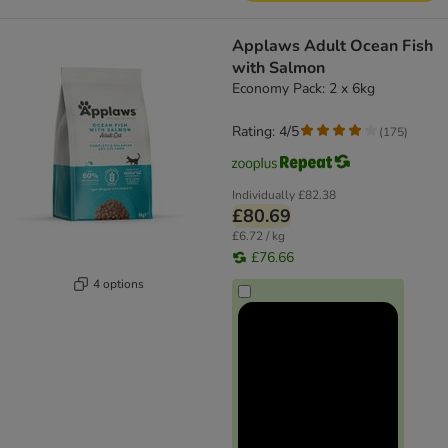
Applaws Adult Ocean Fish
with Salmon
Economy Pack: 2 x 6kg
Rating: 4/5
(
175
)
Individually
£82.38
£80.69
£6.72 / kg
£76.66
4 options