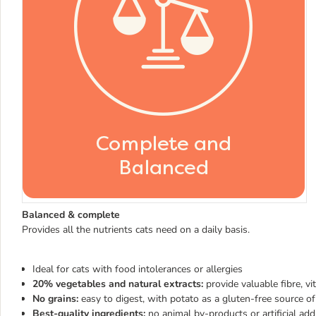
Balanced & complete
Provides all the nutrients cats need on a daily basis.
Ideal for cats with food intolerances or allergies
20% vegetables and natural extracts:
provide valuable fibre, vi
No grains:
easy to digest, with potato as a gluten-free source o
Best-quality ingredients:
no animal by-products or artificial add