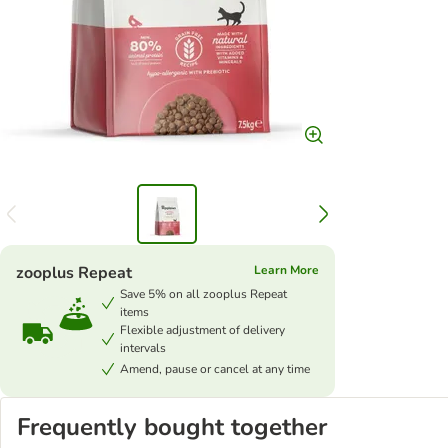
zooplus Repeat
Learn More
Save 5% on all zooplus Repeat
items
Flexible adjustment of delivery
intervals
Amend, pause or cancel at any time
Frequently bought together