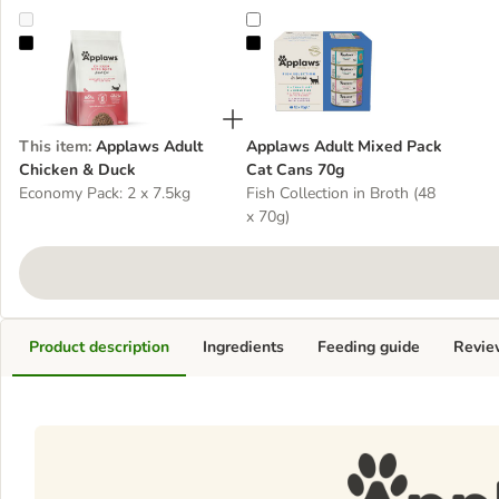
Applaws Adult Chicken & Duck
Applaws Adult Mixed Pack Cat C
This item
:
Applaws Adult
Applaws Adult Mixed Pack
Chicken & Duck
Cat Cans 70g
Economy Pack: 2 x 7.5kg
Fish Collection in Broth (48
x 70g)
Product description
Ingredients
Feeding guide
Revie