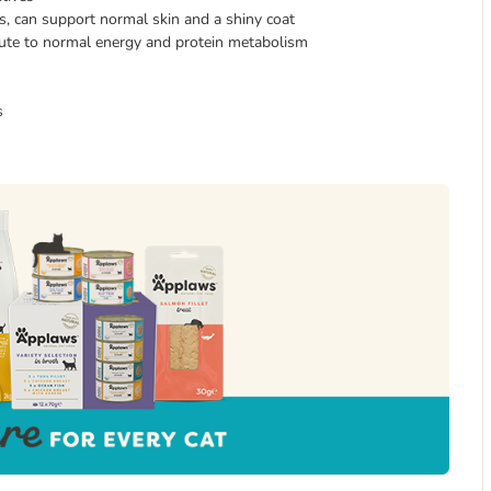
s, can support normal skin and a shiny coat
ibute to normal energy and protein metabolism
s