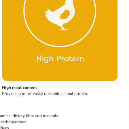
High meat content
Provides a lot of easily utilisable animal protein.
tamins, dietary fibre and minerals
f carbohydrates
itives