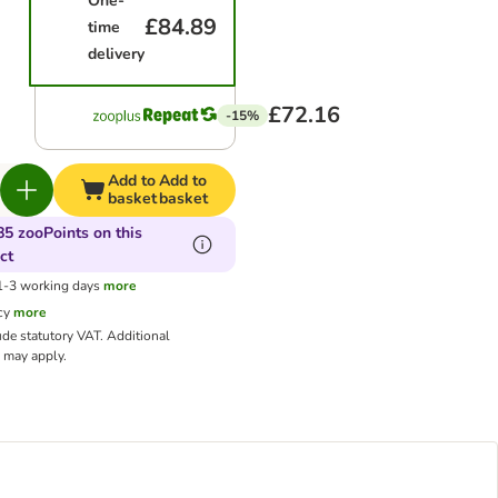
One-
£84.89
time
delivery
£72.16
-15%
Add to
Add to
basket
basket
85 zooPoints on this
ct
 1-3 working days
more
cy
more
ude statutory VAT.
Additional
may apply.