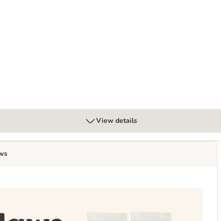
ans 70g
View details
ws