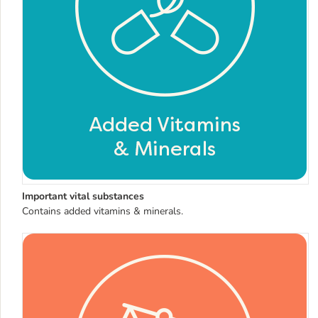
Important vital substances
Contains added vitamins & minerals.