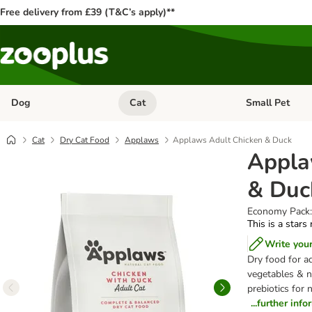
Free delivery from £39 (T&C’s apply)**
Dog
Cat
Small Pet
Open category menu: Dog
Open category me
Cat
Dry Cat Food
Applaws
Applaws Adult Chicken & Duck
Appla
& Duc
Economy Pack:
This is a stars
Write you
Dry food for ad
vegetables & na
prebiotics for 
...further inf