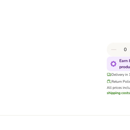
Earn 
produ
Delivery in
Return Poli
All prices incl
shipping costs