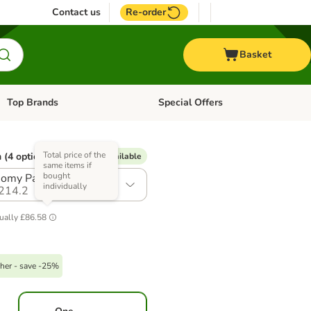
Contact us
Re-order
Basket
Top Brands
Special Offers
Open category menu: + Vet
Open category menu: Top Brands
Total price of the
 (4 options)
% Voucher available
same items if
bought
omy Pack: 2 x 7.5kg
individually
214.2
ually
£86.58
her - save -25%