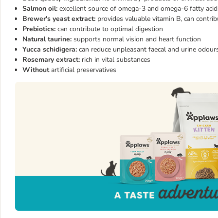
Salmon oil:
excellent source of omega-3 and omega-6 fatty acid
Brewer's yeast extract:
provides valuable vitamin B, can contr
Prebiotics:
can contribute to optimal digestion
Natural taurine:
supports normal vision and heart function
Yucca schidigera:
can reduce unpleasant faecal and urine odour
Rosemary extract:
rich in vital substances
Without
artificial preservatives