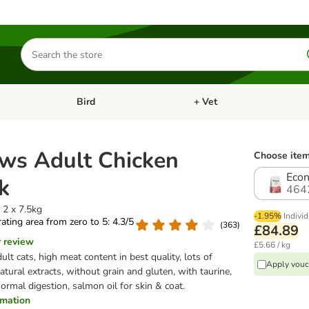
Search
for
products
Bird
+ Vet
nu: Cat
Open category menu: Small Pet
Open category menu: Bird
ws Adult Chicken
Choose item
Econ
k
464
 2 x 7.5kg
-1.95%
Individ
 rating area from zero to 5: 4.3/5
(
363
)
£84.89
r review
£5.66 / kg
ult cats, high meat content in best quality, lots of
Apply vouc
tural extracts, without grain and gluten, with taurine,
normal digestion, salmon oil for skin & coat.
ormation