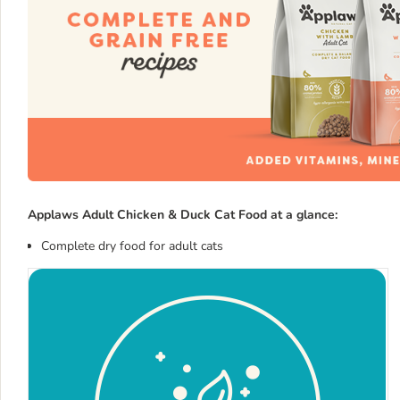
Applaws Adult Chicken & Duck Cat Food at a glance:
Complete dry food for adult cats