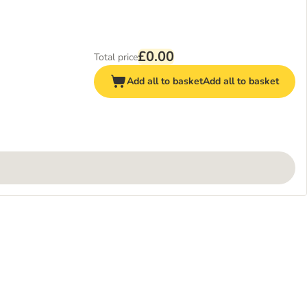
£0.00
Total price
Add all to basket
Add all to basket