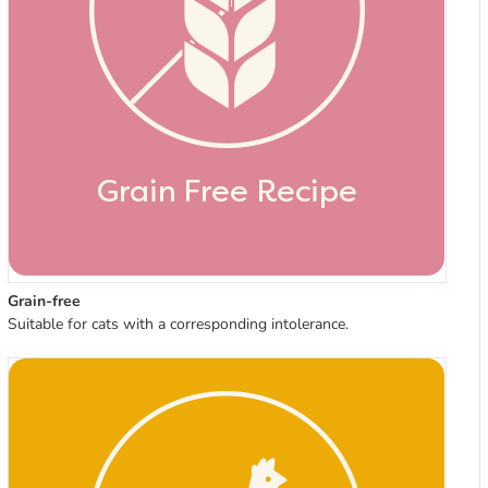
Grain-free
Suitable for cats with a corresponding intolerance.