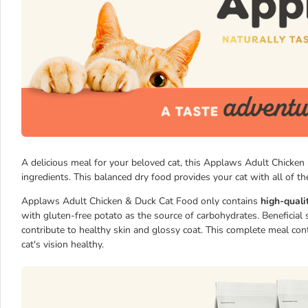
A delicious meal for your beloved cat, this Applaws Adult Chicken 
ingredients. This balanced dry food provides your cat with all of the
Applaws Adult Chicken & Duck Cat Food only contains
high-quali
with gluten-free potato as the source of carbohydrates. Beneficial
contribute to healthy skin and glossy coat. This complete meal co
cat's vision healthy.