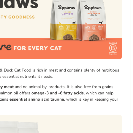
& Duck Cat Food is rich in meat and contains plenty of nutritious
 essential nutrients it needs.
ty meat
and no animal by-products. It is also free from grains,
 salmon oil offers
omega-3 and -6 fatty acids
, which can help
ntains
essential amino acid taurine
, which is key in keeping your