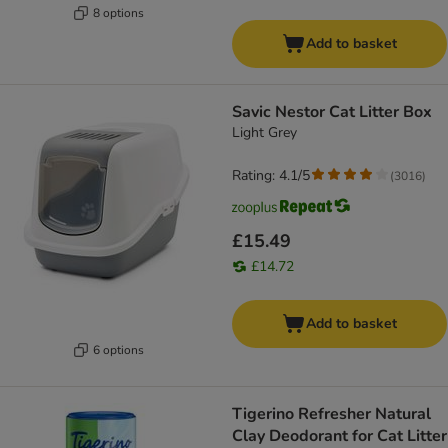
8 options
Add to basket
Savic Nestor Cat Litter Box
Light Grey
Rating: 4.1/5
(
3016
)
£15.49
£14.72
Add to basket
6 options
Tigerino Refresher Natural
Clay Deodorant for Cat Litter