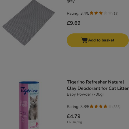
grey
Rating: 3.4/5
(
18
)
£9.69
Add to basket
Tigerino Refresher Natural
Clay Deodorant for Cat Litter
Baby Powder (700g)
Rating: 3.8/5
(
335
)
£4.79
£6.84 / kg