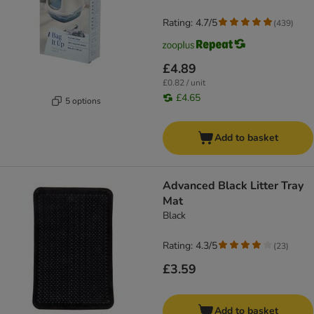
Rating: 4.7/5
(
439
)
£4.89
£0.82 / unit
£4.65
5 options
Add to basket
Advanced Black Litter Tray
Mat
Black
Rating: 4.3/5
(
23
)
£3.59
Add to basket