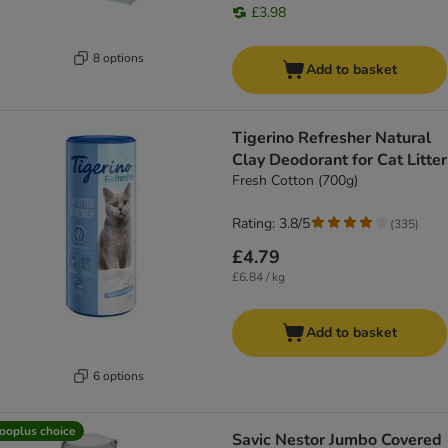
£3.98
8 options
Add to basket
Tigerino Refresher Natural
Clay Deodorant for Cat Litter
Fresh Cotton (700g)
Rating: 3.8/5
(
335
)
£4.79
£6.84 / kg
Add to basket
6 options
ooplus choice
Savic Nestor Jumbo Covered