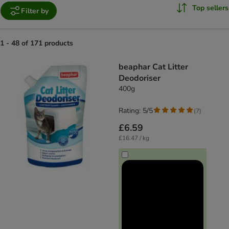
Top sellers
Filter by
1 - 48 of 171 products
product items have been changed
beaphar Cat Litter
Deodoriser
400g
Rating: 5/5
(
7
)
£6.59
£16.47 / kg