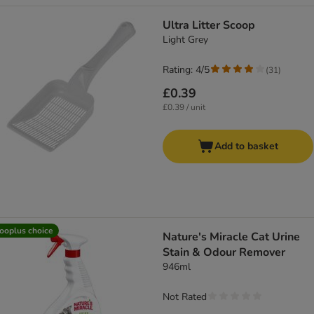
Ultra Litter Scoop
Light Grey
Rating: 4/5
(
31
)
£0.39
£0.39 / unit
Add to basket
ooplus choice
Nature's Miracle Cat Urine
Stain & Odour Remover
946ml
Not Rated