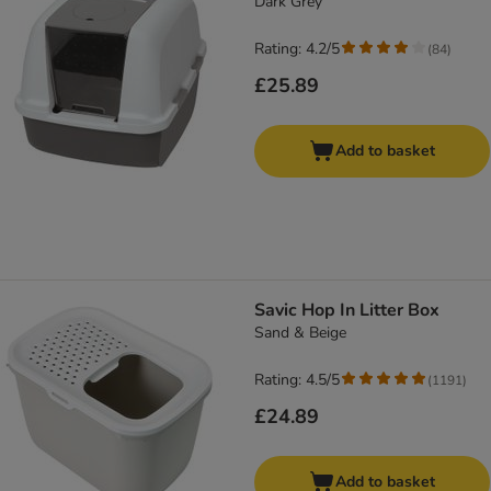
Dark Grey
Rating: 4.2/5
(
84
)
£25.89
Add to basket
Savic Hop In Litter Box
Sand & Beige
Rating: 4.5/5
(
1191
)
£24.89
Add to basket