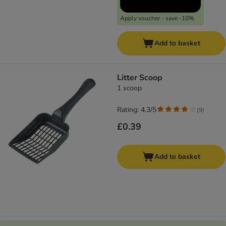
Apply voucher - save -10%
Add to basket
Litter Scoop
1 scoop
Rating: 4.3/5
(
9
)
£0.39
Add to basket