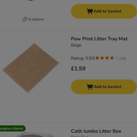
Add to basket
6 options
Paw Print Litter Tray Mat
Beige
Rating: 3.5/5
(
15
)
£1.59
Add to basket
ooplus choice
Catit Jumbo Litter Box