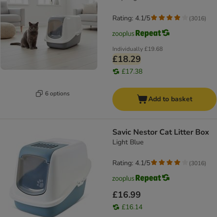
Rating: 4.1/5
(
3016
)
Individually
£19.68
£18.29
£17.38
6 options
Add to basket
Savic Nestor Cat Litter Box
Light Blue
Rating: 4.1/5
(
3016
)
£16.99
£16.14