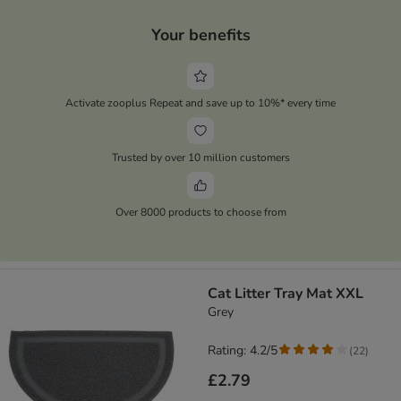
Your benefits
Activate zooplus Repeat and save up to 10%* every time
Trusted by over 10 million customers
Over 8000 products to choose from
Cat Litter Tray Mat XXL
Grey
Rating: 4.2/5
(
22
)
£2.79