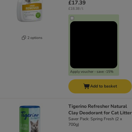
£17.39
£18.38 / l
2 options
Apply voucher - save -15%
Add to basket
Tigerino Refresher Natural
Clay Deodorant for Cat Litter
Saver Pack: Spring Fresh (2 x
700g)