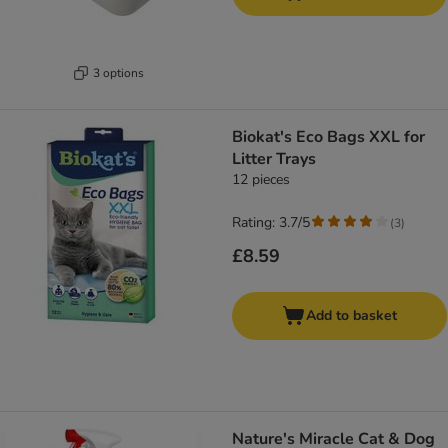
3 options
Biokat's Eco Bags XXL for
Litter Trays
12 pieces
Rating: 3.7/5
(
3
)
£8.59
Add to basket
Nature's Miracle Cat & Dog