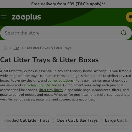
Free delivery from £39 (T&C’s apply)**
Menu
Search
for
products
Cat
Cat Litter Boxes & Litter Trays
Cat Litter Trays & Litter Boxes
A cat litter tray or box is essential in any cat-friendly home. At zooplus you’ll find a
wide range of litter trays, from open trays and high-sided models to stylish covered
boxes, top-entry designs, and
corner solutions
. For easy maintenance, check out
our sieve and
self-cleaning litter boxes
. Complement your setup with practical
accessories like scoops,
litter tray liners
, disposable bags, deodorants, filters, and
mats to control odours and mess. Whether for one kitten or a multi-cat household,
we offer various sizes, materials, and colours at great prices.
Hooded Cat Litter Trays
Open Cat Litter Trays
Large Cat Litt