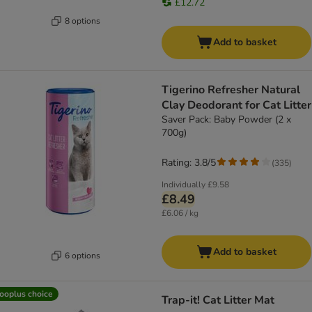
£12.72
8 options
Add to basket
Tigerino Refresher Natural
Clay Deodorant for Cat Litter
Saver Pack: Baby Powder (2 x
700g)
Rating: 3.8/5
(
335
)
Individually
£9.58
£8.49
£6.06 / kg
Add to basket
6 options
ooplus choice
Trap-it! Cat Litter Mat