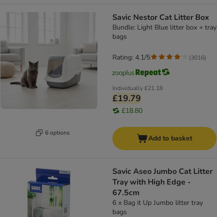
Savic Nestor Cat Litter Box
Bundle: Light Blue litter box + tray
bags
Rating: 4.1/5
(
3016
)
Individually
£21.18
£19.79
£18.80
6 options
Add to basket
Savic Aseo Jumbo Cat Litter
Tray with High Edge -
67.5cm
6 x Bag it Up Jumbo litter tray
bags