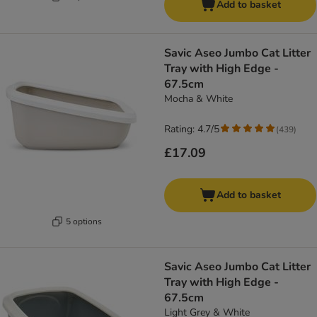
Add to basket
Savic Aseo Jumbo Cat Litter
Tray with High Edge -
67.5cm
Mocha & White
Rating: 4.7/5
(
439
)
£17.09
Add to basket
5 options
Savic Aseo Jumbo Cat Litter
Tray with High Edge -
67.5cm
Light Grey & White