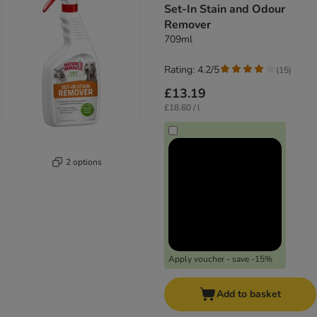
Set-In Stain and Odour
Remover
709ml
Rating: 4.2/5
(
15
)
£13.19
£18.60 / l
2 options
Apply voucher - save -15%
Add to basket