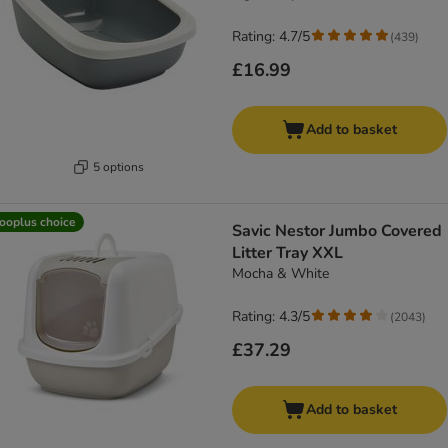
Rating: 4.7/5
(
439
)
£16.99
Add to basket
5 options
ooplus choice
Savic Nestor Jumbo Covered
Litter Tray XXL
Mocha & White
Rating: 4.3/5
(
2043
)
£37.29
Add to basket