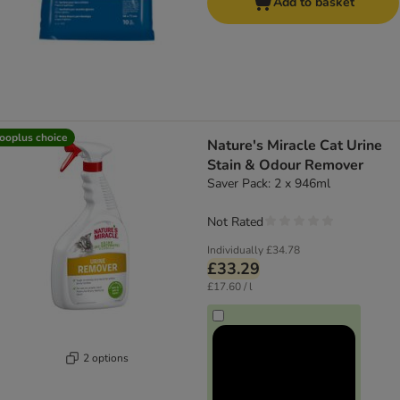
Add to basket
ooplus choice
Nature's Miracle Cat Urine
Stain & Odour Remover
Saver Pack: 2 x 946ml
Not Rated
Individually
£34.78
£33.29
£17.60 / l
2 options