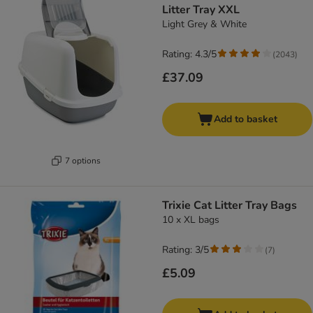
Litter Tray XXL
Light Grey & White
Rating: 4.3/5
(
2043
)
£37.09
Add to basket
7 options
Trixie Cat Litter Tray Bags
10 x XL bags
Rating: 3/5
(
7
)
£5.09