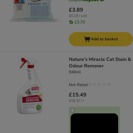
£3.89
£0.19 / unit
£3.70
Add to basket
Nature's Miracle Cat Stain &
Odour Remover
946ml
Not Rated
£15.49
£16.37 / l