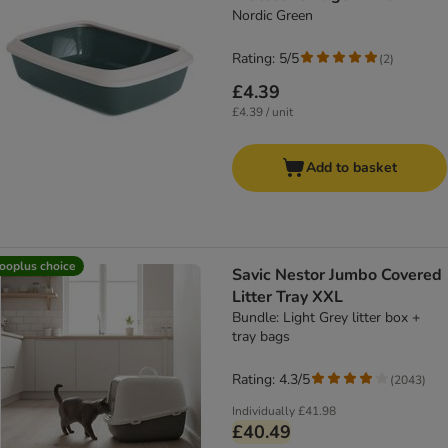
Nordic Green
Rating: 5/5
(
2
)
£4.39
£4.39 / unit
Add to basket
ooplus choice
Savic Nestor Jumbo Covered
Litter Tray XXL
Bundle: Light Grey litter box +
tray bags
Rating: 4.3/5
(
2043
)
Individually
£41.98
£40.49