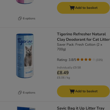
Add to basket
6 options
Tigerino Refresher Natural
Clay Deodorant for Cat Litter
Saver Pack: Fresh Cotton (2 x
700g)
Rating: 3.8/5
(
335
)
Individually
£9.58
£8.49
£6.06 / kg
Add to basket
6 options
Savic Bag it Up Litter Tray