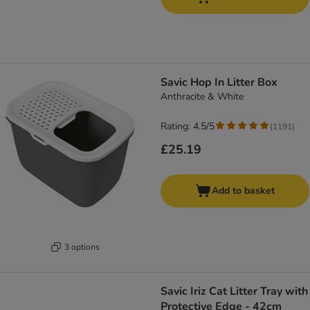
Savic Hop In Litter Box
Anthracite & White
Rating: 4.5/5
(
1191
)
£25.19
Add to basket
3 options
Savic Iriz Cat Litter Tray with
Protective Edge - 42cm