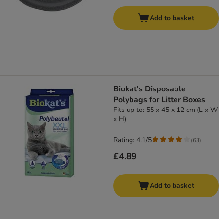
Add to basket
Biokat's Disposable
Polybags for Litter Boxes
Fits up to: 55 x 45 x 12 cm (L x W
x H)
Rating: 4.1/5
(
63
)
£4.89
Add to basket