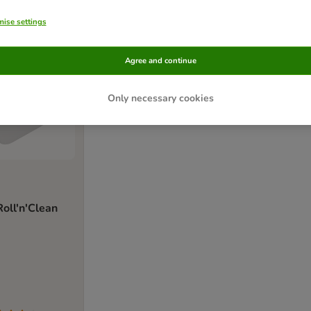
ise settings
Agree and continue
Only necessary cookies
ll'n'Clean