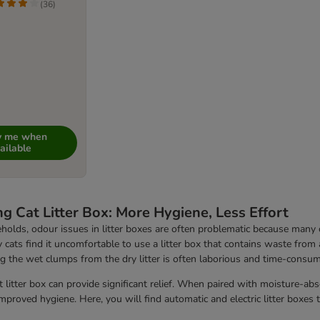
(
36
)
fy me when
ailable
ng Cat Litter Box: More Hygiene, Less Effort
holds, odour issues in litter boxes are often problematic because many ca
 cats find it uncomfortable to use a litter box that contains waste from a 
 the wet clumps from the dry litter is often laborious and time-consumi
t litter box can provide significant relief. When paired with moisture-ab
improved hygiene. Here, you will find automatic and electric litter boxes 