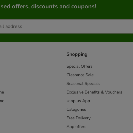
sed offers, discounts and coupons!
Shopping
Special Offers
Clearance Sale
Seasonal Specials
me
Exclusive Benefits & Vouchers
mme
zooplus App
Categories
Free Delivery
App offers