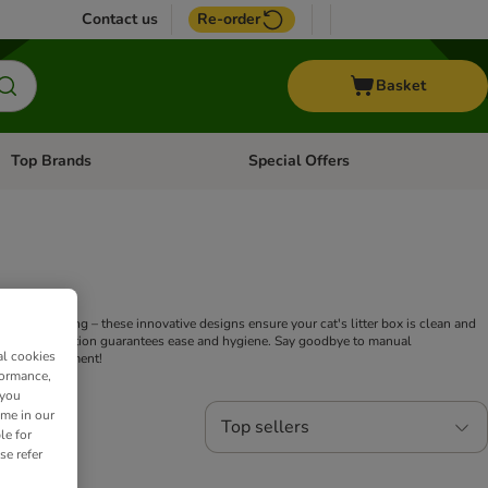
Contact us
Re-order
Basket
Top Brands
Special Offers
Open category menu: + Vet
Open category menu: Top Brands
ng or cleaning – these innovative designs ensure your cat's litter box is clean and
tems, our selection guarantees ease and hygiene. Say goodbye to manual
al cookies
 home environment!
formance,
 you
ime in our
Top sellers
le for
se refer