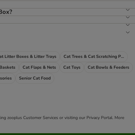
 Box?
at Litter Boxes & Litter Trays
Cat Trees & Cat Scratching Posts
 Baskets
Cat Flaps & Nets
Cat Toys
Cat Bowls & Feeders
sories
Senior Cat Food
cting zooplus Customer Services or visiting our Privacy Portal. More