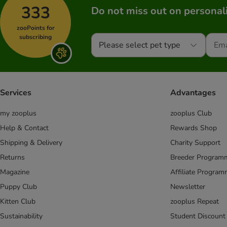
333
Do not miss out on personali
zooPoints for
subscribing
Please select pet type
Services
Advantages
my zooplus
zooplus Club
Help & Contact
Rewards Shop
Shipping & Delivery
Charity Support
Returns
Breeder Program
Magazine
Affiliate Progra
Puppy Club
Newsletter
Kitten Club
zooplus Repeat
Sustainability
Student Discount