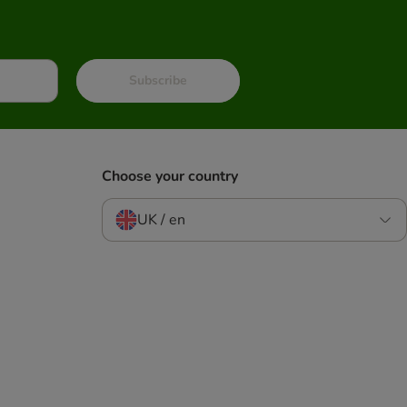
Subscribe
Choose your country
UK / en