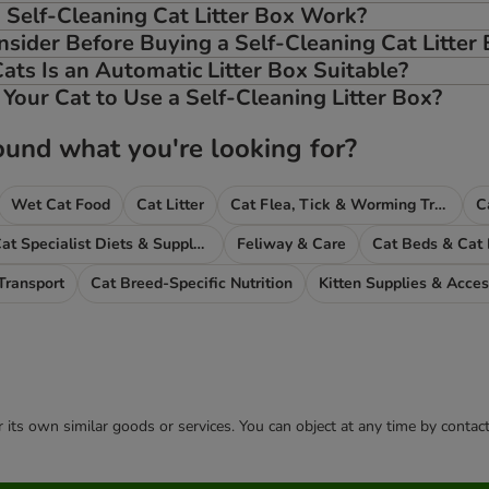
Self-Cleaning Cat Litter Box Work?
sider Before Buying a Self-Cleaning Cat Litter
ats Is an Automatic Litter Box Suitable?
Your Cat to Use a Self-Cleaning Litter Box?
ound what you're looking for?
Wet Cat Food
Cat Litter
Cat Flea, Tick & Worming Treatments
C
Cat Specialist Diets & Supplements
Feliway & Care
Cat Beds & Cat
Transport
Cat Breed-Specific Nutrition
Kitten Supplies & Acces
or its own similar goods or services. You can object at any time by conta