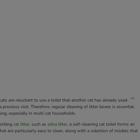
ts are reluctant to use a toilet that another cat has already used.
previous visit. Therefore, regular cleaning of litter boxes is essential.
ng, especially in multi-cat households.
sorbing
cat litter
, such as
silica litter
, a self-cleaning cat toilet forms an
that are particularly easy to clean, along with a selection of models that