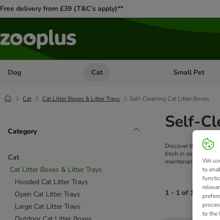
Free delivery from £39 (T&C’s apply)**
Dog
Cat
Small Pet
Open category menu: Dog
Open category me
Cat
Cat Litter Boxes & Litter Trays
Self-Cleaning Cat Litter Boxes
Self-Cl
Category
Discover the ultimate
fresh in seconds. Wh
Cat
We use
maintenance and hell
Cat Litter Boxes & Litter Trays
to ena
functi
Hooded Cat Litter Trays
releva
1 - 1 of 1 produc
Open Cat Litter Trays
prefer
proces
Large Cat Litter Trays
to the
product items ha
Outdoor Cat Litter Boxes