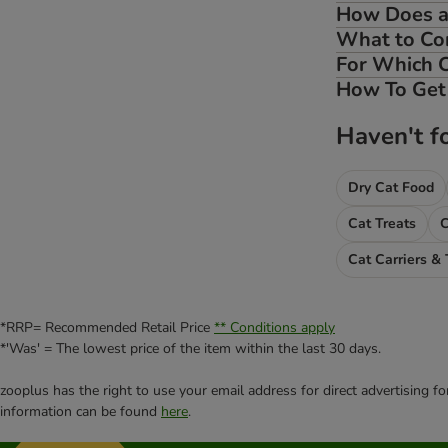
How Does a 
What to Con
For Which C
How To Get 
Haven't f
Dry Cat Food
Cat Treats
Cat Carriers & 
*RRP= Recommended Retail Price
** Conditions apply
*'Was' = The lowest price of the item within the last 30 days.
zooplus has the right to use your email address for direct advertising f
information can be found
here
.