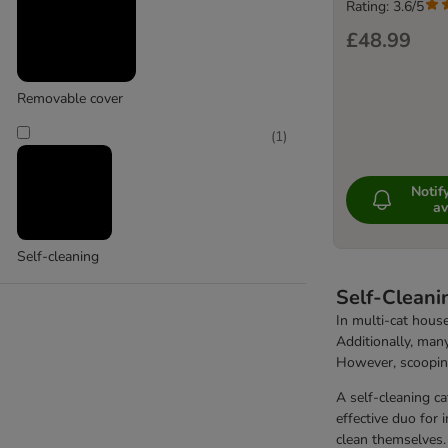
Kooa
Rating: 3.6/5
£48.99
Removable cover
(
1
)
Noti
av
Self-cleaning
Self-Cleani
In multi-cat house
Additionally, many
However, scooping
A self-cleaning ca
effective duo for 
clean themselves.