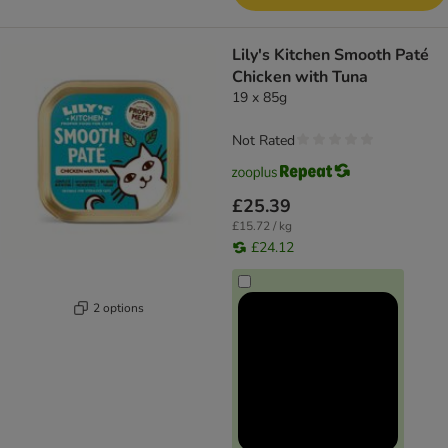
Lily's Kitchen Smooth Paté
Chicken with Tuna
19 x 85g
Not Rated
£25.39
£15.72 / kg
£24.12
2 options