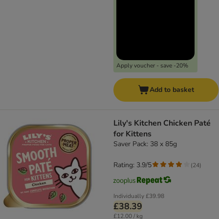
Apply voucher - save -20%
Add to basket
Lily's Kitchen Chicken Paté
for Kittens
Saver Pack: 38 x 85g
Rating: 3.9/5
(
24
)
Individually
£39.98
£38.39
£12.00 / kg