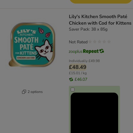
Lily's Kitchen Smooth Paté
Chicken with Cod for Kittens
Saver Pack: 38 x 85g
Not Rated
Individually
£49.98
£48.49
£15.01 / kg
£46.07
2 options