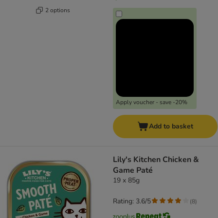
2 options
Apply voucher - save -20%
Add to basket
Lily's Kitchen Chicken &
Game Paté
19 x 85g
Rating: 3.6/5
(
8
)