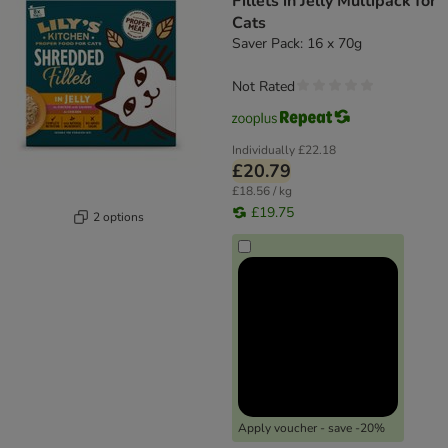
Fillets in Jelly Multipack for
Cats
Saver Pack: 16 x 70g
Not Rated
Individually
£22.18
£20.79
£18.56 / kg
£19.75
2 options
Apply voucher - save -20%