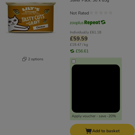
Saver Pack: 36 x 85g
Not Rated
Individually
£61.18
£59.59
£19.47 / kg
£56.61
2 options
Apply voucher - save -20%
Add to basket