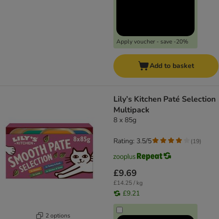
Apply voucher - save -20%
Add to basket
Lily’s Kitchen Paté Selection
Multipack
8 x 85g
Rating: 3.5/5
(
19
)
£9.69
£14.25 / kg
£9.21
2 options