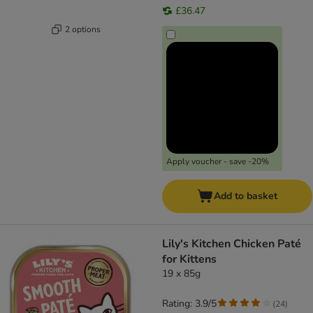
£36.47
2 options
Apply voucher - save -20%
Add to basket
Lily's Kitchen Chicken Paté
for Kittens
19 x 85g
Rating: 3.9/5
(
24
)