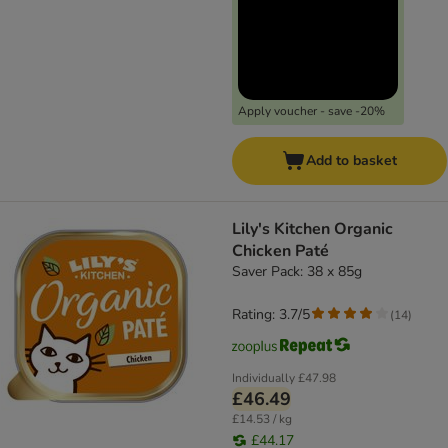
Apply voucher - save -20%
Add to basket
Lily's Kitchen Organic
Chicken Paté
Saver Pack: 38 x 85g
Rating: 3.7/5
(
14
)
Individually
£47.98
£46.49
£14.53 / kg
£44.17