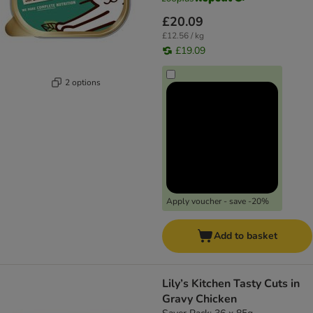
£20.09
£12.56 / kg
£19.09
2 options
Apply voucher - save -20%
Add to basket
Lily’s Kitchen Tasty Cuts in
Gravy Chicken