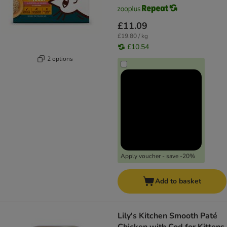
£11.09
£19.80 / kg
£10.54
2 options
Apply voucher - save -20%
Add to basket
Lily's Kitchen Smooth Paté