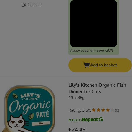
2 options
Apply voucher - save -20%
Add to basket
Lily's Kitchen Organic Fish
Dinner for Cats
19 x 85g
Rating: 3.6/5
(
5
)
£24.49