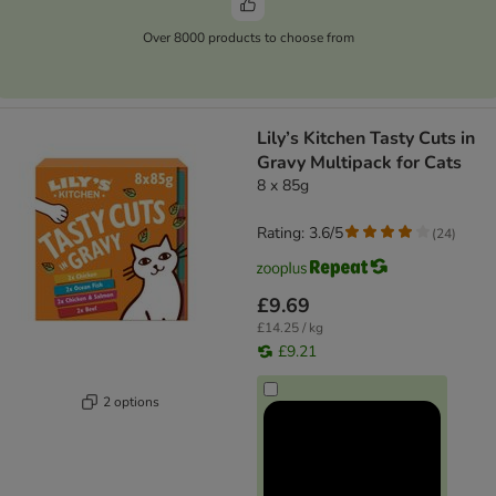
Over 8000 products to choose from
Lily’s Kitchen Tasty Cuts in
Gravy Multipack for Cats
8 x 85g
Rating: 3.6/5
(
24
)
£9.69
£14.25 / kg
£9.21
2 options