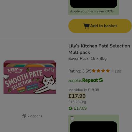
Apply voucher - save -20%
Add to basket
Lily’s Kitchen Paté Selection
Multipack
Saver Pack: 16 x 85g
Rating: 3.5/5
(
19
)
Individually
£19.38
£17.99
£13.23 / kg
£17.09
2 options