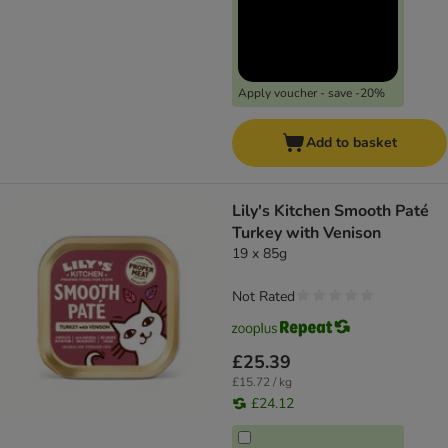
Apply voucher - save -20%
Add to basket
Lily's Kitchen Smooth Paté
Turkey with Venison
19 x 85g
Not Rated
£25.39
£15.72 / kg
£24.12