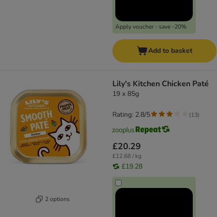
Apply voucher - save -20%
Add to basket
Lily's Kitchen Chicken Paté
19 x 85g
Rating: 2.8/5
(
13
)
£20.29
£12.68 / kg
£19.28
2 options