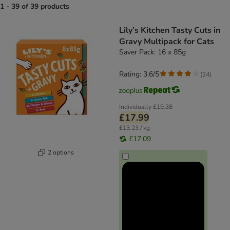
1 - 39 of 39 products
product items have been changed
Lily’s Kitchen Tasty Cuts in
Gravy Multipack for Cats
Saver Pack: 16 x 85g
Rating: 3.6/5
(
24
)
Individually
£19.38
£17.99
£13.23 / kg
£17.09
2 options