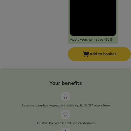
Apply voucher - save -20%
Add to basket
Your benefits
Activate zooplus Repeat and save up to 10%* every time
Trusted by over 10 million customers