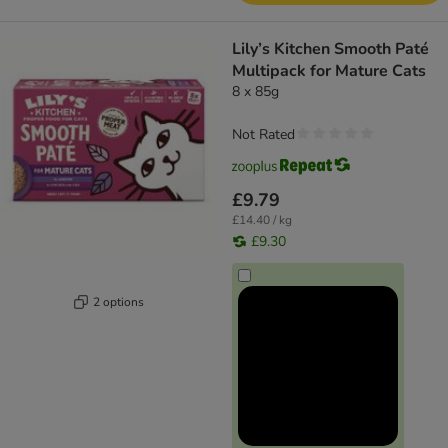
Lily’s Kitchen Smooth Paté
Multipack for Mature Cats
8 x 85g
Not Rated
£9.79
£14.40 / kg
£9.30
2 options