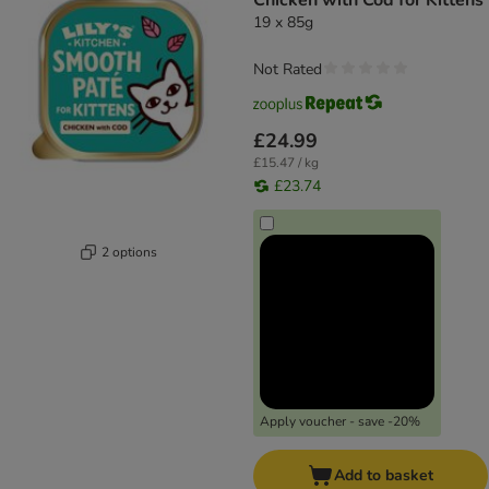
Chicken with Cod for Kittens
19 x 85g
Not Rated
£24.99
£15.47 / kg
£23.74
2 options
Apply voucher - save -20%
Add to basket