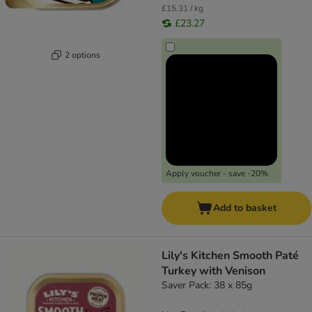
£15.31 / kg
£23.27
2 options
Apply voucher - save -20%
Add to basket
Lily's Kitchen Smooth Paté
Turkey with Venison
Saver Pack: 38 x 85g