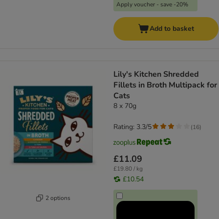
Apply voucher - save -20%
Add to basket
Lily's Kitchen Shredded
Fillets in Broth Multipack for
Cats
8 x 70g
Rating: 3.3/5
(
16
)
£11.09
£19.80 / kg
£10.54
2 options