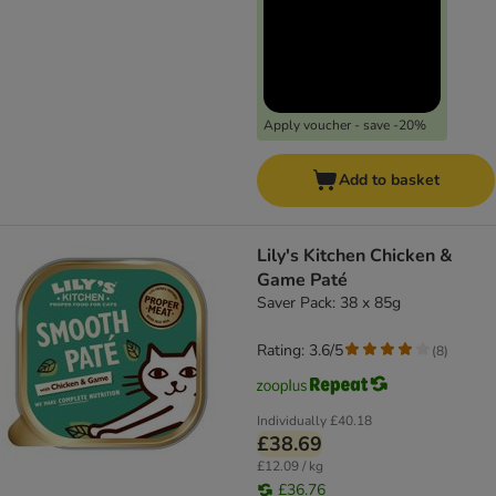
Apply voucher - save -20%
Add to basket
Lily's Kitchen Chicken &
Game Paté
Saver Pack: 38 x 85g
Rating: 3.6/5
(
8
)
Individually
£40.18
£38.69
£12.09 / kg
£36.76