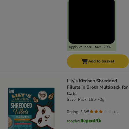
Apply voucher - save -20%
Add to basket
Lily's Kitchen Shredded
Fillets in Broth Multipack for
Cats
Saver Pack: 16 x 70g
Rating: 3.3/5
(
16
)