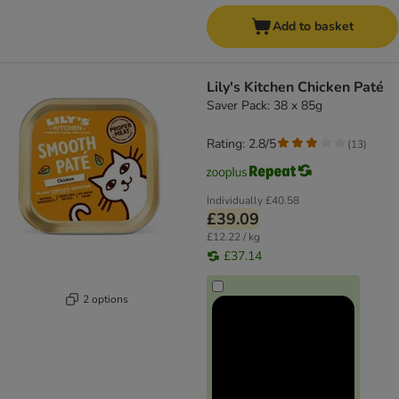
Add to basket
Lily's Kitchen Chicken Paté
Saver Pack: 38 x 85g
Rating: 2.8/5
(
13
)
Individually
£40.58
£39.09
£12.22 / kg
£37.14
2 options