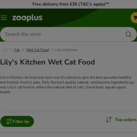
Free delivery from £39 (T&C’s apply)**
Menu
Search
for
products
Cat
Wet Cat Food
Lily's Kitchen
Lily's Kitchen Wet Cat Food
Lily's Kitchen cat food was born out of a desire to give the best possible healthy
and holistic food to pets. Only the best quality natural, wholesome ingredients go
into Lily's cat food to reflect the natural diet of cats. Good food, equals good
health.
Top sellers
Filter by