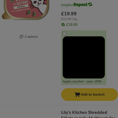
£19.99
£12.49 / kg
£18.99
2 options
Apply voucher - save -20%
Add to basket
Lily's Kitchen Shredded