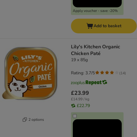
Apply voucher - save -20%
Add to basket
Lily's Kitchen Organic
Chicken Paté
19 x 85g
Rating: 3.7/5
(
14
)
£23.99
£14.99 / kg
£22.79
2 options