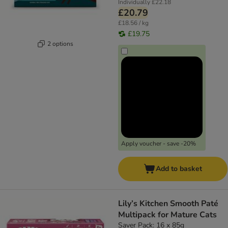
Individually
£22.18
£20.79
£18.56 / kg
£19.75
2 options
Apply voucher - save -20%
Add to basket
Lily’s Kitchen Smooth Paté
Multipack for Mature Cats
Saver Pack: 16 x 85g