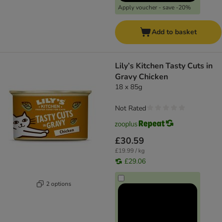
Apply voucher - save -20%
Add to basket
Lily’s Kitchen Tasty Cuts in
Gravy Chicken
18 x 85g
Not Rated
£30.59
£19.99 / kg
£29.06
2 options