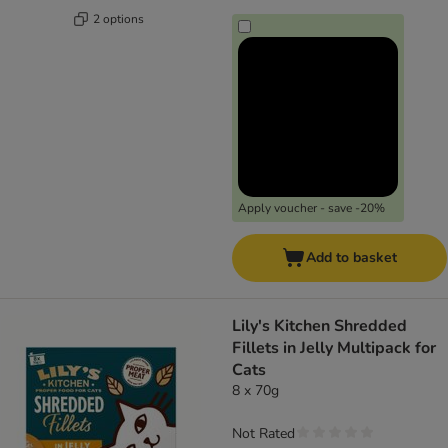
2 options
Apply voucher - save -20%
Add to basket
Lily's Kitchen Shredded
Fillets in Jelly Multipack for
Cats
8 x 70g
Not Rated