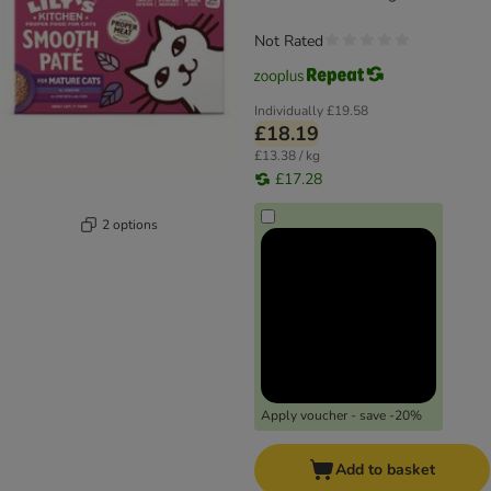
Not Rated
Individually
£19.58
£18.19
£13.38 / kg
£17.28
2 options
Apply voucher - save -20%
Add to basket