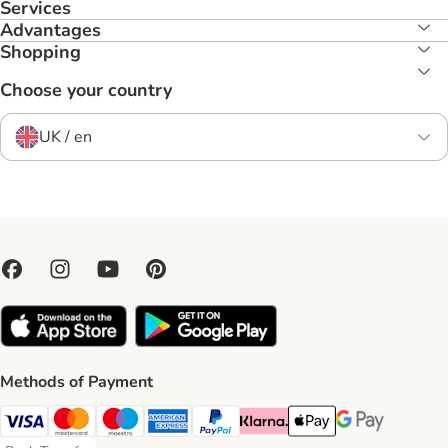
Services
Advantages
Shopping
Choose your country
UK / en
Methods of Payment
Visa Payment Method
Mastercard Payment Method
Maestro Payment Method
American Express Payment Method
PayPal Payment Method
Klarna Payment Method
Apple Pay Payment Meth
Google Pay Paym