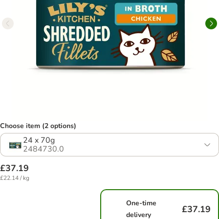
Choose item (2 options)
24 x 70g
2484730.0
£37.19
£22.14 / kg
One-time
£37.19
delivery