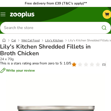
Free delivery from £39 (T&C’s apply)**
Menu
Search
for
products
Cat
Wet Cat Food
Lily's Kitchen
Lily's Kitchen Shredded Fillets 
Lily's Kitchen Shredded Fillets in
Broth Chicken
24 x 70g
This is a stars rating area from zero to 5: 1.0/5
(
1
)
Write your review