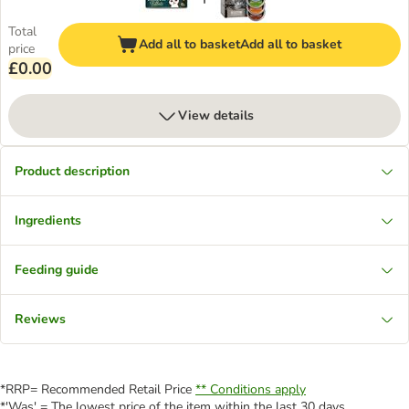
Total
Add all to basket
Add all to basket
price
£0.00
View details
Product description
Ingredients
Feeding guide
Reviews
*RRP= Recommended Retail Price
** Conditions apply
*'Was' = The lowest price of the item within the last 30 days.