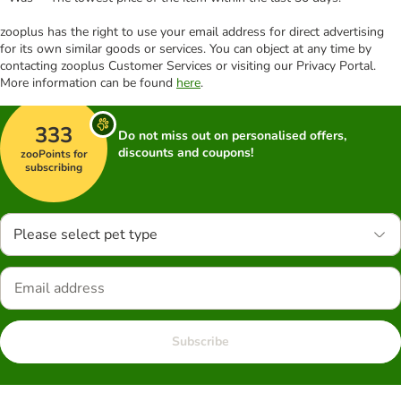
zooplus has the right to use your email address for direct advertising
for its own similar goods or services. You can object at any time by
contacting zooplus Customer Services or visiting our Privacy Portal.
More information can be found
here
.
333
Do not miss out on personalised offers,
discounts and coupons!
zooPoints for
subscribing
Please select pet type
Subscribe