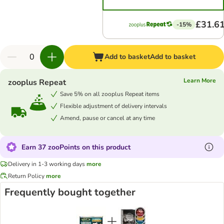
£31.6
-15%
Add to basket
Add to basket
Learn More
zooplus Repeat
Save 5% on all zooplus Repeat items
Flexible adjustment of delivery intervals
Amend, pause or cancel at any time
Earn 37 zooPoints on this product
Delivery in 1-3 working days
more
Return Policy
more
Frequently bought together