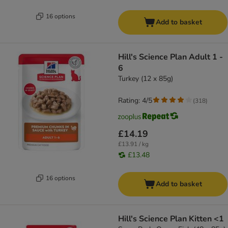
16 options
Add to basket
Hill's Science Plan Adult 1 -
6
Turkey (12 x 85g)
Rating: 4/5
(
318
)
£14.19
£13.91 / kg
£13.48
16 options
Add to basket
Hill's Science Plan Kitten <1