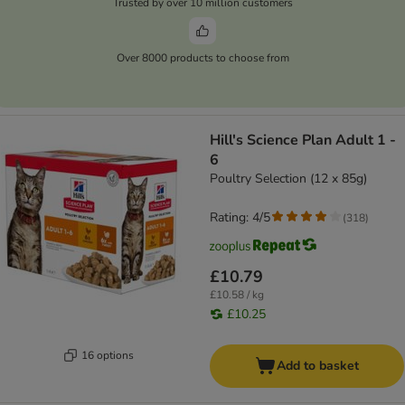
Trusted by over 10 million customers
Over 8000 products to choose from
Hill's Science Plan Adult 1 -
6
Poultry Selection (12 x 85g)
Rating: 4/5
(
318
)
£10.79
£10.58 / kg
£10.25
16 options
Add to basket