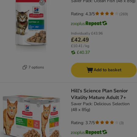
Saver Pack: Ocean Fish (48 x 85g)
Rating: 4.3/5
(
269
)
Individually
£43.96
£42.49
£10.41 / kg
£40.37
7 options
Add to basket
Hill's Science Plan Senior
Vitality Mature Adult 7+
Saver Pack: Delicious Selection
(48 x 85g)
Rating: 3.7/5
(
3
)