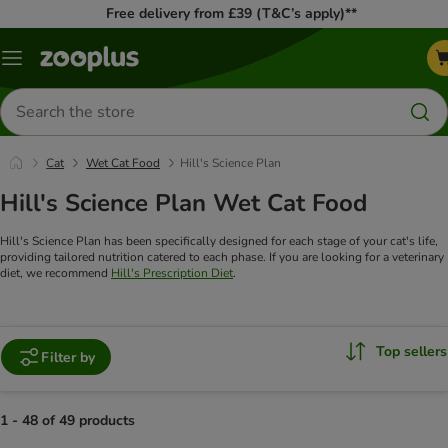
Free delivery from £39 (T&C’s apply)**
Menu
Search
for
products
Cat
Wet Cat Food
Hill's Science Plan
Hill's Science Plan Wet Cat Food
Hill's Science Plan has been specifically designed for each stage of your cat's life,
providing tailored nutrition catered to each phase. If you are looking for a veterinary
diet, we recommend
Hill's Prescription Diet
.
Top sellers
Filter by
1 - 48 of 49 products