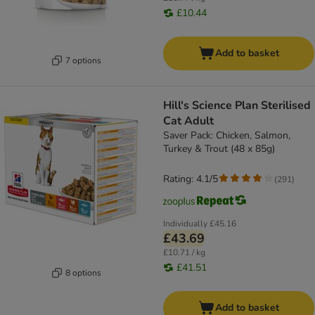
£10.44
Add to basket
7 options
Hill's Science Plan Sterilised
Cat Adult
Saver Pack: Chicken, Salmon,
Turkey & Trout (48 x 85g)
Rating: 4.1/5
(
291
)
Individually
£45.16
£43.69
£10.71 / kg
£41.51
8 options
Add to basket