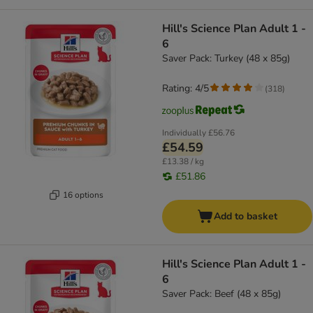
Hill's Science Plan Adult 1 -
6
Saver Pack: Turkey (48 x 85g)
Rating: 4/5
(
318
)
Individually
£56.76
£54.59
£13.38 / kg
£51.86
16 options
Add to basket
Hill's Science Plan Adult 1 -
6
Saver Pack: Beef (48 x 85g)