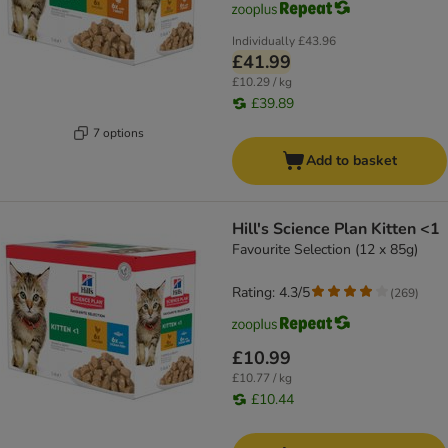
Individually
£43.96
£41.99
£10.29 / kg
£39.89
7 options
Add to basket
Hill's Science Plan Kitten <1
Favourite Selection (12 x 85g)
Rating: 4.3/5
(
269
)
£10.99
£10.77 / kg
£10.44