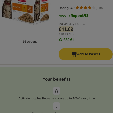
Rating: 4/5
(
318
)
Individually
£43.16
£41.69
£10.22 / kg
£39.61
16 options
Add to basket
Your benefits
Activate zooplus Repeat and save up to 10%* every time