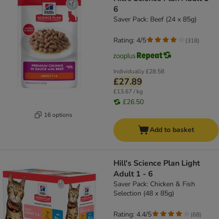
6
Saver Pack: Beef (24 x 85g)
Rating: 4/5
(
318
)
Individually
£28.58
£27.89
£13.67 / kg
£26.50
16 options
Add to basket
Hill's Science Plan Light
Adult 1 - 6
Saver Pack: Chicken & Fish
Selection (48 x 85g)
Rating: 4.4/5
(
68
)