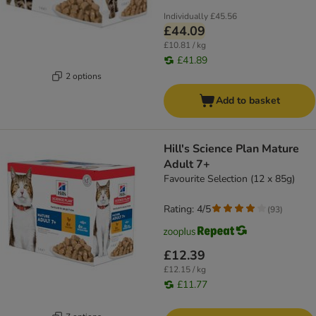
Individually
£45.56
£44.09
£10.81 / kg
£41.89
2 options
Add to basket
Hill's Science Plan Mature
Adult 7+
Favourite Selection (12 x 85g)
Rating: 4/5
(
93
)
£12.39
£12.15 / kg
£11.77