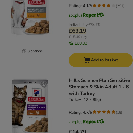
Rating: 4.1/5
(
291
)
Individually
£64.76
£63.19
£15.49 / kg
£60.03
8 options
Add to basket
Hill's Science Plan Sensitive
Stomach & Skin Adult 1 - 6
with Turkey
Turkey (12 x 85g)
Rating: 4.7/5
(
15
)
£14.79