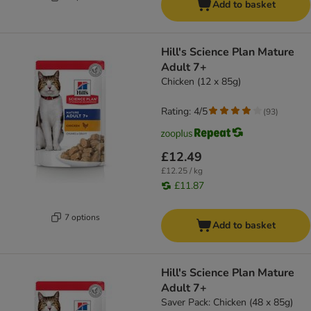
Add to basket
Hill's Science Plan Mature
Adult 7+
Chicken (12 x 85g)
Rating: 4/5
(
93
)
£12.49
£12.25 / kg
£11.87
7 options
Add to basket
Hill's Science Plan Mature
Adult 7+
Saver Pack: Chicken (48 x 85g)