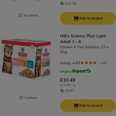
£13.39
16 options
Add to basket
Hill's Science Plan Light
Adult 1 - 6
Chicken & Fish Selection (12 x
85g)
Rating: 4.4/5
(
68
)
£10.49
£10.28 / kg
£9.97
2 options
Add to basket