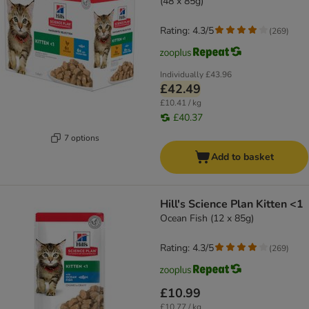
(48 x 85g)
Rating: 4.3/5
(
269
)
Individually
£43.96
£42.49
£10.41 / kg
£40.37
7 options
Add to basket
Hill's Science Plan Kitten <1
Ocean Fish (12 x 85g)
Rating: 4.3/5
(
269
)
£10.99
£10.77 / kg