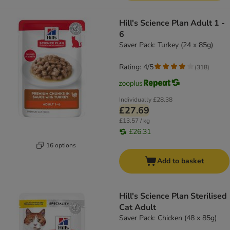
Hill's Science Plan Adult 1 -
6
Saver Pack: Turkey (24 x 85g)
Rating: 4/5
(
318
)
Individually
£28.38
£27.69
£13.57 / kg
£26.31
16 options
Add to basket
Hill's Science Plan Sterilised
Cat Adult
Saver Pack: Chicken (48 x 85g)