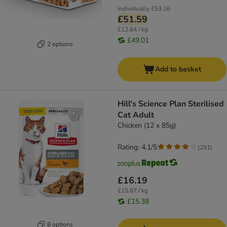
Individually
£53.16
£51.59
£12.64 / kg
£49.01
2 options
Add to basket
Hill's Science Plan Sterilised
Cat Adult
Chicken (12 x 85g)
Rating: 4.1/5
(
291
)
£16.19
£15.87 / kg
£15.38
8 options