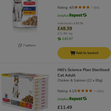
Rating: 4/5
(
93
)
Individually
£49.96
£48.39
£11.86 / kg
£45.97
7 options
Add to basket
Hill's Science Plan Sterilised
Cat Adult
Chicken & Salmon (12 x 85g)
Rating: 4.1/5
(
291
)
£11.49