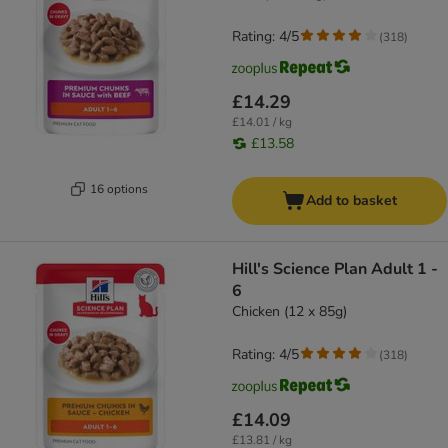
Rating: 4/5
(
318
)
£14.29
£14.01 / kg
£13.58
16 options
Add to basket
Hill's Science Plan Adult 1 -
6
Chicken (12 x 85g)
Rating: 4/5
(
318
)
£14.09
£13.81 / kg