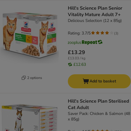
Hill's Science Plan Senior
Vitality Mature Adult 7+
Delicious Selection (12 x 85g)
Rating: 3.7/5
(
3
)
£13.29
£13.03 / kg
£12.63
2 options
Add to basket
Hill's Science Plan Sterilised
Cat Adult
Saver Pack: Chicken & Salmon (48
x 85g)