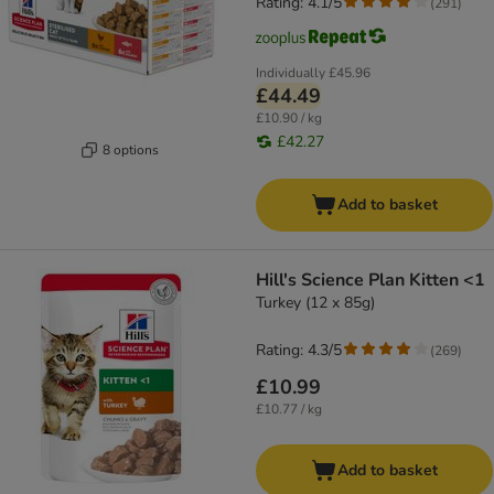
Rating: 4.1/5
(
291
)
Individually
£45.96
£44.49
£10.90 / kg
£42.27
8 options
Add to basket
Hill's Science Plan Kitten <1
Turkey (12 x 85g)
Rating: 4.3/5
(
269
)
£10.99
£10.77 / kg
Add to basket