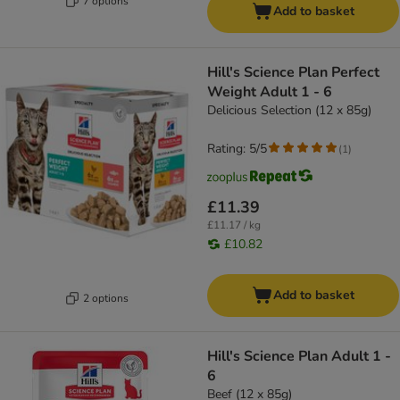
7 options
Add to basket
Hill's Science Plan Perfect
Weight Adult 1 - 6
Delicious Selection (12 x 85g)
Rating: 5/5
(
1
)
£11.39
£11.17 / kg
£10.82
Add to basket
2 options
Hill's Science Plan Adult 1 -
6
Beef (12 x 85g)