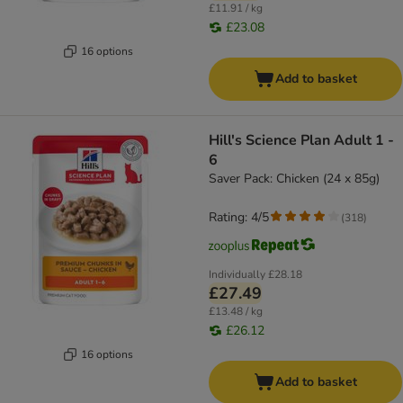
£11.91 / kg
£23.08
16 options
Add to basket
Hill's Science Plan Adult 1 -
6
Saver Pack: Chicken (24 x 85g)
Rating: 4/5
(
318
)
Individually
£28.18
£27.49
£13.48 / kg
£26.12
16 options
Add to basket