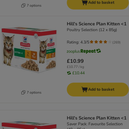
Add to basket
7 options
Hill's Science Plan Kitten <1
Poultry Selection (12 x 85g)
Rating: 4.3/5
(
269
)
£10.99
£10.77 / kg
£10.44
Add to basket
7 options
Hill's Science Plan Kitten <1
Saver Pack: Favourite Selection