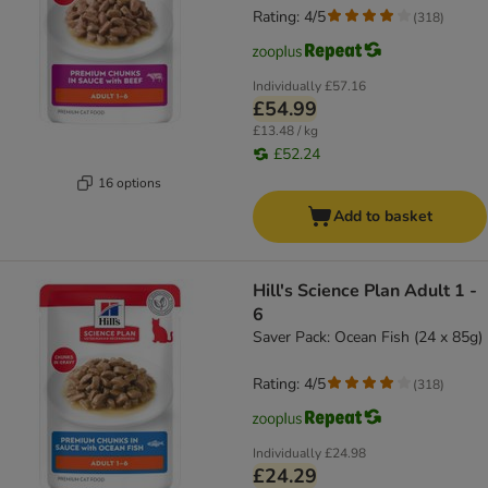
Rating: 4/5
(
318
)
Individually
£57.16
£54.99
£13.48 / kg
£52.24
16 options
Add to basket
Hill's Science Plan Adult 1 -
6
Saver Pack: Ocean Fish (24 x 85g)
Rating: 4/5
(
318
)
Individually
£24.98
£24.29