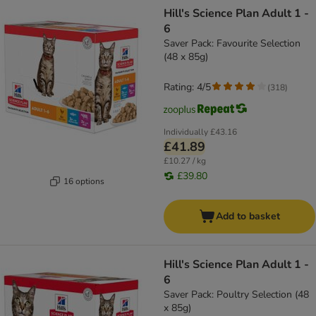
product items have been changed
Hill's Science Plan Adult 1 -
6
Saver Pack: Favourite Selection
(48 x 85g)
Rating: 4/5
(
318
)
Individually
£43.16
£41.89
£10.27 / kg
£39.80
16 options
Add to basket
Hill's Science Plan Adult 1 -
6
Saver Pack: Poultry Selection (48
x 85g)