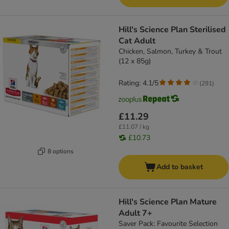
Hill's Science Plan Sterilised
Cat Adult
Chicken, Salmon, Turkey & Trout
(12 x 85g)
Rating: 4.1/5
(
291
)
£11.29
£11.07 / kg
£10.73
8 options
Add to basket
Hill's Science Plan Mature
Adult 7+
Saver Pack: Favourite Selection