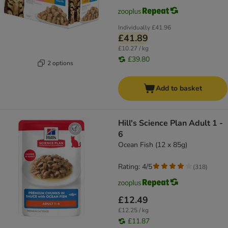
Individually
£41.96
£41.89
£10.27 / kg
£39.80
2 options
Add to basket
Hill's Science Plan Adult 1 -
6
Ocean Fish (12 x 85g)
Rating: 4/5
(
318
)
£12.49
£12.25 / kg
£11.87