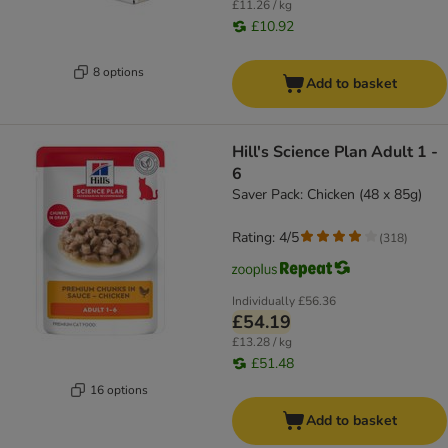
£11.26 / kg
£10.92
8 options
Add to basket
Hill's Science Plan Adult 1 -
6
Saver Pack: Chicken (48 x 85g)
Rating: 4/5
(
318
)
Individually
£56.36
£54.19
£13.28 / kg
£51.48
16 options
Add to basket