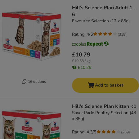
Hill's Science Plan Adult 1 -
6
Favourite Selection (12 x 85g)
Rating: 4/5
(
318
)
£10.79
£10.58 / kg
£10.25
16 options
Add to basket
Hill's Science Plan Kitten <1
Saver Pack: Poultry Selection (48
x 85g)
Rating: 4.3/5
(
269
)