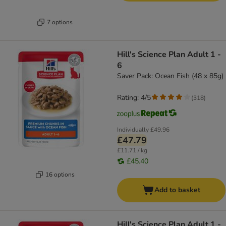
7 options
Hill's Science Plan Adult 1 -
6
Saver Pack: Ocean Fish (48 x 85g)
Rating: 4/5
(
318
)
Individually
£49.96
£47.79
£11.71 / kg
£45.40
16 options
Add to basket
Hill's Science Plan Adult 1 -