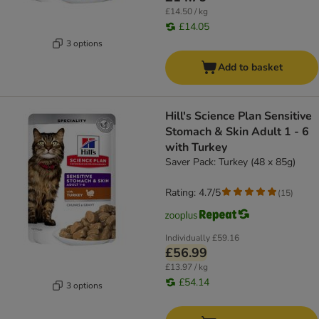
£14.50 / kg
£14.05
3 options
Add to basket
Hill's Science Plan Sensitive
Stomach & Skin Adult 1 - 6
with Turkey
Saver Pack: Turkey (48 x 85g)
Rating: 4.7/5
(
15
)
Individually
£59.16
£56.99
£13.97 / kg
£54.14
3 options