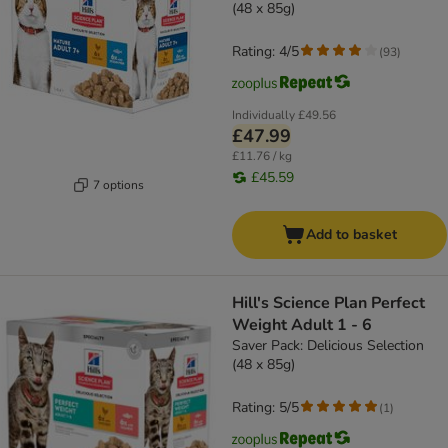
(48 x 85g)
Rating: 4/5
(
93
)
Individually
£49.56
£47.99
£11.76 / kg
£45.59
7 options
Add to basket
Hill's Science Plan Perfect
Weight Adult 1 - 6
Saver Pack: Delicious Selection
(48 x 85g)
Rating: 5/5
(
1
)