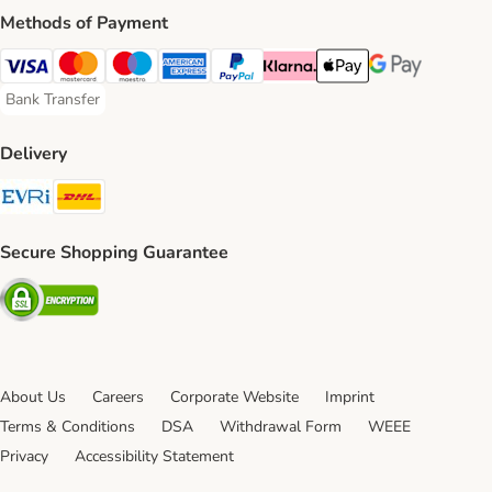
Methods of Payment
Visa Payment Method
Mastercard Payment Method
Maestro Payment Method
American Express Payment Method
PayPal Payment Method
Klarna Payment Method
Apple Pay Payment Meth
Google Pay Paym
Bank Transfer
Bank Transfer Payment Method
Delivery
Evri Shipping Method
DHL Shipping Method
Secure Shopping Guarantee
Security
About Us
Careers
Corporate Website
Imprint
Terms & Conditions
DSA
Withdrawal Form
WEEE
Privacy
Accessibility Statement