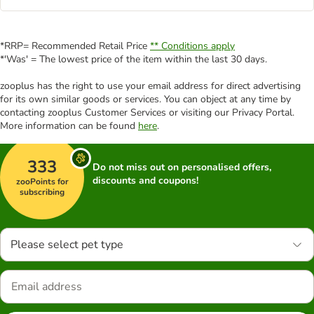
*RRP= Recommended Retail Price
** Conditions apply
*'Was' = The lowest price of the item within the last 30 days.
zooplus has the right to use your email address for direct advertising
for its own similar goods or services. You can object at any time by
contacting zooplus Customer Services or visiting our Privacy Portal.
More information can be found
here
.
333
Do not miss out on personalised offers,
discounts and coupons!
zooPoints for
subscribing
Please select pet type