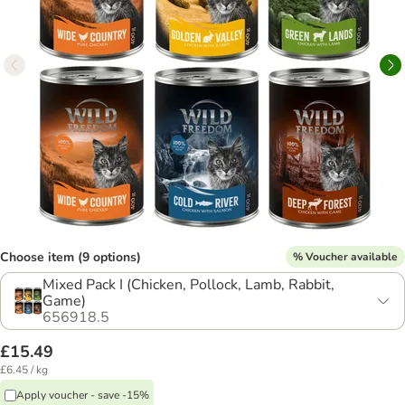
Choose item (9 options)
% Voucher available
Mixed Pack I (Chicken, Pollock, Lamb, Rabbit,
Game)
656918.5
£15.49
£6.45 / kg
Apply voucher - save -15%