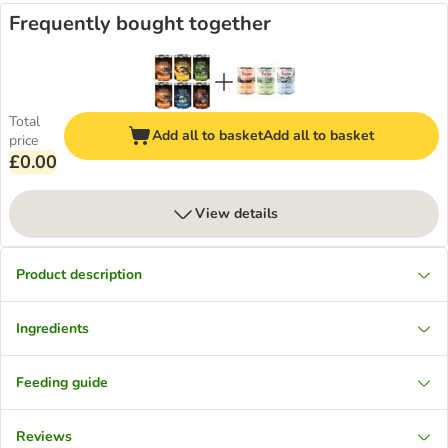
Frequently bought together
Total
Add all to basket
Add all to basket
price
£0.00
View details
Product description
Ingredients
Feeding guide
Reviews