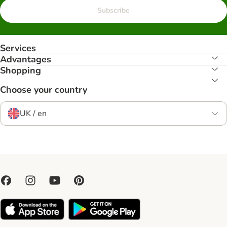
Subscribe
Services
Advantages
Shopping
Choose your country
UK / en