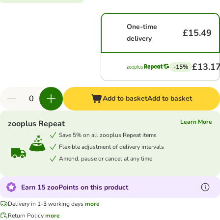
One-time
£15.49
delivery
£13.1
-15%
Add to basket
Add to basket
Learn More
zooplus Repeat
Save 5% on all zooplus Repeat items
Flexible adjustment of delivery intervals
Amend, pause or cancel at any time
Earn 15 zooPoints on this product
Delivery in 1-3 working days
more
Return Policy
more