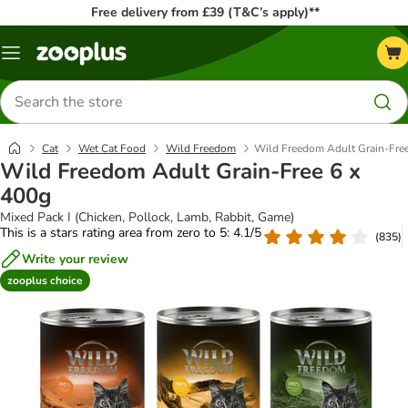
Free delivery from £39 (T&C’s apply)**
Menu
Search
for
products
Cat
Wet Cat Food
Wild Freedom
Wild Freedom Adult Grain-Free
Wild Freedom Adult Grain-Free 6 x
400g
Mixed Pack I (Chicken, Pollock, Lamb, Rabbit, Game)
This is a stars rating area from zero to 5: 4.1/5
(
835
)
Write your review
zooplus choice