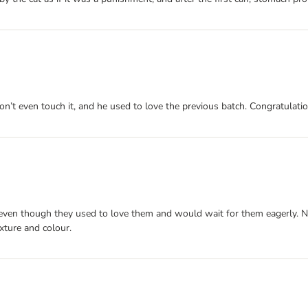
n’t even touch it, and he used to love the previous batch. Congratulatio
 even though they used to love them and would wait for them eagerly. N
exture and colour.