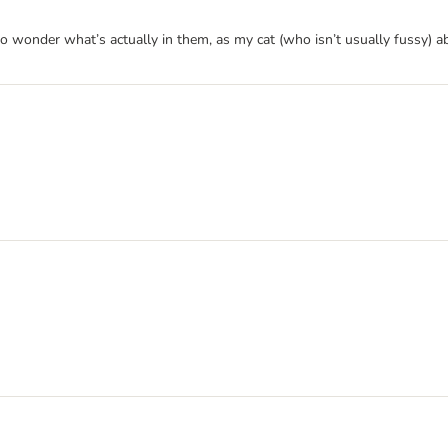
do wonder what’s actually in them, as my cat (who isn’t usually fussy) a