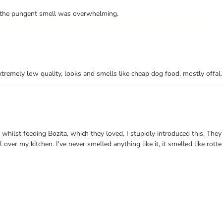
d the pungent smell was overwhelming.
xtremely low quality, looks and smells like cheap dog food, mostly offal.
hilst feeding Bozita, which they loved, I stupidly introduced this. They l
ver my kitchen. I've never smelled anything like it, it smelled like rotten 