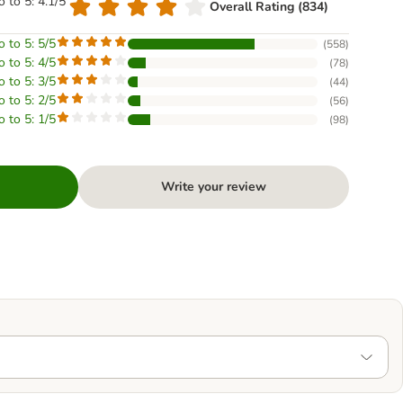
o to 5: 4.1/5
Overall Rating (834)
o to 5: 5/5
(
558
)
o to 5: 4/5
(
78
)
o to 5: 3/5
(
44
)
o to 5: 2/5
(
56
)
o to 5: 1/5
(
98
)
Write your review