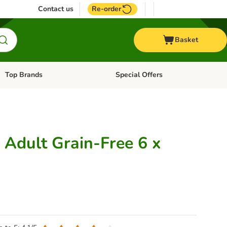
Contact us
Re-order
Basket
Top Brands
Special Offers
Open category menu: + Vet
Open category menu: Top Brands
Adult Grain-Free 6 x