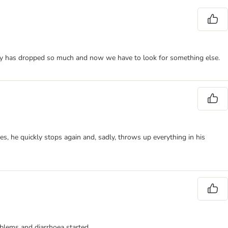
lity has dropped so much and now we have to look for something else.
es, he quickly stops again and, sadly, throws up everything in his
oblems and diarrhoea started.