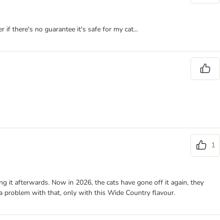
 if there's no guarantee it's safe for my cat...
1
ng it afterwards. Now in 2026, the cats have gone off it again, they
 a problem with that, only with this Wide Country flavour.