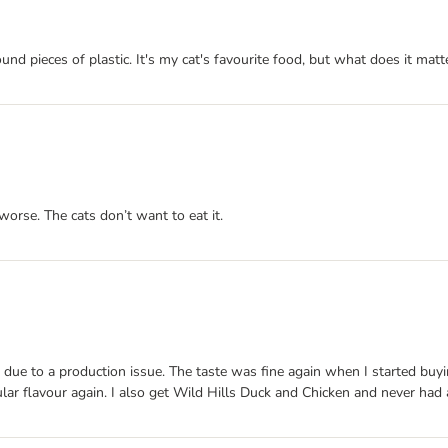
und pieces of plastic. It's my cat's favourite food, but what does it matter
worse. The cats don’t want to eat it.
 due to a production issue. The taste was fine again when I started buyi
cular flavour again. I also get Wild Hills Duck and Chicken and never had