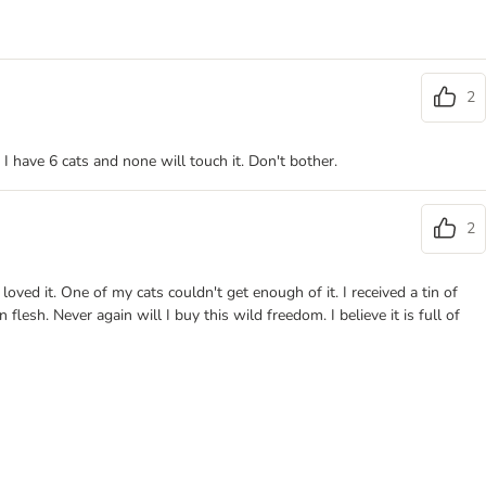
2
 I have 6 cats and none will touch it. Don't bother.
2
oved it. One of my cats couldn't get enough of it. I received a tin of
flesh. Never again will I buy this wild freedom. I believe it is full of