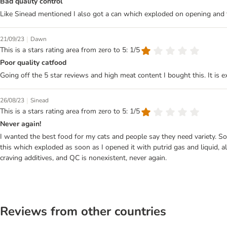
Bad quality control
Like Sinead mentioned I also got a can which exploded on opening an
|
21/09/23
Dawn
This is a stars rating area from zero to 5: 1/5
Poor quality catfood
Going off the 5 star reviews and high meat content I bought this. It is e
|
26/08/23
Sinead
This is a stars rating area from zero to 5: 1/5
Never again!
I wanted the best food for my cats and people say they need variety. So w
this which exploded as soon as I opened it with putrid gas and liquid, all o
craving additives, and QC is nonexistent, never again.
Reviews from other countries