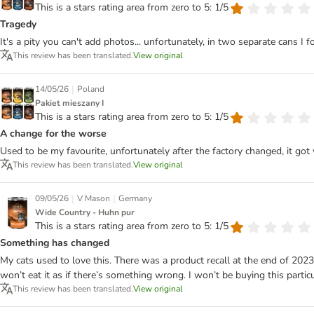
This is a stars rating area from zero to 5: 1/5
Tragedy
It's a pity you can't add photos... unfortunately, in two separate cans I fo
This review has been translated.
View original
|
14/05/26
Poland
Pakiet mieszany I
This is a stars rating area from zero to 5: 1/5
A change for the worse
Used to be my favourite, unfortunately after the factory changed, it got 
This review has been translated.
View original
|
|
09/05/26
V Mason
Germany
Wide Country - Huhn pur
This is a stars rating area from zero to 5: 1/5
Something has changed
My cats used to love this. There was a product recall at the end of 2023
won’t eat it as if there’s something wrong. I won’t be buying this parti
This review has been translated.
View original