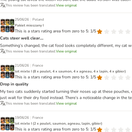
This review has been translated.
View original
|
25/06/26
Poland
Pakiet mieszany I
This is a stars rating area from zero to 5: 1/5
Cats steer well clear....
Something’s changed, the cat food looks completely different, my cat wo
This review has been translated.
View original
|
21/06/26
France
lot mixte I (8 x poulet, 4 x saumon, 4 x agneau, 4 x lapin, 4 x gibier)
This is a stars rating area from zero to 5: 1/5
Drop in quality
My two cats suddenly started turning their noses up at these pouches,
just wait for their dry food instead. There’s a noticeable change in the t
This review has been translated.
View original
|
19/06/26
France
lot mixte I (2 x poulet, saumon, agneau, lapin, gibier)
This is a stars rating area from zero to 5: 1/5