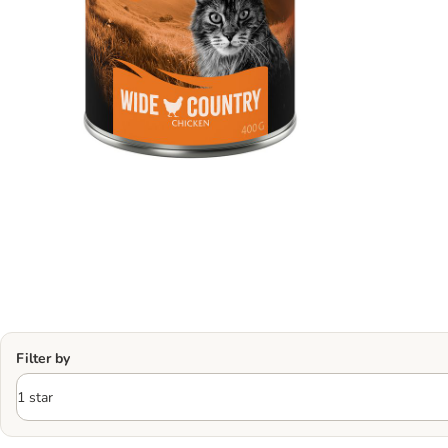
Filter by