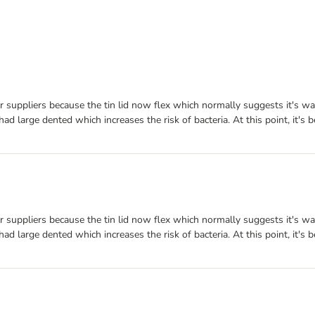
r suppliers because the tin lid now flex which normally suggests it's wa
had large dented which increases the risk of bacteria. At this point, it's 
r suppliers because the tin lid now flex which normally suggests it's wa
had large dented which increases the risk of bacteria. At this point, it's 