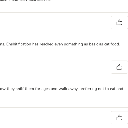
ns, Enshitification has reached even something as basic as cat food.
ow they sniff them for ages and walk away, preferring not to eat and