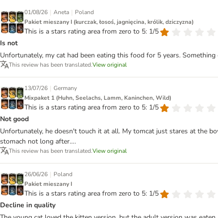
|
|
01/08/26
Aneta
Poland
Pakiet mieszany I (kurczak, łosoś, jagnięcina, królik, dziczyzna)
This is a stars rating area from zero to 5: 1/5
Is not
Unfortunately, my cat had been eating this food for 5 years. Something
This review has been translated.
View original
|
13/07/26
Germany
Mixpaket 1 (Huhn, Seelachs, Lamm, Kaninchen, Wild)
This is a stars rating area from zero to 5: 1/5
Not good
Unfortunately, he doesn't touch it at all. My tomcat just stares at the 
stomach not long after….
This review has been translated.
View original
|
26/06/26
Poland
Pakiet mieszany I
This is a stars rating area from zero to 5: 1/5
Decline in quality
The young cat loved the kitten version, but the adult version was eaten 