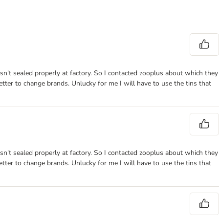
sn't sealed properly at factory. So I contacted zooplus about which they
better to change brands. Unlucky for me I will have to use the tins that
sn't sealed properly at factory. So I contacted zooplus about which they
better to change brands. Unlucky for me I will have to use the tins that