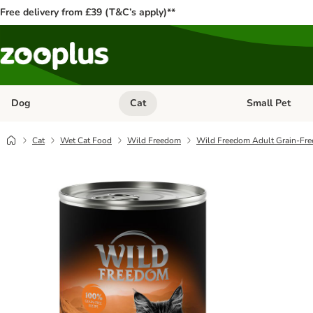
Free delivery from £39 (T&C’s apply)**
Dog
Cat
Small Pet
Open category menu: Dog
Open category me
Cat
Wet Cat Food
Wild Freedom
Wild Freedom Adult Grain-Fre