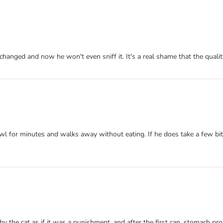
 changed and now he won't even sniff it. It's a real shame that the qua
bowl for minutes and walks away without eating. If he does take a few bit
by the cat as if it was a punishment, and after the first can, stomach pr