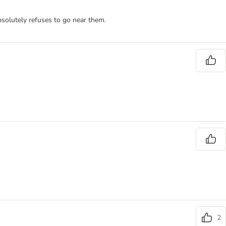
bsolutely refuses to go near them.
2