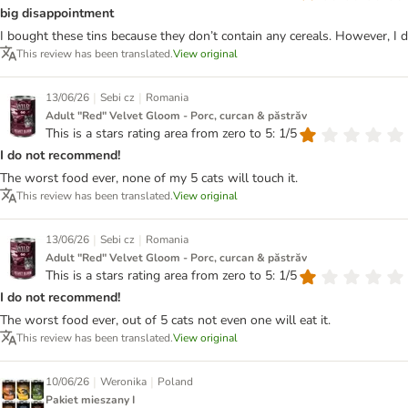
big disappointment
I bought these tins because they don’t contain any cereals. However, I 
This review has been translated.
View original
|
|
13/06/26
Sebi cz
Romania
Adult "Red" Velvet Gloom - Porc, curcan & păstrăv
This is a stars rating area from zero to 5: 1/5
I do not recommend!
The worst food ever, none of my 5 cats will touch it.
This review has been translated.
View original
|
|
13/06/26
Sebi cz
Romania
Adult "Red" Velvet Gloom - Porc, curcan & păstrăv
This is a stars rating area from zero to 5: 1/5
I do not recommend!
The worst food ever, out of 5 cats not even one will eat it.
This review has been translated.
View original
|
|
10/06/26
Weronika
Poland
Pakiet mieszany I