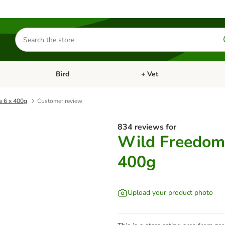
Search
for
products
Bird
+ Vet
nu: Cat
Open category menu: Small Pet
Open category menu: Bird
e 6 x 400g
Customer review
834 reviews for
Wild Freedom 
400g
Upload your product photo