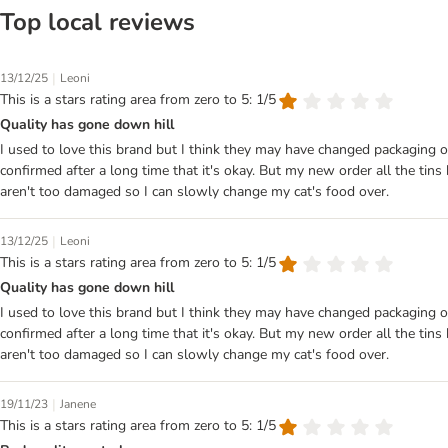
Top local reviews
|
13/12/25
Leoni
This is a stars rating area from zero to 5: 1/5
Quality has gone down hill
I used to love this brand but I think they may have changed packaging o
confirmed after a long time that it's okay. But my new order all the tins 
aren't too damaged so I can slowly change my cat's food over.
|
13/12/25
Leoni
This is a stars rating area from zero to 5: 1/5
Quality has gone down hill
I used to love this brand but I think they may have changed packaging o
confirmed after a long time that it's okay. But my new order all the tins 
aren't too damaged so I can slowly change my cat's food over.
|
19/11/23
Janene
This is a stars rating area from zero to 5: 1/5