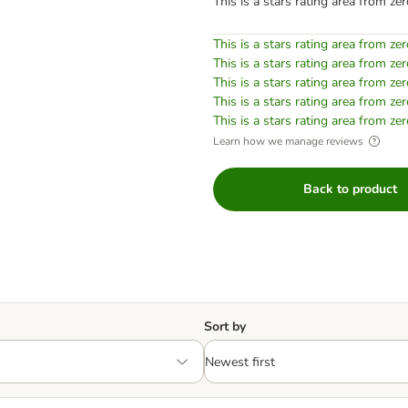
This is a stars rating area from zer
This is a stars rating area from zer
This is a stars rating area from zer
This is a stars rating area from zer
This is a stars rating area from zer
This is a stars rating area from zer
Learn how we manage reviews
Back to product
Sort by