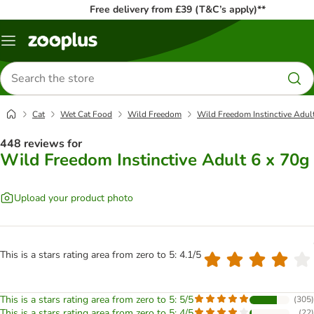
Free delivery from £39 (T&C’s apply)**
Menu
Search
for
products
Cat
Wet Cat Food
Wild Freedom
Wild Freedom Instinctive Adul
448 reviews for
Wild Freedom Instinctive Adult 6 x 70g
Upload your product photo
This is a stars rating area from zero to 5: 4.1/5
This is a stars rating area from zero to 5: 5/5
(
305
)
This is a stars rating area from zero to 5: 4/5
(
22
)