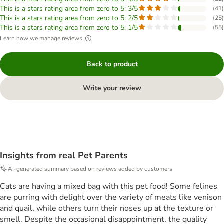
This is a stars rating area from zero to 5: 3/5
(
41
)
This is a stars rating area from zero to 5: 2/5
(
25
)
This is a stars rating area from zero to 5: 1/5
(
55
)
Learn how we manage reviews
Back to product
Write your review
Insights from real Pet Parents
AI-generated summary based on reviews added by customers
Cats are having a mixed bag with this pet food! Some felines
are purring with delight over the variety of meats like venison
and quail, while others turn their noses up at the texture or
smell. Despite the occasional disappointment, the quality