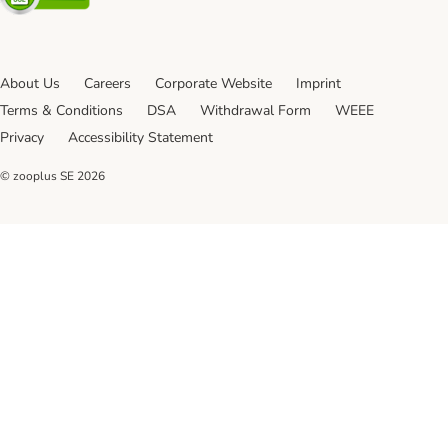
About Us
Careers
Corporate Website
Imprint
Terms & Conditions
DSA
Withdrawal Form
WEEE
Privacy
Accessibility Statement
© zooplus SE
2026