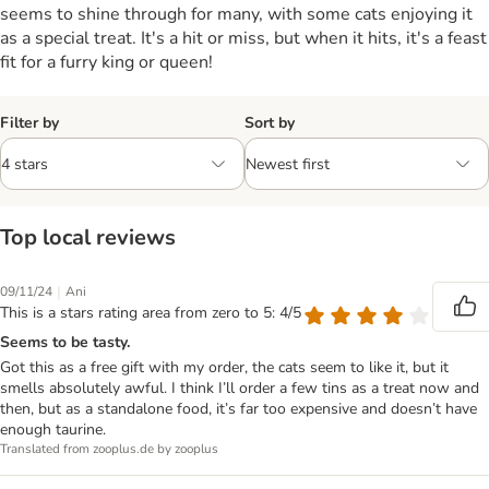
seems to shine through for many, with some cats enjoying it
as a special treat. It's a hit or miss, but when it hits, it's a feast
fit for a furry king or queen!
Filter by
Sort by
Top local reviews
|
09/11/24
Ani
This is a stars rating area from zero to 5: 4/5
Seems to be tasty.
Got this as a free gift with my order, the cats seem to like it, but it
smells absolutely awful. I think I’ll order a few tins as a treat now and
then, but as a standalone food, it’s far too expensive and doesn’t have
enough taurine.
Translated from zooplus.de by zooplus