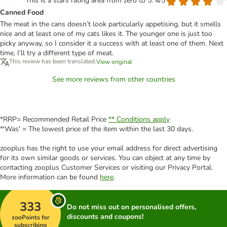
This is a stars rating area from zero to 5: 4/5
Canned Food
The meat in the cans doesn’t look particularly appetising, but it smells
nice and at least one of my cats likes it. The younger one is just too
picky anyway, so I consider it a success with at least one of them. Next
time, I’ll try a different type of meat.
This review has been translated.
View original
See more reviews from other countries
*RRP= Recommended Retail Price
** Conditions apply
*'Was' = The lowest price of the item within the last 30 days.
zooplus has the right to use your email address for direct advertising
for its own similar goods or services. You can object at any time by
contacting zooplus Customer Services or visiting our Privacy Portal.
More information can be found
here
.
333
Do not miss out on personalised offers,
discounts and coupons!
zooPoints for
subscribing