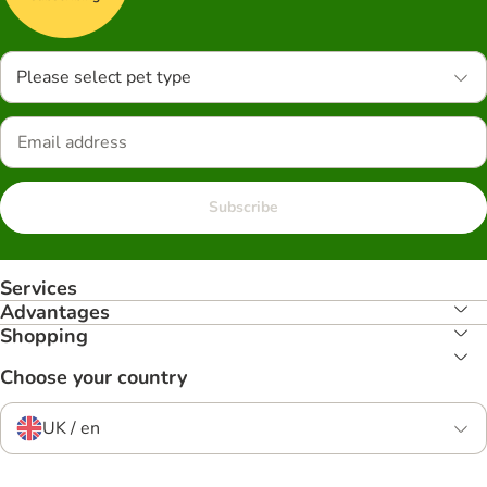
Please select pet type
Subscribe
Services
Advantages
Shopping
Choose your country
UK / en