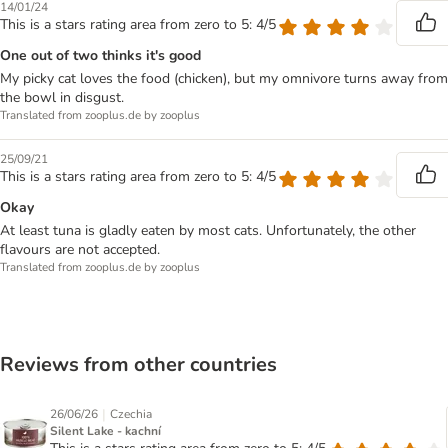
14/01/24
This is a stars rating area from zero to 5: 4/5
One out of two thinks it's good
My picky cat loves the food (chicken), but my omnivore turns away from
the bowl in disgust.
Translated from zooplus.de by zooplus
25/09/21
This is a stars rating area from zero to 5: 4/5
Okay
At least tuna is gladly eaten by most cats. Unfortunately, the other
flavours are not accepted.
Translated from zooplus.de by zooplus
Reviews from other countries
|
26/06/26
Czechia
Silent Lake - kachní