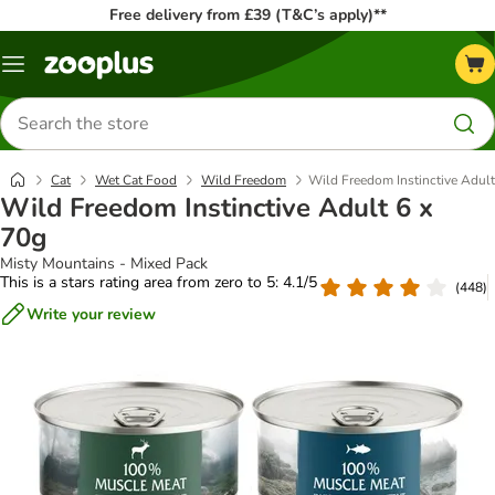
Free delivery from £39 (T&C’s apply)**
Menu
Search
for
products
Cat
Wet Cat Food
Wild Freedom
Wild Freedom Instinctive Adult
Wild Freedom Instinctive Adult 6 x
70g
Misty Mountains - Mixed Pack
This is a stars rating area from zero to 5: 4.1/5
(
448
)
Write your review