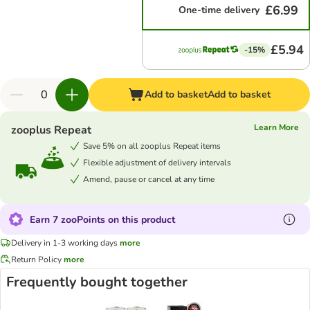
£6.99
One-time delivery
£5.94
-15%
Add to basket
Add to basket
Learn More
zooplus Repeat
Save 5% on all zooplus Repeat items
Flexible adjustment of delivery intervals
Amend, pause or cancel at any time
Earn 7 zooPoints on this product
Delivery in 1-3 working days
more
Return Policy
more
Frequently bought together