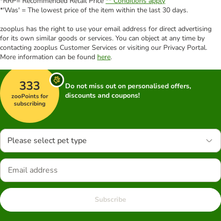
*RRP= Recommended Retail Price
** Conditions apply
*'Was' = The lowest price of the item within the last 30 days.
zooplus has the right to use your email address for direct advertising
for its own similar goods or services. You can object at any time by
contacting zooplus Customer Services or visiting our Privacy Portal.
More information can be found
here
.
333
Do not miss out on personalised offers,
discounts and coupons!
zooPoints for
subscribing
Please select pet type
Subscribe