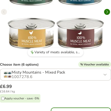
Variety of meats available, such as venison and quail.
Choose item (6 options)
% Voucher available
Misty Mountains - Mixed Pack
1007278.6
£6.99
£16.64 / kg
Apply voucher - save -5%