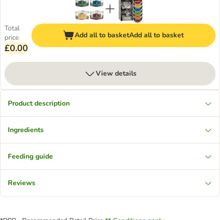
Total
Add all to basket
Add all to basket
price
£0.00
View details
Product description
Ingredients
Feeding guide
Reviews