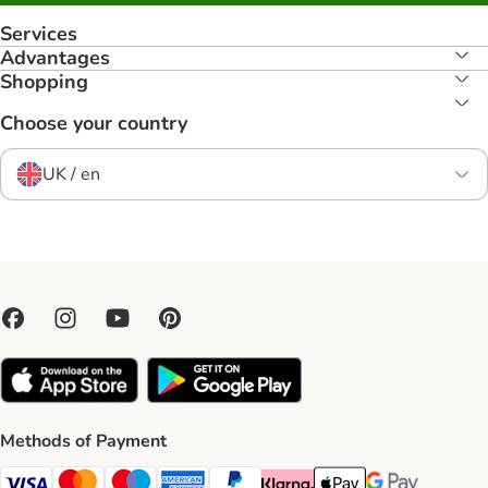
Services
Advantages
Shopping
Choose your country
UK / en
Methods of Payment