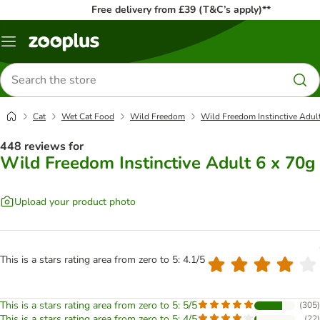
Free delivery from £39 (T&C’s apply)**
Menu
Search
for
products
Cat
Wet Cat Food
Wild Freedom
Wild Freedom Instinctive Adul
448 reviews for
Wild Freedom Instinctive Adult 6 x 70g
Upload your product photo
This is a stars rating area from zero to 5: 4.1/5
This is a stars rating area from zero to 5: 5/5
(
305
)
This is a stars rating area from zero to 5: 4/5
(
22
)