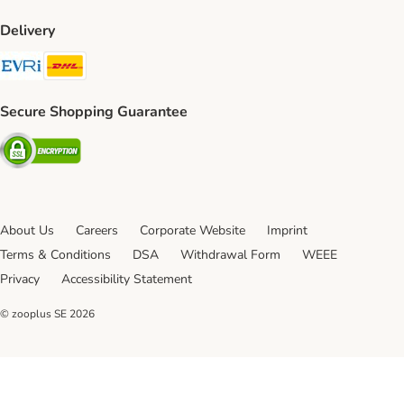
Delivery
Evri Shipping Method
DHL Shipping Method
Secure Shopping Guarantee
Security
About Us
Careers
Corporate Website
Imprint
Terms & Conditions
DSA
Withdrawal Form
WEEE
Privacy
Accessibility Statement
© zooplus SE
2026