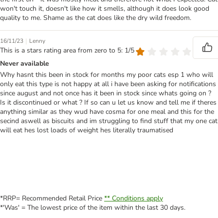
won't touch it, doesn't like how it smells, although it does look good
quality to me. Shame as the cat does like the dry wild freedom.
|
16/11/23
Lenny
This is a stars rating area from zero to 5: 1/5
Never available
Why hasnt this been in stock for months my poor cats esp 1 who will
only eat this type is not happy at all i have been asking for notifications
since august and not once has it been in stock since whats going on ?
Is it discontinued or what ? If so can u let us know and tell me if theres
anything similar as they wud have cosma for one meal and this for the
secind aswell as biscuits and im struggling to find stuff that my one cat
will eat hes lost loads of weight hes literally traumatised
*RRP= Recommended Retail Price
** Conditions apply
*'Was' = The lowest price of the item within the last 30 days.