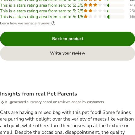
This is a stars rating area from zero to 5: 3/5
(
41
)
This is a stars rating area from zero to 5: 2/5
(
25
)
This is a stars rating area from zero to 5: 1/5
(
55
)
Learn how we manage reviews
Back to product
Write your review
Insights from real Pet Parents
AI-generated summary based on reviews added by customers
Cats are having a mixed bag with this pet food! Some felines
are purring with delight over the variety of meats like venison
and quail, while others turn their noses up at the texture or
smell. Despite the occasional disappointment, the quality