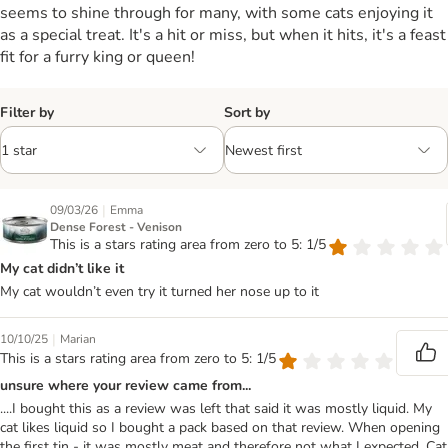
seems to shine through for many, with some cats enjoying it
as a special treat. It's a hit or miss, but when it hits, it's a feast
fit for a furry king or queen!
Filter by
Sort by
|
09/03/26
Emma
Dense Forest - Venison
This is a stars rating area from zero to 5: 1/5
My cat didn’t like it
My cat wouldn’t even try it turned her nose up to it
|
10/10/25
Marian
This is a stars rating area from zero to 5: 1/5
unsure where your review came from...
....I bought this as a review was left that said it was mostly liquid. My
cat likes liquid so I bought a pack based on that review. When opening
the first tin - it was mostly meat and therefore not what I expected. Cat