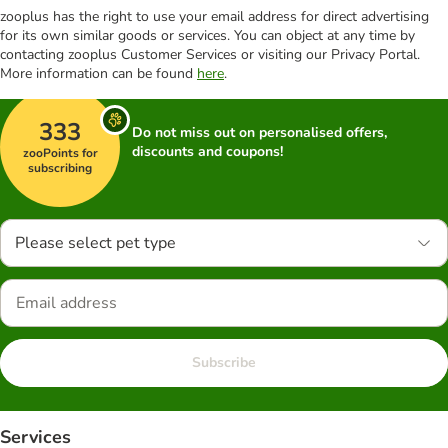
zooplus has the right to use your email address for direct advertising
for its own similar goods or services. You can object at any time by
contacting zooplus Customer Services or visiting our Privacy Portal.
More information can be found
here
.
333
Do not miss out on personalised offers,
discounts and coupons!
zooPoints for
subscribing
Please select pet type
Subscribe
Services