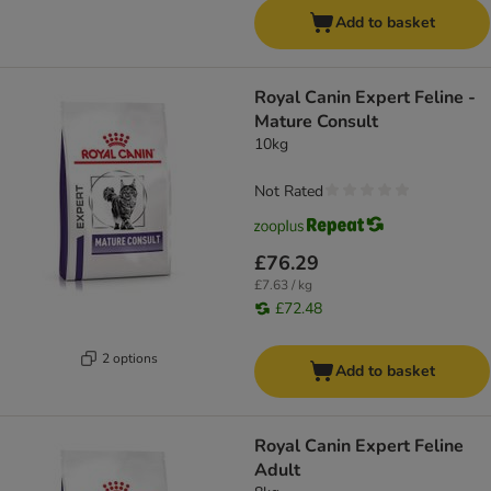
Add to basket
Royal Canin Expert Feline -
Mature Consult
10kg
Not Rated
£76.29
£7.63 / kg
£72.48
2 options
Add to basket
Royal Canin Expert Feline
Adult