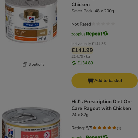
Chicken
Saver Pack: 48 x 200g
Not Rated
Individually
£144.36
£141.99
£14.79 / kg
£134.89
3 options
Add to basket
Hill's Prescription Diet On-
Care Ragout with Chicken
24 x 82g
Rating: 5/5
(
1
)