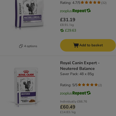
Rating: 4.7/5
(
32
)
£31.19
£8.91 / kg
£29.63
Add to basket
4 options
Royal Canin Expert -
Neutered Balance
Saver Pack: 48 x 85g
Rating: 5/5
(
2
)
Individually
£66.76
£60.49
£14.83 / kg