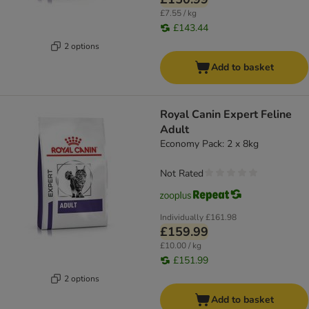
£7.55 / kg
£143.44
2 options
Add to basket
Royal Canin Expert Feline
Adult
Economy Pack: 2 x 8kg
Not Rated
Individually
£161.98
£159.99
£10.00 / kg
£151.99
2 options
Add to basket