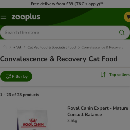
Free delivery from £39 (T&C’s apply)**
Menu
Search
for
products
+ Vet
Cat Vet Food & Specialist Food
Convalescence & Recovery
Convalescence & Recovery Cat Food
Top sellers
Filter by
1 - 23 of 23 products
product items have been changed
Royal Canin Expert - Mature
Consult Balance
3.5kg