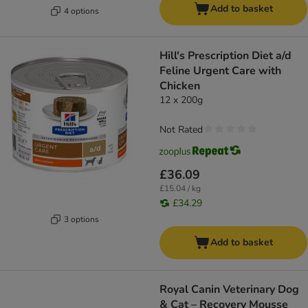
Add to basket
4 options
Hill's Prescription Diet a/d
Feline Urgent Care with
Chicken
12 x 200g
Not Rated
£36.09
£15.04 / kg
£34.29
3 options
Add to basket
Royal Canin Veterinary Dog
& Cat – Recovery Mousse