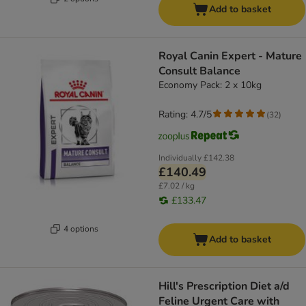
Add to basket
Royal Canin Expert - Mature
Consult Balance
Economy Pack: 2 x 10kg
Rating: 4.7/5
(
32
)
Individually
£142.38
£140.49
£7.02 / kg
£133.47
4 options
Add to basket
Hill's Prescription Diet a/d
Feline Urgent Care with