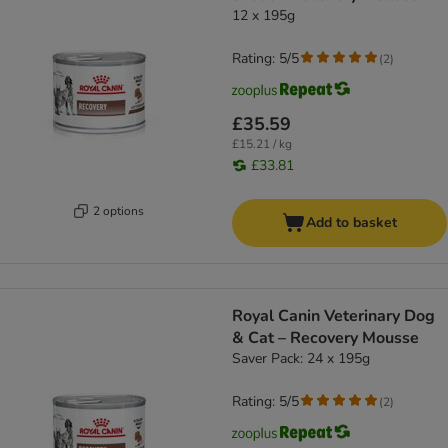
12 x 195g
Rating: 5/5
(
2
)
£35.59
£15.21 / kg
£33.81
2 options
Add to basket
Royal Canin Veterinary Dog
& Cat – Recovery Mousse
Saver Pack: 24 x 195g
Rating: 5/5
(
2
)