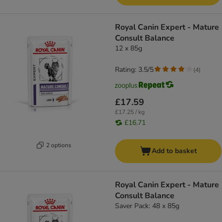
Royal Canin Expert - Mature
Consult Balance
12 x 85g
Rating: 3.5/5
(
4
)
£17.59
£17.25 / kg
£16.71
2 options
Add to basket
Royal Canin Expert - Mature
Consult Balance
Saver Pack: 48 x 85g