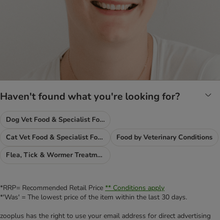
Haven't found what you're looking for?
Dog Vet Food & Specialist Food
Cat Vet Food & Specialist Food
Food by Veterinary Conditions
Flea, Tick & Wormer Treatments
*RRP= Recommended Retail Price
** Conditions apply
*'Was' = The lowest price of the item within the last 30 days.
zooplus has the right to use your email address for direct advertising