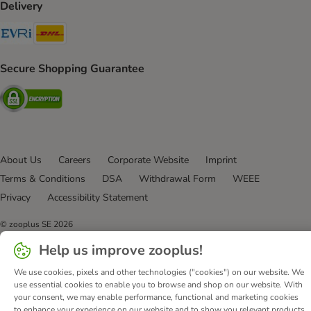
Delivery
Evri Shipping Method
DHL Shipping Method
Secure Shopping Guarantee
Security
About Us
Careers
Corporate Website
Imprint
Terms & Conditions
DSA
Withdrawal Form
WEEE
Privacy
Accessibility Statement
© zooplus SE
2026
Help us improve zooplus!
We use cookies, pixels and other technologies ("cookies") on our website. We
use essential cookies to enable you to browse and shop on our website. With
your consent, we may enable performance, functional and marketing cookies
to enhance your experience on our website and to show you relevant products