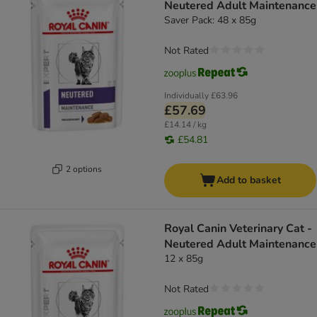
Neutered Adult Maintenance
Saver Pack: 48 x 85g
Not Rated
Individually
£63.96
£57.69
£14.14 / kg
£54.81
2 options
Add to basket
Royal Canin Veterinary Cat -
Neutered Adult Maintenance
12 x 85g
Not Rated