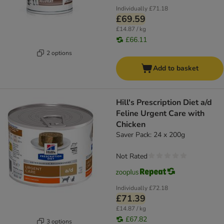
Individually
£71.18
£69.59
£14.87 / kg
£66.11
2 options
Add to basket
Hill's Prescription Diet a/d
Feline Urgent Care with
Chicken
Saver Pack: 24 x 200g
Not Rated
Individually
£72.18
£71.39
£14.87 / kg
£67.82
3 options