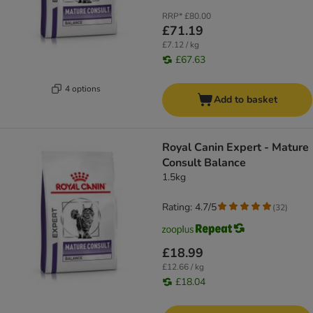
RRP*
£80.00
£71.19
£7.12 / kg
£67.63
4 options
Add to basket
Royal Canin Expert - Mature
Consult Balance
1.5kg
Rating: 4.7/5
(
32
)
£18.99
£12.66 / kg
£18.04