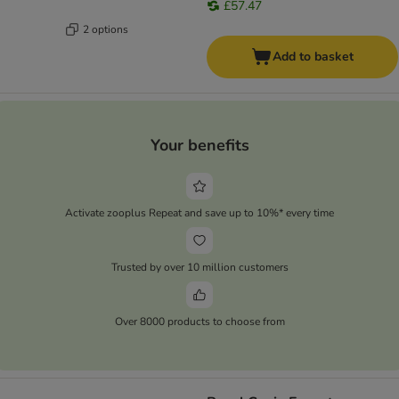
£57.47
2 options
Add to basket
Your benefits
Activate zooplus Repeat and save up to 10%* every time
Trusted by over 10 million customers
Over 8000 products to choose from