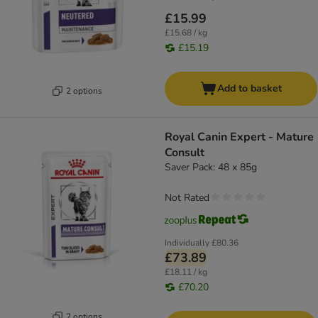
£15.99
£15.68 / kg
£15.19
Add to basket
2 options
Royal Canin Expert - Mature
Consult
Saver Pack: 48 x 85g
Not Rated
Individually
£80.36
£73.89
£18.11 / kg
£70.20
2 options