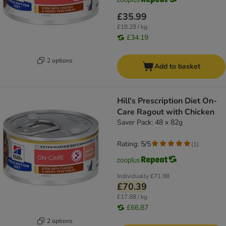
£35.99
£18.29 / kg
£34.19
2 options
Add to basket
Hill's Prescription Diet On-
Care Ragout with Chicken
Saver Pack: 48 x 82g
Rating: 5/5
(
1
)
Individually
£71.98
£70.39
£17.88 / kg
£66.87
2 options