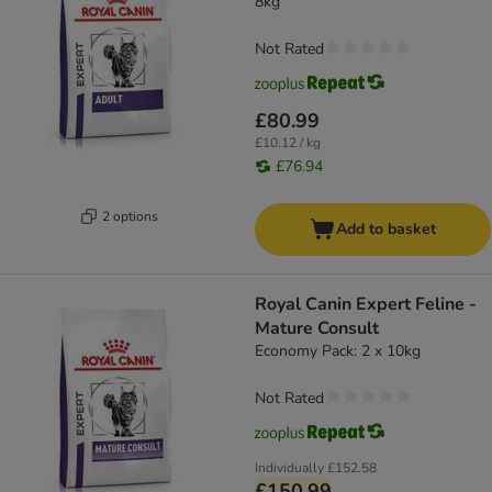
8kg
Not Rated
£80.99
£10.12 / kg
£76.94
2 options
Add to basket
Royal Canin Expert Feline -
Mature Consult
Economy Pack: 2 x 10kg
Not Rated
Individually
£152.58
£150.99