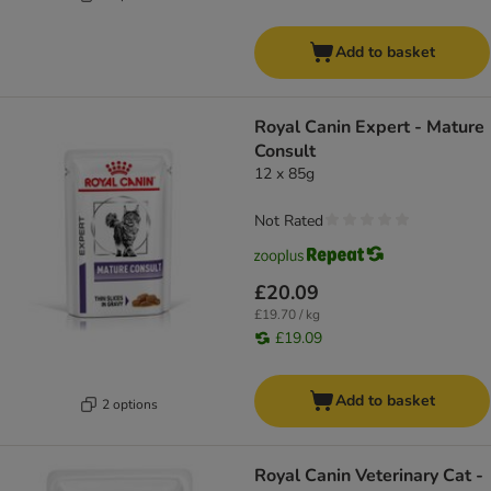
Add to basket
Royal Canin Expert - Mature
Consult
12 x 85g
Not Rated
£20.09
£19.70 / kg
£19.09
Add to basket
2 options
Royal Canin Veterinary Cat -