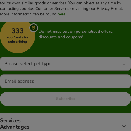
for its own similar goods or services. You can object at any time by
contacting zooplus Customer Services or visiting our Privacy Portal.
More information can be found
here
.
333
Do not miss out on personalised offers,
discounts and coupons!
zooPoints for
subscribing
Please select pet type
Subscribe
Services
Advantages