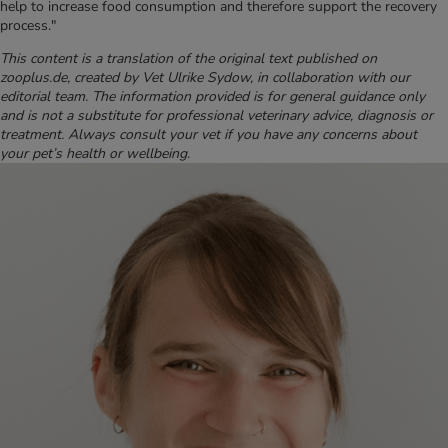
help to increase food consumption and therefore support the recovery
process."
This content is a translation of the original text published on
zooplus.de, created by Vet Ulrike Sydow, in collaboration with our
editorial team. The information provided is for general guidance only
and is not a substitute for professional veterinary advice, diagnosis or
treatment. Always consult your vet if you have any concerns about
your pet’s health or wellbeing.