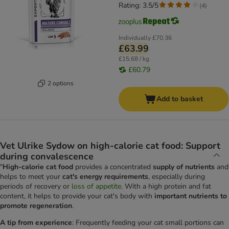
Rating: 3.5/5
(
4
)
Individually
£70.36
£63.99
£15.68 / kg
£60.79
2 options
Add to basket
Vet Ulrike Sydow on high-calorie cat food: Support
during convalescence
"
High-calorie cat food
provides a concentrated
supply of nutrients
and
helps to meet your
cat's energy requirements
, especially during
periods of recovery or
loss of appetite
. With a high protein and fat
content, it helps to provide your cat's body with
important nutrients to
promote regeneration
.
A tip from experience
: Frequently feeding your cat small portions can