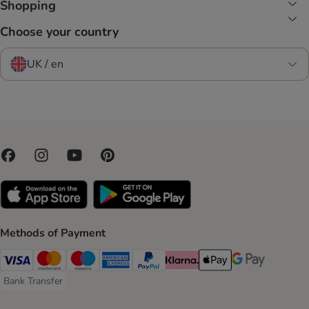
Shopping
Choose your country
UK / en
Methods of Payment
Visa Payment Method
Mastercard Payment Method
Maestro Payment Method
American Express Payment Method
PayPal Payment Method
Klarna Payment Method
Apple Pay Payment Meth
Google Pay Paym
Bank Transfer
Bank Transfer Payment Method