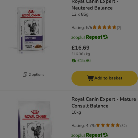
Royal Canin Expert -
Neutered Balance
12 x 85g
Rating: 5/5
(
2
)
£16.69
£16.36 / kg
£15.86
2 options
Add to basket
Royal Canin Expert - Mature
Consult Balance
10kg
Rating: 4.7/5
(
32
)