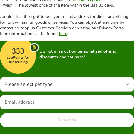
*'Was' = The lowest price of the item within the last 30 days.
zooplus has the right to use your email address for direct advertising
for its own similar goods or services. You can object at any time by
contacting zooplus Customer Services or visiting our Privacy Portal.
More information can be found
here
.
333
Do not miss out on personalised offers,
discounts and coupons!
zooPoints for
subscribing
Please select pet type
Subscribe