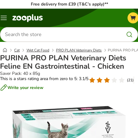
Free delivery from £39 (T&C’s apply)**
Menu
Search
for
products
Cat
Wet Cat Food
PRO PLAN Veterinary Diets
PURINA PRO PLAN V
PURINA PRO PLAN Veterinary Diets
Feline EN Gastrointestinal - Chicken
Saver Pack: 40 x 85g
This is a stars rating area from zero to 5: 3.1/5
(
21
)
Write your review