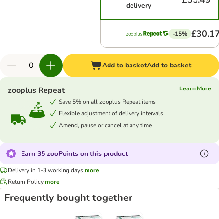
£35.49
delivery
£30.1
-15%
Add to basket
Add to basket
Learn More
zooplus Repeat
Save 5% on all zooplus Repeat items
Flexible adjustment of delivery intervals
Amend, pause or cancel at any time
Earn 35 zooPoints on this product
Delivery in 1-3 working days
more
Return Policy
more
Frequently bought together