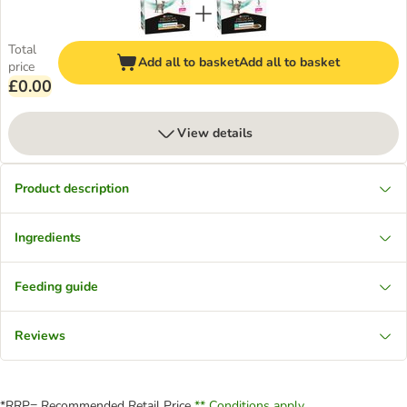
Total
Add all to basket
Add all to basket
price
£0.00
View details
Product description
Ingredients
Feeding guide
Reviews
*RRP= Recommended Retail Price
** Conditions apply