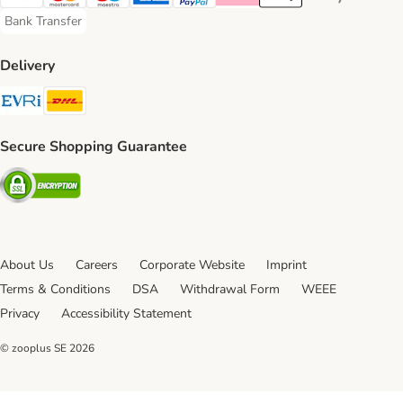
Visa Payment Method
Mastercard Payment Method
Maestro Payment Method
American Express Payment Method
PayPal Payment Method
Klarna Payment Method
Apple Pay Payment Meth
Google Pay Paym
Bank Transfer
Bank Transfer Payment Method
Delivery
Evri Shipping Method
DHL Shipping Method
Secure Shopping Guarantee
Security
About Us
Careers
Corporate Website
Imprint
Terms & Conditions
DSA
Withdrawal Form
WEEE
Privacy
Accessibility Statement
© zooplus SE
2026