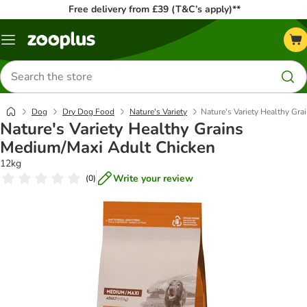
Free delivery from £39 (T&C’s apply)**
Menu
Search
for
products
Dog
Dry Dog Food
Nature's Variety
Nature's Variety Healthy Gr
Nature's Variety Healthy Grains
Medium/Maxi Adult Chicken
12kg
Write your review
(
0
)