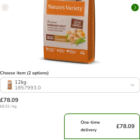
Choose item (2 options)
12kg
1857993.0
£78.09
£6.51 / kg
One-time
£78.09
delivery