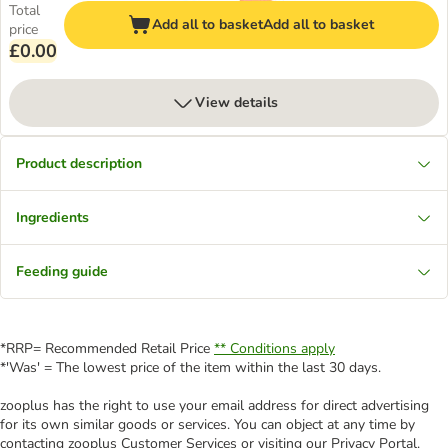
Total
Add all to basket
Add all to basket
price
£0.00
View details
Product description
Ingredients
Feeding guide
*RRP= Recommended Retail Price
** Conditions apply
*'Was' = The lowest price of the item within the last 30 days.
zooplus has the right to use your email address for direct advertising
for its own similar goods or services. You can object at any time by
contacting zooplus Customer Services or visiting our Privacy Portal.