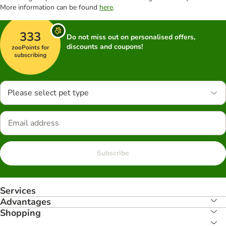
More information can be found
here
.
333
Do not miss out on personalised offers,
discounts and coupons!
zooPoints for
subscribing
Please select pet type
Subscribe
Services
Advantages
Shopping