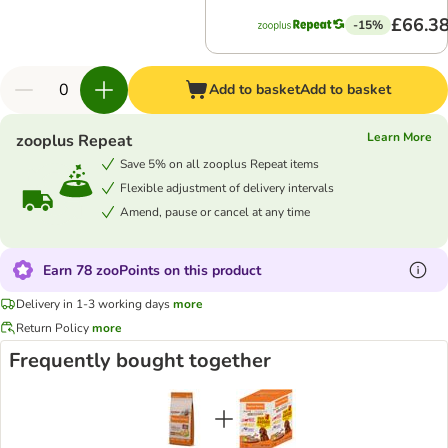
£66.3
-15%
Add to basket
Add to basket
Learn More
zooplus Repeat
Save 5% on all zooplus Repeat items
Flexible adjustment of delivery intervals
Amend, pause or cancel at any time
Earn 78 zooPoints on this product
Delivery in 1-3 working days
more
Return Policy
more
Frequently bought together