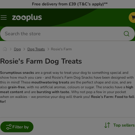
Free delivery from £39 (T&C’s apply)**
Menu
Search
for
products
Dog
Dog Treats
Rosie's Farm
Rosie's Farm Dog Treats
Scrumptious snacks
are a great way to treat your dog to something special and
show how much you care - and Rosie's Farm Dog Snacks have been designed with
this in mind! These
mouthwatering treats
are the perfect shape and size, and are
also
grain-free
, with no artificial aromas, colours or sugar. The snacks have a
high
meat content
and are
bursting with taste.
Why not pop a few in your pocket
when on walkies – we promise your dog will thank you!
Rosie’s Farm: Food to fall
for!
Top sellers
Filter by