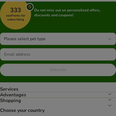
333
Do not miss out on personalised offers,
discounts and coupons!
zooPoints for
subscribing
Please select pet type
Subscribe
Services
Advantages
Shopping
Choose your country