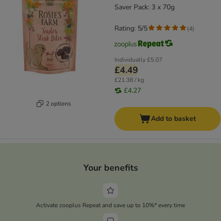
Saver Pack: 3 x 70g
Rating: 5/5
(
4
)
Individually
£5.07
£4.49
£21.38 / kg
£4.27
2 options
Add to basket
Your benefits
Activate zooplus Repeat and save up to 10%* every time