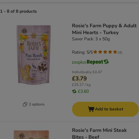
1 - 8 of 8 products
product items have been changed
Rosie's Farm Puppy & Adult
Mini Hearts - Turkey
Saver Pack: 3 x 50g
Rating: 5/5
(
4
)
Individually
£4.47
£3.79
£25.27 / kg
£3.60
2 options
Add to basket
Rosie's Farm Mini Steak
Bites - Beef