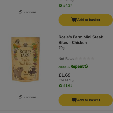
£21.38 / kg
£4.27
2 options
Add to basket
Rosie's Farm Mini Steak
Bites - Chicken
70g
Not Rated
£1.69
£24.14 / kg
£1.61
2 options
Add to basket