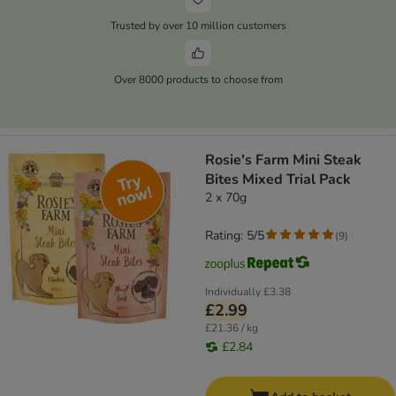
Trusted by over 10 million customers
Over 8000 products to choose from
Rosie's Farm Mini Steak
Bites Mixed Trial Pack
2 x 70g
Rating: 5/5
(
9
)
Individually
£3.38
£2.99
£21.36 / kg
£2.84