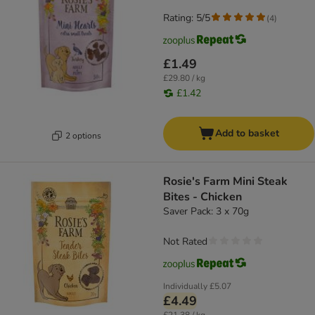
Rating: 5/5
(
4
)
£1.49
£29.80 / kg
£1.42
Add to basket
2 options
Rosie's Farm Mini Steak
Bites - Chicken
Saver Pack: 3 x 70g
Not Rated
Individually
£5.07
£4.49