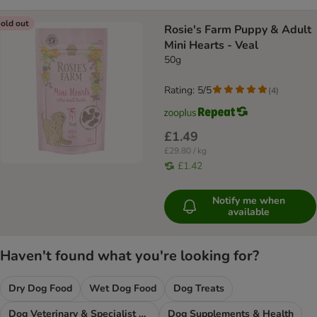
old out
Rosie's Farm Puppy & Adult
Mini Hearts - Veal
50g
Rating: 5/5
(
4
)
£1.49
£29.80 / kg
£1.42
Notify me when
available
Haven't found what you're looking for?
Dry Dog Food
Wet Dog Food
Dog Treats
Dog Veterinary & Specialist Diets
Dog Supplements & Health