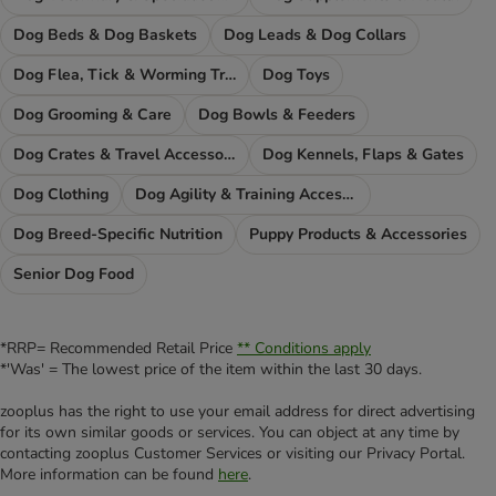
Dog Beds & Dog Baskets
Dog Leads & Dog Collars
Dog Flea, Tick & Worming Treatments
Dog Toys
Dog Grooming & Care
Dog Bowls & Feeders
Dog Crates & Travel Accessories
Dog Kennels, Flaps & Gates
Dog Clothing
Dog Agility & Training Accessories
Dog Breed-Specific Nutrition
Puppy Products & Accessories
Senior Dog Food
*RRP= Recommended Retail Price
** Conditions apply
*'Was' = The lowest price of the item within the last 30 days.
zooplus has the right to use your email address for direct advertising
for its own similar goods or services. You can object at any time by
contacting zooplus Customer Services or visiting our Privacy Portal.
More information can be found
here
.