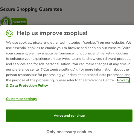
Secure Shopping Guarantee
Security
Help us improve zooplus!
We use cookies, pixels and other technologies ("cookies") on our website. We
use essential cookies to enable you to browse and shop on our website. With
About Us
Careers
Corporate Website
Imprint
your consent, we may enable performance, functional and marketing cookies
Terms & Conditions
DSA
Withdrawal Form
WEEE
to enhance your experience on our website and to show you relevant products
and services and for ads personalisation. You can make changes at any time in
Privacy
Accessibility Statement
our preference center ("Customise settings"). For more information about the
person responsible for processing your data, the personal data processed and
© zooplus SE
2026
the purpose of the processing, please refer to the Preference Centre.
Privacy
& Data Protection Policy
Customise settings
Agree and continue
Only necessary cookies