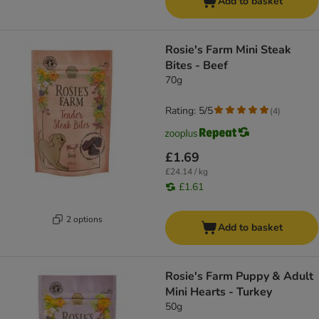
Add to basket
Rosie's Farm Mini Steak
Bites - Beef
70g
Rating: 5/5
(
4
)
£1.69
£24.14 / kg
£1.61
2 options
Add to basket
Rosie's Farm Puppy & Adult
Mini Hearts - Turkey
50g