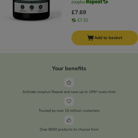
£7.69
£7.31
Add to basket
Your benefits
Activate zooplus Repeat and save up to 10%* every time
Trusted by over 10 million customers
Over 8000 products to choose from