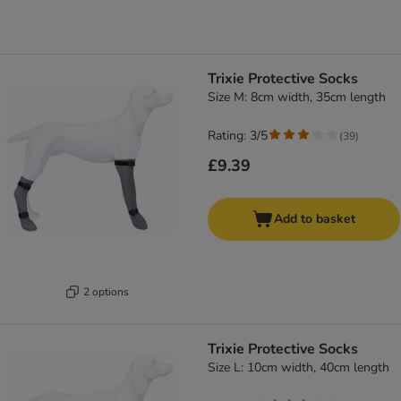
Trixie Protective Socks
Size M: 8cm width, 35cm length
Rating: 3/5
(
39
)
£9.39
Add to basket
2 options
Trixie Protective Socks
Size L: 10cm width, 40cm length