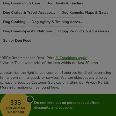
Dog Grooming & Care
Dog Bowls & Feeders
Dog Crates & Travel Accessories
Dog Kennels, Flaps & Gates
Dog Clothing
Dog Agility & Training Accessories
Dog Breed-Specific Nutrition
Puppy Products & Accessories
Senior Dog Food
*RRP= Recommended Retail Price
** Conditions apply
*'Was' = The lowest price of the item within the last 30 days.
zooplus has the right to use your email address for direct advertising
for its own similar goods or services. You can object at any time by
contacting zooplus Customer Services or visiting our Privacy Portal.
More information can be found
here
.
333
Do not miss out on personalised offers,
discounts and coupons!
zooPoints for
subscribing