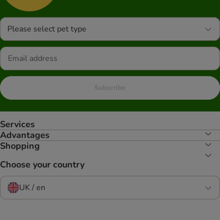
Please select pet type
Subscribe
Services
Advantages
Shopping
Choose your country
UK / en