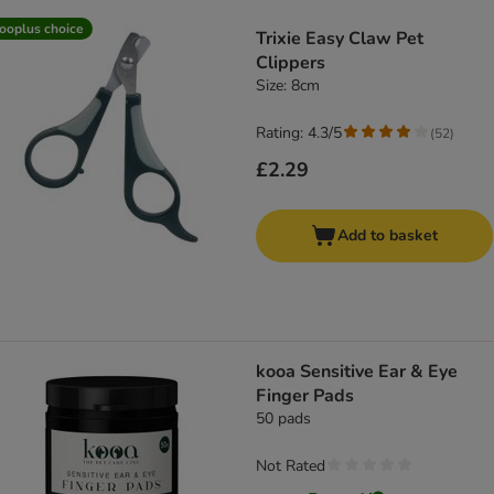
product items have been changed
ooplus choice
Trixie Easy Claw Pet
Clippers
Size: 8cm
Rating: 4.3/5
(
52
)
£2.29
Add to basket
kooa Sensitive Ear & Eye
Finger Pads
50 pads
Not Rated