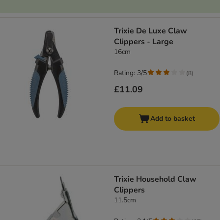
Trixie De Luxe Claw
Clippers - Large
16cm
Rating: 3/5
(
8
)
£11.09
Add to basket
Trixie Household Claw
Clippers
11.5cm