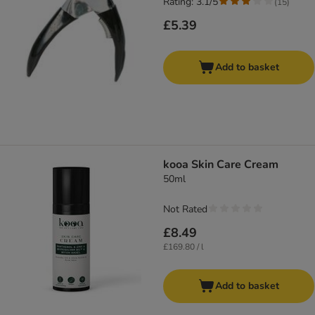
Rating: 3.1/5
(
15
)
£5.39
Add to basket
kooa Skin Care Cream
50ml
Not Rated
£8.49
£169.80 / l
Add to basket