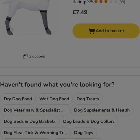
Rating: 3/5
(
39
)
£7.49
Add to basket
2 options
Haven't found what you're looking for?
Dry Dog Food
Wet Dog Food
Dog Treats
Dog Veterinary & Specialist Diets
Dog Supplements & Health
Dog Beds & Dog Baskets
Dog Leads & Dog Collars
Dog Flea, Tick & Worming Treatments
Dog Toys