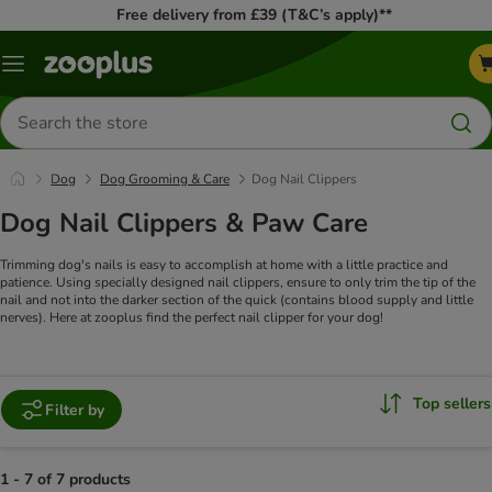
Free delivery from £39 (T&C’s apply)**
Menu
Search
for
products
Dog
Dog Grooming & Care
Dog Nail Clippers
Dog Nail Clippers & Paw Care
Trimming dog's nails is easy to accomplish at home with a little practice and
patience. Using specially designed nail clippers, ensure to only trim the tip of the
nail and not into the darker section of the quick (contains blood supply and little
nerves). Here at zooplus find the perfect nail clipper for your dog!
Top sellers
Filter by
1 - 7 of 7 products