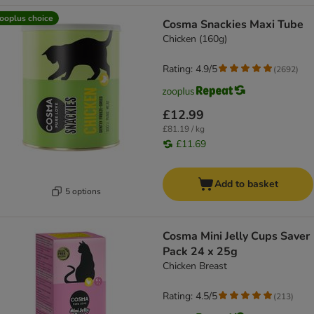
ooplus choice
Cosma Snackies Maxi Tube
Chicken (160g)
Rating: 4.9/5
(
2692
)
£12.99
£81.19 / kg
£11.69
Add to basket
5 options
Cosma Mini Jelly Cups Saver
Pack 24 x 25g
Chicken Breast
Rating: 4.5/5
(
213
)