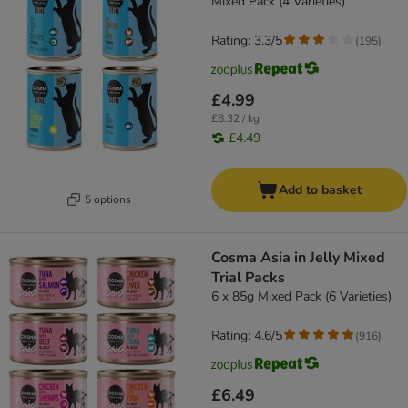
Mixed Pack (4 Varieties)
Rating: 3.3/5
(
195
)
£4.99
£8.32 / kg
£4.49
Add to basket
5 options
Cosma Asia in Jelly Mixed
Trial Packs
6 x 85g Mixed Pack (6 Varieties)
Rating: 4.6/5
(
916
)
£6.49