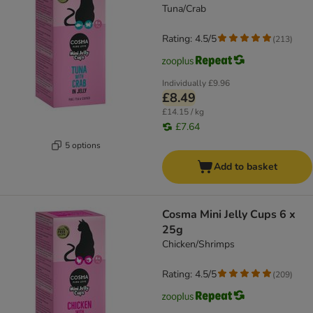
Tuna/Crab
Rating: 4.5/5
(
213
)
Individually
£9.96
£8.49
£14.15 / kg
£7.64
5 options
Add to basket
Cosma Mini Jelly Cups 6 x
25g
Chicken/Shrimps
Rating: 4.5/5
(
209
)