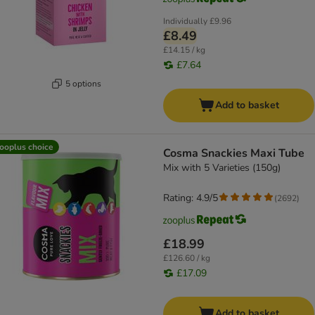
Individually
£9.96
£8.49
£14.15 / kg
£7.64
5 options
Add to basket
ooplus choice
Cosma Snackies Maxi Tube
Mix with 5 Varieties (150g)
Rating: 4.9/5
(
2692
)
£18.99
£126.60 / kg
£17.09
Add to basket