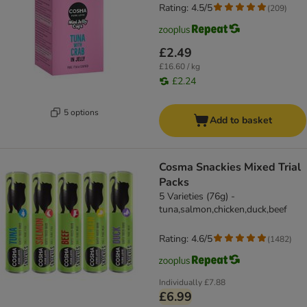
Rating: 4.5/5
(
209
)
£2.49
£16.60 / kg
£2.24
5 options
Add to basket
Cosma Snackies Mixed Trial
Packs
5 Varieties (76g) -
tuna,salmon,chicken,duck,beef
Rating: 4.6/5
(
1482
)
Individually
£7.88
£6.99