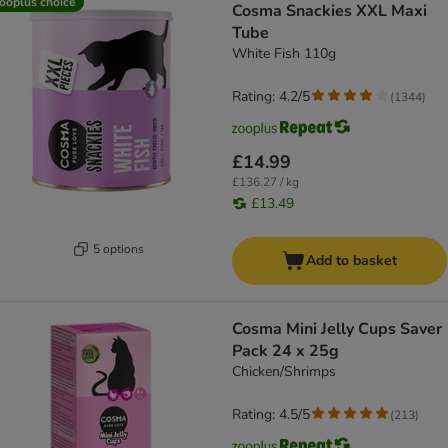
ooplus choice
Cosma Snackies XXL Maxi
Tube
White Fish 110g
Rating: 4.2/5
(
1344
)
£14.99
£136.27 / kg
£13.49
5 options
Add to basket
Cosma Mini Jelly Cups Saver
Pack 24 x 25g
Chicken/Shrimps
Rating: 4.5/5
(
213
)