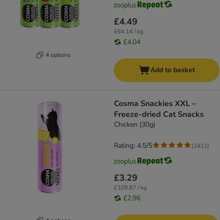
£4.49
£64.14 / kg
£4.04
4 options
Add to basket
Cosma Snackies XXL –
Freeze-dried Cat Snacks
Chicken (30g)
Rating: 4.5/5
(
2411
)
£3.29
£109.67 / kg
£2.96