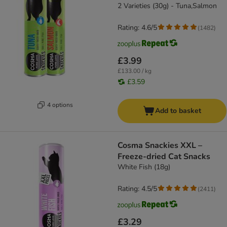
2 Varieties (30g) - Tuna,Salmon
Rating: 4.6/5
(
1482
)
£3.99
£133.00 / kg
£3.59
4 options
Add to basket
Cosma Snackies XXL –
Freeze-dried Cat Snacks
White Fish (18g)
Rating: 4.5/5
(
2411
)
£3.29