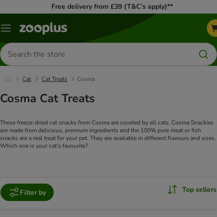
Free delivery from £39 (T&C’s apply)**
Menu
Search
for
products
Cat
Cat Treats
Cosma
Cosma Cat Treats
These freeze-dried cat snacks from Cosma are coveted by all cats. Cosma Snackies
are made from delicious, premium ingredients and the 100% pure meat or fish
snacks are a real treat for your pet. They are available in different flavours and sizes.
Which one is your cat's favourite?
Top sellers
Filter by