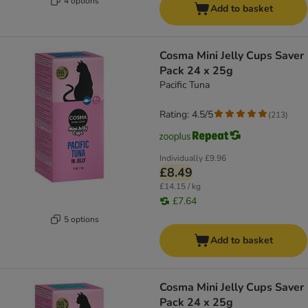
4 options
Add to basket
Cosma Mini Jelly Cups Saver
Pack 24 x 25g
Pacific Tuna
Rating: 4.5/5
(
213
)
Individually
£9.96
£8.49
£14.15 / kg
£7.64
5 options
Add to basket
Cosma Mini Jelly Cups Saver
Pack 24 x 25g