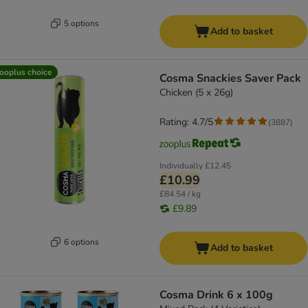
5 options
Add to basket
ooplus choice
Cosma Snackies Saver Pack
Chicken (5 x 26g)
Rating: 4.7/5
(
3887
)
Individually
£12.45
£10.99
£84.54 / kg
£9.89
6 options
Add to basket
Cosma Drink 6 x 100g