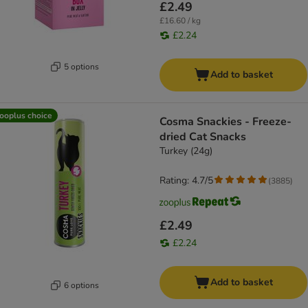
£2.49
£16.60 / kg
£2.24
5 options
Add to basket
ooplus choice
Cosma Snackies - Freeze-
dried Cat Snacks
Turkey (24g)
Rating: 4.7/5
(
3885
)
£2.49
£2.24
Add to basket
6 options