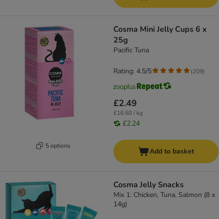
Cosma Mini Jelly Cups 6 x
25g
Pacific Tuna
Rating: 4.5/5
(
209
)
£2.49
£16.60 / kg
£2.24
5 options
Add to basket
Cosma Jelly Snacks
Mix 1: Chicken, Tuna, Salmon (8 x
14g)