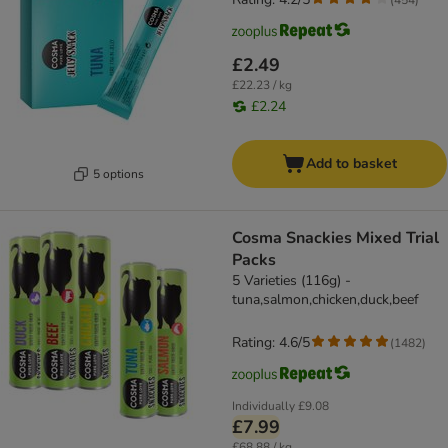
£2.49
£22.23 / kg
£2.24
Add to basket
5 options
Cosma Snackies Mixed Trial
Packs
5 Varieties (116g) -
tuna,salmon,chicken,duck,beef
Rating: 4.6/5
(
1482
)
Individually
£9.08
£7.99
£68.88 / kg