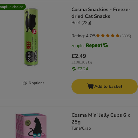
ooplus choice
Cosma Snackies - Freeze-
dried Cat Snacks
Beef (23g)
Rating: 4.7/5
(
3885
)
£2.49
£108.26 / kg
£2.24
6 options
Add to basket
Cosma Mini Jelly Cups 6 x
25g
Tuna/Crab