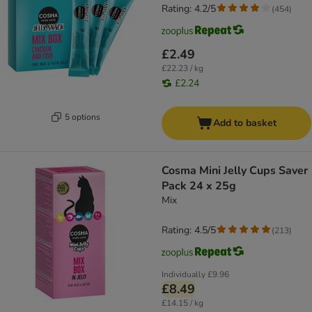
Rating: 4.2/5
(
454
)
£2.49
£22.23 / kg
£2.24
5 options
Add to basket
Cosma Mini Jelly Cups Saver
Pack 24 x 25g
Mix
Rating: 4.5/5
(
213
)
Individually
£9.96
£8.49
£14.15 / kg