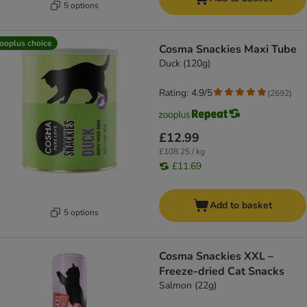
5 options
ooplus choice
Cosma Snackies Maxi Tube
Duck (120g)
Rating: 4.9/5
(
2692
)
£12.99
£108.25 / kg
£11.69
Add to basket
5 options
Cosma Snackies XXL –
Freeze-dried Cat Snacks
Salmon (22g)