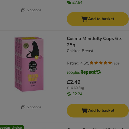
£7.64
5 options
Add to basket
Cosma Mini Jelly Cups 6 x
25g
Chicken Breast
Rating: 4.5/5
(
209
)
£2.49
£16.60 / kg
£2.24
5 options
Add to basket
ooplus choice