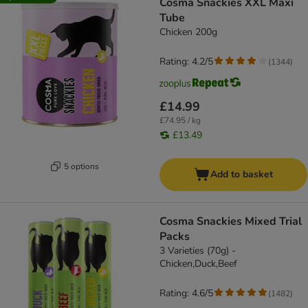
Cosma Snackies XXL Maxi
Tube
Chicken 200g
Rating: 4.2/5
(
1344
)
£14.99
£74.95 / kg
£13.49
5 options
Add to basket
Cosma Snackies Mixed Trial
Packs
3 Varieties (70g) -
Chicken,Duck,Beef
Rating: 4.6/5
(
1482
)