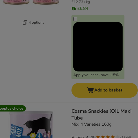
£12.73 / kg
£5.84
4 options
Apply voucher - save -15%
Add to basket
ooplus choice
Cosma Snackies XXL Maxi
Tube
Mix: 4 Varieties 160g
Rating: 4.2/5
(
1344
)