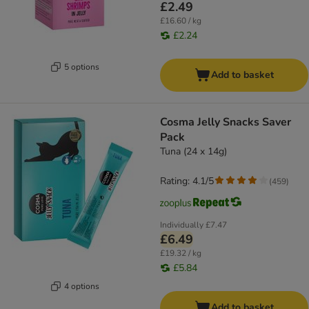
£2.49
£16.60 / kg
£2.24
5 options
Add to basket
Cosma Jelly Snacks Saver
Pack
Tuna (24 x 14g)
Rating: 4.1/5
(
459
)
Individually
£7.47
£6.49
£19.32 / kg
£5.84
4 options
Add to basket