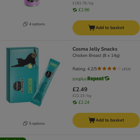
£182.78 / kg
£2.96
4 options
Add to basket
Cosma Jelly Snacks
Chicken Breast (8 x 14g)
Rating: 4.2/5
(
454
)
£2.49
£22.23 / kg
£2.24
Add to basket
5 options