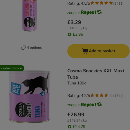
Rating: 4.5/5
(
2411
)
£3.29
£149.55 / kg
£2.96
4 options
Add to basket
ooplus choice
Cosma Snackies XXL Maxi
Tube
Tuna 180g
Rating: 4.2/5
(
1344
)
£26.99
£149.94 / kg
£24.29