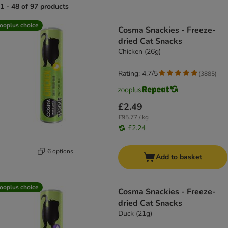
1 - 48 of 97 products
product items have been changed
ooplus choice
Cosma Snackies - Freeze-
dried Cat Snacks
Chicken (26g)
Rating: 4.7/5
(
3885
)
£2.49
£95.77 / kg
£2.24
6 options
Add to basket
ooplus choice
Cosma Snackies - Freeze-
dried Cat Snacks
Duck (21g)