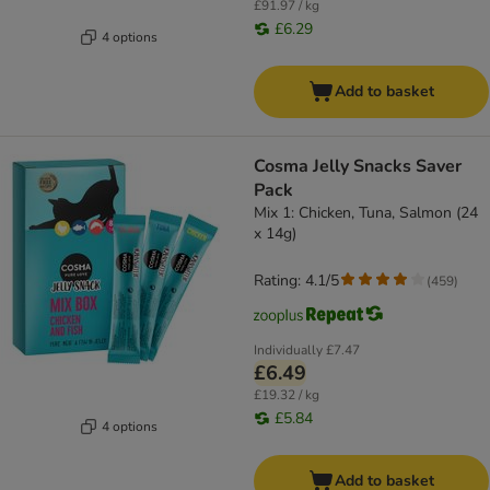
£91.97 / kg
£6.29
4 options
Add to basket
Cosma Jelly Snacks Saver
Pack
Mix 1: Chicken, Tuna, Salmon (24
x 14g)
Rating: 4.1/5
(
459
)
Individually
£7.47
£6.49
£19.32 / kg
£5.84
4 options
Add to basket