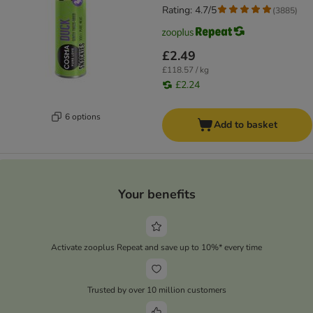
Rating: 4.7/5
(
3885
)
£2.49
£118.57 / kg
£2.24
6 options
Add to basket
Your benefits
Activate zooplus Repeat and save up to 10%* every time
Trusted by over 10 million customers