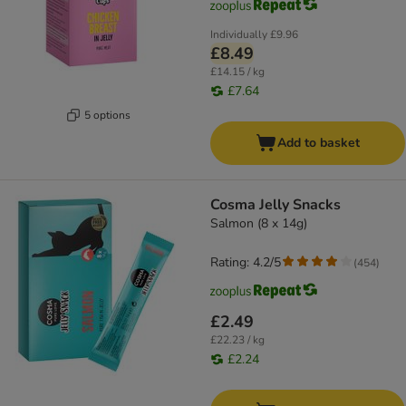
Individually
£9.96
£8.49
£14.15 / kg
£7.64
5 options
Add to basket
Cosma Jelly Snacks
Salmon (8 x 14g)
Rating: 4.2/5
(
454
)
£2.49
£22.23 / kg
£2.24