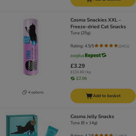
Cosma Snackies XXL –
Freeze-dried Cat Snacks
Tuna (25g)
Rating: 4.5/5
(
2411
)
£3.29
£131.60 / kg
£2.96
4 options
Add to basket
Cosma Jelly Snacks
Tuna (8 x 14g)
Rating: 4.2/5
(
454
)