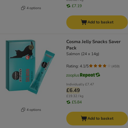
£7.19
4 options
Add to basket
Cosma Jelly Snacks Saver
Pack
Salmon (24 x 14g)
Rating: 4.1/5
(
459
)
Individually
£7.47
£6.49
£19.32 / kg
£5.84
4 options
Add to basket