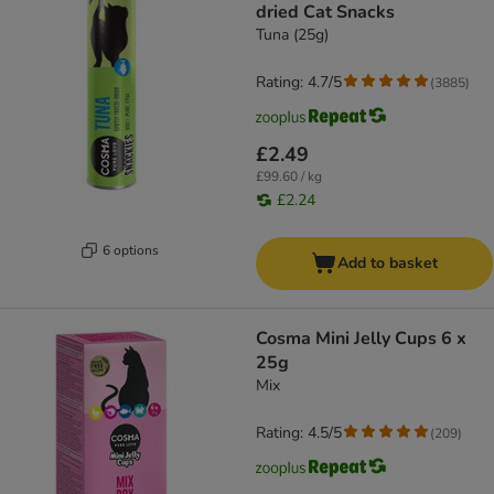
dried Cat Snacks
Tuna (25g)
Rating: 4.7/5
(
3885
)
£2.49
£99.60 / kg
£2.24
6 options
Add to basket
Cosma Mini Jelly Cups 6 x
25g
Mix
Rating: 4.5/5
(
209
)