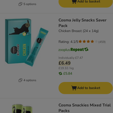
Add to basket
5 options
Cosma Jelly Snacks Saver
Pack
Chicken Breast (24 x 14g)
Rating: 4.1/5
(
459
)
Individually
£7.47
£6.49
£19.32 / kg
£5.84
4 options
Add to basket
Cosma Snackies Mixed Trial
Packs