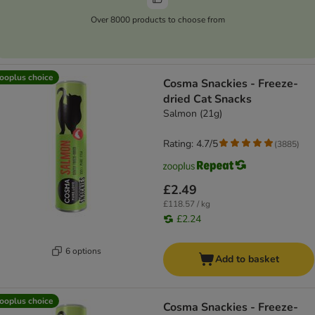
Over 8000 products to choose from
ooplus choice
Cosma Snackies - Freeze-
dried Cat Snacks
Salmon (21g)
Rating: 4.7/5
(
3885
)
£2.49
£118.57 / kg
£2.24
6 options
Add to basket
ooplus choice
Cosma Snackies - Freeze-