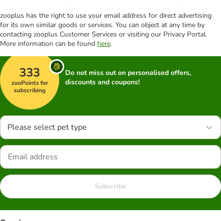
zooplus has the right to use your email address for direct advertising
for its own similar goods or services. You can object at any time by
contacting zooplus Customer Services or visiting our Privacy Portal.
More information can be found
here
.
333
Do not miss out on personalised offers,
discounts and coupons!
zooPoints for
subscribing
Please select pet type
Subscribe