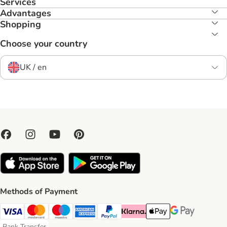
Services
Advantages
Shopping
Choose your country
UK / en
Methods of Payment
Visa Payment Method
Mastercard Payment Method
Maestro Payment Method
American Express Payment Method
PayPal Payment Method
Klarna Payment Method
Apple Pay Payment Meth
Google Pay Paym
Bank Transfer