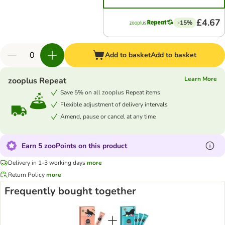
£4.67
-15%
Add to basket
Add to basket
Learn More
zooplus Repeat
Save 5% on all zooplus Repeat items
Flexible adjustment of delivery intervals
Amend, pause or cancel at any time
Earn 5 zooPoints on this product
Delivery in 1-3 working days
more
Return Policy
more
Frequently bought together