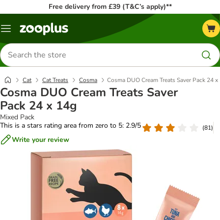
Free delivery from £39 (T&C’s apply)**
Menu
Search
for
products
Cat
Cat Treats
Cosma
Cosma DUO Cream Treats Saver Pack 24 x
Cosma DUO Cream Treats Saver
Pack 24 x 14g
Mixed Pack
This is a stars rating area from zero to 5: 2.9/5
(
81
)
Write your review