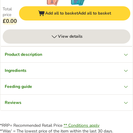
Total
Add all to basket
Add all to basket
price
£0.00
View details
Product description
Ingredients
Feeding guide
Reviews
*RRP= Recommended Retail Price
** Conditions apply
*'Was' = The lowest price of the item within the last 30 days.