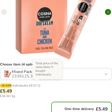
Total price of the
Choose item (4 options)
same items if
bought
Mixed Pack
individually
2339125.3
-16.44%
Individually
£6.57
£5.49
£16.34 / kg
£5.49
One-time delivery