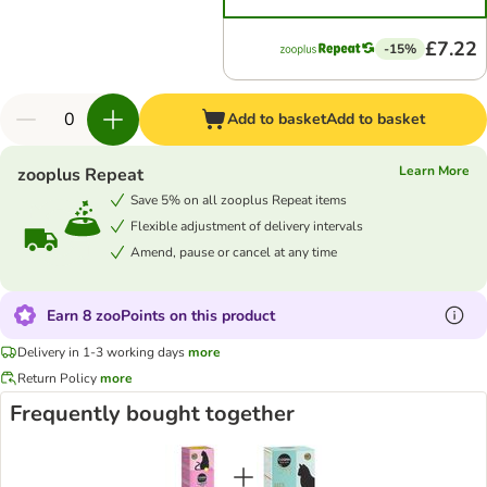
£7.22
-15%
Add to basket
Add to basket
Learn More
zooplus Repeat
Save 5% on all zooplus Repeat items
Flexible adjustment of delivery intervals
Amend, pause or cancel at any time
Earn 8 zooPoints on this product
Delivery in 1-3 working days
more
Return Policy
more
Frequently bought together