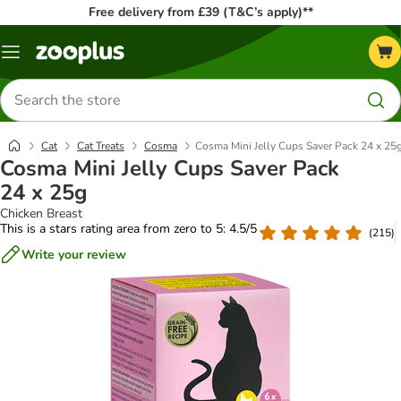
Free delivery from £39 (T&C’s apply)**
Menu
Search
for
products
Cat
Cat Treats
Cosma
Cosma Mini Jelly Cups Saver Pack 24 x 25
Cosma Mini Jelly Cups Saver Pack
24 x 25g
Chicken Breast
This is a stars rating area from zero to 5: 4.5/5
(
215
)
Write your review