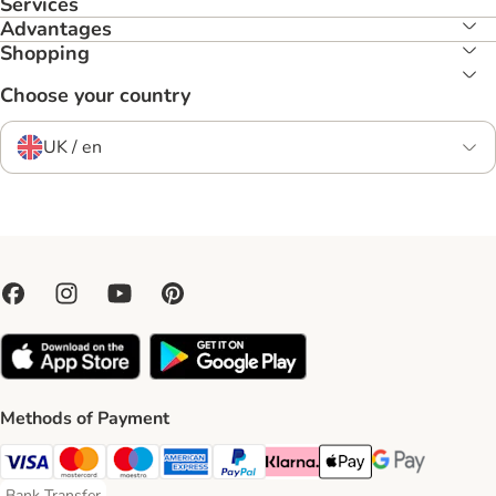
Services
Advantages
Shopping
Choose your country
UK / en
Methods of Payment
Visa Payment Method
Mastercard Payment Method
Maestro Payment Method
American Express Payment Method
PayPal Payment Method
Klarna Payment Method
Apple Pay Payment Meth
Google Pay Paym
Bank Transfer