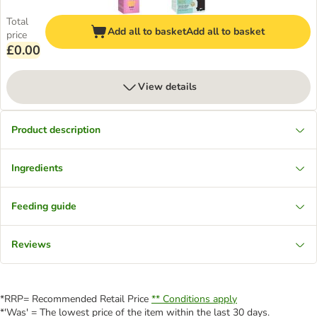
Total
Add all to basket
Add all to basket
price
£0.00
View details
Product description
Ingredients
Feeding guide
Reviews
*RRP= Recommended Retail Price
** Conditions apply
*'Was' = The lowest price of the item within the last 30 days.