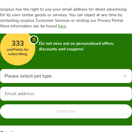
zooplus has the right to use your email address for direct advertising
for its own similar goods or services. You can object at any time by
contacting zooplus Customer Services or visiting our Privacy Portal.
More information can be found
here
.
333
Do not miss out on personalised offers,
discounts and coupons!
zooPoints for
subscribing
Please select pet type
Subscribe