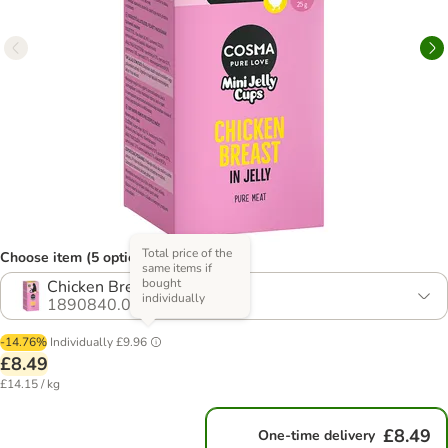
Total price of the
Choose item (5 options)
same items if
bought
Chicken Breast
individually
1890840.0
-14.76%
Individually
£9.96
£8.49
£14.15 / kg
£8.49
One-time delivery