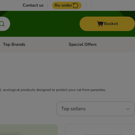
Contact us
Re-order
Basket
Top Brands
Special Offers
Open category menu: + Vet
Open category menu: Top Brands
l, ecological products designed to protect your cat from parasites.
Top sellers