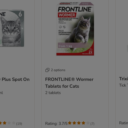
2 options
Trix
Plus Spot On
FRONTLINE® Wormer
Tick
Tablets for Cats
ml
2 tablets
Ratin
Rating: 3.7/5
(
19
)
(
7
)