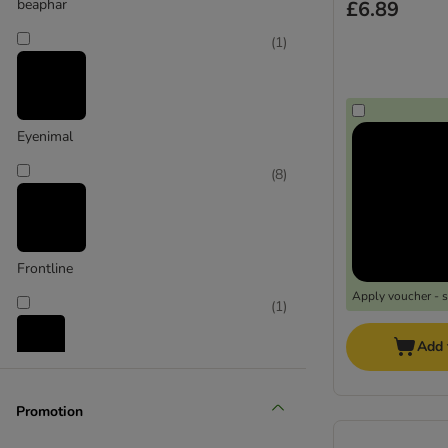
beaphar
£6.89
(
1
)
Eyenimal
(
8
)
Frontline
Apply voucher - 
(
1
)
Add 
Karlie
Promotion
(
2
)