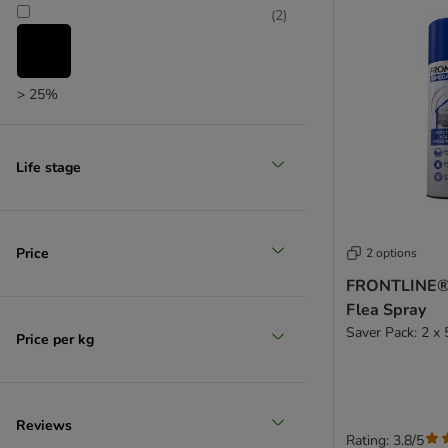
(
2
)
> 25%
(
1
)
Life stage
> 35%
(
1
)
Price
2 options
FRONTLINE®
Flea Spray
> 50%
Saver Pack: 2 x
Price per kg
Reviews
Rating: 3.8/5