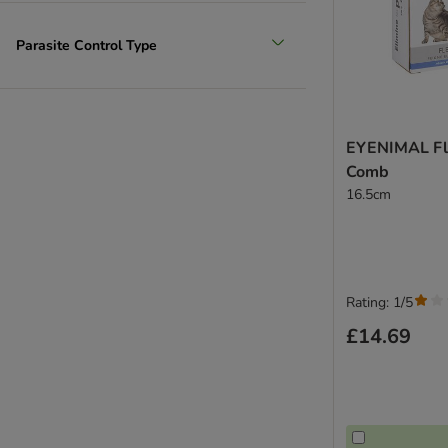
Parasite Control Type
EYENIMAL Fle
Comb
16.5cm
Rating: 1/5
£14.69