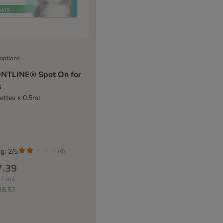
 options
NTLINE® Spot On for
s
pettes x 0.5ml
g: 2/5
(
4
)
7.39
/ unit
16.52