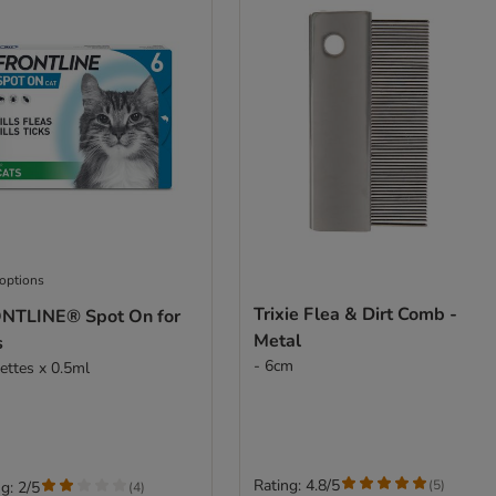
 options
Trixie Flea & Dirt Comb -
NTLINE® Spot On for
Metal
s
- 6cm
pettes x 0.5ml
Rating: 4.8/5
(
5
)
g: 2/5
(
4
)