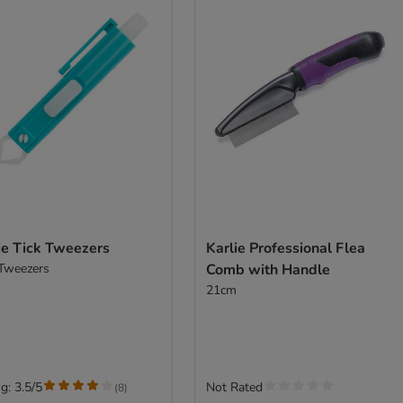
ie Tick Tweezers
Karlie Professional Flea
 Tweezers
Comb with Handle
21cm
g: 3.5/5
Not Rated
(
8
)