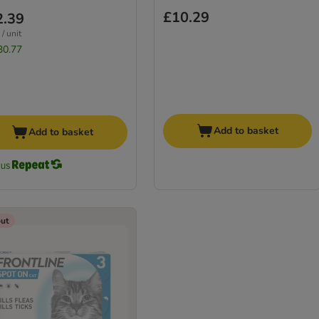
£10.29
2.39
/ unit
30.77
Add to basket
Add to basket
out