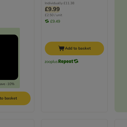
Individually
£11.38
£9.99
£2.50 / unit
£9.49
Add to basket
save -10%
to basket