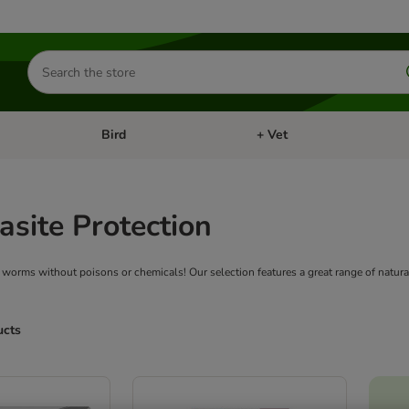
Search
for
products
Bird
+ Vet
nu: Cat
Open category menu: Small Pet
Open category menu: Bird
asite Protection
d worms without poisons or chemicals! Our selection features a great range of natura
ucts
ve been changed