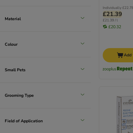
Individually
£22.7
£21.39
Material
£21.39 / l
£20.32
Colour
Add 
Small Pets
Grooming Type
Field of Application