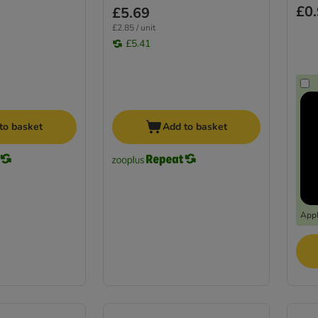
£0
£5.69
£2.85 / unit
£5.41
to basket
Add to basket
Appl