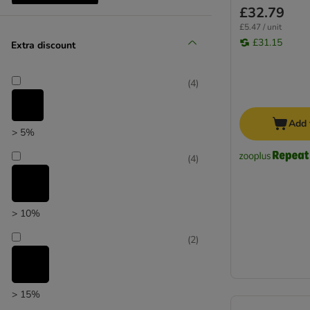
£32.79
Reduced products
£5.47 / unit
£31.15
Extra discount
(
4
)
Add 
> 5%
(
4
)
> 10%
(
2
)
> 15%