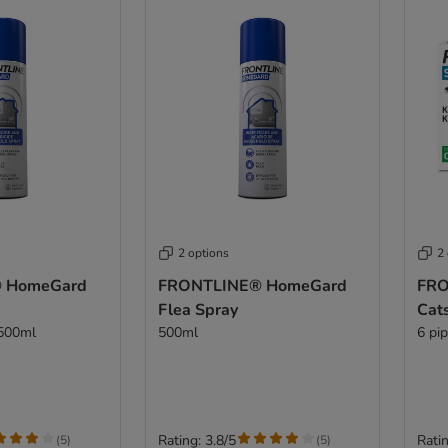
2 options
2
 HomeGard
FRONTLINE® HomeGard
FRO
Flea Spray
Cat
 500ml
500ml
6 pi
Rating: 3.8/5
Ratin
(
5
)
(
5
)