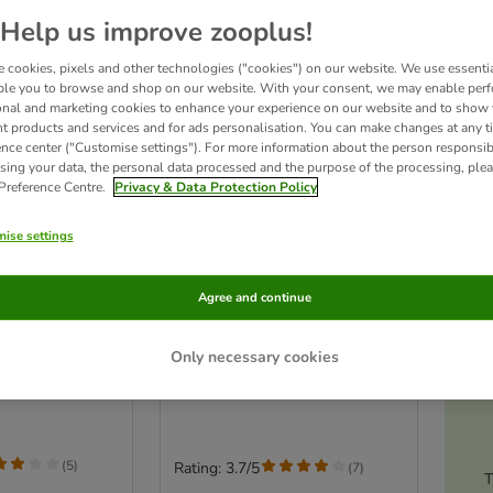
Help us improve zooplus!
 cookies, pixels and other technologies ("cookies") on our website. We use essenti
ble you to browse and shop on our website. With your consent, we may enable per
onal and marketing cookies to enhance your experience on our website and to show
nt products and services and for ads personalisation. You can make changes at any t
ence center ("Customise settings"). For more information about the person responsib
sing your data, the personal data processed and the purpose of the processing, plea
 Preference Centre.
Privacy & Data Protection Policy
ise settings
2 options
RMclear®
FRONTLINE® Wormer
Agree and continue
ion for Cats
Tablets for Cats
Ac
Saver Pack: 2 x 2 tablets
Only necessary cookies
s
(
5
)
Rating: 3.7/5
(
7
)
T