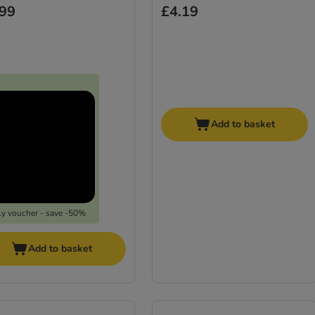
.99
£4.19
Add to basket
y voucher - save -50%
Add to basket