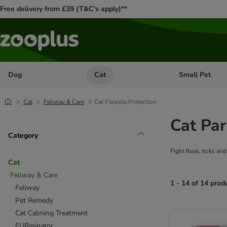
Free delivery from £39 (T&C’s apply)**
Dog
Cat
Small Pet
Open category menu: Dog
Open category me
Cat
Feliway & Care
Cat Parasite Protection
Cat Par
Category
Fight fleas, ticks an
Cat
Feliway & Care
1 - 14 of 14 prod
Feliway
Pet Remedy
product items ha
Cat Calming Treatment
FURminator