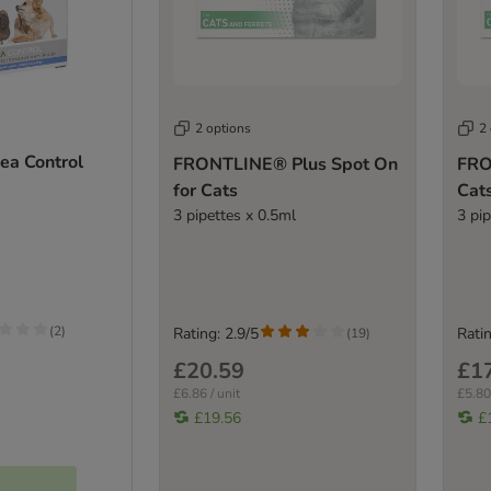
2 options
2
a Control
FRONTLINE® Plus Spot On
FRO
for Cats
Cat
3 pipettes x 0.5ml
3 pi
(
2
)
Rating: 2.9/5
Ratin
(
19
)
£20.59
£1
£6.86 / unit
£5.80 
£19.56
£