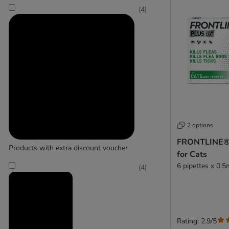
(
4
)
Trixie
2 options
FRONTLINE® 
Products with extra discount voucher
for Cats
6 pipettes x 0.5
(
4
)
Rating: 2.9/5