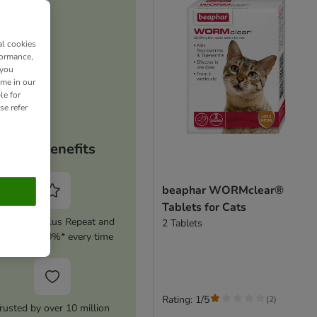
al cookies
formance,
 you
ime in our
le for
se refer
Your benefits
beaphar WORMclear®
Tablets for Cats
tivate zooplus Repeat and
2 Tablets
ave up to 10%* every time
Rating: 1/5
(
2
)
rusted by over 10 million