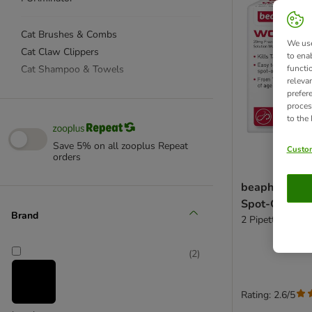
Cat Brushes & Combs
We use
Cat Claw Clippers
to ena
Cat Shampoo & Towels
functi
releva
prefer
Cat Ear & Eye Care
proces
to the
Cat Dental Care
Cat Parasite Protection
Save 5% on all zooplus Repeat
Custom
orders
Cat First Aid & Healing
Canosept
beaphar WO
Cat DNA Test Kit
Spot-On Solut
Vet's Best
Brand
2 Pipettes
(
2
)
Rating: 2.6/5