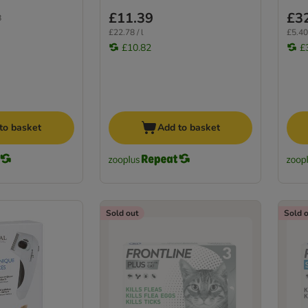
£11.39
£3
8
£22.78 / l
£5.40 
£10.82
£
to basket
Add to basket
Sold out
Sold 