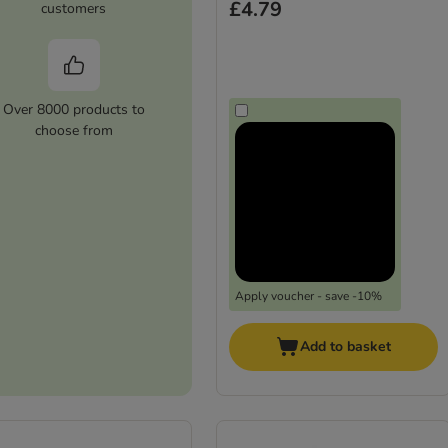
£4.79
customers
Over 8000 products to
choose from
Apply voucher - save -10%
Add to basket