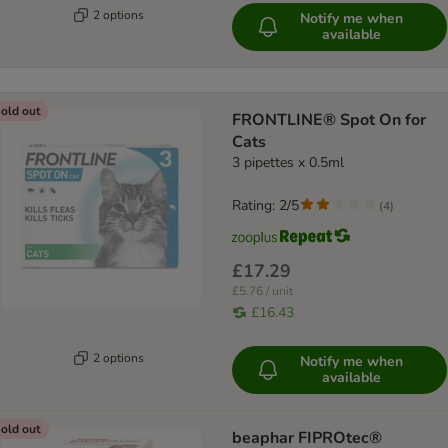
2 options
Notify me when
available
old out
FRONTLINE® Spot On for
Cats
3 pipettes x 0.5ml
Rating: 2/5
(
4
)
£17.29
£5.76 / unit
£16.43
2 options
Notify me when
available
old out
beaphar FIPROtec®