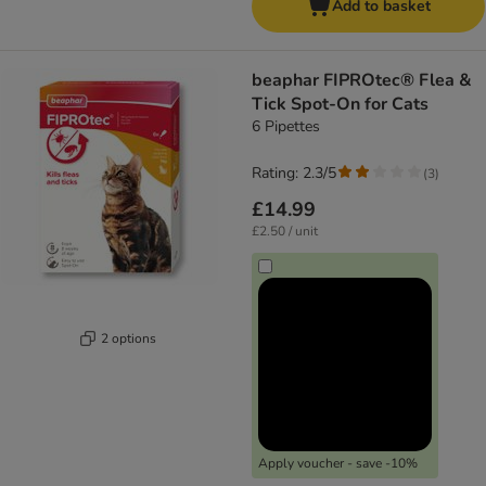
Add to basket
beaphar FIPROtec® Flea &
Tick Spot-On for Cats
6 Pipettes
Rating: 2.3/5
(
3
)
£14.99
£2.50 / unit
2 options
Apply voucher - save -10%