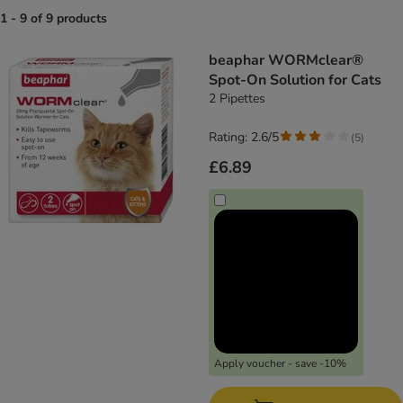
1 - 9 of 9 products
product items have been changed
beaphar WORMclear®
Spot-On Solution for Cats
2 Pipettes
Rating: 2.6/5
(
5
)
£6.89
Apply voucher - save -10%