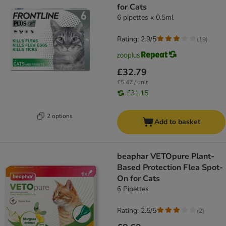
for Cats
6 pipettes x 0.5ml
Rating: 2.9/5
(
19
)
£32.79
£5.47 / unit
£31.15
2 options
Add to basket
beaphar VETOpure Plant-
Based Protection Flea Spot-
On for Cats
6 Pipettes
Rating: 2.5/5
(
2
)