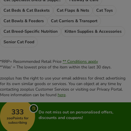
Cat Beds & Cat Baskets
Cat Flaps & Nets
Cat Toys
Cat Bowls & Feeders
Cat Carriers & Transport
Cat Breed-Specific Nutrition
Kitten Supplies & Accessories
Senior Cat Food
*RRP= Recommended Retail Price
** Conditions apply
*'Was' = The lowest price of the item within the last 30 days.
zooplus has the right to use your email address for direct advertising
for its own similar goods or services. You can object at any time by
contacting zooplus Customer Services or visiting our Privacy Portal.
More information can be found
here
.
333
Do not miss out on personalised offers,
discounts and coupons!
zooPoints for
subscribing