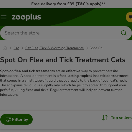
Free delivery from £39 (T&C’s apply)**
Menu
Search
for
products
Cat
Cat Flea, Tick & Worming Treatments
Spot On
Spot On Flea and Tick Treatment Cats
Spot-on flea and tick treatments
are an
effective
way to prevent parasite
infestations. A spot-on treatment is a
fast- acting, topical insecticide treatmen
t
that comes in a small tube of liquid that you apply to the back of your cat's neck.
The anti-parasite liquid is slightly oily, which helps it to spread throughout your
pet's fur, killing fleas and ticks. Regular treatment will help to prevent further
infestations.
Top sellers
Filter by