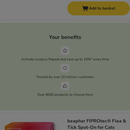
Add to basket
Your benefits
Activate zooplus Repeat and save up to 10%* every time
Trusted by over 10 million customers
Over 8000 products to choose from
beaphar FIPROtec® Flea &
Tick Spot-On for Cats