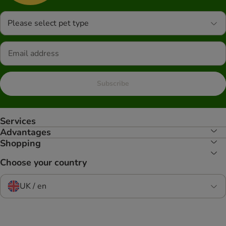
Please select pet type
Subscribe
Services
Advantages
Shopping
Choose your country
UK / en