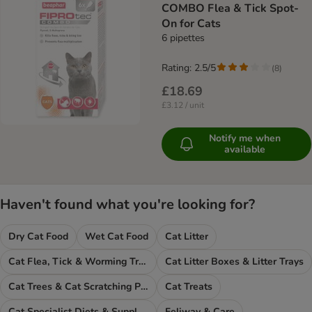
COMBO Flea & Tick Spot-
On for Cats
6 pipettes
Rating: 2.5/5
(
8
)
£18.69
£3.12 / unit
Notify me when
available
Haven't found what you're looking for?
Dry Cat Food
Wet Cat Food
Cat Litter
Cat Flea, Tick & Worming Treatments
Cat Litter Boxes & Litter Trays
Cat Trees & Cat Scratching Posts
Cat Treats
Cat Specialist Diets & Supplements
Feliway & Care