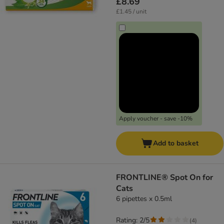
£8.69
£1.45 / unit
Apply voucher - save -10%
Add to basket
FRONTLINE® Spot On for
Cats
6 pipettes x 0.5ml
Rating: 2/5
(
4
)