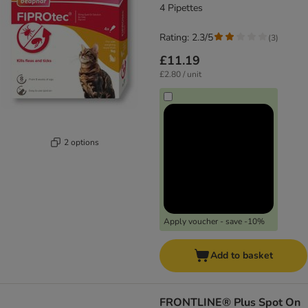
4 Pipettes
Rating: 2.3/5
(
3
)
£11.19
£2.80 / unit
2 options
Apply voucher - save -10%
Add to basket
FRONTLINE® Plus Spot On