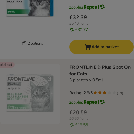
£32.39
£5.40 / unit
£30.77
2 options
Add to basket
old out
FRONTLINE® Plus Spot On
for Cats
3 pipettes x 0.5ml
Rating: 2.9/5
(
19
)
£20.59
£6.86 / unit
£19.56