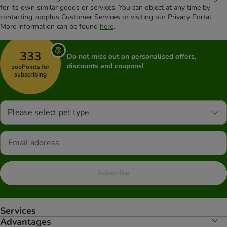
for its own similar goods or services. You can object at any time by
contacting zooplus Customer Services or visiting our Privacy Portal.
More information can be found
here
.
333
Do not miss out on personalised offers,
discounts and coupons!
zooPoints for
subscribing
Please select pet type
Subscribe
Services
Advantages