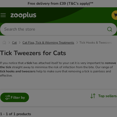
Free delivery from £39 (T&C’s apply)**
Menu
Search
for
products
Cat
Cat Flea, Tick & Worming Treatments
Tick Hooks & Tweezers
Tick Tweezers for Cats
If you notice that a
tick
has attached itself to your cat it is very important to
remove
the tick
straight away to minimise the risk of infection from the bite. Our range of
tick hooks and tweezers
help to make sure that removing a tick is painless and
effective.
Top sellers
Filter by
1 - 1 of 1 products