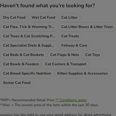
Haven't found what you're looking for?
Dry Cat Food
Wet Cat Food
Cat Litter
Cat Flea, Tick & Worming Treatments
Cat Litter Boxes & Litter Trays
Cat Trees & Cat Scratching Posts
Cat Treats
Cat Specialist Diets & Supplements
Feliway & Care
Cat Beds & Cat Baskets
Cat Flaps & Nets
Cat Toys
Cat Bowls & Feeders
Cat Carriers & Transport
Cat Breed-Specific Nutrition
Kitten Supplies & Accessories
Senior Cat Food
*RRP= Recommended Retail Price
** Conditions apply
*'Was' = The lowest price of the item within the last 30 days.
zooplus has the right to use your email address for direct advertising