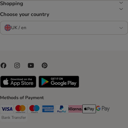
Shopping
Choose your country
UK / en
Methods of Payment
Visa Payment Method
Mastercard Payment Method
Maestro Payment Method
American Express Payment Method
PayPal Payment Method
Klarna Payment Method
Apple Pay Payment Meth
Google Pay Paym
Bank Transfer
Bank Transfer Payment Method