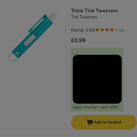
product items have been changed
Trixie Tick Tweezers
Tick Tweezers
Rating: 3.5/5
(
8
)
£0.99
Apply voucher - save -50%
Add to basket