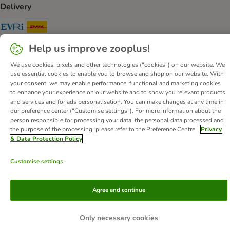
Delivery
Evri Shipping Method
DHL Shipping Method
Help us improve zooplus!
Secure Shopping Guarantee
We use cookies, pixels and other technologies ("cookies") on our website. We
Security
use essential cookies to enable you to browse and shop on our website. With
your consent, we may enable performance, functional and marketing cookies
to enhance your experience on our website and to show you relevant products
and services and for ads personalisation. You can make changes at any time in
our preference center ("Customise settings"). For more information about the
About Us
Careers
Corporate Website
Imprint
person responsible for processing your data, the personal data processed and
the purpose of the processing, please refer to the Preference Centre.
Privacy
Terms & Conditions
DSA
Withdrawal Form
WEEE
& Data Protection Policy
Privacy
Accessibility Statement
Customise settings
© zooplus SE
2026
Agree and continue
Only necessary cookies