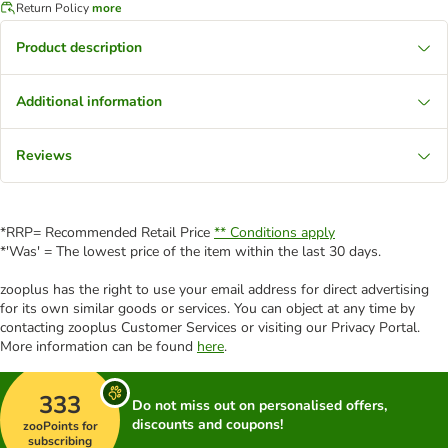
Return Policy
more
Product description
Additional information
Reviews
*RRP= Recommended Retail Price
** Conditions apply
*'Was' = The lowest price of the item within the last 30 days.
zooplus has the right to use your email address for direct advertising
for its own similar goods or services. You can object at any time by
contacting zooplus Customer Services or visiting our Privacy Portal.
More information can be found
here
.
333
Do not miss out on personalised offers,
discounts and coupons!
zooPoints for
subscribing