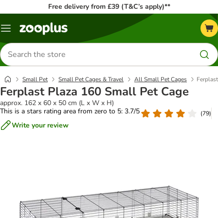
Free delivery from £39 (T&C’s apply)**
Menu
Search
for
products
Small Pet
Small Pet Cages & Travel
All Small Pet Cages
Ferplas
Ferplast Plaza 160 Small Pet Cage
approx. 162 x 60 x 50 cm (L x W x H)
This is a stars rating area from zero to 5: 3.7/5
(
79
)
Write your review