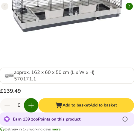
approx. 162 x 60 x 50 cm (L x W x H)
570171.1
£139.49
Add to basket
Add to basket
Earn 139 zooPoints on this product
Delivery in 1-3 working days
more