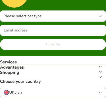
Please select pet type
Subscribe
Services
Advantages
Shopping
Choose your country
UK / en