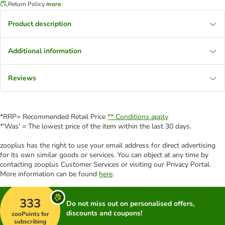
Return Policy
more
Product description
Additional information
Reviews
*RRP= Recommended Retail Price
** Conditions apply
*'Was' = The lowest price of the item within the last 30 days.
zooplus has the right to use your email address for direct advertising
for its own similar goods or services. You can object at any time by
contacting zooplus Customer Services or visiting our Privacy Portal.
More information can be found
here
.
333
Do not miss out on personalised offers,
discounts and coupons!
zooPoints for
subscribing