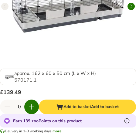
approx. 162 x 60 x 50 cm (L x W x H)
570171.1
£139.49
Add to basket
Add to basket
Earn 139 zooPoints on this product
Delivery in 1-3 working days
more