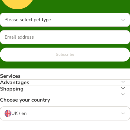
Please select pet type
Subscribe
Services
Advantages
Shopping
Choose your country
UK / en