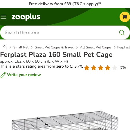
Free delivery from £39 (T&C’s apply)**
Menu
Search
for
products
Small Pet
Small Pet Cages & Travel
All Small Pet Cages
Ferplas
Ferplast Plaza 160 Small Pet Cage
approx. 162 x 60 x 50 cm (L x W x H)
This is a stars rating area from zero to 5: 3.7/5
(
79
)
Write your review