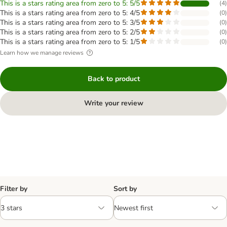
This is a stars rating area from zero to 5: 5/5
(
4
)
This is a stars rating area from zero to 5: 4/5
(
0
)
This is a stars rating area from zero to 5: 3/5
(
0
)
This is a stars rating area from zero to 5: 2/5
(
0
)
This is a stars rating area from zero to 5: 1/5
(
0
)
Learn how we manage reviews
Back to product
Write your review
Filter by
Sort by