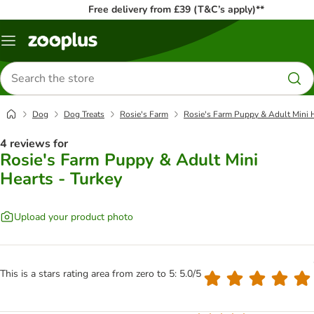
Free delivery from £39 (T&C’s apply)**
Menu
Search
for
products
Dog
Dog Treats
Rosie's Farm
Rosie's Farm Puppy & Adult Mini H
4 reviews for
Rosie's Farm Puppy & Adult Mini
Hearts - Turkey
Upload your product photo
This is a stars rating area from zero to 5: 5.0/5