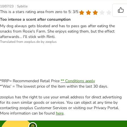
|
10/07/23
Sybille
This is a stars rating area from zero to 5: 3/5
Too intense a scent after consumption
My dog always gets bloated and has to pass gas after eating the
snacks from Rosie's Farm. She enjoys eating them, but the effect
afterwards... I'll stick with Rinti.
Translated from zooplus.de by zooplus
*RRP= Recommended Retail Price
** Conditions apply
*'Was' = The lowest price of the item within the last 30 days.
zooplus has the right to use your email address for direct advertising
for its own similar goods or services. You can object at any time by
contacting zooplus Customer Services or visiting our Privacy Portal.
More information can be found
here
.