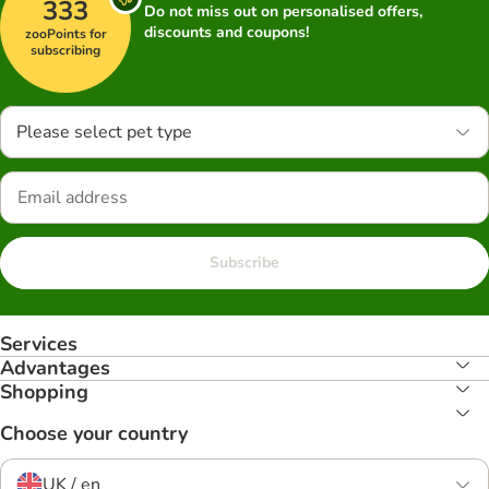
333
Do not miss out on personalised offers,
discounts and coupons!
zooPoints for
subscribing
Please select pet type
Subscribe
Services
Advantages
Shopping
Choose your country
UK / en