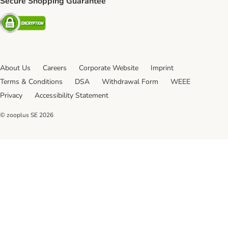
Secure Shopping Guarantee
Security
About Us
Careers
Corporate Website
Imprint
Terms & Conditions
DSA
Withdrawal Form
WEEE
Privacy
Accessibility Statement
© zooplus SE
2026