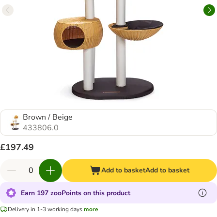
Brown / Beige
433806.0
£197.49
Add to basket
Add to basket
Earn 197 zooPoints on this product
Delivery in 1-3 working days
more