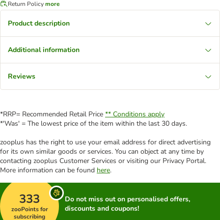
Return Policy
more
Product description
Additional information
Reviews
*RRP= Recommended Retail Price
** Conditions apply
*'Was' = The lowest price of the item within the last 30 days.
zooplus has the right to use your email address for direct advertising
for its own similar goods or services. You can object at any time by
contacting zooplus Customer Services or visiting our Privacy Portal.
More information can be found
here
.
333
Do not miss out on personalised offers,
discounts and coupons!
zooPoints for
subscribing