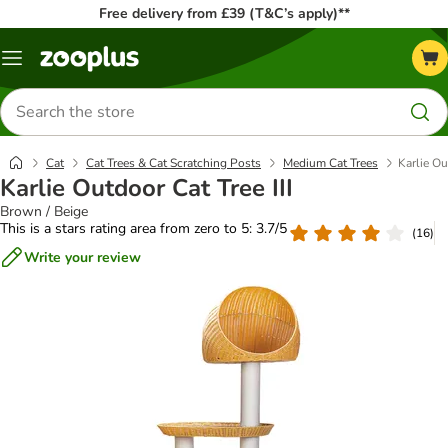
Free delivery from £39 (T&C’s apply)**
Menu
Search
for
products
Cat
Cat Trees & Cat Scratching Posts
Medium Cat Trees
Karlie Ou
Karlie Outdoor Cat Tree III
Brown / Beige
This is a stars rating area from zero to 5: 3.7/5
(
16
)
Write your review