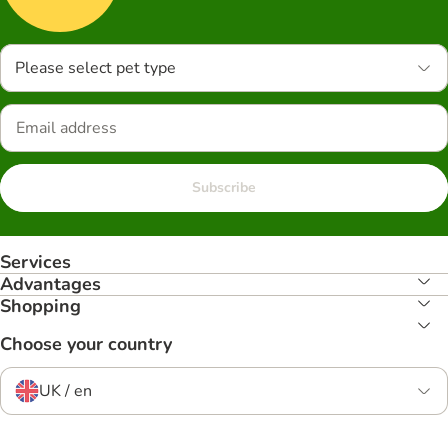
Please select pet type
Subscribe
Services
Advantages
Shopping
Choose your country
UK / en