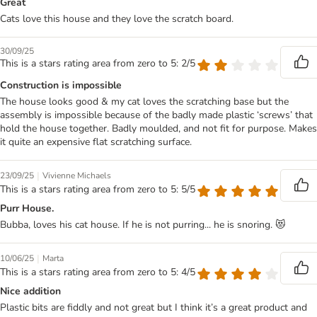
Great
Cats love this house and they love the scratch board.
30/09/25
This is a stars rating area from zero to 5: 2/5
Construction is impossible
The house looks good & my cat loves the scratching base but the
assembly is impossible because of the badly made plastic ‘screws’ that
hold the house together. Badly moulded, and not fit for purpose. Makes
it quite an expensive flat scratching surface.
|
23/09/25
Vivienne Michaels
This is a stars rating area from zero to 5: 5/5
Purr House.
Bubba, loves his cat house. If he is not purring... he is snoring. 😻
|
10/06/25
Marta
This is a stars rating area from zero to 5: 4/5
Nice addition
Plastic bits are fiddly and not great but I think it’s a great product and