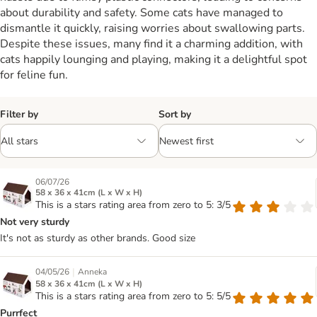
about durability and safety. Some cats have managed to
dismantle it quickly, raising worries about swallowing parts.
Despite these issues, many find it a charming addition, with
cats happily lounging and playing, making it a delightful spot
for feline fun.
Filter by
Sort by
06/07/26
58 x 36 x 41cm (L x W x H)
This is a stars rating area from zero to 5: 3/5
Not very sturdy
It's not as sturdy as other brands. Good size
|
04/05/26
Anneka
58 x 36 x 41cm (L x W x H)
This is a stars rating area from zero to 5: 5/5
Purrfect