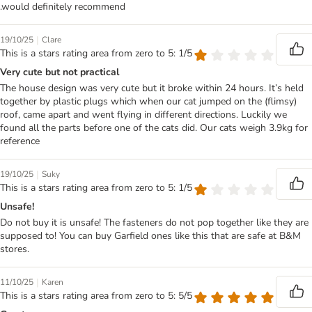
.would definitely recommend
|
19/10/25
Clare
This is a stars rating area from zero to 5: 1/5
Very cute but not practical
The house design was very cute but it broke within 24 hours. It’s held
together by plastic plugs which when our cat jumped on the (flimsy)
roof, came apart and went flying in different directions. Luckily we
found all the parts before one of the cats did. Our cats weigh 3.9kg for
reference
|
19/10/25
Suky
This is a stars rating area from zero to 5: 1/5
Unsafe!
Do not buy it is unsafe! The fasteners do not pop together like they are
supposed to! You can buy Garfield ones like this that are safe at B&M
stores.
|
11/10/25
Karen
This is a stars rating area from zero to 5: 5/5