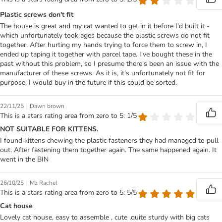
Plastic screws don't fit
The house is great and my cat wanted to get in it before I'd built it -
which unfortunately took ages because the plastic screws do not fit
together. After hurting my hands trying to force them to screw in, I
ended up taping it together with parcel tape. I've bought these in the
past without this problem, so I presume there's been an issue with the
manufacturer of these screws. As it is, it's unfortunately not fit for
purpose. I would buy in the future if this could be sorted.
|
22/11/25
Dawn brown
This is a stars rating area from zero to 5: 1/5
NOT SUITABLE FOR KITTENS.
I found kittens chewing the plastic fasteners they had managed to pull
out. After fastening them together again. The same happened again. It
went in the BIN
|
26/10/25
Mz Rachel
This is a stars rating area from zero to 5: 5/5
Cat house
Lovely cat house, easy to assemble , cute ,quite sturdy with big cats