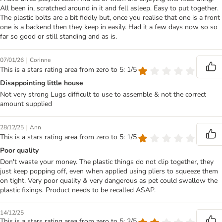
All been in, scratched around in it and fell asleep. Easy to put together.
The plastic bolts are a bit fiddly but, once you realise that one is a front
one is a backend then they keep in easily. Had it a few days now so so
far so good or still standing and as is.
|
07/01/26
Corinne
This is a stars rating area from zero to 5: 1/5
Disappointing little house
Not very strong Lugs difficult to use to assemble & not the correct
amount supplied
|
28/12/25
Ann
This is a stars rating area from zero to 5: 1/5
Poor quality
Don't waste your money. The plastic things do not clip together, they
just keep popping off, even when applied using pliers to squeeze them
on tight. Very poor quality & very dangerous as pet could swallow the
plastic fixings. Product needs to be recalled ASAP.
14/12/25
This is a stars rating area from zero to 5: 2/5