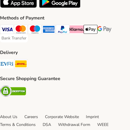
Methods of Payment
Visa Payment Method
Mastercard Payment Method
Maestro Payment Method
American Express Payment Method
PayPal Payment Method
Klarna Payment Method
Apple Pay Payment Meth
Google Pay Paym
Bank Transfer
Bank Transfer Payment Method
Delivery
Evri Shipping Method
DHL Shipping Method
Secure Shopping Guarantee
Security
About Us
Careers
Corporate Website
Imprint
Terms & Conditions
DSA
Withdrawal Form
WEEE