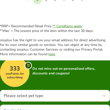
Previous
Next
*RRP= Recommended Retail Price
** Conditions apply
*'Was' = The lowest price of the item within the last 30 days.
zooplus has the right to use your email address for direct advertising
for its own similar goods or services. You can object at any time by
contacting zooplus Customer Services or visiting our Privacy Portal.
More information can be found
here
.
333
Do not miss out on personalised offers,
discounts and coupons!
zooPoints for
subscribing
Please select pet type