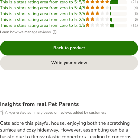
This is a stars rating area from zero to 5: 5/5
(
21
)
This is a stars rating area from zero to 5: 4/5
(
4
)
This is a stars rating area from zero to 5: 3/5
(
3
)
This is a stars rating area from zero to 5: 2/5
(
6
)
This is a stars rating area from zero to 5: 1/5
(
11
)
Learn how we manage reviews
Back to product
Write your review
Insights from real Pet Parents
AI-generated summary based on reviews added by customers
Cats adore this playful house, enjoying both the scratching
surface and cozy hideaway. However, assembling can be a
hassle due to flimsy plastic connectors, leading to concerns