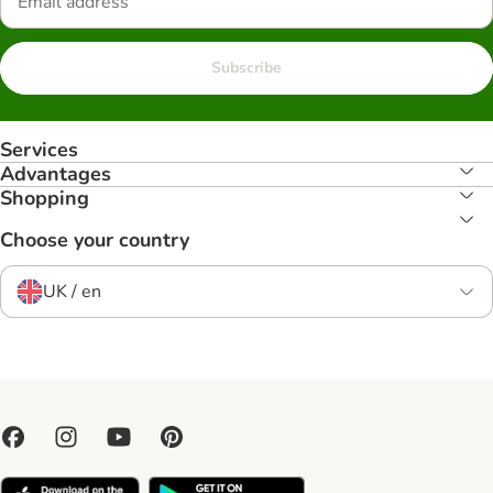
Subscribe
Services
Advantages
Shopping
Choose your country
UK / en