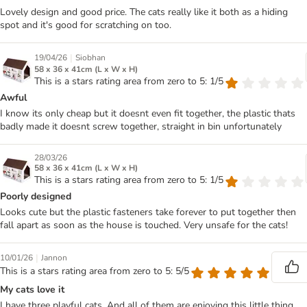
Lovely design and good price. The cats really like it both as a hiding
spot and it's good for scratching on too.
|
19/04/26
Siobhan
58 x 36 x 41cm (L x W x H)
This is a stars rating area from zero to 5: 1/5
Awful
I know its only cheap but it doesnt even fit together, the plastic thats
badly made it doesnt screw together, straight in bin unfortunately
28/03/26
58 x 36 x 41cm (L x W x H)
This is a stars rating area from zero to 5: 1/5
Poorly designed
Looks cute but the plastic fasteners take forever to put together then
fall apart as soon as the house is touched. Very unsafe for the cats!
|
10/01/26
Jannon
This is a stars rating area from zero to 5: 5/5
My cats love it
I have three playful cats. And all of them are enjoying this little thing.