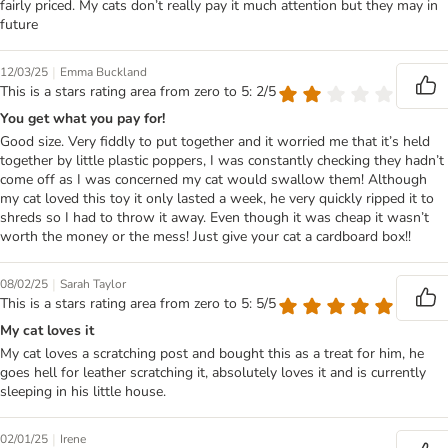
fairly priced. My cats don’t really pay it much attention but they may in
future
|
12/03/25
Emma Buckland
This is a stars rating area from zero to 5: 2/5
You get what you pay for!
Good size. Very fiddly to put together and it worried me that it’s held
together by little plastic poppers, I was constantly checking they hadn’t
come off as I was concerned my cat would swallow them! Although
my cat loved this toy it only lasted a week, he very quickly ripped it to
shreds so I had to throw it away. Even though it was cheap it wasn’t
worth the money or the mess! Just give your cat a cardboard box!!
|
08/02/25
Sarah Taylor
This is a stars rating area from zero to 5: 5/5
My cat loves it
My cat loves a scratching post and bought this as a treat for him, he
goes hell for leather scratching it, absolutely loves it and is currently
sleeping in his little house.
|
02/01/25
Irene