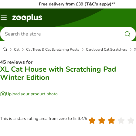
Free delivery from £39 (T&C’s apply)**
Menu
Search
for
products
Cat
Cat Trees & Cat Scratching Posts
Cardboard Cat Scratchers
X
45 reviews for
XL Cat House with Scratching Pad
Winter Edition
Upload your product photo
This is a stars rating area from zero to 5: 3.4/5