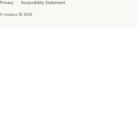
Privacy
Accessibility Statement
© zooplus SE
2026