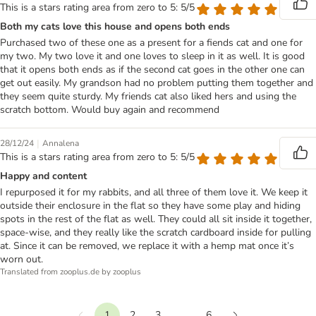
This is a stars rating area from zero to 5: 5/5
Both my cats love this house and opens both ends
Purchased two of these one as a present for a fiends cat and one for
my two. My two love it and one loves to sleep in it as well. It is good
that it opens both ends as if the second cat goes in the other one can
get out easily. My grandson had no problem putting them together and
they seem quite sturdy. My friends cat also liked hers and using the
scratch bottom. Would buy again and recommend
|
28/12/24
Annalena
This is a stars rating area from zero to 5: 5/5
Happy and content
I repurposed it for my rabbits, and all three of them love it. We keep it
outside their enclosure in the flat so they have some play and hiding
spots in the rest of the flat as well. They could all sit inside it together,
space-wise, and they really like the scratch cardboard inside for pulling
at. Since it can be removed, we replace it with a hemp mat once it’s
worn out.
Translated from zooplus.de by zooplus
1
2
3
...
6