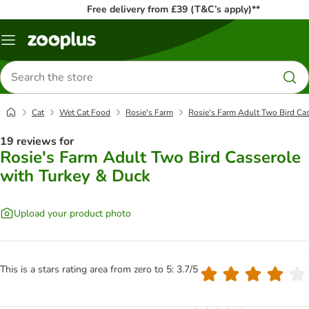
Free delivery from £39 (T&C’s apply)**
Menu
Search
for
products
Cat
Wet Cat Food
Rosie's Farm
Rosie's Farm Adult Two Bird Ca
19 reviews for
Rosie's Farm Adult Two Bird Casserole
with Turkey & Duck
Upload your product photo
This is a stars rating area from zero to 5: 3.7/5