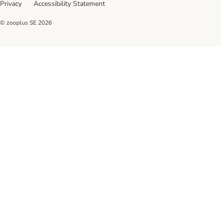
Privacy
Accessibility Statement
© zooplus SE
2026