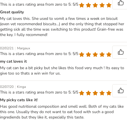
This is a stars rating area from zero to 5: 5/5
Great quality
My cat loves this. She used to vomit a few times a week on biscuit
(even vet recommended biscuits...) and the only thing that stopped her
getting sick all the time was switching to this product! Grain-free was
the key. I fully recommend!
|
02/02/21
Margaux
This is a stars rating area from zero to 5: 5/5
my cat loves it
My cat can be a bit picky but she likes this food very much ! Its easy to
give too so thats a win win for us.
|
02/07/20
Kinga
This is a stars rating area from zero to 5: 5/5
My picky cats like it!
Has good nutritional composition and smell well. Both of my cats like
this one. Usually they do not want to eat food with such a good
ingrediends but they like it, especially this taste.