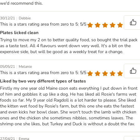
we'd recommend this.
|
30/12/21
Debbie
This is a stars rating area from zero to 5: 5/5
Plates licked clean
Trying to move my 2 on to better quality food, so bought the trial pack
as a taste test. All 4 flavours went down very well. It's a bit on the
expensive side, but will be good as a weekly treat for a change.
|
05/05/21
Melanie
This is a stars rating area from zero to 5: 5/5
Liked by two very different types of tastes
Firstly my one year old Maine coon eats everything I put down in front
of him and gobbles it up like a dog. He has liked all Rosie's farms wet
foods so far. My 9 year old Ragdoll is a lot harder to please. She liked
the kitten wet food by Rosie's farm, but this one she eats the fastest
and even kicks her bowl clean. She won't touch the lamb with chicken
ones and the chicken she sometimes nibbles, sometimes leaves. The
shrimp one she likes, but Turkey and Duck is without a doubt the fav.
|
27/04/21
Emma