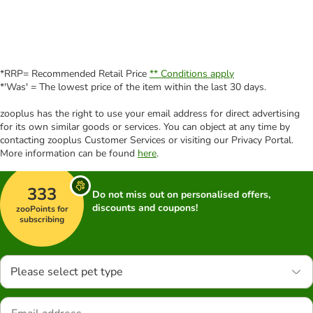
*RRP= Recommended Retail Price
** Conditions apply
*'Was' = The lowest price of the item within the last 30 days.
zooplus has the right to use your email address for direct advertising
for its own similar goods or services. You can object at any time by
contacting zooplus Customer Services or visiting our Privacy Portal.
More information can be found
here
.
333
Do not miss out on personalised offers,
discounts and coupons!
zooPoints for
subscribing
Please select pet type