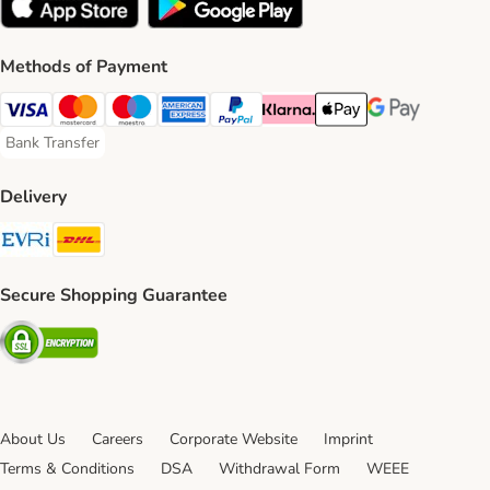
Methods of Payment
Visa Payment Method
Mastercard Payment Method
Maestro Payment Method
American Express Payment Method
PayPal Payment Method
Klarna Payment Method
Apple Pay Payment Meth
Google Pay Paym
Bank Transfer
Bank Transfer Payment Method
Delivery
Evri Shipping Method
DHL Shipping Method
Secure Shopping Guarantee
Security
About Us
Careers
Corporate Website
Imprint
Terms & Conditions
DSA
Withdrawal Form
WEEE