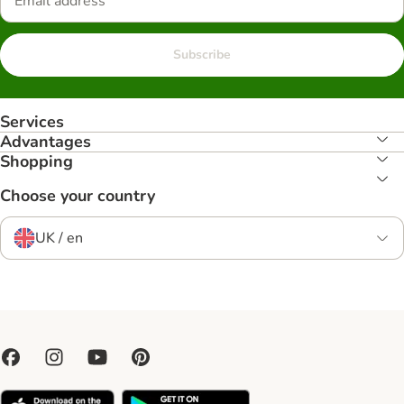
Subscribe
Services
Advantages
Shopping
Choose your country
UK / en