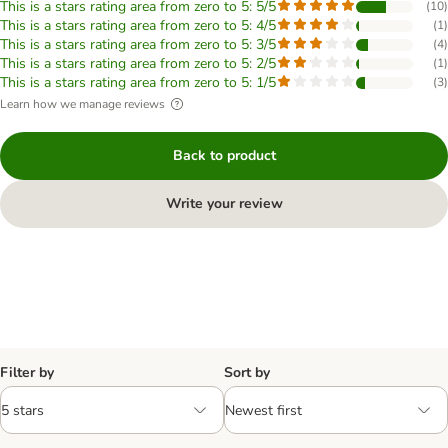
This is a stars rating area from zero to 5: 5/5
(
10
)
This is a stars rating area from zero to 5: 4/5
(
1
)
This is a stars rating area from zero to 5: 3/5
(
4
)
This is a stars rating area from zero to 5: 2/5
(
1
)
This is a stars rating area from zero to 5: 1/5
(
3
)
Learn how we manage reviews
Back to product
Write your review
Filter by
Sort by