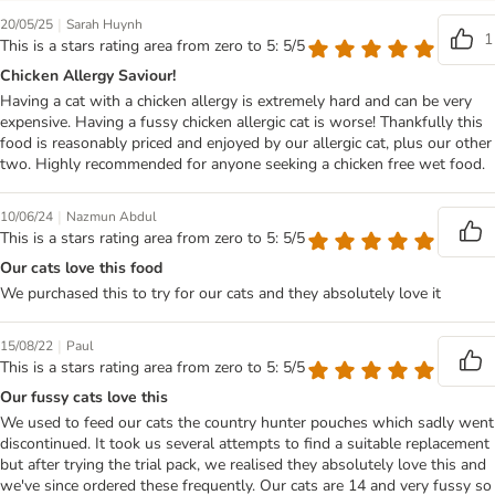
|
20/05/25
Sarah Huynh
1
This is a stars rating area from zero to 5: 5/5
Chicken Allergy Saviour!
Having a cat with a chicken allergy is extremely hard and can be very
expensive. Having a fussy chicken allergic cat is worse! Thankfully this
food is reasonably priced and enjoyed by our allergic cat, plus our other
two. Highly recommended for anyone seeking a chicken free wet food.
|
10/06/24
Nazmun Abdul
This is a stars rating area from zero to 5: 5/5
Our cats love this food
We purchased this to try for our cats and they absolutely love it
|
15/08/22
Paul
This is a stars rating area from zero to 5: 5/5
Our fussy cats love this
We used to feed our cats the country hunter pouches which sadly went
discontinued. It took us several attempts to find a suitable replacement
but after trying the trial pack, we realised they absolutely love this and
we've since ordered these frequently. Our cats are 14 and very fussy so