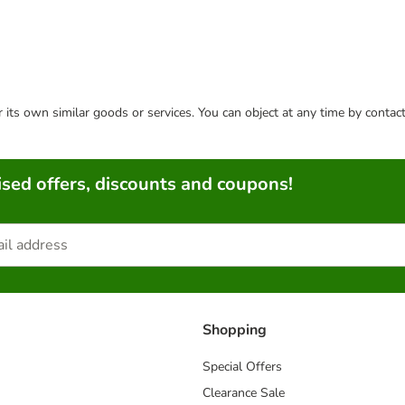
or its own similar goods or services. You can object at any time by conta
sed offers, discounts and coupons!
Shopping
Special Offers
Clearance Sale