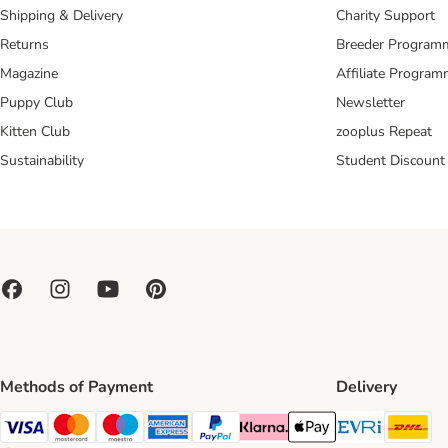
Shipping & Delivery
Charity Support
Returns
Breeder Program
Magazine
Affiliate Progra
Puppy Club
Newsletter
Kitten Club
zooplus Repeat
Sustainability
Student Discount
Methods of Payment
Delivery
Evri Ship
DH
Visa Payment Method
Mastercard Payment Method
Maestro Payment Method
American Express Payment Method
PayPal Payment Method
Klarna Payment Method
Apple Pay Payment Meth