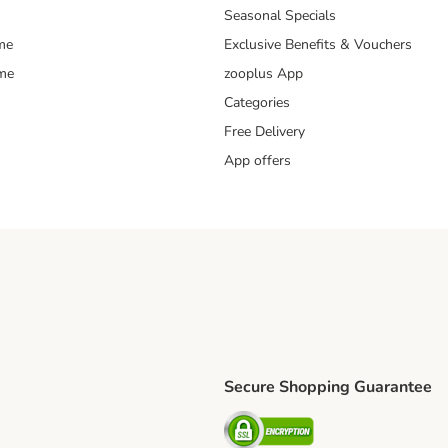
Seasonal Specials
me
Exclusive Benefits & Vouchers
mme
zooplus App
Categories
Free Delivery
App offers
Secure Shopping Guarantee
ping Method
L Shipping Method
Security
od