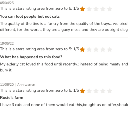
05/04/25
This is a stars rating area from zero to 5: 1/5
You can fool people but not cats
The quality of the tins is a far cry from the quality of the trays.. we tr
different, for the worst, they are a guey mess and they are outright dis
19/05/22
This is a stars rating area from zero to 5: 1/5
What has happened to this food?
My elderly cat loved this food until recently.; instead of being meaty an
bury it!
|
11/06/20
Ann warren
This is a stars rating area from zero to 5: 1/5
Rosie's farm
I have 3 cats and none of them would eat this,bought as on offer,shou