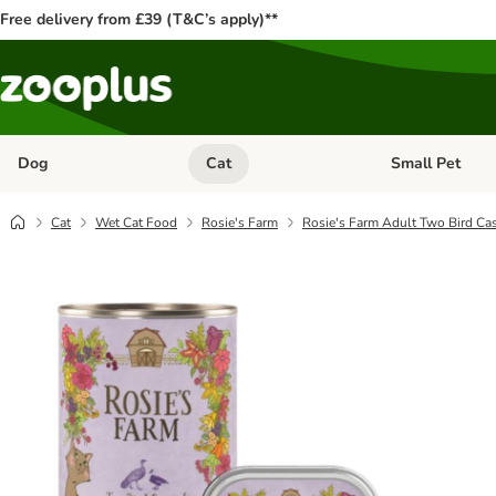
Free delivery from £39 (T&C’s apply)**
Dog
Cat
Small Pet
Open category menu: Dog
Open category me
Cat
Wet Cat Food
Rosie's Farm
Rosie's Farm Adult Two Bird Ca