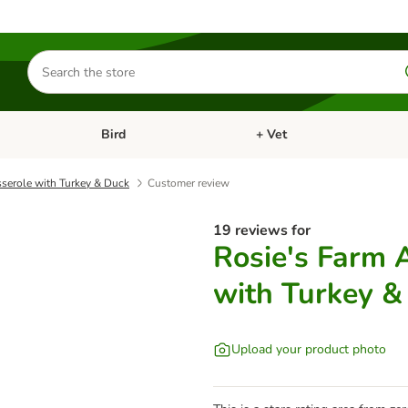
Search
for
products
Bird
+ Vet
nu: Cat
Open category menu: Small Pet
Open category menu: Bird
sserole with Turkey & Duck
Customer review
19 reviews for
Rosie's Farm 
with Turkey &
Upload your product photo