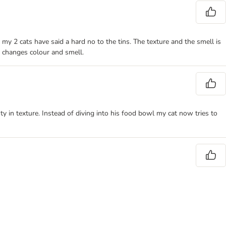
ut my 2 cats have said a hard no to the tins. The texture and the smell is
t changes colour and smell.
sty in texture. Instead of diving into his food bowl my cat now tries to