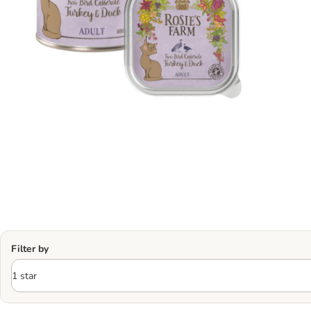
Filter by