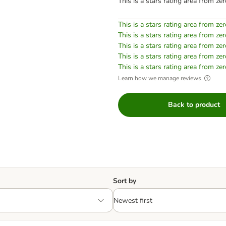
This is a stars rating area from zer
This is a stars rating area from zer
This is a stars rating area from zer
This is a stars rating area from zer
This is a stars rating area from zer
This is a stars rating area from zer
Learn how we manage reviews
Back to product
Sort by