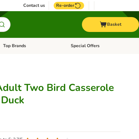
Contact us
Re-order
Basket
Top Brands
Special Offers
Open category menu: + Vet
Open category menu: Top Brands
Adult Two Bird Casserole
 Duck