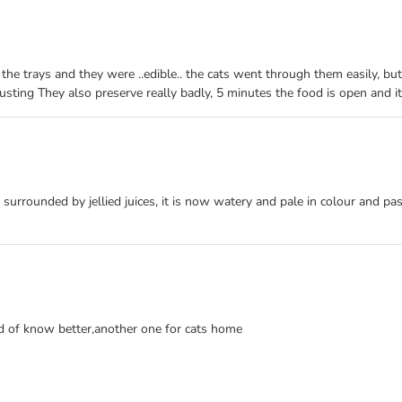
ied the trays and they were ..edible.. the cats went through them easily, b
gusting They also preserve really badly, 5 minutes the food is open and i
d surrounded by jellied juices, it is now watery and pale in colour and pa
ld of know better,another one for cats home