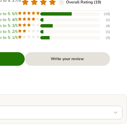
o to 5: 3.7/5
Overall Rating (19)
o to 5: 5/5
(
10
)
o to 5: 4/5
(
1
)
o to 5: 3/5
(
4
)
o to 5: 2/5
(
1
)
o to 5: 1/5
(
3
)
Write your review