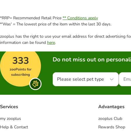
*RRP= Recommended Retail Price
** Conditions apply
*'Was' = The lowest price of the item within the last 30 days.
zooplus has the right to use your email address for direct advertising f
information can be found
here
.
333
Do not miss out on personali
zooPoints for
subscribing
Please select pet type
Services
Advantages
my zooplus
zooplus Club
Help & Contact
Rewards Shop