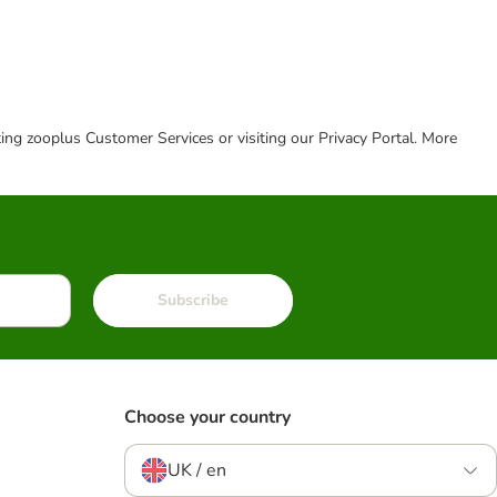
cting zooplus Customer Services or visiting our Privacy Portal. More
Subscribe
Choose your country
UK / en