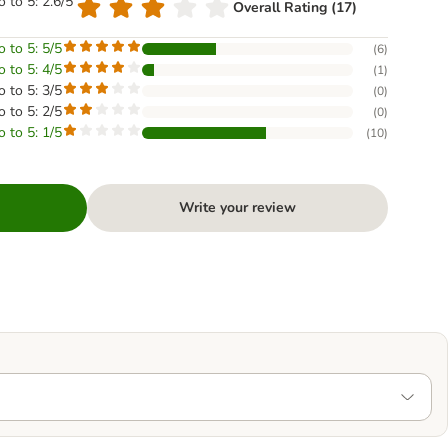
o to 5: 2.6/5
Overall Rating (17)
o to 5: 5/5
(
6
)
o to 5: 4/5
(
1
)
o to 5: 3/5
(
0
)
o to 5: 2/5
(
0
)
o to 5: 1/5
(
10
)
Write your review