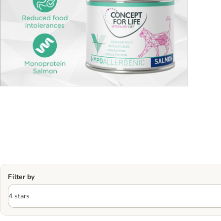
Filter by