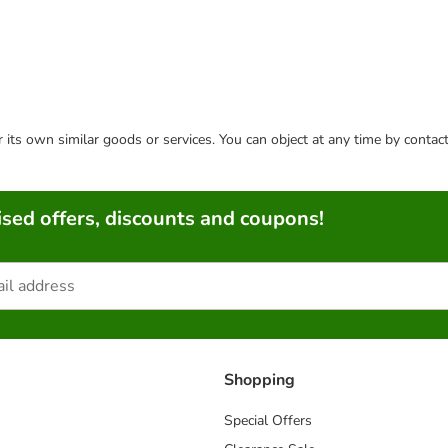
or its own similar goods or services. You can object at any time by conta
sed offers, discounts and coupons!
Shopping
Special Offers