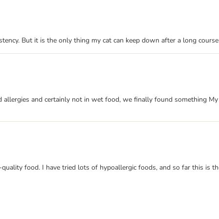
ncy. But it is the only thing my cat can keep down after a long course of 
 allergies and certainly not in wet food, we finally found something My ca
-quality food. I have tried lots of hypoallergic foods, and so far this is