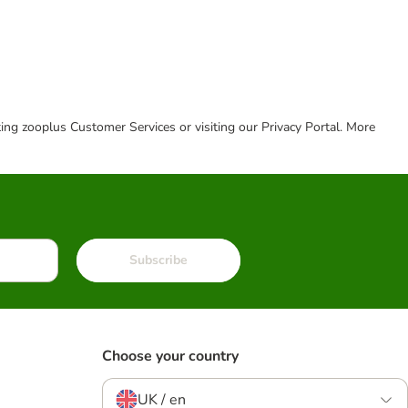
cting zooplus Customer Services or visiting our Privacy Portal. More
Subscribe
Choose your country
UK / en