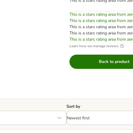
This is a stars rating area from zer
This is a stars rating area from zer
This is a stars rating area from zer
This is a stars rating area from zer
This is a stars rating area from zer
This is a stars rating area from zer
Learn how we manage reviews
Back to product
Sort by