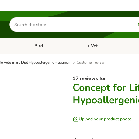
Search
for
products
Bird
+ Vet
nu: Cat
Open category menu: Small Pet
Open category menu: Bird
fe Veterinary Diet Hypoallergenic - Salmon
Customer review
17 reviews for
Concept for Li
Hypoallergeni
Upload your product photo