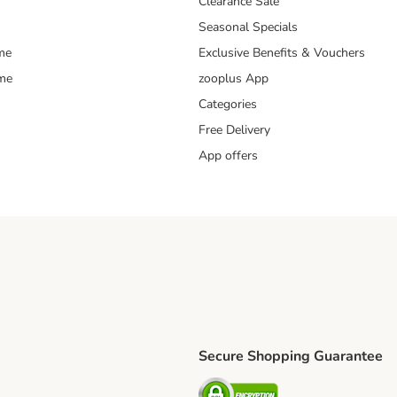
Clearance Sale
Seasonal Specials
me
Exclusive Benefits & Vouchers
mme
zooplus App
Categories
Free Delivery
App offers
Secure Shopping Guarantee
ping Method
L Shipping Method
Security