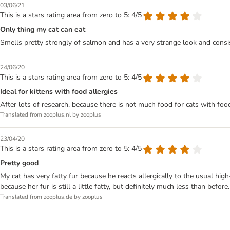
03/06/21
This is a stars rating area from zero to 5: 4/5
Only thing my cat can eat
Smells pretty strongly of salmon and has a very strange look and consiste
24/06/20
This is a stars rating area from zero to 5: 4/5
Ideal for kittens with food allergies
After lots of research, because there is not much food for cats with food
Translated from zooplus.nl by zooplus
23/04/20
This is a stars rating area from zero to 5: 4/5
Pretty good
My cat has very fatty fur because he reacts allergically to the usual high
because her fur is still a little fatty, but definitely much less than before.
Translated from zooplus.de by zooplus