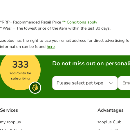
*RRP= Recommended Retail Price
** Conditions apply
*'Was' = The lowest price of the item within the last 30 days.
zooplus has the right to use your email address for direct advertising f
information can be found
here
.
333
Do not miss out on personali
zooPoints for
subscribing
Please select pet type
Services
Advantages
my zooplus
zooplus Club