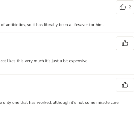
2
antibiotics, so it has literally been a lifesaver for him.
t likes this very much it's just a bit expensive
 the only one that has worked, although it's not some miracle cure