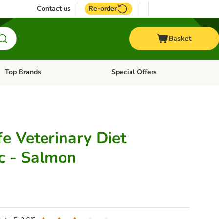
Contact us
Re-order
Basket
Top Brands
Special Offers
Open category menu: + Vet
Open category menu: Top Brands
fe Veterinary Diet
c - Salmon