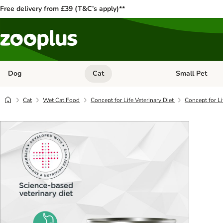
Free delivery from £39 (T&C’s apply)**
Dog
Cat
Small Pet
Open category menu: Dog
Open category me
Cat
Wet Cat Food
Concept for Life Veterinary Diet
Concept for Li