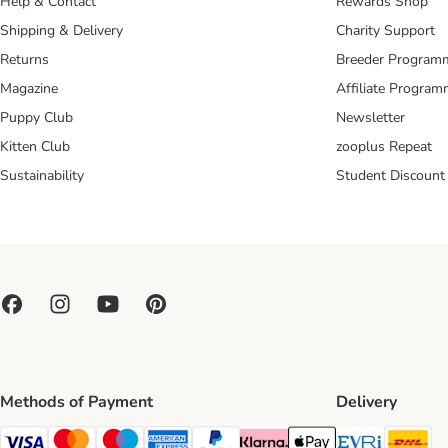
Help & Contact
Rewards Shop
Shipping & Delivery
Charity Support
Returns
Breeder Program
Magazine
Affiliate Progra
Puppy Club
Newsletter
Kitten Club
zooplus Repeat
Sustainability
Student Discount
Methods of Payment
Delivery
Evri Ship
DH