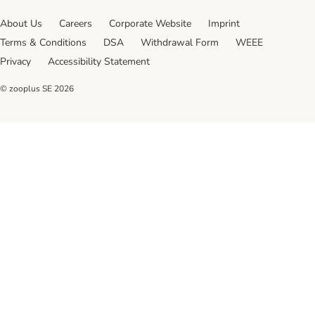
About Us
Careers
Corporate Website
Imprint
Terms & Conditions
DSA
Withdrawal Form
WEEE
Privacy
Accessibility Statement
© zooplus SE
2026