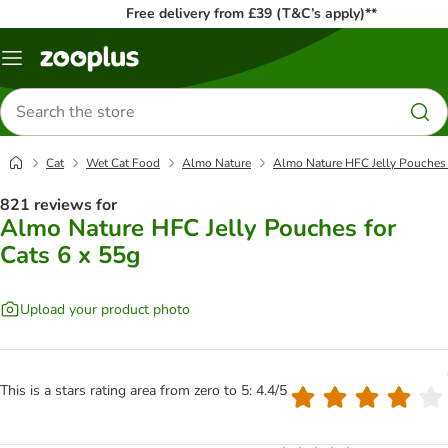
Free delivery from £39 (T&C’s apply)**
Menu
Search
for
products
Cat
Wet Cat Food
Almo Nature
Almo Nature HFC Jelly Pouches 
821 reviews for
Almo Nature HFC Jelly Pouches for
Cats 6 x 55g
Upload your product photo
This is a stars rating area from zero to 5: 4.4/5