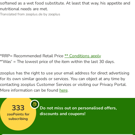
softened as a wet food substitute. At least that way, his appetite and
nutritional needs are met.
Translated from zooplus.de by zooplus
*RRP= Recommended Retail Price
** Conditions apply
*'Was' = The lowest price of the item within the last 30 days.
zooplus has the right to use your email address for direct advertising
for its own similar goods or services. You can object at any time by
contacting zooplus Customer Services or visiting our Privacy Portal.
More information can be found
here
.
333
Do not miss out on personalised offers,
discounts and coupons!
zooPoints for
subscribing