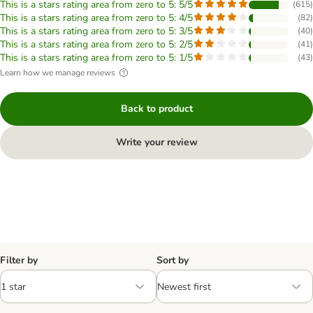
This is a stars rating area from zero to 5: 5/5
(
615
)
This is a stars rating area from zero to 5: 4/5
(
82
)
This is a stars rating area from zero to 5: 3/5
(
40
)
This is a stars rating area from zero to 5: 2/5
(
41
)
This is a stars rating area from zero to 5: 1/5
(
43
)
Learn how we manage reviews
Back to product
Write your review
Filter by
Sort by