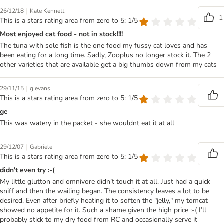
|
26/12/18
Kate Kennett
1
This is a stars rating area from zero to 5: 1/5
Most enjoyed cat food - not in stock!!!!
The tuna with sole fish is the one food my fussy cat loves and has
been eating for a long time. Sadly, Zooplus no longer stock it. The 2
other varieties that are available get a big thumbs down from my cats
|
29/11/15
g evans
This is a stars rating area from zero to 5: 1/5
ge
This was watery in the packet - she wouldnt eat it at all
|
29/12/07
Gabriele
This is a stars rating area from zero to 5: 1/5
didn't even try :-(
My little glutton and omnivore didn’t touch it at all. Just had a quick
sniff and then the wailing began. The consistency leaves a lot to be
desired. Even after briefly heating it to soften the "jelly," my tomcat
showed no appetite for it. Such a shame given the high price :-( I’ll
probably stick to my dry food from RC and occasionally serve it