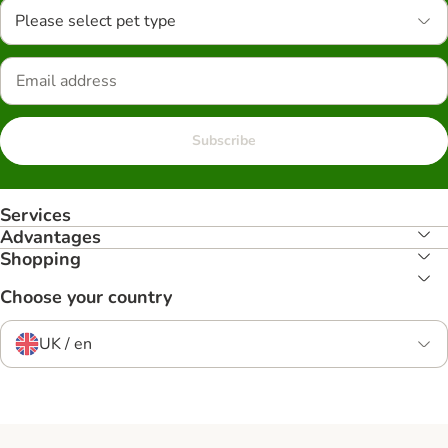
Please select pet type
Subscribe
Services
Advantages
Shopping
Choose your country
UK / en