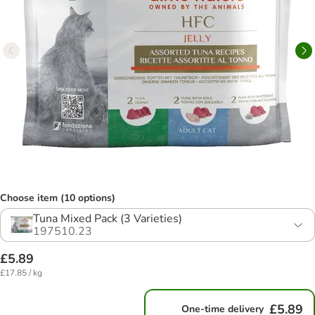
Choose item (10 options)
Tuna Mixed Pack (3 Varieties)
197510.23
£5.89
£17.85 / kg
£5.89
One-time delivery