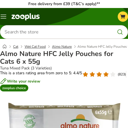
Free delivery from £39 (T&C’s apply)**
Menu
Search
for
products
Cat
Wet Cat Food
Almo Nature
Almo Nature HFC Jelly Pouches f
Almo Nature HFC Jelly Pouches for
Cats 6 x 55g
Tuna Mixed Pack (3 Varieties)
This is a stars rating area from zero to 5: 4.4/5
(
823
)
Write your review
zooplus choice