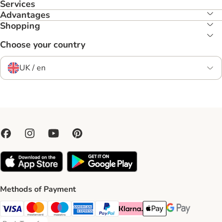
Services
Advantages
Shopping
Choose your country
UK / en
Methods of Payment
Visa Payment Method
Mastercard Payment Method
Maestro Payment Method
American Express Payment Method
PayPal Payment Method
Klarna Payment Method
Apple Pay Payment Meth
Google Pay Paym