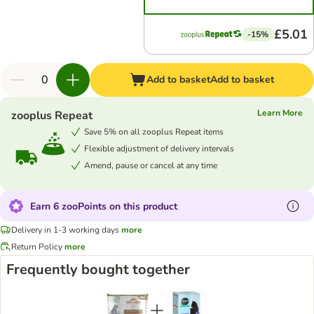
£5.01
-15%
Add to basket
Add to basket
Learn More
zooplus Repeat
Save 5% on all zooplus Repeat items
Flexible adjustment of delivery intervals
Amend, pause or cancel at any time
Earn 6 zooPoints on this product
Delivery in 1-3 working days
more
Return Policy
more
Frequently bought together