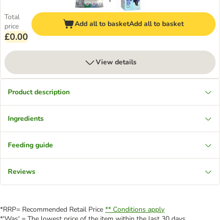
Total
Add all to basket
Add all to basket
price
£0.00
View details
Product description
Ingredients
Feeding guide
Reviews
*RRP= Recommended Retail Price
** Conditions apply
*'Was' = The lowest price of the item within the last 30 days.