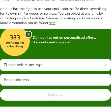
zooplus has the right to use your email address for direct advertising
for its own similar goods or services. You can object at any time by
contacting zooplus Customer Services or visiting our Privacy Portal.
More information can be found
here
.
333
Do not miss out on personalised offers,
discounts and coupons!
zooPoints for
subscribing
Please select pet type
Subscribe