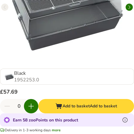
Black
1952253.0
£57.69
Add to basket
Add to basket
Earn 58 zooPoints on this product
Delivery in 1-3 working days
more