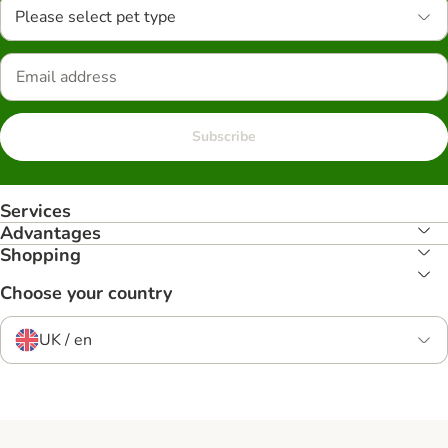
Please select pet type
Subscribe
Services
Advantages
Shopping
Choose your country
UK / en