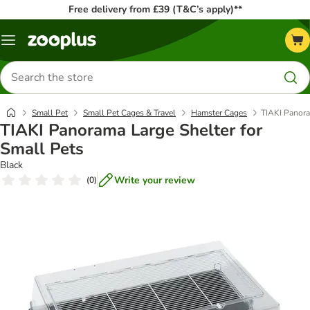
Free delivery from £39 (T&C’s apply)**
Menu
Search
for
products
Small Pet
Small Pet Cages & Travel
Hamster Cages
TIAKI Panora
TIAKI Panorama Large Shelter for
Small Pets
Black
Write your review
(
0
)