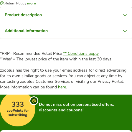
Return Policy
more
Product description
Additional information
*RRP= Recommended Retail Price
** Conditions apply
*'Was' = The lowest price of the item within the last 30 days.
zooplus has the right to use your email address for direct advertising
for its own similar goods or services. You can object at any time by
contacting zooplus Customer Services or visiting our Privacy Portal.
More information can be found
here
.
333
Do not miss out on personalised offers,
discounts and coupons!
zooPoints for
subscribing