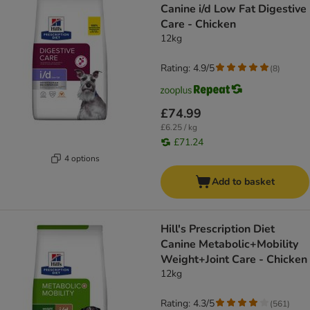
Canine i/d Low Fat Digestive
Care - Chicken
12kg
Rating: 4.9/5
(
8
)
£74.99
£6.25 / kg
£71.24
4 options
Add to basket
Hill's Prescription Diet
Canine Metabolic+Mobility
Weight+Joint Care - Chicken
12kg
Rating: 4.3/5
(
561
)