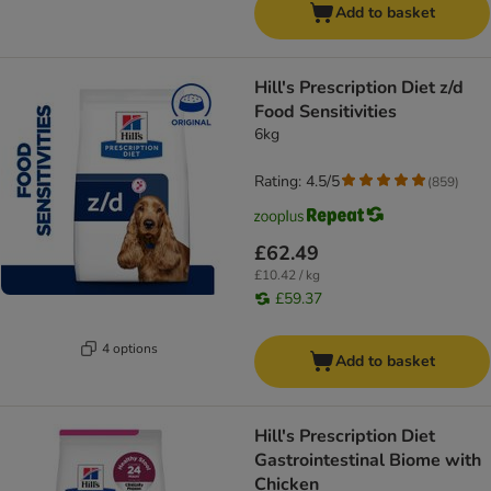
Add to basket
Hill's Prescription Diet z/d
Food Sensitivities
6kg
Rating: 4.5/5
(
859
)
£62.49
£10.42 / kg
£59.37
4 options
Add to basket
Hill's Prescription Diet
Gastrointestinal Biome with
Chicken