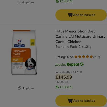
£140.59
4 options
Add to basket
Hill's Prescription Diet
Canine c/d Multicare Urinary
Care - Chicken
Economy Pack: 2 x 12kg
Rating: 4.7/5
(
207
)
Individually
£147.98
£145.99
£6.08 / kg
£138.69
3 options
Add to basket