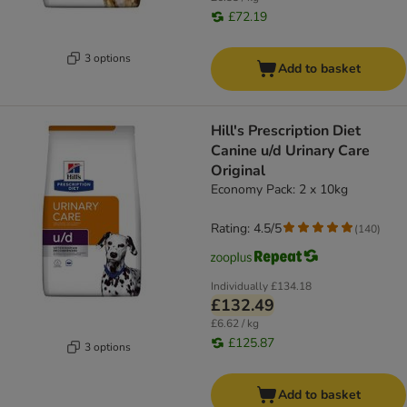
£72.19
3 options
Add to basket
Hill's Prescription Diet
Canine u/d Urinary Care
Original
Economy Pack: 2 x 10kg
Rating: 4.5/5
(
140
)
Individually
£134.18
£132.49
£6.62 / kg
£125.87
3 options
Add to basket