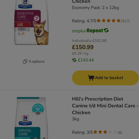
Chicken
Economy Pack: 2 x 12kg
Rating: 4.7/5
(
517
)
Individually
£152.98
£150.99
£6.29 / kg
£143.44
5 options
Add to basket
Hill's Prescription Diet
Canine t/d Mini Dental Care -
Chicken
3kg
Rating: 3/5
(
6
)