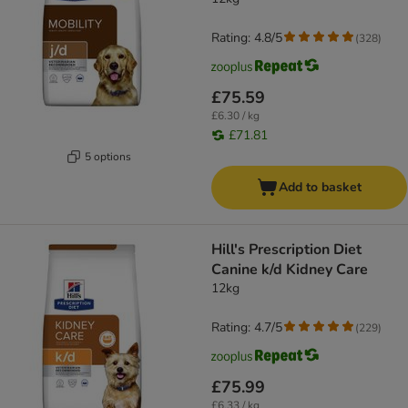
Rating: 4.8/5
(
328
)
£75.59
£6.30 / kg
£71.81
5 options
Add to basket
Hill's Prescription Diet
Canine k/d Kidney Care
12kg
Rating: 4.7/5
(
229
)
£75.99
£6.33 / kg