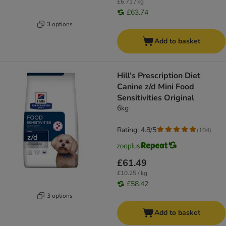
£6.71 / kg
£63.74
3 options
Add to basket
Hill’s Prescription Diet
Canine z/d Mini Food
Sensitivities Original
6kg
Rating: 4.8/5
(
104
)
£61.49
£10.25 / kg
£58.42
3 options
Add to basket