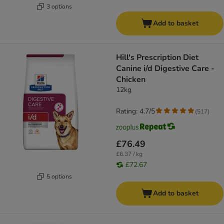
3 options
Add to basket
Hill's Prescription Diet
Canine i/d Digestive Care -
Chicken
12kg
Rating: 4.7/5
(
517
)
£76.49
£6.37 / kg
£72.67
5 options
Add to basket