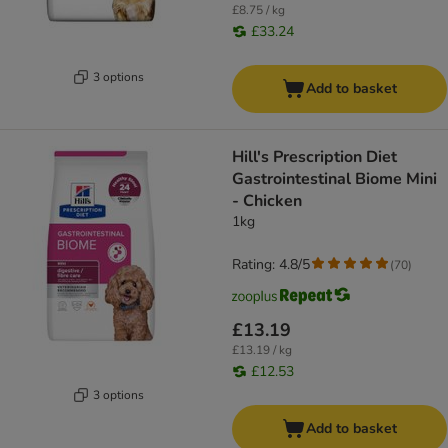
£8.75 / kg
£33.24
3 options
Add to basket
Hill's Prescription Diet
Gastrointestinal Biome Mini
- Chicken
1kg
Rating: 4.8/5
(
70
)
£13.19
£13.19 / kg
£12.53
3 options
Add to basket