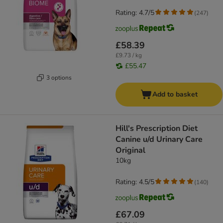
Rating: 4.7/5
(
247
)
£58.39
£9.73 / kg
£55.47
3 options
Add to basket
Hill's Prescription Diet
Canine u/d Urinary Care
Original
10kg
Rating: 4.5/5
(
140
)
£67.09