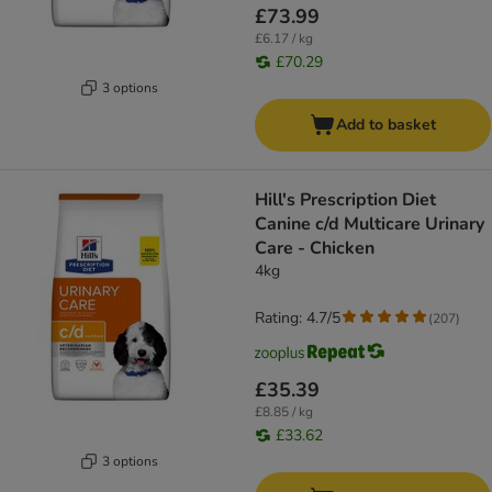
£73.99
£6.17 / kg
£70.29
3 options
Add to basket
Hill's Prescription Diet
Canine c/d Multicare Urinary
Care - Chicken
4kg
Rating: 4.7/5
(
207
)
£35.39
£8.85 / kg
£33.62
3 options