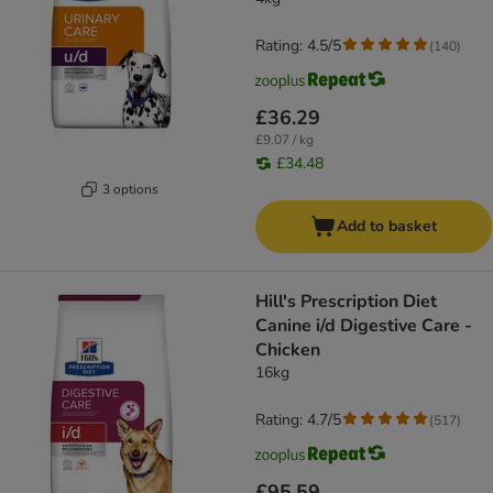
Rating: 4.5/5
(
140
)
£36.29
£9.07 / kg
£34.48
3 options
Add to basket
Hill's Prescription Diet
Canine i/d Digestive Care -
Chicken
16kg
Rating: 4.7/5
(
517
)
£95.59