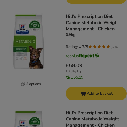
Hill's Prescription Diet
Canine Metabolic Weight
Management - Chicken
6.5kg
Rating: 4.7/5
(
604
)
£58.09
£8.94 / kg
£55.19
3 options
Add to basket
Hill's Prescription Diet
Canine Metabolic Weight
Management - Chicken