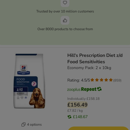
Trusted by over 10 million customers
Over 8000 products to choose from
Hill's Prescription Diet z/d
Food Sensitivities
Economy Pack: 2 x 10kg
Rating: 4.5/5
(
859
)
Individually
£158.18
£156.49
£7.82 / kg
£148.67
4 options