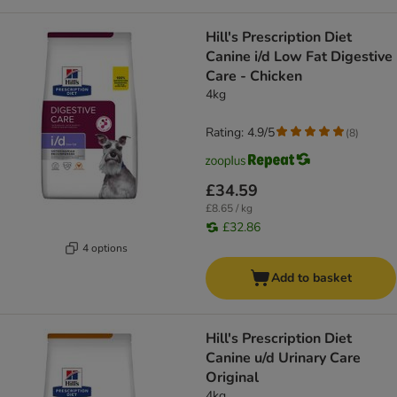
Hill's Prescription Diet
Canine i/d Low Fat Digestive
Care - Chicken
4kg
Rating: 4.9/5
(
8
)
£34.59
£8.65 / kg
£32.86
4 options
Add to basket
Hill's Prescription Diet
Canine u/d Urinary Care
Original
4kg