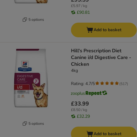
£5.97 / kg
£90.81
5 options
Add to basket
Hill's Prescription Diet
Canine i/d Digestive Care -
Chicken
4kg
Rating: 4.7/5
(
517
)
£33.99
£8.50 / kg
£32.29
5 options
Add to basket