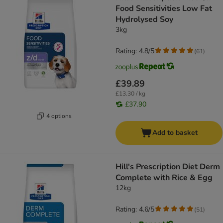
Food Sensitivities Low Fat
Hydrolysed Soy
3kg
Rating: 4.8/5
(
61
)
£39.89
£13.30 / kg
£37.90
4 options
Add to basket
Hill's Prescription Diet Derm
Complete with Rice & Egg
12kg
Rating: 4.6/5
(
51
)