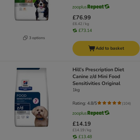
£76.99
£6.42 / kg
£73.14
3 options
Add to basket
Hill’s Prescription Diet
Canine z/d Mini Food
Sensitivities Original
1kg
Rating: 4.8/5
(
104
)
£14.19
£14.19 / kg
£13.48