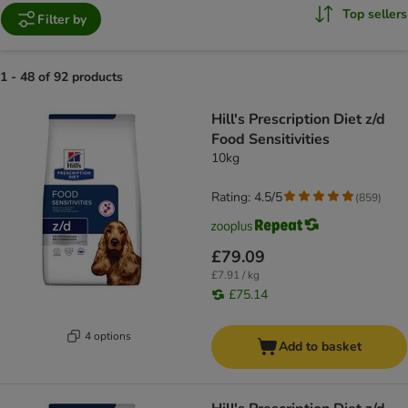
Top sellers
Filter by
1 - 48 of 92 products
product items have been changed
Hill's Prescription Diet z/d
Food Sensitivities
10kg
Rating: 4.5/5
(
859
)
£79.09
£7.91 / kg
£75.14
4 options
Add to basket