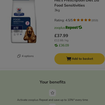
Hill's Prescription Diet z/d
Food Sensitivities
3kg
Rating: 4.5/5
(
859
)
£37.99
£12.66 / kg
£36.09
4 options
Add to basket
Your benefits
Activate zooplus Repeat and save up to 10%* every time