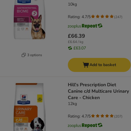
10kg
Rating: 4.7/5
(
247
)
£66.39
£6.64 / kg
£63.07
3 options
Add to basket
Hill's Prescription Diet
Canine c/d Multicare Urinary
Care - Chicken
12kg
Rating: 4.7/5
(
207
)