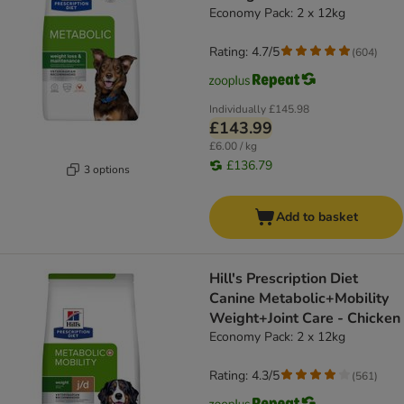
Economy Pack: 2 x 12kg
Rating: 4.7/5
(
604
)
Individually
£145.98
£143.99
£6.00 / kg
£136.79
3 options
Add to basket
Hill's Prescription Diet
Canine Metabolic+Mobility
Weight+Joint Care - Chicken
Economy Pack: 2 x 12kg
Rating: 4.3/5
(
561
)