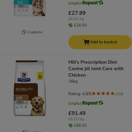
£27.99
£9.33 / kg
£26.59
2 options
Add to basket
Hill's Prescription Diet
Canine j/d Joint Care with
Chicken
16kg
Rating: 4.8/5
(
328
)
£91.49
£5.72 / kg
£86.92