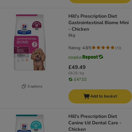
Hill's Prescription Diet
Gastrointestinal Biome Mini
- Chicken
6kg
Rating: 4.8/5
(
70
)
£49.49
£8.25 / kg
£47.02
3 options
Add to basket
Hill's Prescription Diet
Canine t/d Dental Care -
Chicken