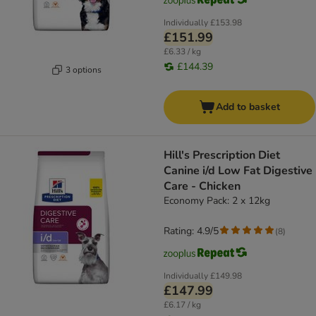
Individually
£153.98
£151.99
£6.33 / kg
£144.39
3 options
Add to basket
Hill's Prescription Diet
Canine i/d Low Fat Digestive
Care - Chicken
Economy Pack: 2 x 12kg
Rating: 4.9/5
(
8
)
Individually
£149.98
£147.99
£6.17 / kg