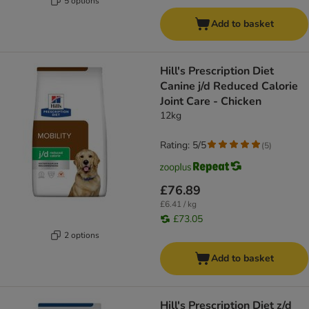
5 options
Add to basket
Hill's Prescription Diet
Canine j/d Reduced Calorie
Joint Care - Chicken
12kg
Rating: 5/5
(
5
)
£76.89
£6.41 / kg
£73.05
2 options
Add to basket
Hill's Prescription Diet z/d