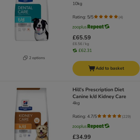
10kg
Rating: 5/5
(
4
)
£65.59
£6.56 / kg
£62.31
2 options
Add to basket
Hill's Prescription Diet
Canine k/d Kidney Care
4kg
Rating: 4.7/5
(
229
)
£34.99