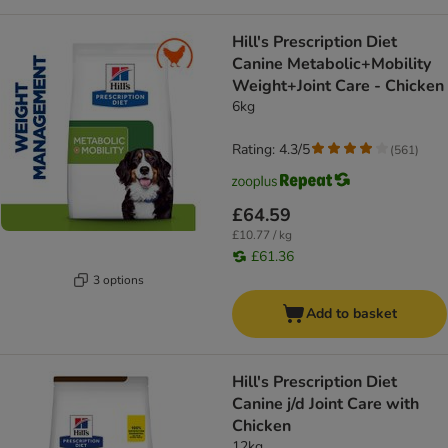
Hill's Prescription Diet
Canine Metabolic+Mobility
Weight+Joint Care - Chicken
6kg
Rating: 4.3/5
(
561
)
£64.59
£10.77 / kg
£61.36
3 options
Add to basket
Hill's Prescription Diet
Canine j/d Joint Care with
Chicken
12kg