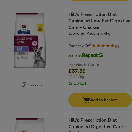
Hill's Prescription Diet
Canine i/d Low Fat Digestive
Care - Chicken
Economy Pack: 2 x 4kg
Rating: 4.9/5
(
8
)
Individually
£69.18
£67.59
£8.45 / kg
£64.21
4 options
Add to basket
Hill's Prescription Diet
Canine i/d Digestive Care -