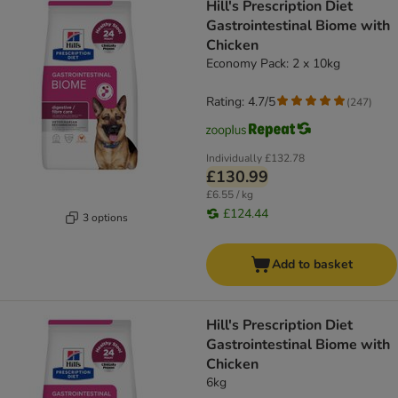
Hill's Prescription Diet
Gastrointestinal Biome with
Chicken
Economy Pack: 2 x 10kg
Rating: 4.7/5
(
247
)
Individually
£132.78
£130.99
£6.55 / kg
£124.44
3 options
Add to basket
Hill's Prescription Diet
Gastrointestinal Biome with
Chicken
6kg