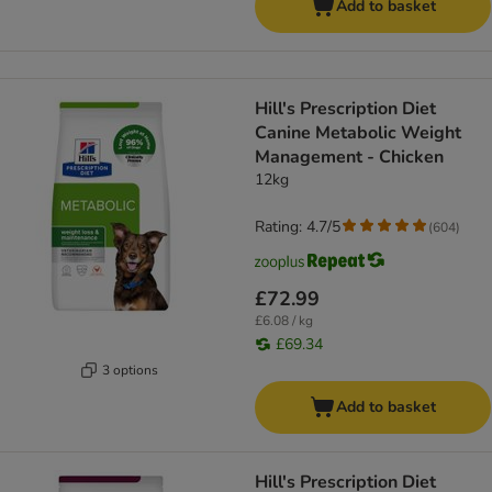
Add to basket
Hill's Prescription Diet
Canine Metabolic Weight
Management - Chicken
12kg
Rating: 4.7/5
(
604
)
£72.99
£6.08 / kg
£69.34
3 options
Add to basket
Hill's Prescription Diet