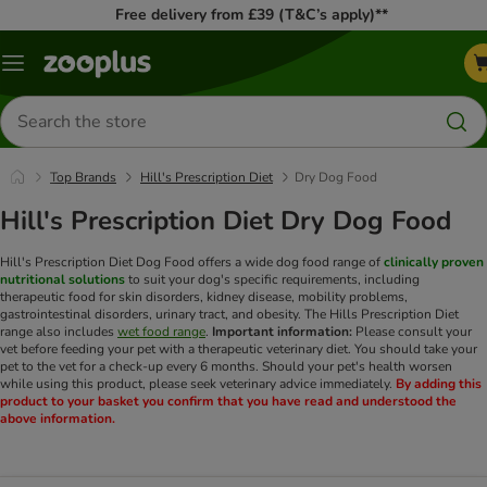
Free delivery from £39 (T&C’s apply)**
Menu
Search
for
products
Top Brands
Hill's Prescription Diet
Dry Dog Food
Hill's Prescription Diet Dry Dog Food
Hill's Prescription Diet Dog Food offers a wide dog food range of
clinically proven
nutritional solutions
to suit your dog's specific requirements, including
therapeutic food for skin disorders, kidney disease, mobility problems,
gastrointestinal disorders, urinary tract, and obesity. The Hills Prescription Diet
range also includes
wet food range
.
Important information:
Please consult your
vet before feeding your pet with a therapeutic veterinary diet. You should take your
pet to the vet for a check-up every 6 months. Should your pet's health worsen
while using this product, please seek veterinary advice immediately.
By adding this
product to your basket you confirm that you have read and understood the
above information.