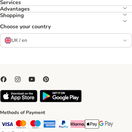
Services
Advantages
Shopping
Choose your country
UK / en
Methods of Payment
Visa Payment Method
Mastercard Payment Method
Maestro Payment Method
American Express Payment Method
PayPal Payment Method
Klarna Payment Method
Apple Pay Payment Meth
Google Pay Paym