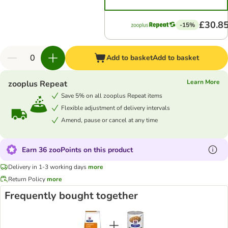
£30.8
-15%
Add to basket
Add to basket
Learn More
zooplus Repeat
Save 5% on all zooplus Repeat items
Flexible adjustment of delivery intervals
Amend, pause or cancel at any time
Earn 36 zooPoints on this product
Delivery in 1-3 working days
more
Return Policy
more
Frequently bought together