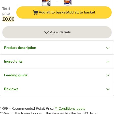
Total
Add all to basket
Add all to basket
price
£0.00
View details
Product description
Ingredients
Feeding guide
Reviews
*RRP= Recommended Retail Price
** Conditions apply
*'Was' = The lowest price of the item within the last 30 days.