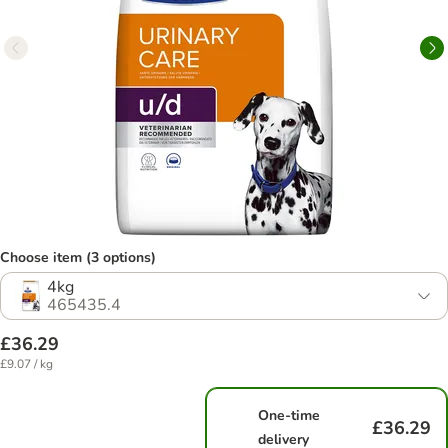
Choose item (3 options)
4kg
465435.4
£36.29
£9.07 / kg
One-time
£36.29
delivery