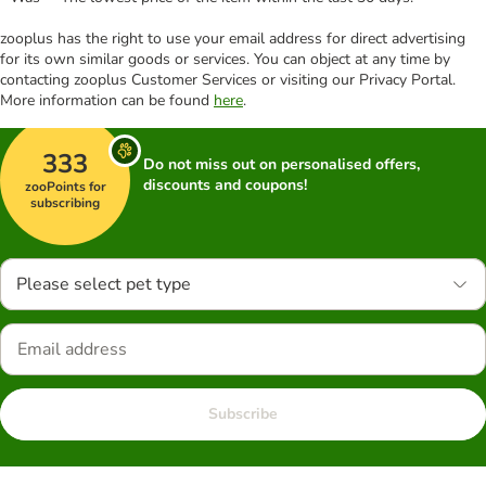
zooplus has the right to use your email address for direct advertising
for its own similar goods or services. You can object at any time by
contacting zooplus Customer Services or visiting our Privacy Portal.
More information can be found
here
.
333
Do not miss out on personalised offers,
discounts and coupons!
zooPoints for
subscribing
Please select pet type
Subscribe