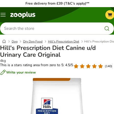
Free delivery from £39 (T&C’s apply)**
Menu
Search
for
products
Dog
Dry Dog Food
Hill's Prescription Diet
Hill's Prescription Di
Hill's Prescription Diet Canine u/d
Urinary Care Original
4kg
This is a stars rating area from zero to 5: 4.5/5
(
140
)
Write your review