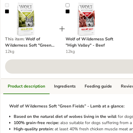
Wolf of Wilderness Soft "Green Fields" - Lamb
Wolf of Wilderness Soft "High Val
This item
:
Wolf of
Wolf of Wilderness Soft
Wilderness Soft "Green
"High Valley" - Beef
Fields" - Lamb
12kg
12kg
Product description
Ingredients
Feeding guide
Revie
Wolf of Wilderness Soft “Green Fields” - Lamb at a glance:
Based on the natural diet of wolves living in the wild:
for dogs
100% grain-free recipe:
also suitable for dogs suffering from a 
High-quality protein:
at least 40% fresh chicken muscle meat an