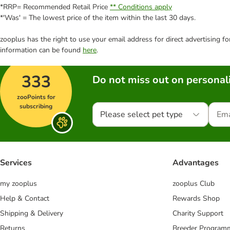
*RRP= Recommended Retail Price
** Conditions apply
*'Was' = The lowest price of the item within the last 30 days.
zooplus has the right to use your email address for direct advertising f
information can be found
here
.
333
Do not miss out on personali
zooPoints for
subscribing
Please select pet type
Services
Advantages
my zooplus
zooplus Club
Help & Contact
Rewards Shop
Shipping & Delivery
Charity Support
Returns
Breeder Program