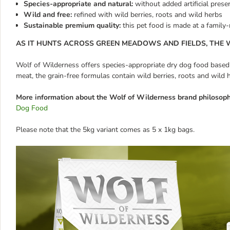
Species-appropriate and natural:
without added artificial prese
Wild and free:
refined with wild berries, roots and wild herbs
Sustainable premium quality:
this pet food is made at a family
AS IT HUNTS ACROSS GREEN MEADOWS AND FIELDS, THE W
Wolf of Wilderness offers species-appropriate dry dog food based on
meat, the grain-free formulas contain wild berries, roots and wild 
More information about the Wolf of Wilderness brand philosoph
Dog Food
Please note that the 5kg variant comes as 5 x 1kg bags.