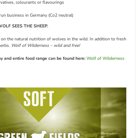
rvatives, colourants or flavourings
-run business in Germany (Co2 neutral)
OLF SEES THE SHEEP.
 the natural nutrition of wolves in the wild. In addition to fresh
herbs.
Wolf of Wilderness – wild and free!
y and entire food range can be found here:
Wolf of Wilderness