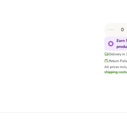
Earn 
produ
Delivery in
Return Poli
All prices incl
shipping costs