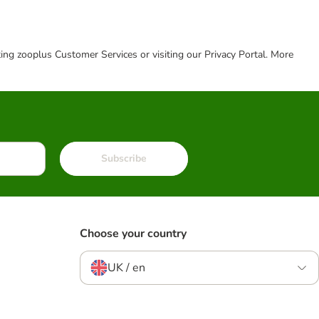
cting zooplus Customer Services or visiting our Privacy Portal. More
Subscribe
Choose your country
UK / en