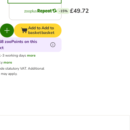
£49.72
-15%
Add to
Add to
basket
basket
58 zooPoints on this
ct
 1-3 working days
more
cy
more
ude statutory VAT.
Additional
may apply.