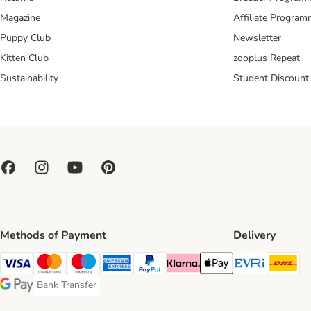
Magazine
Affiliate Progra
Puppy Club
Newsletter
Kitten Club
zooplus Repeat
Sustainability
Student Discount
Methods of Payment
Delivery
Evri Ship
DH
Visa Payment Method
Mastercard Payment Method
Maestro Payment Method
American Express Payment Method
PayPal Payment Method
Klarna Payment Method
Apple Pay Payment Meth
Bank Transfer
Bank Transfer Payment Method
Google Pay Payment Method