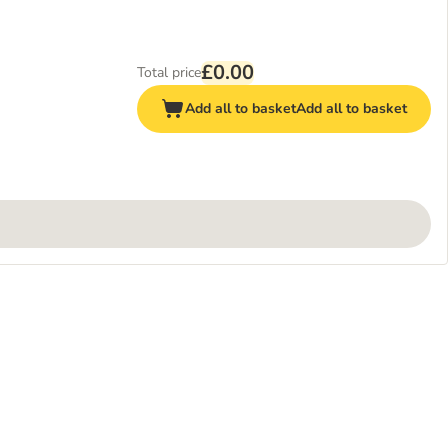
£0.00
Total price
Add all to basket
Add all to basket