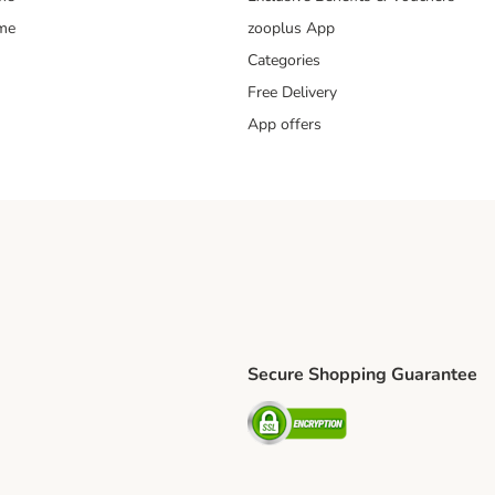
mme
zooplus App
Categories
Free Delivery
App offers
Secure Shopping Guarantee
ping Method
L Shipping Method
Security
od