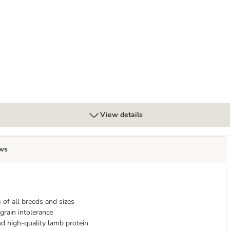
ley" - Beef
View details
ws
 of all breeds and sizes
grain intolerance
d high-quality lamb protein