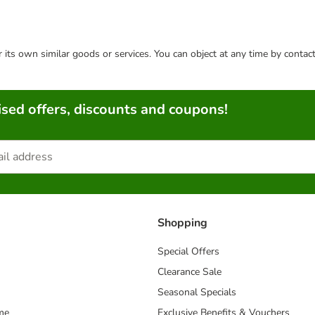
or its own similar goods or services. You can object at any time by conta
sed offers, discounts and coupons!
Shopping
Special Offers
Clearance Sale
Seasonal Specials
me
Exclusive Benefits & Vouchers