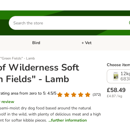
Search
for
products
Bird
+ Vet
nu: Cat
Open category menu: Small Pet
Open category menu: Bird
 "Green Fields" - Lamb
of Wilderness Soft
Choose item
12k
n Fields" - Lamb
683
£58.49
 rating area from zero to 5: 4.5/5
(
372
)
£4.87 / kg
r review
emi-moist dry dog food based around the natural
wolf in the wild, with plenty of delicious meat and a high
t for softer kibble pieces.
...further information