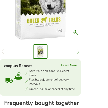
zooplus Repeat
Learn More
Save 5% on all zooplus Repeat
items
Flexible adjustment of delivery
intervals
Amend, pause or cancel at any time
Frequently bought together