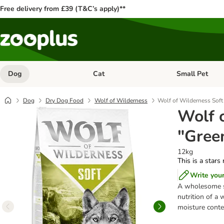
Free delivery from £39 (T&C’s apply)**
Dog
Cat
Small Pet
Open category menu: Dog
Open category me
Dog
Dry Dog Food
Wolf of Wilderness
Wolf of Wilderness Soft
Wolf 
"Gree
12kg
This is a stars
Write you
A wholesome s
nutrition of a 
moisture conten