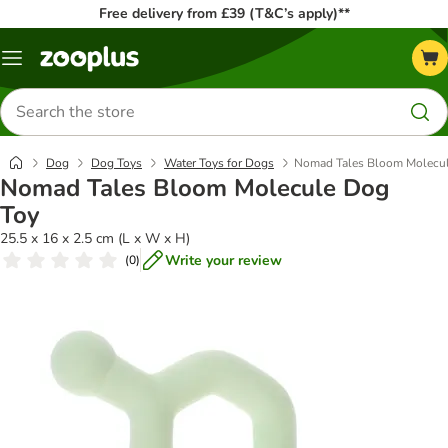
Free delivery from £39 (T&C’s apply)**
Menu
Search
for
products
Dog
Dog Toys
Water Toys for Dogs
Nomad Tales Bloom Molecu
Nomad Tales Bloom Molecule Dog
Toy
25.5 x 16 x 2.5 cm (L x W x H)
Write your review
(
0
)