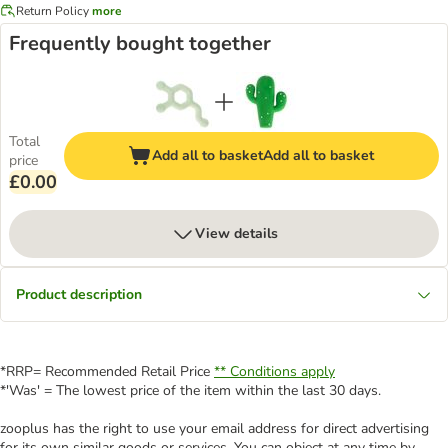
Return Policy
more
Frequently bought together
Total
Add all to basket
Add all to basket
price
£0.00
View details
Product description
*RRP= Recommended Retail Price
** Conditions apply
*'Was' = The lowest price of the item within the last 30 days.
zooplus has the right to use your email address for direct advertising
for its own similar goods or services. You can object at any time by