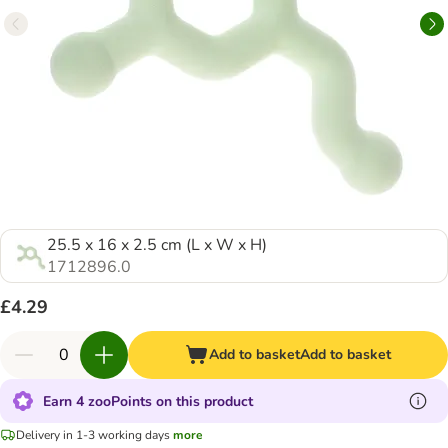
25.5 x 16 x 2.5 cm (L x W x H)
1712896.0
£4.29
Add to basket
Add to basket
Earn 4 zooPoints on this product
Delivery in 1-3 working days
more