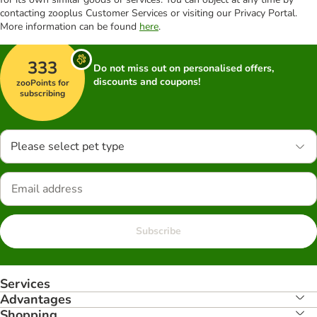
contacting zooplus Customer Services or visiting our Privacy Portal.
More information can be found
here
.
333
Do not miss out on personalised offers,
discounts and coupons!
zooPoints for
subscribing
Please select pet type
Subscribe
Services
Advantages
Shopping