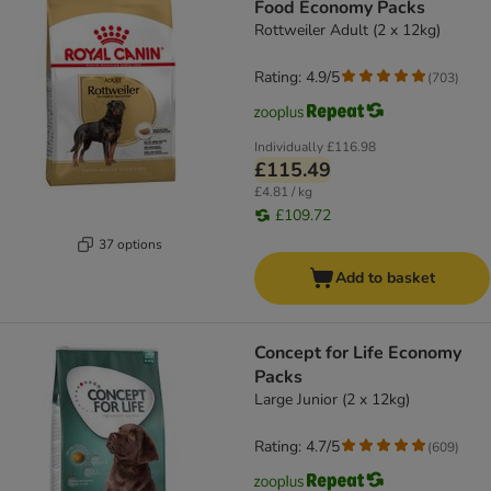
Food Economy Packs
Rottweiler Adult (2 x 12kg)
Rating: 4.9/5
(
703
)
Individually
£116.98
£115.49
£4.81 / kg
£109.72
37 options
Add to basket
Concept for Life Economy
Packs
Large Junior (2 x 12kg)
Rating: 4.7/5
(
609
)