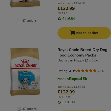
Individually
£124.98
£122.99
£5.12 / kg
£116.84
37 options
Add to basket
Royal Canin Breed Dry Dog
Food Economy Packs
Dalmatian Puppy (2 x 12kg)
Rating: 4.9/5
(
703
)
Individually
£124.98
£122.99
£5.12 / kg
£116.84
37 options