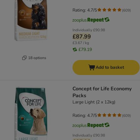
Rating: 4.7/5
(
609
)
Individually
£90.98
£87.99
£3.67 / kg
£79.19
18 options
Add to basket
Concept for Life Economy
Packs
Large Light (2 x 12kg)
Rating: 4.7/5
(
609
)
Individually
£90.98