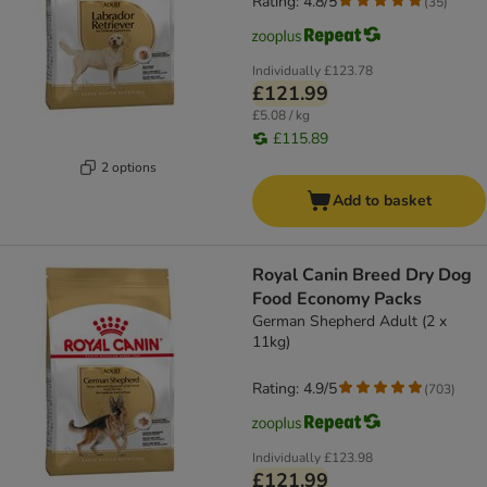
Rating: 4.8/5
(
35
)
Individually
£123.78
£121.99
£5.08 / kg
£115.89
2 options
Add to basket
Royal Canin Breed Dry Dog
Food Economy Packs
German Shepherd Adult (2 x
11kg)
Rating: 4.9/5
(
703
)
Individually
£123.98
£121.99