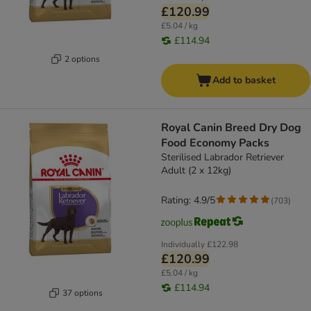
£120.99
£5.04 / kg
£114.94
2 options
Add to basket
Royal Canin Breed Dry Dog
Food Economy Packs
Sterilised Labrador Retriever
Adult (2 x 12kg)
Rating: 4.9/5
(
703
)
Individually
£122.98
£120.99
£5.04 / kg
£114.94
37 options