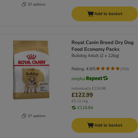
37 options
Add to basket
Royal Canin Breed Dry Dog
Food Economy Packs
Bulldog Adult (2 x 12kg)
Rating: 4.9/5
(
703
)
Individually
£124.98
£122.99
£5.12 / kg
£116.84
37 options
Add to basket