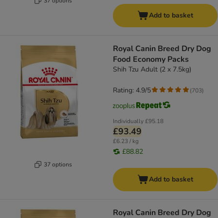
37 options
Add to basket
Royal Canin Breed Dry Dog
Food Economy Packs
Shih Tzu Adult (2 x 7.5kg)
Rating: 4.9/5
(
703
)
Individually
£95.18
£93.49
£6.23 / kg
£88.82
37 options
Add to basket
Royal Canin Breed Dry Dog