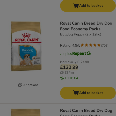
Add to basket
Royal Canin Breed Dry Dog
Food Economy Packs
Bulldog Puppy (2 x 12kg)
Rating: 4.9/5
(
703
)
Individually
£124.98
£122.99
£5.12 / kg
£116.84
37 options
Add to basket
Royal Canin Breed Dry Dog