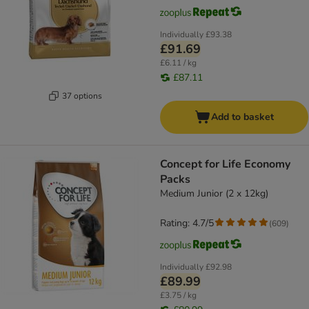
Individually
£93.38
£91.69
£6.11 / kg
£87.11
37 options
Add to basket
Concept for Life Economy
Packs
Medium Junior (2 x 12kg)
Rating: 4.7/5
(
609
)
Individually
£92.98
£89.99
£3.75 / kg