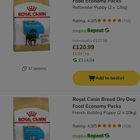
Food Economy Packs
Rottweiler Puppy (2 x 12kg)
Rating: 4.9/5
(
703
)
Individually
£122.58
£120.99
£5.04 / kg
£114.94
37 options
Add to basket
Royal Canin Breed Dry Dog
Food Economy Packs
French Bulldog Puppy (2 x 10kg)
Rating: 4.9/5
(
703
)