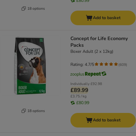
£80.99
18 options
Add to basket
Concept for Life Economy
Packs
Boxer Adult (2 x 12kg)
Rating: 4.7/5
(
609
)
Individually
£92.98
£89.99
£3.75 / kg
£80.99
18 options
Add to basket