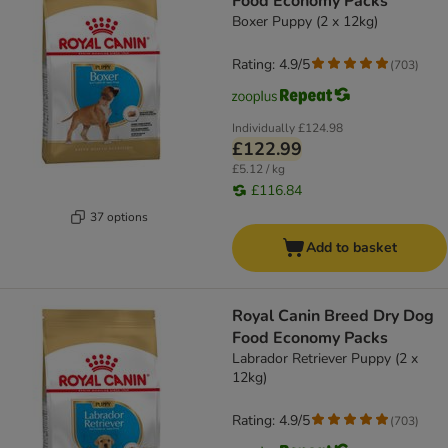
Food Economy Packs
Boxer Puppy (2 x 12kg)
Rating: 4.9/5
(
703
)
Individually
£124.98
£122.99
£5.12 / kg
£116.84
37 options
Add to basket
Royal Canin Breed Dry Dog
Food Economy Packs
Labrador Retriever Puppy (2 x
12kg)
Rating: 4.9/5
(
703
)