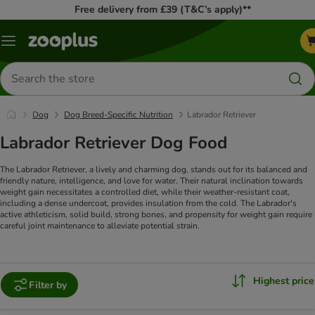
Free delivery from £39 (T&C’s apply)**
Menu
Search
for
products
Dog
Dog Breed-Specific Nutrition
Labrador Retriever
Labrador Retriever Dog Food
The Labrador Retriever, a lively and charming dog, stands out for its balanced and
friendly nature, intelligence, and love for water. Their natural inclination towards
weight gain necessitates a controlled diet, while their weather-resistant coat,
including a dense undercoat, provides insulation from the cold. The Labrador's
active athleticism, solid build, strong bones, and propensity for weight gain require
careful joint maintenance to alleviate potential strain.
Highest price
Filter by