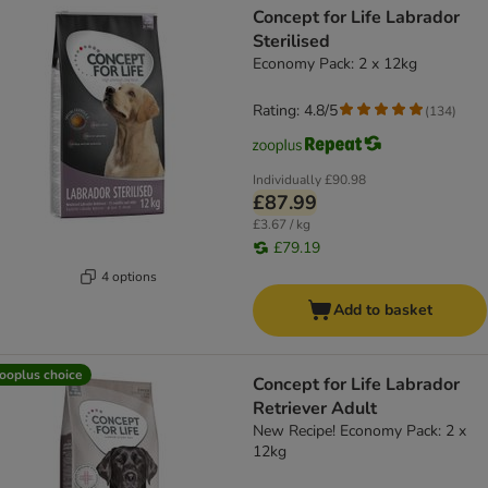
Concept for Life Labrador
Sterilised
Economy Pack: 2 x 12kg
Rating: 4.8/5
(
134
)
Individually
£90.98
£87.99
£3.67 / kg
£79.19
4 options
Add to basket
ooplus choice
Concept for Life Labrador
Retriever Adult
New Recipe! Economy Pack: 2 x
12kg