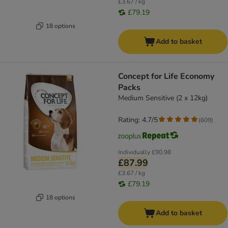
£3.67 / kg
£79.19
18 options
Add to basket
Concept for Life Economy
Packs
Medium Sensitive (2 x 12kg)
Rating: 4.7/5
(
609
)
Individually
£90.98
£87.99
£3.67 / kg
£79.19
18 options
Add to basket