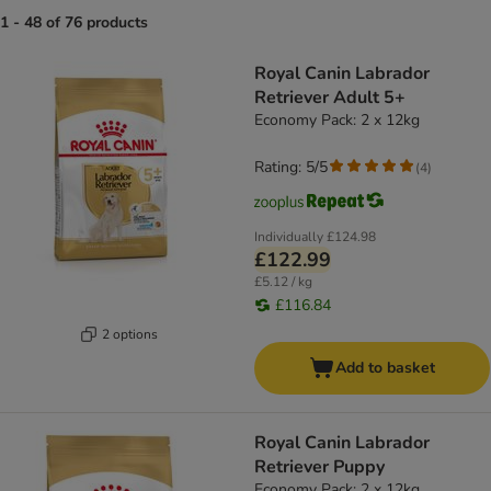
1 - 48 of 76 products
product items have been changed
Royal Canin Labrador
Retriever Adult 5+
Economy Pack: 2 x 12kg
Rating: 5/5
(
4
)
Individually
£124.98
£122.99
£5.12 / kg
£116.84
2 options
Add to basket
Royal Canin Labrador
Retriever Puppy
Economy Pack: 2 x 12kg