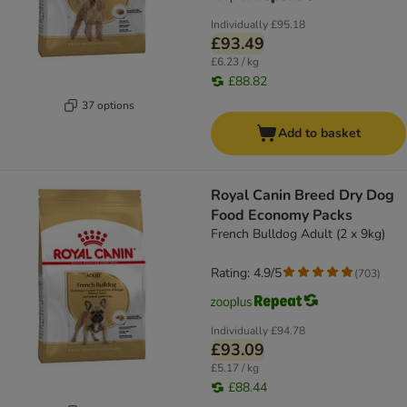
Individually
£95.18
£93.49
£6.23 / kg
£88.82
37 options
Add to basket
Royal Canin Breed Dry Dog
Food Economy Packs
French Bulldog Adult (2 x 9kg)
Rating: 4.9/5
(
703
)
Individually
£94.78
£93.09
£5.17 / kg
£88.44