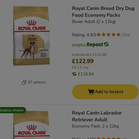
Royal Canin Breed Dry Dog
Food Economy Packs
Boxer Adult (2 x 12kg)
Rating: 4.9/5
(
703
)
Individually
£124.98
£122.99
£5.12 / kg
£116.84
37 options
Add to basket
ooplus choice
Royal Canin Labrador
Retriever Adult
Economy Pack: 2 x 12kg