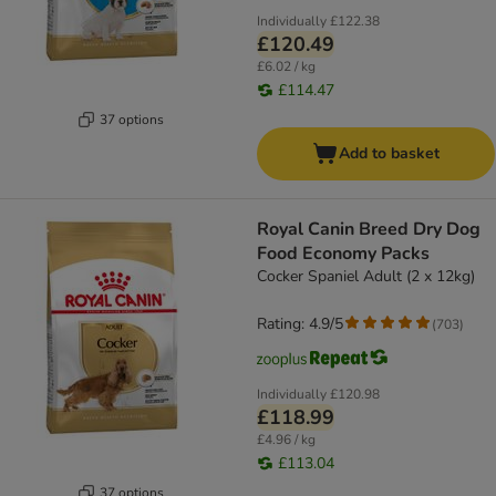
Individually
£122.38
£120.49
£6.02 / kg
£114.47
37 options
Add to basket
Royal Canin Breed Dry Dog
Food Economy Packs
Cocker Spaniel Adult (2 x 12kg)
Rating: 4.9/5
(
703
)
Individually
£120.98
£118.99
£4.96 / kg
£113.04
37 options