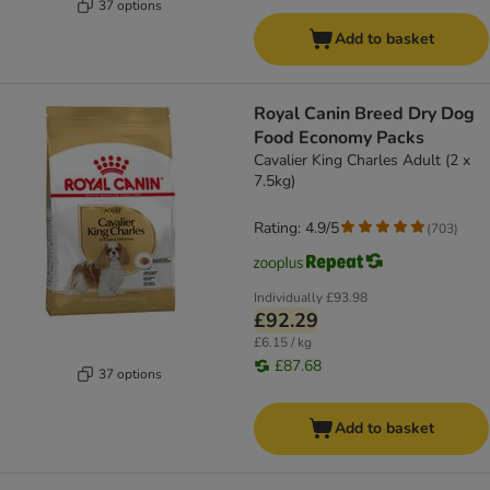
37 options
Add to basket
Royal Canin Breed Dry Dog
Food Economy Packs
Cavalier King Charles Adult (2 x
7.5kg)
Rating: 4.9/5
(
703
)
Individually
£93.98
£92.29
£6.15 / kg
£87.68
37 options
Add to basket