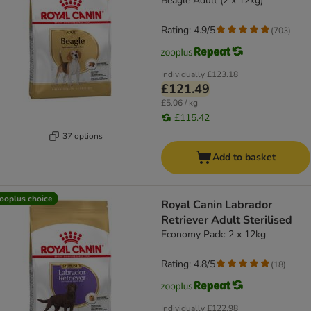
Beagle Adult (2 x 12kg)
Rating: 4.9/5
(
703
)
Individually
£123.18
£121.49
£5.06 / kg
£115.42
37 options
Add to basket
ooplus choice
Royal Canin Labrador
Retriever Adult Sterilised
Economy Pack: 2 x 12kg
Rating: 4.8/5
(
18
)
Individually
£122.98