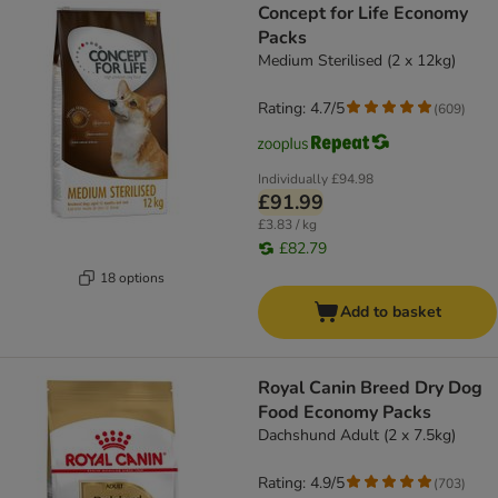
Concept for Life Economy
Packs
Medium Sterilised (2 x 12kg)
Rating: 4.7/5
(
609
)
Individually
£94.98
£91.99
£3.83 / kg
£82.79
18 options
Add to basket
Royal Canin Breed Dry Dog
Food Economy Packs
Dachshund Adult (2 x 7.5kg)
Rating: 4.9/5
(
703
)