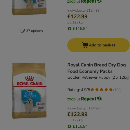
Individually
£124.98
£122.99
£5.12 / kg
£116.84
37 options
Add to basket
Royal Canin Breed Dry Dog
Food Economy Packs
Golden Retriever Puppy (2 x 12kg)
Rating: 4.9/5
(
703
)
Individually
£124.98
£122.99
£5.12 / kg
£116.84