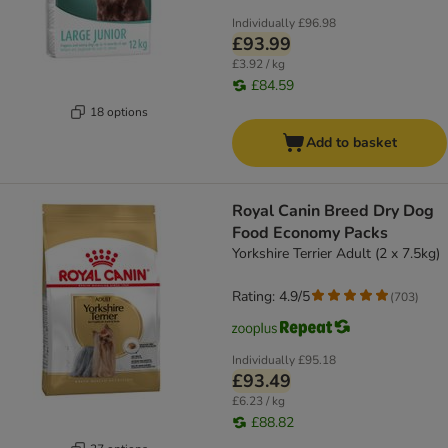
Individually
£96.98
£93.99
£3.92 / kg
£84.59
18 options
Add to basket
Royal Canin Breed Dry Dog
Food Economy Packs
Yorkshire Terrier Adult (2 x 7.5kg)
Rating: 4.9/5
(
703
)
Individually
£95.18
£93.49
£6.23 / kg
£88.82