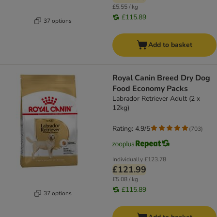
£5.55 / kg
£115.89
37 options
Add to basket
Royal Canin Breed Dry Dog
Food Economy Packs
Labrador Retriever Adult (2 x
12kg)
Rating: 4.9/5
(
703
)
Individually
£123.78
£121.99
£5.08 / kg
£115.89
37 options