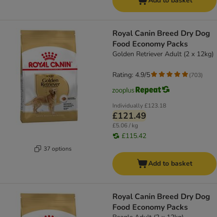
Add to basket
Royal Canin Breed Dry Dog
Food Economy Packs
Golden Retriever Adult (2 x 12kg)
Rating: 4.9/5
(
703
)
Individually
£123.18
£121.49
£5.06 / kg
£115.42
37 options
Add to basket
Royal Canin Breed Dry Dog
Food Economy Packs