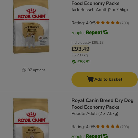
Food Economy Packs
Jack Russell Adult (2 x 7.5kg)
Rating: 4.9/5
(
703
)
Individually
£95.18
£93.49
£6.23 / kg
£88.82
37 options
Add to basket
Royal Canin Breed Dry Dog
Food Economy Packs
Poodle Adult (2 x 7.5kg)
Rating: 4.9/5
(
703
)