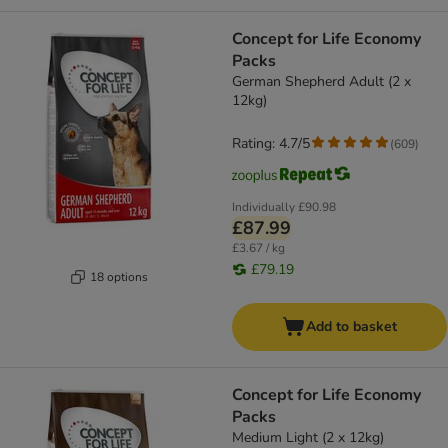
Concept for Life Economy
Packs
German Shepherd Adult (2 x
12kg)
Rating: 4.7/5
(
609
)
Individually
£90.98
£87.99
£3.67 / kg
£79.19
18 options
Add to basket
Concept for Life Economy
Packs
Medium Light (2 x 12kg)