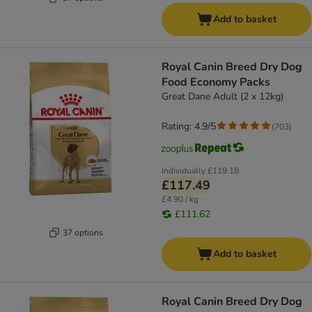
Add to basket
Royal Canin Breed Dry Dog
Food Economy Packs
Great Dane Adult (2 x 12kg)
Rating: 4.9/5
(
703
)
Individually
£119.18
£117.49
£4.90 / kg
£111.62
37 options
Add to basket
Royal Canin Breed Dry Dog