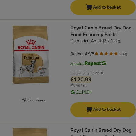
Add to basket
Royal Canin Breed Dry Dog
Food Economy Packs
Dalmatian Adult (2 x 12kg)
Rating: 4.9/5
(
703
)
Individually
£122.98
£120.99
£5.04 / kg
£114.94
37 options
Add to basket
Royal Canin Breed Dry Dog