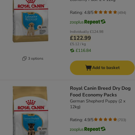
Rating: 4.8/5
(
494
)
Individually
£124.98
£122.99
£5.12 / kg
£116.84
3 options
Add to basket
Royal Canin Breed Dry Dog
Food Economy Packs
German Shepherd Puppy (2 x
12kg)
Rating: 4.9/5
(
703
)