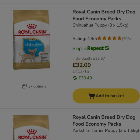
Royal Canin Breed Dry Dog
Food Economy Packs
Chihuahua Puppy (3 x 1.5kg)
Rating: 4.9/5
(
703
)
Individually
£33.57
£32.09
£7.13 / kg
£30.49
37 options
Add to basket
Royal Canin Breed Dry Dog
Food Economy Packs
Yorkshire Terrier Puppy (3 x 1.5kg)