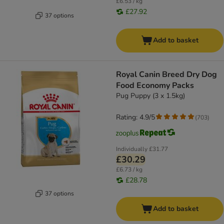
£6.53 / kg
£27.92
37 options
Add to basket
Royal Canin Breed Dry Dog
Food Economy Packs
Pug Puppy (3 x 1.5kg)
Rating: 4.9/5
(
703
)
Individually
£31.77
£30.29
£6.73 / kg
£28.78
37 options
Add to basket