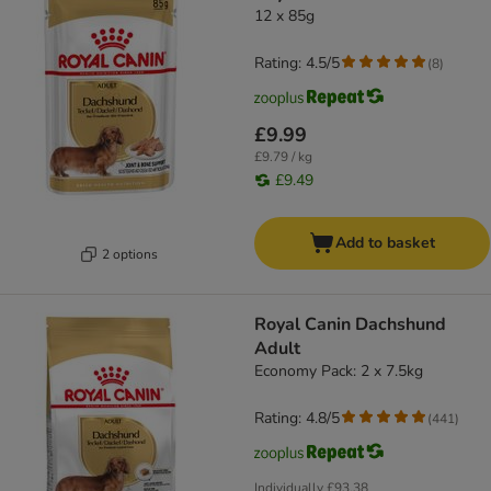
12 x 85g
Rating: 4.5/5
(
8
)
£9.99
£9.79 / kg
£9.49
Add to basket
2 options
Royal Canin Dachshund
Adult
Economy Pack: 2 x 7.5kg
Rating: 4.8/5
(
441
)
Individually
£93.38