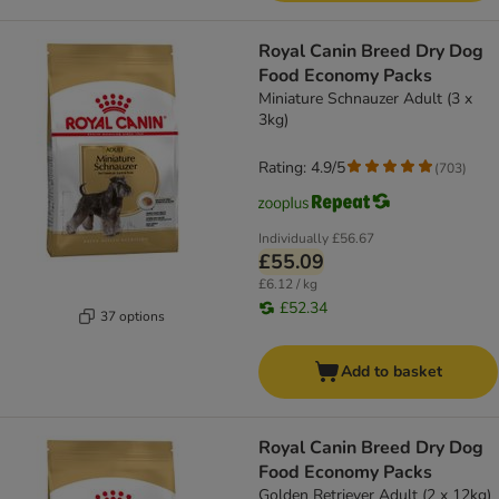
Royal Canin Breed Dry Dog
Food Economy Packs
Miniature Schnauzer Adult (3 x
3kg)
Rating: 4.9/5
(
703
)
Individually
£56.67
£55.09
£6.12 / kg
£52.34
37 options
Add to basket
Royal Canin Breed Dry Dog
Food Economy Packs
Golden Retriever Adult (2 x 12kg)