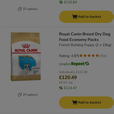
£116.84
37 options
Add to basket
Royal Canin Breed Dry Dog
Food Economy Packs
French Bulldog Puppy (2 x 10kg)
Rating: 4.9/5
(
703
)
Individually
£122.38
£120.49
£6.02 / kg
£114.47
37 options
Add to basket