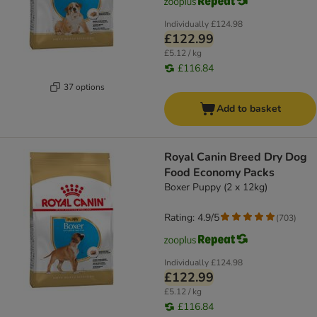
Individually
£124.98
£122.99
£5.12 / kg
£116.84
37 options
Add to basket
Royal Canin Breed Dry Dog
Food Economy Packs
Boxer Puppy (2 x 12kg)
Rating: 4.9/5
(
703
)
Individually
£124.98
£122.99
£5.12 / kg
£116.84