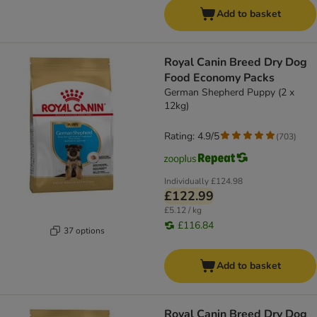
Add to basket
Royal Canin Breed Dry Dog
Food Economy Packs
German Shepherd Puppy (2 x
12kg)
Rating: 4.9/5
(
703
)
Individually
£124.98
£122.99
£5.12 / kg
£116.84
37 options
Add to basket
Royal Canin Breed Dry Dog