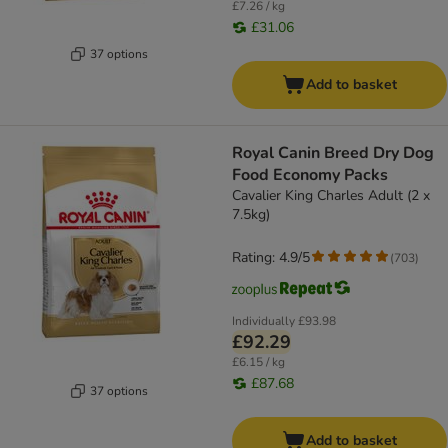
£7.26 / kg
£31.06
37 options
Add to basket
Royal Canin Breed Dry Dog
Food Economy Packs
Cavalier King Charles Adult (2 x
7.5kg)
Rating: 4.9/5
(
703
)
Individually
£93.98
£92.29
£6.15 / kg
£87.68
37 options
Add to basket