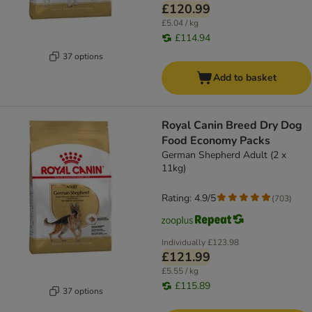
£120.99
£5.04 / kg
£114.94
37 options
Add to basket
Royal Canin Breed Dry Dog
Food Economy Packs
German Shepherd Adult (2 x
11kg)
Rating: 4.9/5
(
703
)
Individually
£123.98
£121.99
£5.55 / kg
£115.89
37 options