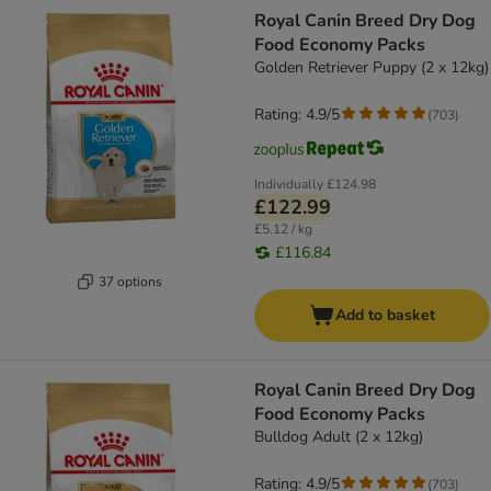
Royal Canin Breed Dry Dog
Food Economy Packs
Golden Retriever Puppy (2 x 12kg)
Rating: 4.9/5
(
703
)
Individually
£124.98
£122.99
£5.12 / kg
£116.84
37 options
Add to basket
Royal Canin Breed Dry Dog
Food Economy Packs
Bulldog Adult (2 x 12kg)
Rating: 4.9/5
(
703
)