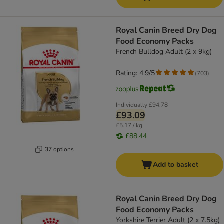
Royal Canin Breed Dry Dog
Food Economy Packs
French Bulldog Adult (2 x 9kg)
Rating: 4.9/5
(
703
)
Individually
£94.78
£93.09
£5.17 / kg
£88.44
37 options
Add to basket
Royal Canin Breed Dry Dog
Food Economy Packs
Yorkshire Terrier Adult (2 x 7.5kg)