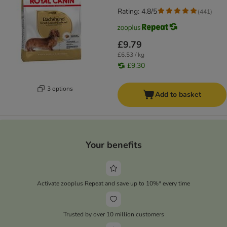
Rating: 4.8/5
(
441
)
£9.79
£6.53 / kg
£9.30
3 options
Add to basket
Your benefits
Activate zooplus Repeat and save up to 10%* every time
Trusted by over 10 million customers