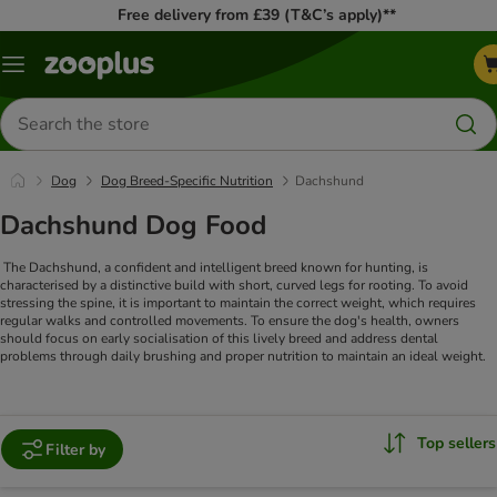
Free delivery from £39 (T&C’s apply)**
Menu
Search
for
products
Dog
Dog Breed-Specific Nutrition
Dachshund
Dachshund Dog Food
The Dachshund, a confident and intelligent breed known for hunting, is
characterised by a distinctive build with short, curved legs for rooting. To avoid
stressing the spine, it is important to maintain the correct weight, which requires
regular walks and controlled movements. To ensure the dog's health, owners
should focus on early socialisation of this lively breed and address dental
problems through daily brushing and proper nutrition to maintain an ideal weight.
Top sellers
Filter by