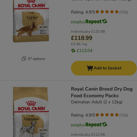
Rating: 4.9/5
(
703
)
Individually
£120.98
£118.99
£4.96 / kg
£113.04
37 options
Add to basket
Royal Canin Breed Dry Dog
Food Economy Packs
Dalmatian Adult (2 x 12kg)
Rating: 4.9/5
(
703
)
Individually
£122.98