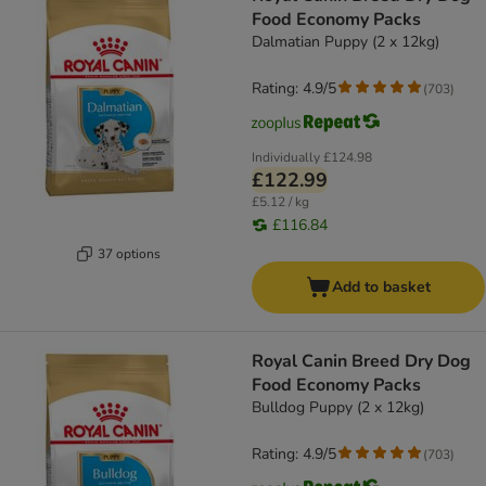
Food Economy Packs
Dalmatian Puppy (2 x 12kg)
Rating: 4.9/5
(
703
)
Individually
£124.98
£122.99
£5.12 / kg
£116.84
37 options
Add to basket
Royal Canin Breed Dry Dog
Food Economy Packs
Bulldog Puppy (2 x 12kg)
Rating: 4.9/5
(
703
)