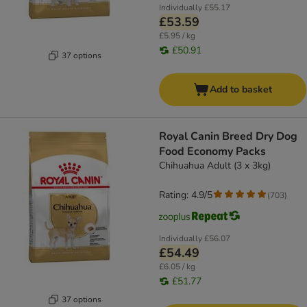
Individually
£55.17
£53.59
£5.95 / kg
£50.91
37 options
Add to basket
Royal Canin Breed Dry Dog
Food Economy Packs
Chihuahua Adult (3 x 3kg)
Rating: 4.9/5
(
703
)
Individually
£56.07
£54.49
£6.05 / kg
£51.77
37 options