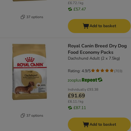
£6.72 / kg
£57.47
37 options
Add to basket
Royal Canin Breed Dry Dog
Food Economy Packs
Dachshund Adult (2 x 7.5kg)
Rating: 4.9/5
(
703
)
Individually
£93.38
£91.69
£6.11 / kg
£87.11
37 options
Add to basket