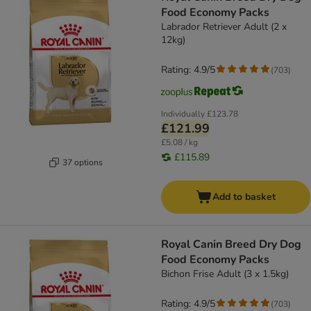
Food Economy Packs
Labrador Retriever Adult (2 x
12kg)
Rating: 4.9/5
(
703
)
Individually
£123.78
£121.99
£5.08 / kg
£115.89
37 options
Add to basket
Royal Canin Breed Dry Dog
Food Economy Packs
Bichon Frise Adult (3 x 1.5kg)
Rating: 4.9/5
(
703
)