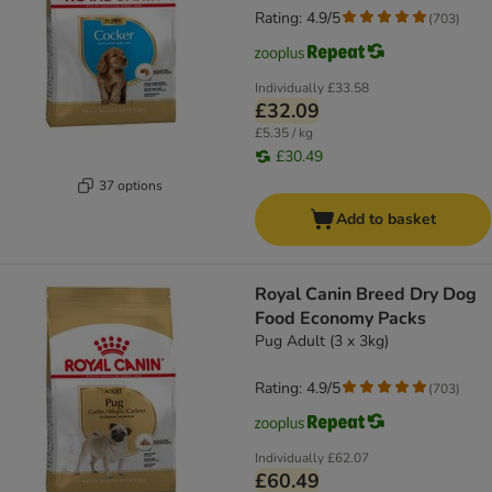
Rating: 4.9/5
(
703
)
Individually
£33.58
£32.09
£5.35 / kg
£30.49
37 options
Add to basket
Royal Canin Breed Dry Dog
Food Economy Packs
Pug Adult (3 x 3kg)
Rating: 4.9/5
(
703
)
Individually
£62.07
£60.49