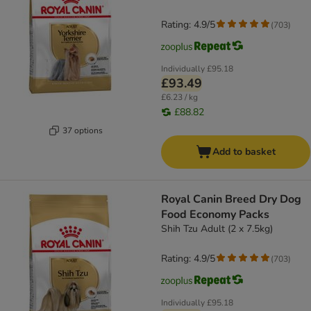
Rating: 4.9/5
(
703
)
Individually
£95.18
£93.49
£6.23 / kg
£88.82
37 options
Add to basket
Royal Canin Breed Dry Dog
Food Economy Packs
Shih Tzu Adult (2 x 7.5kg)
Rating: 4.9/5
(
703
)
Individually
£95.18