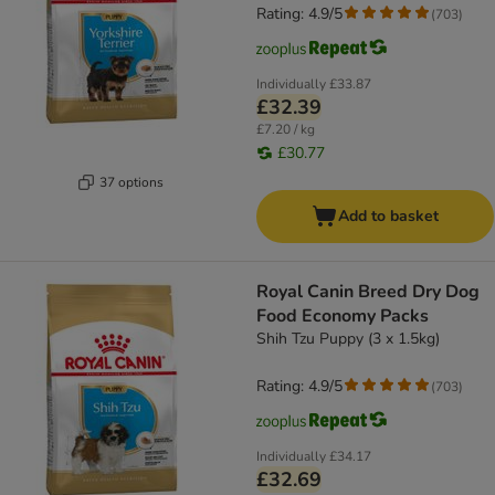
Rating: 4.9/5
(
703
)
Individually
£33.87
£32.39
£7.20 / kg
£30.77
37 options
Add to basket
Royal Canin Breed Dry Dog
Food Economy Packs
Shih Tzu Puppy (3 x 1.5kg)
Rating: 4.9/5
(
703
)
Individually
£34.17
£32.69