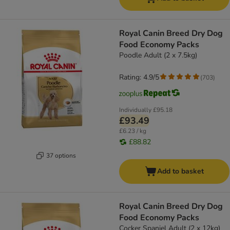
Royal Canin Breed Dry Dog
Food Economy Packs
Poodle Adult (2 x 7.5kg)
Rating: 4.9/5
(
703
)
Individually
£95.18
£93.49
£6.23 / kg
£88.82
37 options
Add to basket
Royal Canin Breed Dry Dog
Food Economy Packs
Cocker Spaniel Adult (2 x 12kg)