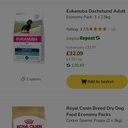
Eukanuba Dachshund Adult
Economy Pack: 3 x 2.5kg
Rating: 3.7/5
(
3
)
Individually
£33.57
£32.09
£4.28 / kg
£30.49
2 options
Add to basket
Royal Canin Breed Dry Dog
Food Economy Packs
Cocker Spaniel Puppy (2 x 3kg)