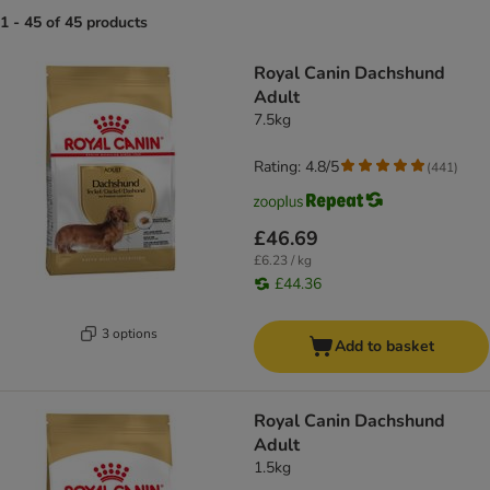
1 - 45 of 45 products
product items have been changed
Royal Canin Dachshund
Adult
7.5kg
Rating: 4.8/5
(
441
)
£46.69
£6.23 / kg
£44.36
3 options
Add to basket
Royal Canin Dachshund
Adult
1.5kg