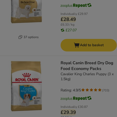
Individually
£29.97
£28.49
£6.33 / kg
£27.07
37 options
Add to basket
Royal Canin Breed Dry Dog
Food Economy Packs
Cavalier King Charles Puppy (3 x
1.5kg)
Rating: 4.9/5
(
703
)
Individually
£30.87
£29.39