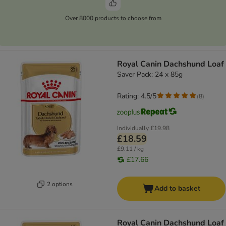
Over 8000 products to choose from
Royal Canin Dachshund Loaf
Saver Pack: 24 x 85g
Rating: 4.5/5
(
8
)
Individually
£19.98
£18.59
£9.11 / kg
£17.66
2 options
Add to basket
Royal Canin Dachshund Loaf