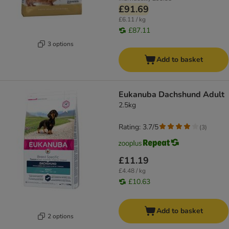
£91.69
£6.11 / kg
£87.11
3 options
Add to basket
Eukanuba Dachshund Adult
2.5kg
Rating: 3.7/5
(
3
)
£11.19
£4.48 / kg
£10.63
Add to basket
2 options