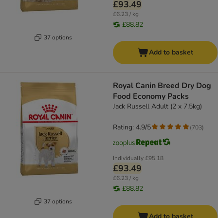
£93.49
£6.23 / kg
£88.82
37 options
Add to basket
Royal Canin Breed Dry Dog
Food Economy Packs
Jack Russell Adult (2 x 7.5kg)
Rating: 4.9/5
(
703
)
Individually
£95.18
£93.49
£6.23 / kg
£88.82
37 options
Add to basket