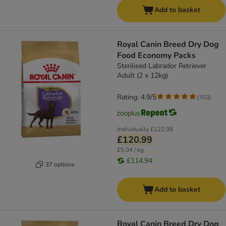
Add to basket
Royal Canin Breed Dry Dog
Food Economy Packs
Sterilised Labrador Retriever
Adult (2 x 12kg)
Rating: 4.9/5
(
703
)
Individually
£122.98
£120.99
£5.04 / kg
£114.94
37 options
Add to basket
Royal Canin Breed Dry Dog