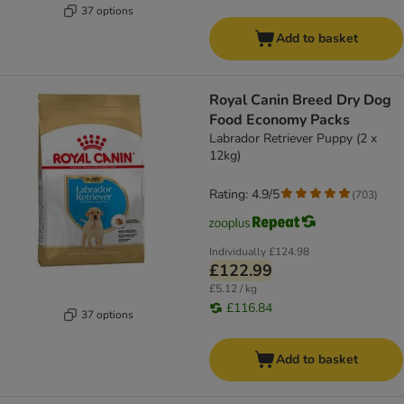
37 options
Add to basket
Royal Canin Breed Dry Dog
Food Economy Packs
Labrador Retriever Puppy (2 x
12kg)
Rating: 4.9/5
(
703
)
Individually
£124.98
£122.99
£5.12 / kg
£116.84
37 options
Add to basket