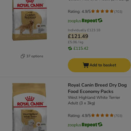
Rating: 4.9/5
(
703
)
Individually
£123.18
£121.49
£5.06 / kg
£115.42
37 options
Add to basket
Royal Canin Breed Dry Dog
Food Economy Packs
West Highland White Terrier
Adult (3 x 3kg)
Rating: 4.9/5
(
703
)