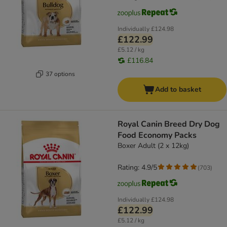
Individually
£124.98
£122.99
£5.12 / kg
£116.84
37 options
Add to basket
Royal Canin Breed Dry Dog
Food Economy Packs
Boxer Adult (2 x 12kg)
Rating: 4.9/5
(
703
)
Individually
£124.98
£122.99
£5.12 / kg