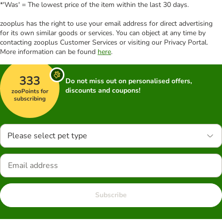
*'Was' = The lowest price of the item within the last 30 days.
zooplus has the right to use your email address for direct advertising
for its own similar goods or services. You can object at any time by
contacting zooplus Customer Services or visiting our Privacy Portal.
More information can be found
here
.
333
Do not miss out on personalised offers,
discounts and coupons!
zooPoints for
subscribing
Please select pet type
Subscribe