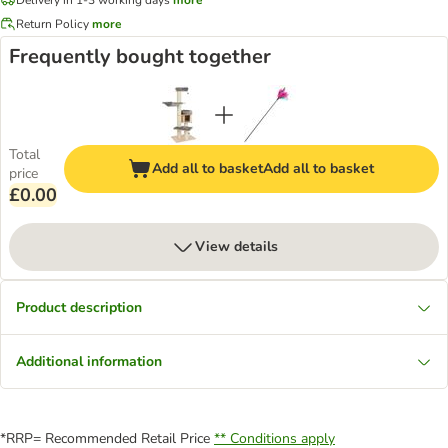
Return Policy
more
Frequently bought together
Total
Add all to basket
Add all to basket
price
£0.00
View details
Product description
Additional information
*RRP= Recommended Retail Price
** Conditions apply