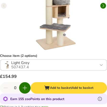
Choose item (2 options)
Light Grey
507437.4
£154.99
Add to basket
Add to basket
Earn 155 zooPoints on this product
Delivery in 1-3 working days
more