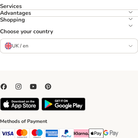
Services
Advantages
Shopping
Choose your country
UK / en
Methods of Payment
Visa Payment Method
Mastercard Payment Method
Maestro Payment Method
American Express Payment Method
PayPal Payment Method
Klarna Payment Method
Apple Pay Payment Meth
Google Pay Paym