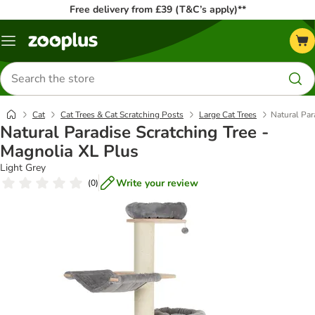
Free delivery from £39 (T&C’s apply)**
Menu
Search
for
products
Cat
Cat Trees & Cat Scratching Posts
Large Cat Trees
Natural Par
Natural Paradise Scratching Tree -
Magnolia XL Plus
Light Grey
Write your review
(
0
)