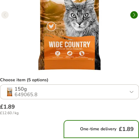
Choose item (5 options)
150g
649065.8
£1.89
£12.60 / kg
£1.89
One-time delivery