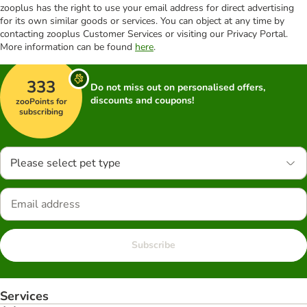
zooplus has the right to use your email address for direct advertising
for its own similar goods or services. You can object at any time by
contacting zooplus Customer Services or visiting our Privacy Portal.
More information can be found
here
.
333
Do not miss out on personalised offers,
discounts and coupons!
zooPoints for
subscribing
Please select pet type
Subscribe
Services