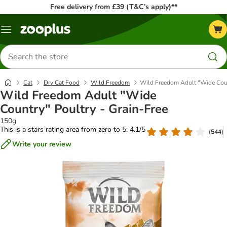
Free delivery from £39 (T&C’s apply)**
Menu
Search
for
products
Cat
Dry Cat Food
Wild Freedom
Wild Freedom Adult "Wide Coun
Wild Freedom Adult "Wide
Country" Poultry - Grain-Free
150g
This is a stars rating area from zero to 5: 4.1/5
(
544
)
Write your review