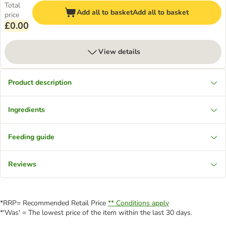
Total
Add all to basket
Add all to basket
price
£0.00
View details
Product description
Ingredients
Feeding guide
Reviews
*RRP= Recommended Retail Price
** Conditions apply
*'Was' = The lowest price of the item within the last 30 days.