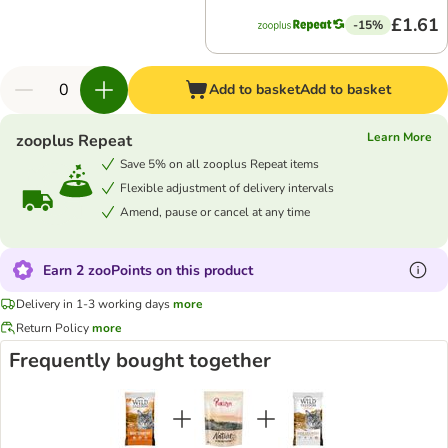
£1.61
-15%
Add to basket
Add to basket
Learn More
zooplus Repeat
Save 5% on all zooplus Repeat items
Flexible adjustment of delivery intervals
Amend, pause or cancel at any time
Earn 2 zooPoints on this product
Delivery in 1-3 working days
more
Return Policy
more
Frequently bought together