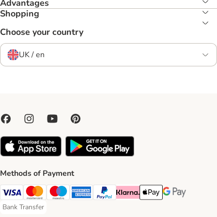
Advantages
Shopping
Choose your country
UK / en
Methods of Payment
Visa Payment Method
Mastercard Payment Method
Maestro Payment Method
American Express Payment Method
PayPal Payment Method
Klarna Payment Method
Apple Pay Payment Meth
Google Pay Paym
Bank Transfer
Bank Transfer Payment Method