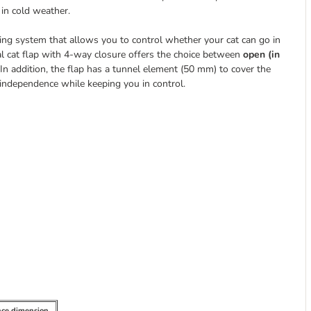
 in cold weather.
ing system that allows you to control whether your cat can go in
al cat flap with 4-way closure offers the choice between
open (in
In addition, the flap has a tunnel element (50 mm) to cover the
 independence while keeping you in control.
nce dimension