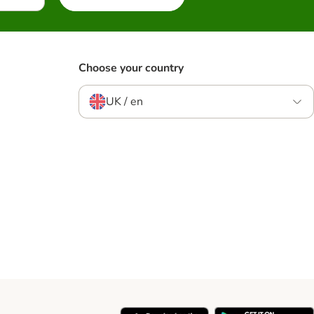
Choose your country
UK / en