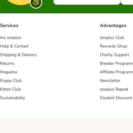
Services
Advantages
my zooplus
zooplus Club
Help & Contact
Rewards Shop
Shipping & Delivery
Charity Support
Returns
Breeder Program
Magazine
Affiliate Progra
Puppy Club
Newsletter
Kitten Club
zooplus Repeat
Sustainability
Student Discount