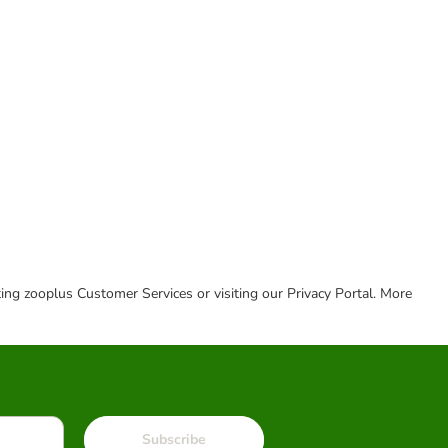
cting zooplus Customer Services or visiting our Privacy Portal. More
Subscribe