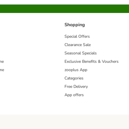
Shopping
Special Offers
Clearance Sale
Seasonal Specials
me
Exclusive Benefits & Vouchers
mme
zooplus App
Categories
Free Delivery
App offers