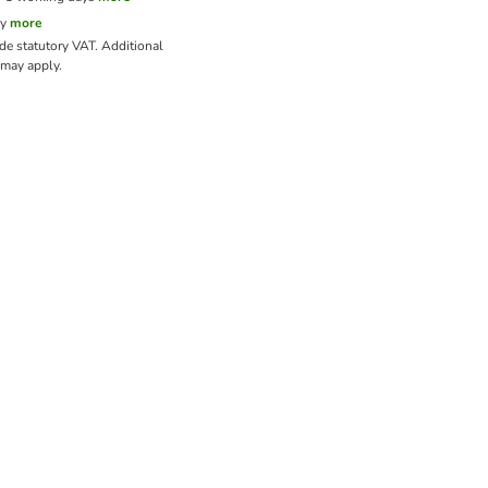
cy
more
ude statutory VAT.
Additional
may apply.