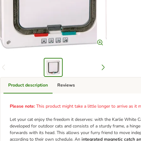
Product description
Reviews
Please note:
This product might take a little longer to arrive as i
Let your cat enjoy the freedom it deserves: with the Karlie White C
developed for outdoor cats and consists of a sturdy frame, a hinge
forwards with its head. This allows your furry friend to move ind
according to their own schedule. An
integrated magnetic catch an