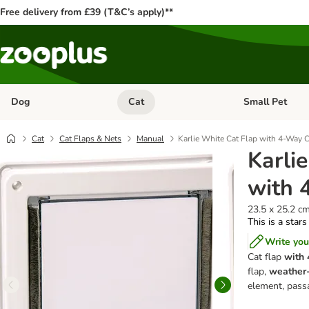
Free delivery from £39 (T&C’s apply)**
Dog
Cat
Small Pet
Open category menu: Dog
Open category me
Cat
Cat Flaps & Nets
Manual
Karlie White Cat Flap with 4-Way 
Karli
with 
23.5 x 25.2 c
This is a stars
Write you
Cat flap
with 
flap,
weather-
element, pass