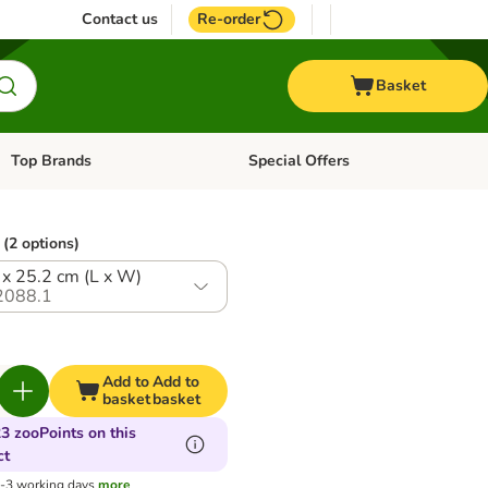
Contact us
Re-order
Basket
Top Brands
Special Offers
Open category menu: + Vet
Open category menu: Top Brands
(2 options)
 x 25.2 cm (L x W)
2088.1
Add to
Add to
basket
basket
3 zooPoints on this
ct
1-3 working days
more