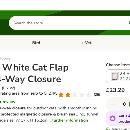
Search
for
products
Bird
+ Vet
nu: Cat
Open category menu: Small Pet
Open category menu: Bird
Closure
e White Cat Flap
Choose item 
23.5
4-Way Closure
212
m (L x W)
£23.29
 rating area from zero to 5: 2.4/5
(
25
)
r review
4-way closure
for outdoor cats, with smooth-running
protected magnetic closure & brush seal,
incl. tunnel
Earn 2
age size: W 17 x H 16.2cm.
...further information
produ
Delivery in 