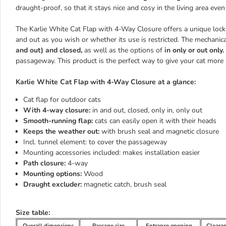
draught-proof, so that it stays nice and cosy in the living area even
The Karlie White Cat Flap with 4-Way Closure offers a unique lock
and out as you wish or whether its use is restricted. The mechanic
and out) and closed,
as well as the options of
in only or out only.
passageway. This product is the perfect way to give your cat more
Karlie White Cat Flap with 4-Way Closure at a glance:
Cat flap for outdoor cats
With 4-way closure:
in and out, closed, only in, only out
Smooth-running flap:
cats can easily open it with their heads
Keeps the weather out:
with brush seal and magnetic closure
Incl. tunnel element: to cover the passageway
Mounting accessories included: makes installation easier
Path closure:
4-way
Mounting options:
Wood
Draught excluder:
magnetic catch, brush seal
Size table:
Overall dimensions
Passage size
Entrance opening
Cleara