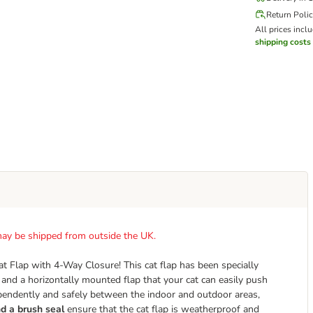
Return Poli
All prices incl
shipping costs
t may be shipped from outside the UK.
at Flap with 4-Way Closure! This cat flap has been specially
 and a horizontally mounted flap that your cat can easily push
ependently and safely between the indoor and outdoor areas,
d a brush seal
ensure that the cat flap is weatherproof and