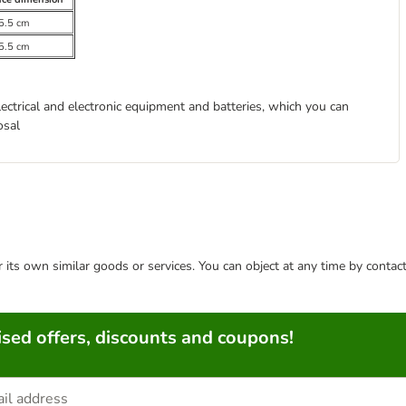
5.5 cm
5.5 cm
lectrical and electronic equipment and batteries, which you can
osal
or its own similar goods or services. You can object at any time by conta
sed offers, discounts and coupons!