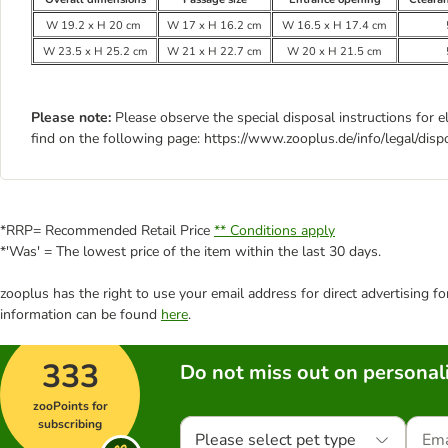
W 19.2 x H 20 cm
W 17 x H 16.2 cm
W 16.5 x H 17.4 cm
W 23.5 x H 25.2 cm
W 21 x H 22.7 cm
W 20 x H 21.5 cm
Please note:
Please observe the special disposal instructions for e
find on the following page: https://www.zooplus.de/info/legal/disp
*RRP= Recommended Retail Price
** Conditions apply
*'Was' = The lowest price of the item within the last 30 days.
zooplus has the right to use your email address for direct advertising f
information can be found
here
.
333
Do not miss out on personali
zooPoints for
subscribing
Please select pet type